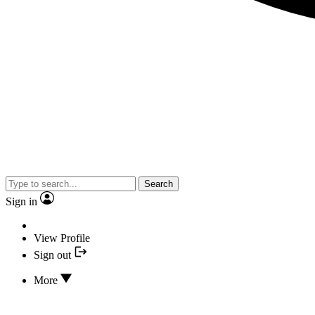
Search
Sign in
View Profile
Sign out
More