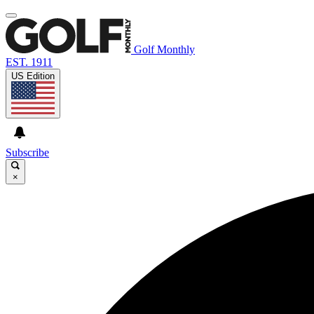
Golf Monthly
EST. 1911
US Edition
Subscribe
×