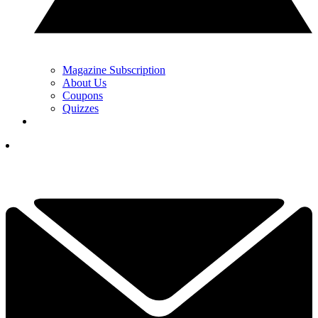
Magazine Subscription
About Us
Coupons
Quizzes