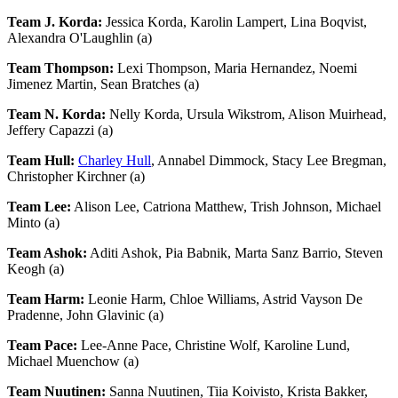
Team J. Korda:
Jessica Korda, Karolin Lampert, Lina Boqvist,
Alexandra O'Laughlin (a)
Team Thompson:
Lexi Thompson, Maria Hernandez, Noemi
Jimenez Martin, Sean Bratches (a)
Team N. Korda:
Nelly Korda, Ursula Wikstrom, Alison Muirhead,
Jeffery Capazzi (a)
Team Hull:
Charley Hull
, Annabel Dimmock, Stacy Lee Bregman,
Christopher Kirchner (a)
Team Lee:
Alison Lee, Catriona Matthew, Trish Johnson, Michael
Minto (a)
Team Ashok:
Aditi Ashok, Pia Babnik, Marta Sanz Barrio, Steven
Keogh (a)
Team Harm:
Leonie Harm, Chloe Williams, Astrid Vayson De
Pradenne, John Glavinic (a)
Team Pace:
Lee-Anne Pace, Christine Wolf, Karoline Lund,
Michael Muenchow (a)
Team Nuutinen:
Sanna Nuutinen, Tiia Koivisto, Krista Bakker,