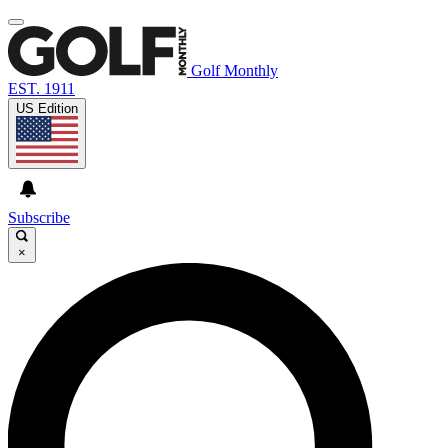
Golf Monthly
EST. 1911
US Edition
Subscribe
×