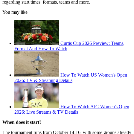
regarding start times, formats, teams and more.
You may like
Curtis Cup 2026 Preview: Teams,
Format And How To Watch
How To Watch US Women's Open
2026: TV & Streaming Details
How To Watch AIG Women's Open
2026: Live Streams & TV Details
When does it start?
The tournament runs from October 14-16, with some groups already