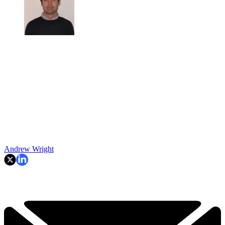
Andrew Wright