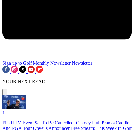
Sign up to Golf Monthly Newsletter
Newsletter
YOUR NEXT READ:
1
Final LIV Event Set To Be Cancelled, Charley Hull Pranks Caddie
And PGA Tour Unveils Announcer-Free Stream: This Week In Golf