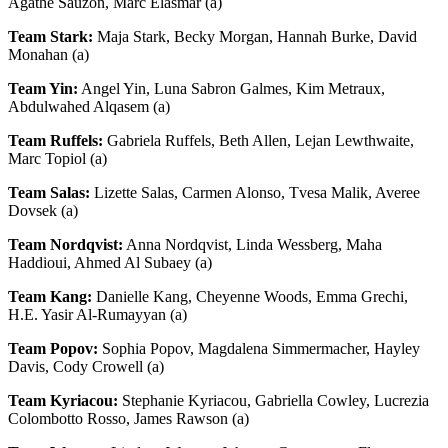
Agathe Sauzon, Marc Elasmar (a)
Team Stark:
Maja Stark, Becky Morgan, Hannah Burke, David
Monahan (a)
Team Yin:
Angel Yin, Luna Sabron Galmes, Kim Metraux,
Abdulwahed Alqasem (a)
Team Ruffels:
Gabriela Ruffels, Beth Allen, Lejan Lewthwaite,
Marc Topiol (a)
Team Salas:
Lizette Salas, Carmen Alonso, Tvesa Malik, Averee
Dovsek (a)
Team Nordqvist:
Anna Nordqvist, Linda Wessberg, Maha
Haddioui, Ahmed Al Subaey (a)
Team Kang:
Danielle Kang, Cheyenne Woods, Emma Grechi,
H.E. Yasir Al-Rumayyan (a)
Team Popov:
Sophia Popov, Magdalena Simmermacher, Hayley
Davis, Cody Crowell (a)
Team Kyriacou:
Stephanie Kyriacou, Gabriella Cowley, Lucrezia
Colombotto Rosso, James Rawson (a)