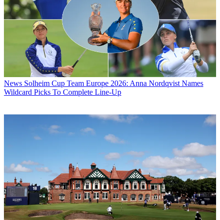
News
Solheim Cup Team Europe 2026: Anna Nordqvist Names
Wildcard Picks To Complete Line-Up