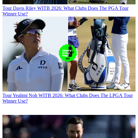
Tour
Davis Riley WITB 2026: What Clubs Does The PGA Tour
Winner Use?
Tour
Yealimi Noh WITB 2026: What Clubs Does The LPGA Tour
Winner Use?