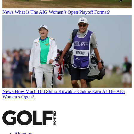
News
What Is The AIG Women’s Open Playoff Format?
News
How Much Did Shiho Kuwaki's Caddie Earn At The AIG
Women’s Open?
About us