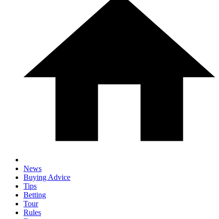
News
Buying Advice
Tips
Betting
Tour
Rules