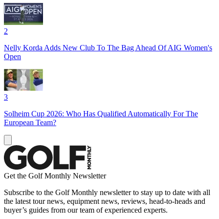
2
Nelly Korda Adds New Club To The Bag Ahead Of AIG Women's
Open
3
Solheim Cup 2026: Who Has Qualified Automatically For The
European Team?
Get the Golf Monthly Newsletter
Subscribe to the Golf Monthly newsletter to stay up to date with all
the latest tour news, equipment news, reviews, head-to-heads and
buyer’s guides from our team of experienced experts.