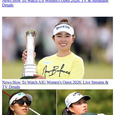
News
How To Watch US Women's Open 2026: TV & Streaming
Details
News
How To Watch AIG Women's Open 2026: Live Streams &
TV Details