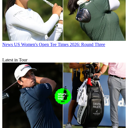
News
US Women's Open Tee Times 2026: Round Three
Latest in Tour