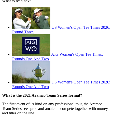
What to read next
US Women's Open Tee Times 2026:
Round Three
AIG Women's Open Tee Times:
Rounds One And Two
US Women's Open Tee Times 2026:
Rounds One And Two
What is the 2021 Aramco Team Series format?
The first event of its kind on any professional tour, the Aramco
Team Series sees pros and amateurs compete together with money
and titles on the line.