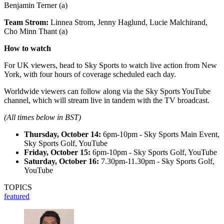
Benjamin Terner (a)
Team Strom:
Linnea Strom, Jenny Haglund, Lucie Malchirand,
Cho Minn Thant (a)
How to watch
For UK viewers, head to Sky Sports to watch live action from New
York, with four hours of coverage scheduled each day.
Worldwide viewers can follow along via the Sky Sports YouTube
channel, which will stream live in tandem with the TV broadcast.
(All times below in BST)
Thursday, October 14:
6pm-10pm - Sky Sports Main Event,
Sky Sports Golf, YouTube
Friday, October 15:
6pm-10pm - Sky Sports Golf, YouTube
Saturday, October 16:
7.30pm-11.30pm - Sky Sports Golf,
YouTube
TOPICS
featured