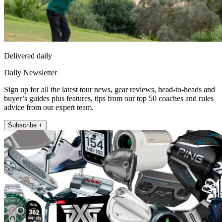
Delivered daily
Daily Newsletter
Sign up for all the latest tour news, gear reviews, head-to-heads and
buyer’s guides plus features, tips from our top 50 coaches and rules
advice from our expert team.
Subscribe +