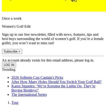
Once a week
Women's Golf Edit
Sign up to our free newsletter, filled with news, features, tips and
best buys surrounding the world of women’s golf. If you’re a female
golfer, you won’t want to miss out!
Subscribe +
An account already exists for this email address, please log in.
Trending
2026 Solheim Cup Captain's Picks
After How Many Holes Should You Switch Your Golf Ball?
Karen Stupples: ‘We’re Keeping the Lights On, They’re
Buying Bentleys!’
The International Series
Tour