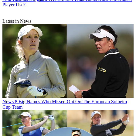
Player Use?
Latest in News
News
8 Big Names Who Missed Out On The European Solheim
Cup Team