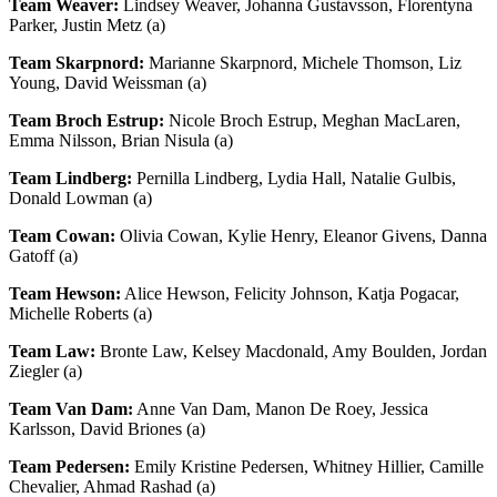
Team Weaver:
Lindsey Weaver, Johanna Gustavsson, Florentyna
Parker, Justin Metz (a)
Team Skarpnord:
Marianne Skarpnord, Michele Thomson, Liz
Young, David Weissman (a)
Team Broch Estrup:
Nicole Broch Estrup, Meghan MacLaren,
Emma Nilsson, Brian Nisula (a)
Team Lindberg:
Pernilla Lindberg, Lydia Hall, Natalie Gulbis,
Donald Lowman (a)
Team Cowan:
Olivia Cowan, Kylie Henry, Eleanor Givens, Danna
Gatoff (a)
Team Hewson:
Alice Hewson, Felicity Johnson, Katja Pogacar,
Michelle Roberts (a)
Team Law:
Bronte Law, Kelsey Macdonald, Amy Boulden, Jordan
Ziegler (a)
Team Van Dam:
Anne Van Dam, Manon De Roey, Jessica
Karlsson, David Briones (a)
Team Pedersen:
Emily Kristine Pedersen, Whitney Hillier, Camille
Chevalier, Ahmad Rashad (a)