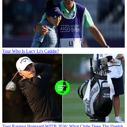
Tour
Who Is Lucy Li's Caddie?
Tour
Rasmus Hojgaard WITB 2026: What Clubs Does The Danish