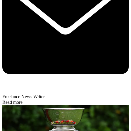
Freelance News Writer
Read more