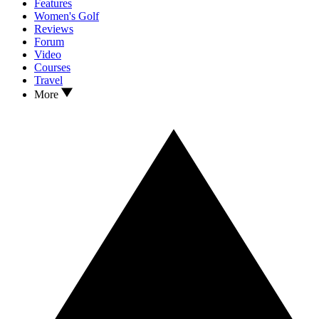
Features
Women's Golf
Reviews
Forum
Video
Courses
Travel
More