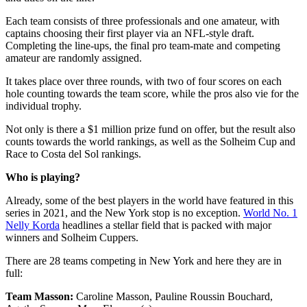
Each team consists of three professionals and one amateur, with
captains choosing their first player via an NFL-style draft.
Completing the line-ups, the final pro team-mate and competing
amateur are randomly assigned.
It takes place over three rounds, with two of four scores on each
hole counting towards the team score, while the pros also vie for the
individual trophy.
Not only is there a $1 million prize fund on offer, but the result also
counts towards the world rankings, as well as the Solheim Cup and
Race to Costa del Sol rankings.
Who is playing?
Already, some of the best players in the world have featured in this
series in 2021, and the New York stop is no exception.
World No. 1
Nelly Korda
headlines a stellar field that is packed with major
winners and Solheim Cuppers.
There are 28 teams competing in New York and here they are in
full:
Team Masson:
Caroline Masson, Pauline Roussin Bouchard,