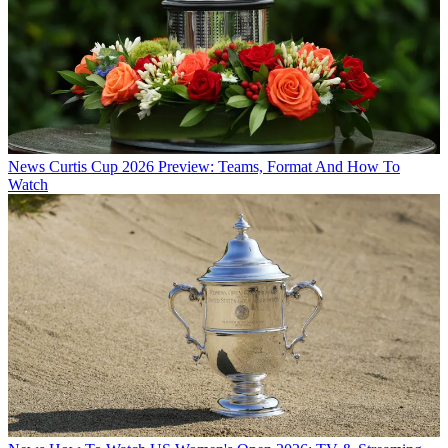
News
Curtis Cup 2026 Preview: Teams, Format And How To
Watch