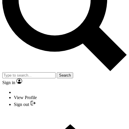
Search
Sign in
View Profile
Sign out