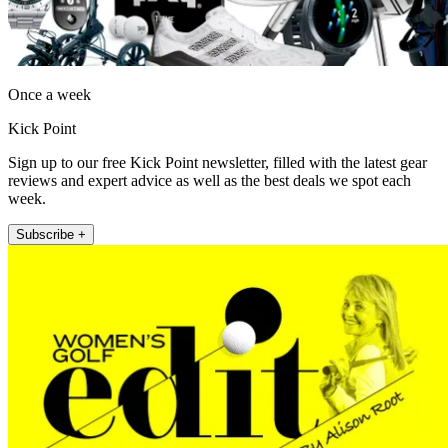
Once a week
Kick Point
Sign up to our free Kick Point newsletter, filled with the latest gear
reviews and expert advice as well as the best deals we spot each
week.
Subscribe +