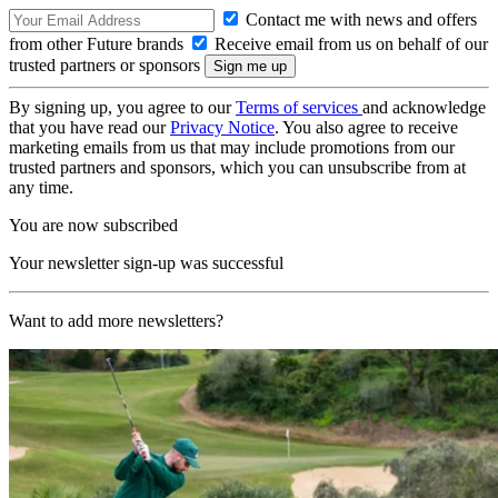
Contact me with news and offers
from other Future brands
Receive email from us on behalf of our
trusted partners or sponsors
By signing up, you agree to our
Terms of services
and acknowledge
that you have read our
Privacy Notice
. You also agree to receive
marketing emails from us that may include promotions from our
trusted partners and sponsors, which you can unsubscribe from at
any time.
You are now subscribed
Your newsletter sign-up was successful
Want to add more newsletters?