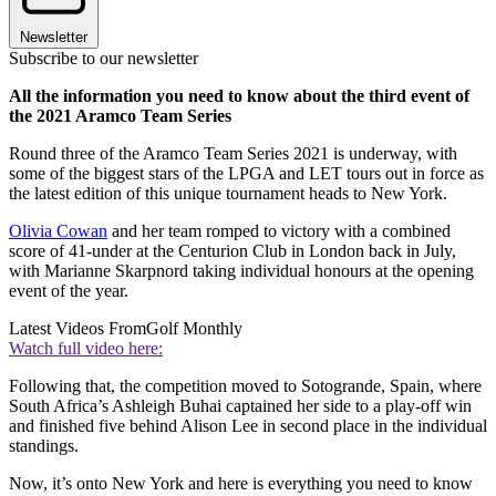
Newsletter
Subscribe to our newsletter
All the information you need to know about the third event of
the 2021 Aramco Team Series
Round three of the Aramco Team Series 2021 is underway, with
some of the biggest stars of the LPGA and LET tours out in force as
the latest edition of this unique tournament heads to New York.
Olivia Cowan
and her team romped to victory with a combined
score of 41-under at the Centurion Club in London back in July,
with Marianne Skarpnord taking individual honours at the opening
event of the year.
Latest Videos From
Golf Monthly
Watch full video here:
Following that, the competition moved to Sotogrande, Spain, where
South Africa’s Ashleigh Buhai captained her side to a play-off win
and finished five behind Alison Lee in second place in the individual
standings.
Now, it’s onto New York and here is everything you need to know