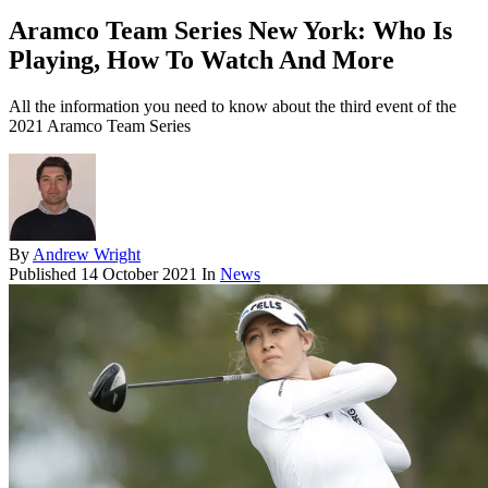
Aramco Team Series New York: Who Is
Playing, How To Watch And More
All the information you need to know about the third event of the
2021 Aramco Team Series
By
Andrew Wright
Published
14 October 2021
In
News