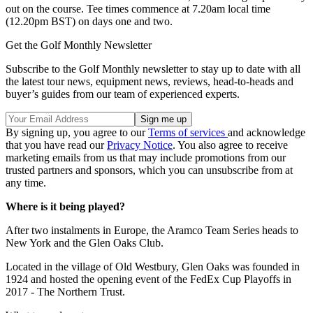
out on the course. Tee times commence at 7.20am local time
(12.20pm BST) on days one and two.
Get the Golf Monthly Newsletter
Subscribe to the Golf Monthly newsletter to stay up to date with all
the latest tour news, equipment news, reviews, head-to-heads and
buyer’s guides from our team of experienced experts.
By signing up, you agree to our
Terms of services
and acknowledge
that you have read our
Privacy Notice
. You also agree to receive
marketing emails from us that may include promotions from our
trusted partners and sponsors, which you can unsubscribe from at
any time.
Where is it being played?
After two instalments in Europe, the Aramco Team Series heads to
New York and the Glen Oaks Club.
Located in the village of Old Westbury, Glen Oaks was founded in
1924 and hosted the opening event of the FedEx Cup Playoffs in
2017 - The Northern Trust.