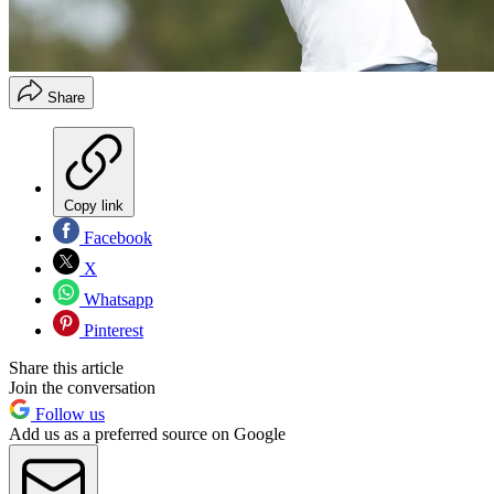
Share
Copy link
Facebook
X
Whatsapp
Pinterest
Share this article
Join the conversation
Follow us
Add us as a preferred source on Google