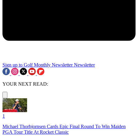
Sign up to Golf Monthly Newsletter
Newsletter
YOUR NEXT READ:
1
Michael Thorbjornsen Cards Epic Final Round To Win Maiden
PGA Tour Title At Rocket Classic