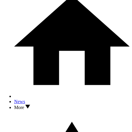
News
More