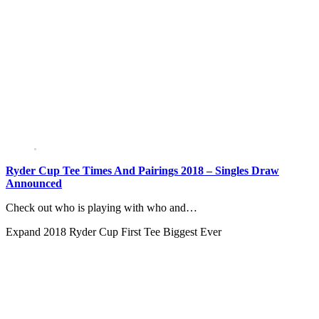
Ryder Cup Tee Times And Pairings 2018 – Singles Draw
Announced
Check out who is playing with who and…
Expand
2018 Ryder Cup First Tee Biggest Ever