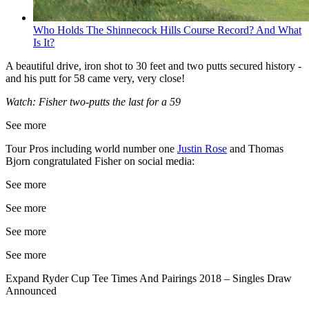
Who Holds The Shinnecock Hills Course Record? And What
Is It?
A beautiful drive, iron shot to 30 feet and two putts secured history -
and his putt for 58 came very, very close!
Watch: Fisher two-putts the last for a 59
See more
Tour Pros including world number one
Justin Rose
and Thomas
Bjorn congratulated Fisher on social media:
See more
See more
See more
See more
Expand
Ryder Cup Tee Times And Pairings 2018 – Singles Draw
Announced