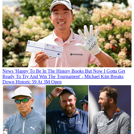
News
'Happy To Be In The History Books But Now I Gotta Get
Ready To Try And Win The Tournament' - Michael Kim Breaks
Down Historic 59 At 3M Open