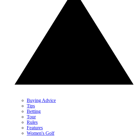
Buying Advice
Tips
Betting
Tour
Rules
Features
Women's Golf