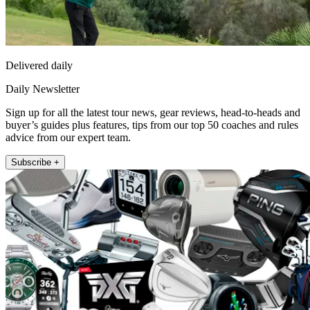
Delivered daily
Daily Newsletter
Sign up for all the latest tour news, gear reviews, head-to-heads and
buyer’s guides plus features, tips from our top 50 coaches and rules
advice from our expert team.
Subscribe +