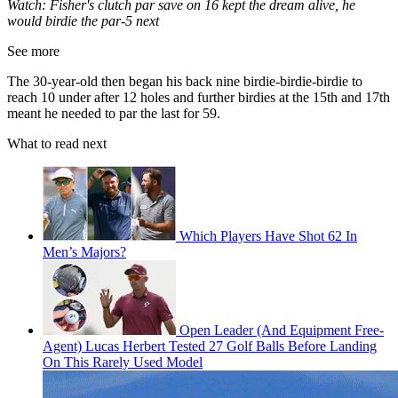
Watch: Fisher's clutch par save on 16 kept the dream alive, he
would birdie the par-5 next
See more
The 30-year-old then began his back nine birdie-birdie-birdie to
reach 10 under after 12 holes and further birdies at the 15th and 17th
meant he needed to par the last for 59.
What to read next
Which Players Have Shot 62 In
Men’s Majors?
Open Leader (And Equipment Free-
Agent) Lucas Herbert Tested 27 Golf Balls Before Landing
On This Rarely Used Model