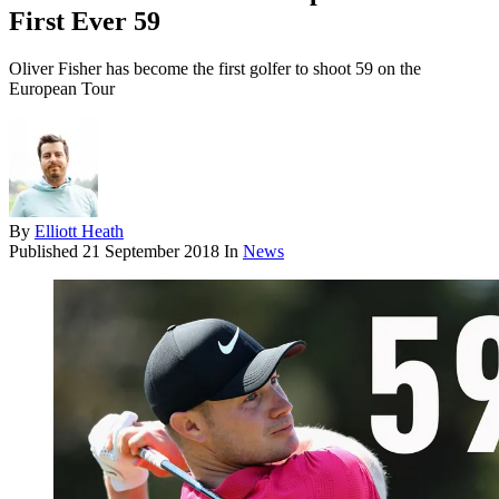
First Ever 59
Oliver Fisher has become the first golfer to shoot 59 on the
European Tour
By
Elliott Heath
Published
21 September 2018
In
News