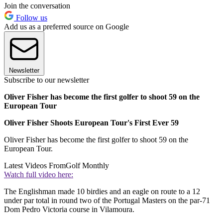
Join the conversation
Follow us
Add us as a preferred source on Google
Newsletter
Subscribe to our newsletter
Oliver Fisher has become the first golfer to shoot 59 on the
European Tour
Oliver Fisher Shoots European Tour's First Ever 59
Oliver Fisher has become the first golfer to shoot 59 on the
European Tour.
Latest Videos From
Golf Monthly
Watch full video here:
The Englishman made 10 birdies and an eagle on route to a 12
under par total in round two of the Portugal Masters on the par-71
Dom Pedro Victoria course in Vilamoura.