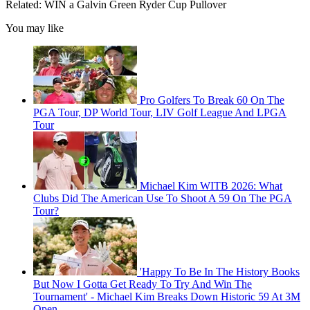
Related: WIN a Galvin Green Ryder Cup Pullover
You may like
Pro Golfers To Break 60 On The
PGA Tour, DP World Tour, LIV Golf League And LPGA
Tour
Michael Kim WITB 2026: What
Clubs Did The American Use To Shoot A 59 On The PGA
Tour?
'Happy To Be In The History Books
But Now I Gotta Get Ready To Try And Win The
Tournament' - Michael Kim Breaks Down Historic 59 At 3M
Open