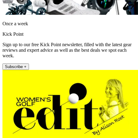
Once a week
Kick Point
Sign up to our free Kick Point newsletter, filled with the latest gear
reviews and expert advice as well as the best deals we spot each
week.
Subscribe +