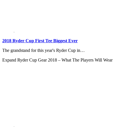
2018 Ryder Cup First Tee Biggest Ever
The grandstand for this year's Ryder Cup in…
Expand
Ryder Cup Gear 2018 – What The Players Will Wear