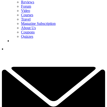
Reviews
Forum
Video
Courses
Travel
Magazine Subscription
About Us
Coupons
Quizzes