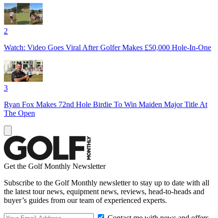
2
Watch: Video Goes Viral After Golfer Makes £50,000 Hole-In-One
3
Ryan Fox Makes 72nd Hole Birdie To Win Maiden Major Title At
The Open
Get the Golf Monthly Newsletter
Subscribe to the Golf Monthly newsletter to stay up to date with all
the latest tour news, equipment news, reviews, head-to-heads and
buyer’s guides from our team of experienced experts.
Contact me with news and offers