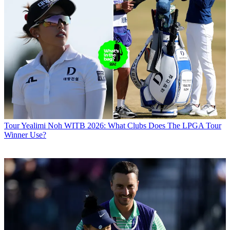
Tour
Yealimi Noh WITB 2026: What Clubs Does The LPGA Tour
Winner Use?