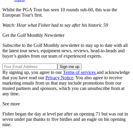
Whilst the PGA Tour has seen 10 rounds sub-60, this was the
European Tour's first.
Watch: Hear what Fisher had to say after his historic 59
Get the Golf Monthly Newsletter
Subscribe to the Golf Monthly newsletter to stay up to date with all
the latest tour news, equipment news, reviews, head-to-heads and
buyer’s guides from our team of experienced experts.
By signing up, you agree to our
Terms of services
and acknowledge
that you have read our
Privacy Notice
. You also agree to receive
marketing emails from us that may include promotions from our
trusted partners and sponsors, which you can unsubscribe from at
any time.
See more
Fisher began the day at level par after an opening 71 but was out in
seven under par thanks to five birdies and an eagle on his opening
nine.