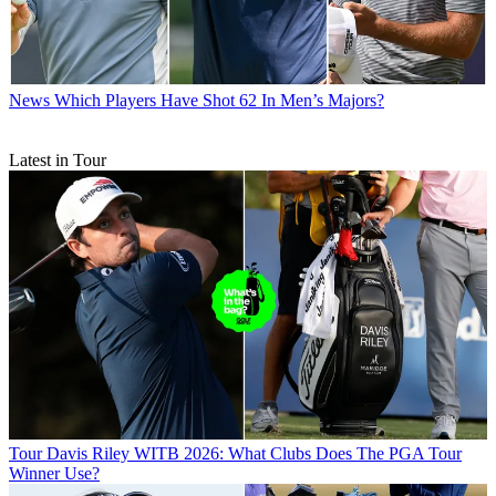
News
Which Players Have Shot 62 In Men’s Majors?
Latest in Tour
Tour
Davis Riley WITB 2026: What Clubs Does The PGA Tour
Winner Use?