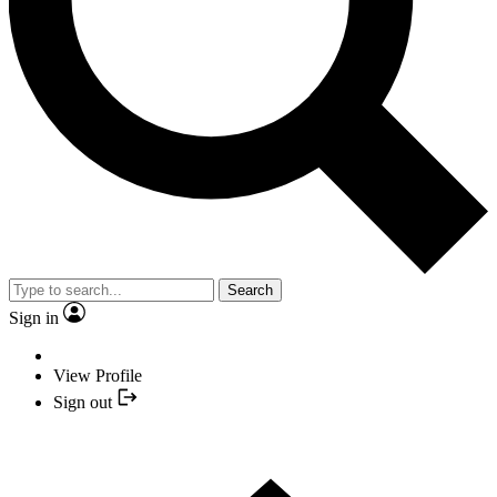
Search
Sign in
View Profile
Sign out