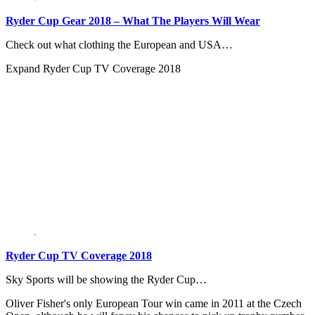
Ryder Cup Gear 2018 – What The Players Will Wear
Check out what clothing the European and USA…
Expand
Ryder Cup TV Coverage 2018
Ryder Cup TV Coverage 2018
Sky Sports will be showing the Ryder Cup…
Oliver Fisher's only European Tour win came in 2011 at the Czech