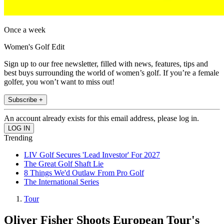
Once a week
Women's Golf Edit
Sign up to our free newsletter, filled with news, features, tips and
best buys surrounding the world of women’s golf. If you’re a female
golfer, you won’t want to miss out!
Subscribe +
An account already exists for this email address, please log in.
Trending
LIV Golf Secures 'Lead Investor' For 2027
The Great Golf Shaft Lie
8 Things We'd Outlaw From Pro Golf
The International Series
Tour
Oliver Fisher Shoots European Tour's