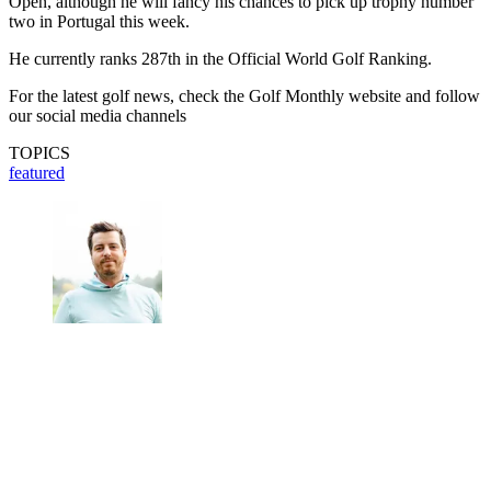
Open, although he will fancy his chances to pick up trophy number
two in Portugal this week.
He currently ranks 287th in the Official World Golf Ranking.
For the latest golf news, check the Golf Monthly website and follow
our social media channels
TOPICS
featured