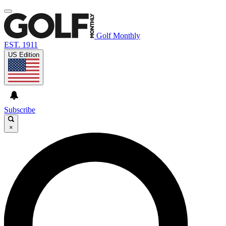
Golf Monthly
EST. 1911
US Edition
Subscribe
×