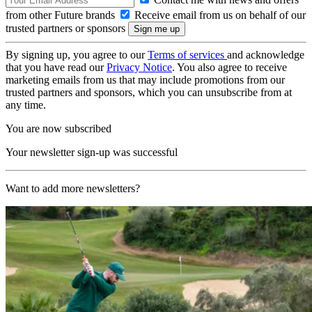
from other Future brands
Receive email from us on behalf of our
trusted partners or sponsors
By signing up, you agree to our
Terms of services
and acknowledge
that you have read our
Privacy Notice
. You also agree to receive
marketing emails from us that may include promotions from our
trusted partners and sponsors, which you can unsubscribe from at
any time.
You are now subscribed
Your newsletter sign-up was successful
Want to add more newsletters?