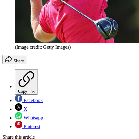
(Image credit: Getty Images)
Share
Copy link
Facebook
X
Whatsapp
Pinterest
Share this article