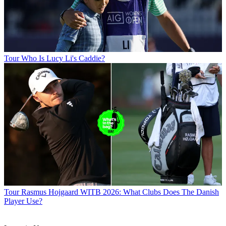
Tour
Who Is Lucy Li's Caddie?
Tour
Rasmus Hojgaard WITB 2026: What Clubs Does The Danish
Player Use?