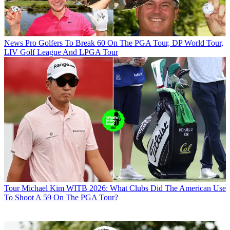
News
Pro Golfers To Break 60 On The PGA Tour, DP World Tour,
LIV Golf League And LPGA Tour
Tour
Michael Kim WITB 2026: What Clubs Did The American Use
To Shoot A 59 On The PGA Tour?