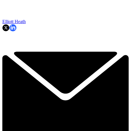
Elliott Heath