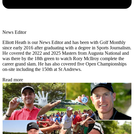
News Editor
Elliott Heath is our News Editor and has been with Golf Monthly
since early 2016 after graduating with a degree in Sports Journalism.
He covered the 2022 and 2025 Masters from Augusta National and
was there by the 18th green to watch Rory McIlroy complete the
career grand slam. He has also covered five Open Championships
on-site including the 150th at St Andrews.
Read more