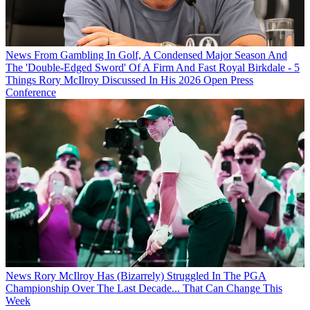
News
From Gambling In Golf, A Condensed Major Season And
The 'Double-Edged Sword' Of A Firm And Fast Royal Birkdale - 5
Things Rory McIlroy Discussed In His 2026 Open Press
Conference
News
Rory McIlroy Has (Bizarrely) Struggled In The PGA
Championship Over The Last Decade... That Can Change This
Week