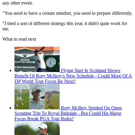
any other event.
"You need to have a certain mindset, you need to prepare differently.
"I tried a sort of different strategy this year, it didn't quite work for
me.
What to read next
Flying Start In Scotland Shows
Benefit Of Rory McIlroy's New Schedule - Could More Of A
DP World Tour Focus Be Next?
Rory McIlroy Spotted On Open
Scouting Trip To Royal Birkdale - But Could His Major
Focus Break PGA Tour Rules?