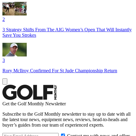
2
3 Strategy Shifts From The AIG Women’s Open That Will Instantly
Save You Strokes
3
Rory McIlroy Confirmed For St Jude Championship Return
Get the Golf Monthly Newsletter
Subscribe to the Golf Monthly newsletter to stay up to date with all
the latest tour news, equipment news, reviews, head-to-heads and
buyer’s guides from our team of experienced experts.
Contact me with news and offers