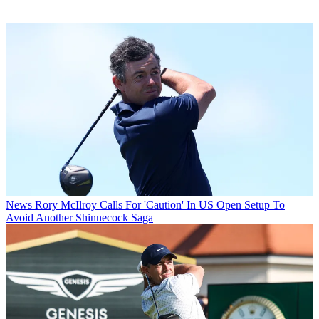
News
Rory McIlroy Calls For 'Caution' In US Open Setup To
Avoid Another Shinnecock Saga