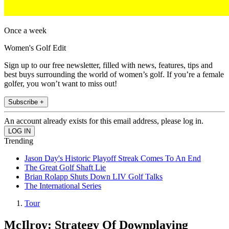
Once a week
Women's Golf Edit
Sign up to our free newsletter, filled with news, features, tips and
best buys surrounding the world of women’s golf. If you’re a female
golfer, you won’t want to miss out!
Subscribe +
An account already exists for this email address, please log in.
Trending
Jason Day's Historic Playoff Streak Comes To An End
The Great Golf Shaft Lie
Brian Rolapp Shuts Down LIV Golf Talks
The International Series
Tour
McIlroy: Strategy Of Downplaying