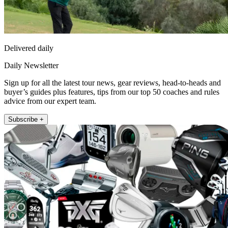
Delivered daily
Daily Newsletter
Sign up for all the latest tour news, gear reviews, head-to-heads and
buyer’s guides plus features, tips from our top 50 coaches and rules
advice from our expert team.
Subscribe +