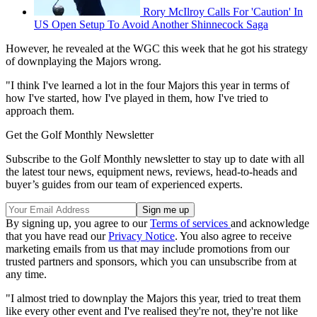
Rory McIlroy Calls For 'Caution' In
US Open Setup To Avoid Another Shinnecock Saga
However, he revealed at the WGC this week that he got his strategy
of downplaying the Majors wrong.
"I think I've learned a lot in the four Majors this year in terms of
how I've started, how I've played in them, how I've tried to
approach them.
Get the Golf Monthly Newsletter
Subscribe to the Golf Monthly newsletter to stay up to date with all
the latest tour news, equipment news, reviews, head-to-heads and
buyer’s guides from our team of experienced experts.
By signing up, you agree to our
Terms of services
and acknowledge
that you have read our
Privacy Notice
. You also agree to receive
marketing emails from us that may include promotions from our
trusted partners and sponsors, which you can unsubscribe from at
any time.
"I almost tried to downplay the Majors this year, tried to treat them
like every other event and I've realised they're not, they're not like