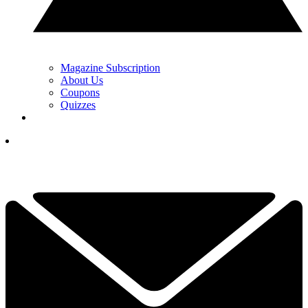
Magazine Subscription
About Us
Coupons
Quizzes