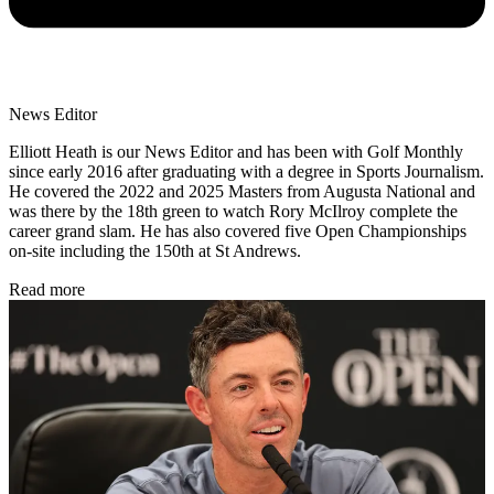
News Editor
Elliott Heath is our News Editor and has been with Golf Monthly
since early 2016 after graduating with a degree in Sports Journalism.
He covered the 2022 and 2025 Masters from Augusta National and
was there by the 18th green to watch Rory McIlroy complete the
career grand slam. He has also covered five Open Championships
on-site including the 150th at St Andrews.
Read more