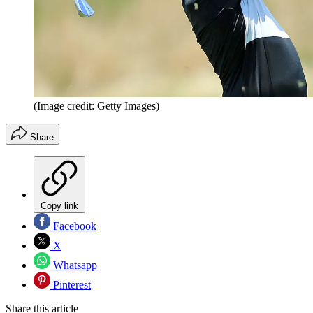
(Image credit: Getty Images)
Share
Copy link
Facebook
X
Whatsapp
Pinterest
Share this article