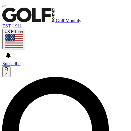
Golf Monthly
EST. 1911
US Edition
Subscribe
×