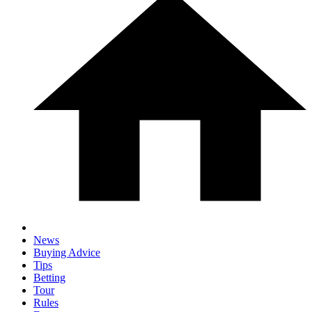
News
Buying Advice
Tips
Betting
Tour
Rules