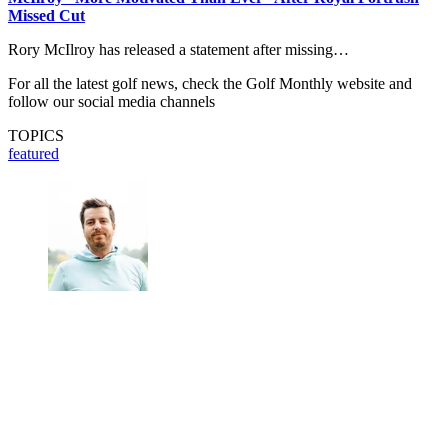
Missed Cut
Rory McIlroy has released a statement after missing…
For all the latest golf news, check the Golf Monthly website and
follow our social media channels
TOPICS
featured