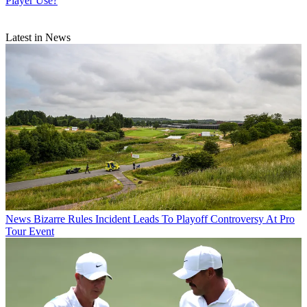
Player Use?
Latest in News
News
Bizarre Rules Incident Leads To Playoff Controversy At Pro
Tour Event