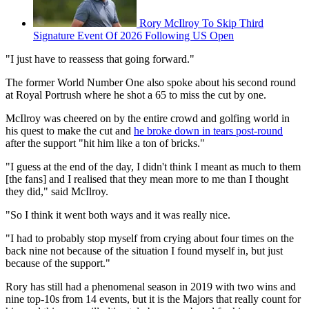
Rory McIlroy To Skip Third
Signature Event Of 2026 Following US Open
"I just have to reassess that going forward."
The former World Number One also spoke about his second round
at Royal Portrush where he shot a 65 to miss the cut by one.
McIlroy was cheered on by the entire crowd and golfing world in
his quest to make the cut and
he broke down in tears post-round
after the support "hit him like a ton of bricks."
"I guess at the end of the day, I didn't think I meant as much to them
[the fans] and I realised that they mean more to me than I thought
they did," said McIlroy.
"So I think it went both ways and it was really nice.
"I had to probably stop myself from crying about four times on the
back nine not because of the situation I found myself in, but just
because of the support."
Rory has still had a phenomenal season in 2019 with two wins and
nine top-10s from 14 events, but it is the Majors that really count for