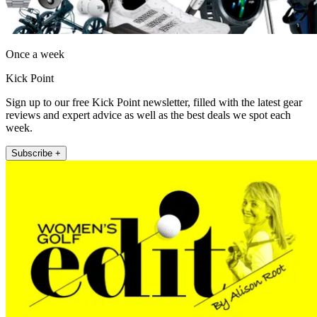
Once a week
Kick Point
Sign up to our free Kick Point newsletter, filled with the latest gear
reviews and expert advice as well as the best deals we spot each
week.
Subscribe +