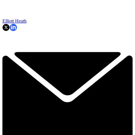
Elliott Heath