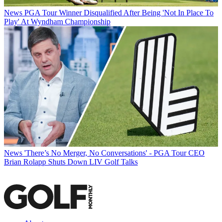
News
PGA Tour Winner Disqualified After Being 'Not In Place To
Play' At Wyndham Championship
News
'There’s No Merger, No Conversations' - PGA Tour CEO
Brian Rolapp Shuts Down LIV Golf Talks