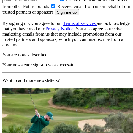
from other Future brands
Receive email from us on behalf of our
trusted partners or sponsors
By signing up, you agree to our
Terms of services
and acknowledge
that you have read our
Privacy Notice
. You also agree to receive
marketing emails from us that may include promotions from our
trusted partners and sponsors, which you can unsubscribe from at
any time.
You are now subscribed
Your newsletter sign-up was successful
Want to add more newsletters?