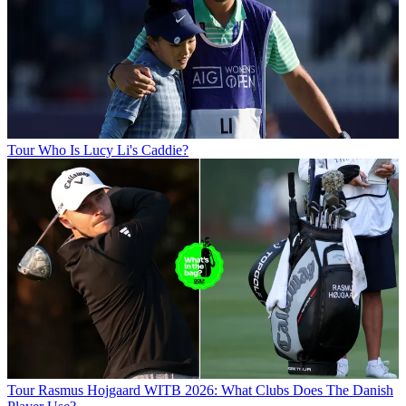
Tour
Who Is Lucy Li's Caddie?
Tour
Rasmus Hojgaard WITB 2026: What Clubs Does The Danish