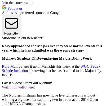
Join the conversation
Follow us
Add us as a preferred source on Google
Newsletter
Subscribe to our newsletter
Rory approached the Majors like they were normal events this
year which he has admitted was the wrong strategy
McIlroy: Strategy Of Downplaying Majors Didn't Work
Rory McIlroy
tees it up in Memphis this week at the
WGC-FedEx
St Jude Invitational
knowing that he hasn't added to his Major tally
in 2019.
Latest Videos From
Golf Monthly
Watch full video here:
The Northern Irishman has now gone five full seasons without
winning a big one after capturing two in a row at the 2014 Open
and USPGA Championships.