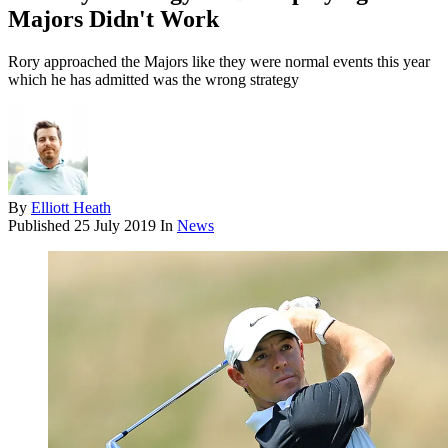
Majors Didn't Work
Rory approached the Majors like they were normal events this year
which he has admitted was the wrong strategy
By
Elliott Heath
Published
25 July 2019
In
News