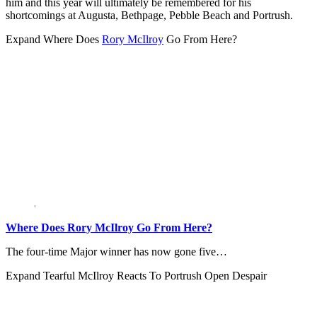
him and this year will ultimately be remembered for his
shortcomings at Augusta, Bethpage, Pebble Beach and Portrush.
Expand
Where Does
Rory McIlroy
Go From Here?
Where Does Rory McIlroy Go From Here?
The four-time Major winner has now gone five…
Expand
Tearful McIlroy Reacts To Portrush Open Despair