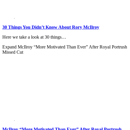
30 Things You Didn’t Know About Rory McIlroy
Here we take a look at 30 things…
Expand
McIlroy “More Motivated Than Ever” After Royal Portrush
Missed Cut
McIlroy “More Motivated Than Ever” After Royal Portrush