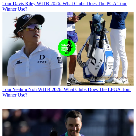
Tour
Davis Riley WITB 2026: What Clubs Does The PGA Tour
Winner Use?
Tour
Yealimi Noh WITB 2026: What Clubs Does The LPGA Tour
Winner Use?