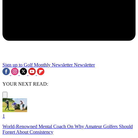
Sign up to Golf Monthly Newsletter
Newsletter
YOUR NEXT READ:
1
World-Renowned Mental Coach On Why Amateur Golfers Should
Forget About Consistency