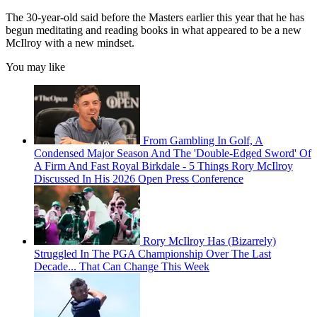
The 30-year-old said before the Masters earlier this year that he has
begun meditating and reading books in what appeared to be a new
McIlroy with a new mindset.
You may like
From Gambling In Golf, A
Condensed Major Season And The 'Double-Edged Sword' Of
A Firm And Fast Royal Birkdale - 5 Things Rory McIlroy
Discussed In His 2026 Open Press Conference
Rory McIlroy Has (Bizarrely)
Struggled In The PGA Championship Over The Last
Decade... That Can Change This Week