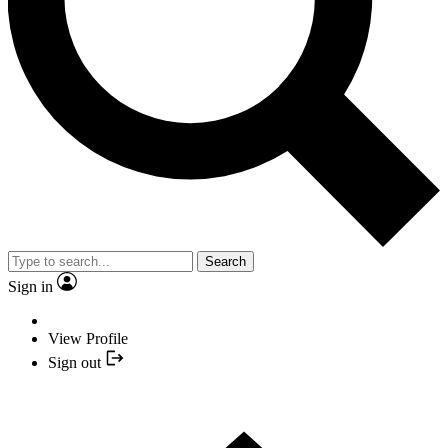
Search
Sign in
View Profile
Sign out