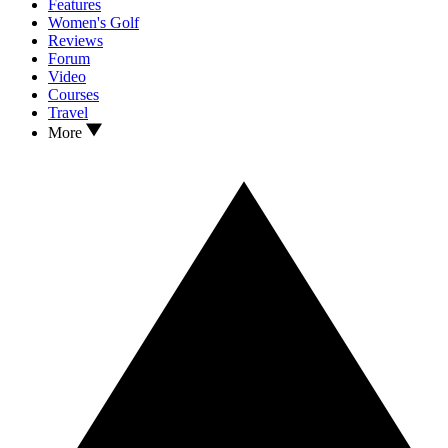
Features
Women's Golf
Reviews
Forum
Video
Courses
Travel
More