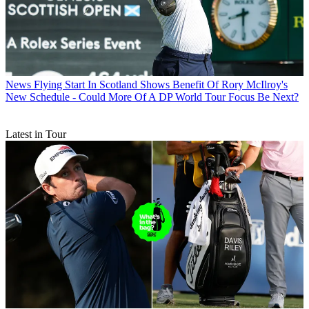
News
Flying Start In Scotland Shows Benefit Of Rory McIlroy's
New Schedule - Could More Of A DP World Tour Focus Be Next?
Latest in Tour