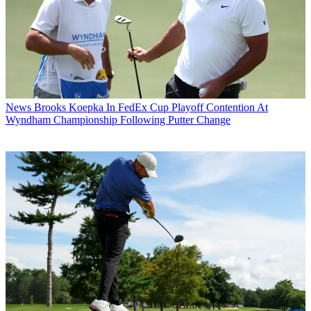
News
Brooks Koepka In FedEx Cup Playoff Contention At
Wyndham Championship Following Putter Change