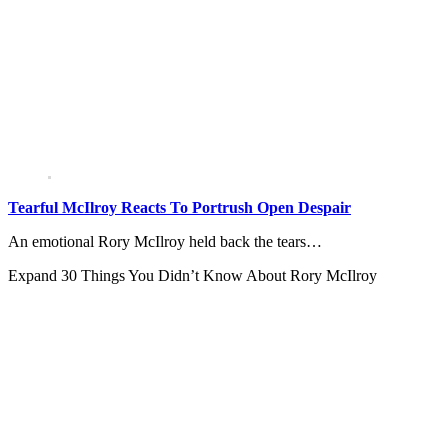
Tearful McIlroy Reacts To Portrush Open Despair
An emotional Rory McIlroy held back the tears…
Expand
30 Things You Didn’t Know About Rory McIlroy