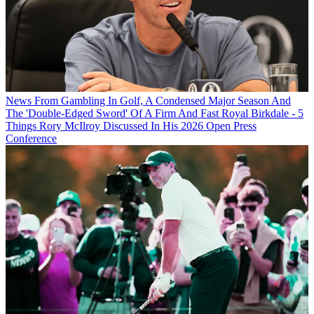
News
From Gambling In Golf, A Condensed Major Season And
The 'Double-Edged Sword' Of A Firm And Fast Royal Birkdale - 5
Things Rory McIlroy Discussed In His 2026 Open Press
Conference