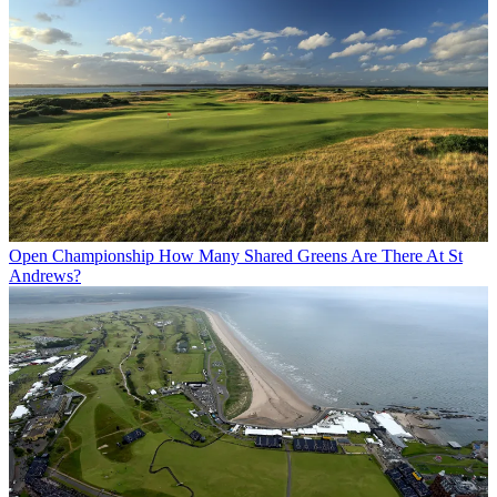
Open Championship
How Many Shared Greens Are There At St
Andrews?