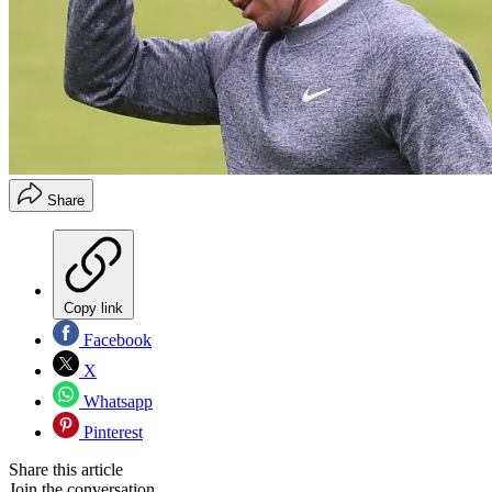
Share
Copy link
Facebook
X
Whatsapp
Pinterest
Share this article
Join the conversation