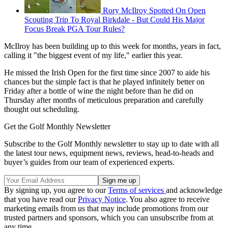
Rory McIlroy Spotted On Open
Scouting Trip To Royal Birkdale - But Could His Major
Focus Break PGA Tour Rules?
McIlroy has been building up to this week for months, years in fact,
calling it "the biggest event of my life," earlier this year.
He missed the Irish Open for the first time since 2007 to aide his
chances but the simple fact is that he played infinitely better on
Friday after a bottle of wine the night before than he did on
Thursday after months of meticulous preparation and carefully
thought out scheduling.
Get the Golf Monthly Newsletter
Subscribe to the Golf Monthly newsletter to stay up to date with all
the latest tour news, equipment news, reviews, head-to-heads and
buyer’s guides from our team of experienced experts.
By signing up, you agree to our
Terms of services
and acknowledge
that you have read our
Privacy Notice
. You also agree to receive
marketing emails from us that may include promotions from our
trusted partners and sponsors, which you can unsubscribe from at
any time.