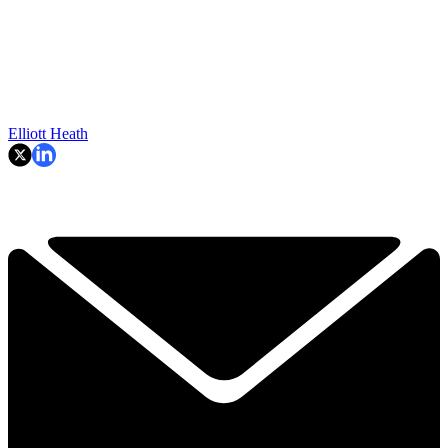
Elliott Heath