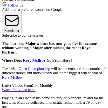
Follow us
Add us as a preferred source on Google
Newsletter
Subscribe to our newsletter
The four-time Major winner has now gone five full seasons
without winning a Major after missing the cut at Royal
Portrush
Where Does
Rory McIlroy
Go From Here?
The 148th
Open Championship
will be remembered for a number of
different stories, but undoubtedly one of the biggest will be that of
Rory McIlroy
.
Latest Videos From
Golf Monthly
Watch full video here:
Playing in an Open in his home country of Northern Ireland for the
first time, McIlroy collapsed in dramatic fashion with a 79 on day
one.