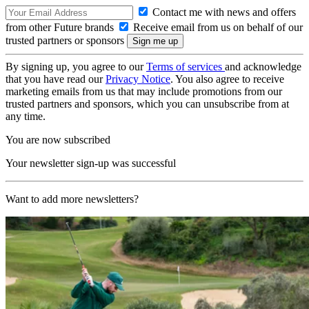
Contact me with news and offers
from other Future brands
Receive email from us on behalf of our
trusted partners or sponsors
By signing up, you agree to our
Terms of services
and acknowledge
that you have read our
Privacy Notice
. You also agree to receive
marketing emails from us that may include promotions from our
trusted partners and sponsors, which you can unsubscribe from at
any time.
You are now subscribed
Your newsletter sign-up was successful
Want to add more newsletters?