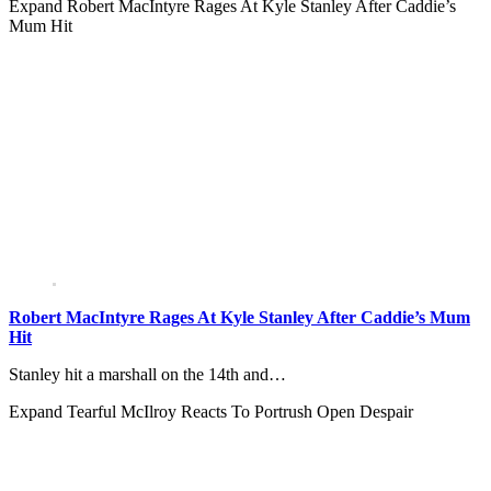
Expand
Robert MacIntyre Rages At Kyle Stanley After Caddie’s
Mum Hit
Robert MacIntyre Rages At Kyle Stanley After Caddie’s Mum
Hit
Stanley hit a marshall on the 14th and…
Expand
Tearful McIlroy Reacts To Portrush Open Despair