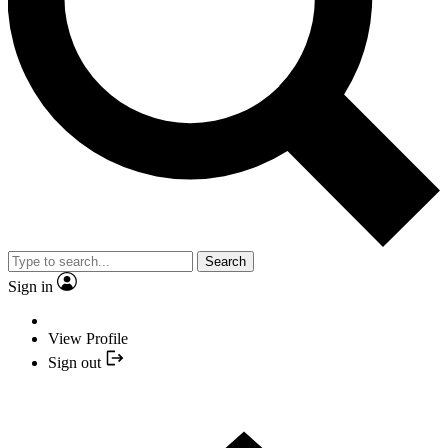
Search
Sign in
View Profile
Sign out