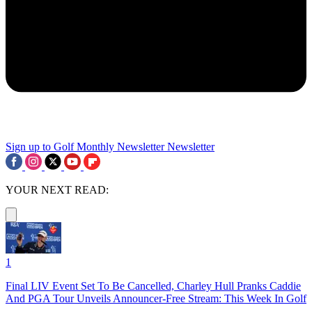
Sign up to Golf Monthly Newsletter
Newsletter
YOUR NEXT READ:
1
Final LIV Event Set To Be Cancelled, Charley Hull Pranks Caddie
And PGA Tour Unveils Announcer-Free Stream: This Week In Golf