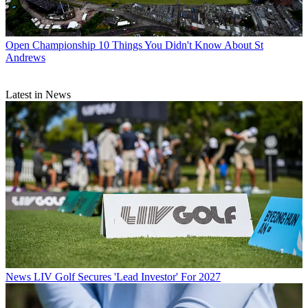
Open Championship
10 Things You Didn't Know About St
Andrews
Latest in News
News
LIV Golf Secures 'Lead Investor' For 2027