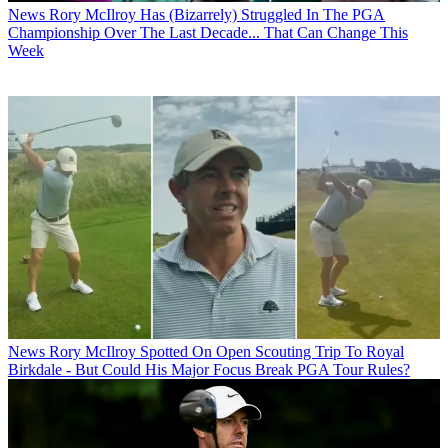
News
Rory McIlroy Has (Bizarrely) Struggled In The PGA
Championship Over The Last Decade... That Can Change This
Week
News
Rory McIlroy Spotted On Open Scouting Trip To Royal
Birkdale - But Could His Major Focus Break PGA Tour Rules?