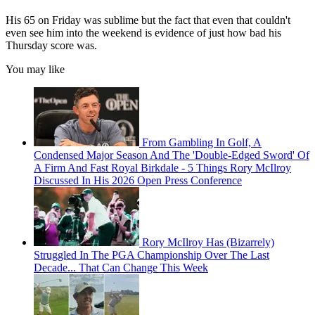
His 65 on Friday was sublime but the fact that even that couldn't
even see him into the weekend is evidence of just how bad his
Thursday score was.
You may like
From Gambling In Golf, A
Condensed Major Season And The 'Double-Edged Sword' Of
A Firm And Fast Royal Birkdale - 5 Things Rory McIlroy
Discussed In His 2026 Open Press Conference
Rory McIlroy Has (Bizarrely)
Struggled In The PGA Championship Over The Last
Decade... That Can Change This Week