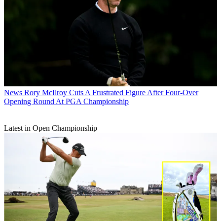
News
Rory McIlroy Cuts A Frustrated Figure After Four-Over
Opening Round At PGA Championship
Latest in Open Championship