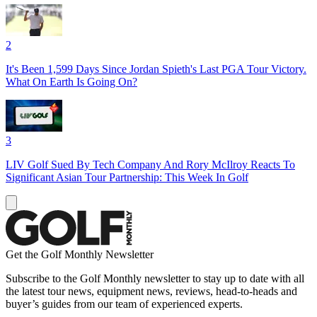
2
It's Been 1,599 Days Since Jordan Spieth's Last PGA Tour Victory.
What On Earth Is Going On?
3
LIV Golf Sued By Tech Company And Rory McIlroy Reacts To
Significant Asian Tour Partnership: This Week In Golf
Get the Golf Monthly Newsletter
Subscribe to the Golf Monthly newsletter to stay up to date with all
the latest tour news, equipment news, reviews, head-to-heads and
buyer’s guides from our team of experienced experts.