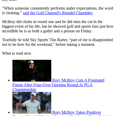
"When someone consistently performs under expectations, the word
is choking,"
said the Golf Channel's Brandel Chamblee
.
McIlroy did choke in round one and he did miss the cut in the
biggest event of his life, but he showed golf and sports fans just how
incredible he is as both a golfer and a person on Friday.
Tearfully he told Sky Sports' Tim Barter, “part of me is disappointed
not to be here for the weekend,” before taking a moment.
What to read next
Rory McIlroy Cuts A Frustrated
Figure After Four-Over Opening Round At PGA
Championship
Rory McIlroy Takes Positives