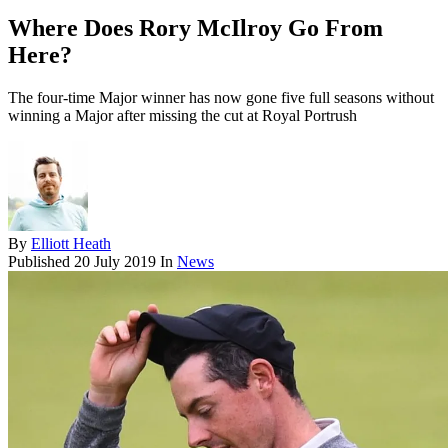
Where Does Rory McIlroy Go From
Here?
The four-time Major winner has now gone five full seasons without
winning a Major after missing the cut at Royal Portrush
By
Elliott Heath
Published
20 July 2019
In
News