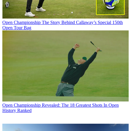
Open Championship
The Story Behind Callaway’s Special 150th
Open Tour Bag
Open Championship
Revealed: The 18 Greatest Shots In Open
History Ranked