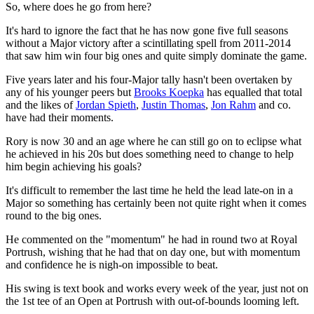
So, where does he go from here?
It's hard to ignore the fact that he has now gone five full seasons
without a Major victory after a scintillating spell from 2011-2014
that saw him win four big ones and quite simply dominate the game.
Five years later and his four-Major tally hasn't been overtaken by
any of his younger peers but
Brooks Koepka
has equalled that total
and the likes of
Jordan Spieth
,
Justin Thomas
,
Jon Rahm
and co.
have had their moments.
Rory is now 30 and an age where he can still go on to eclipse what
he achieved in his 20s but does something need to change to help
him begin achieving his goals?
It's difficult to remember the last time he held the lead late-on in a
Major so something has certainly been not quite right when it comes
round to the big ones.
He commented on the "momentum" he had in round two at Royal
Portrush, wishing that he had that on day one, but with momentum
and confidence he is nigh-on impossible to beat.
His swing is text book and works every week of the year, just not on
the 1st tee of an Open at Portrush with out-of-bounds looming left.