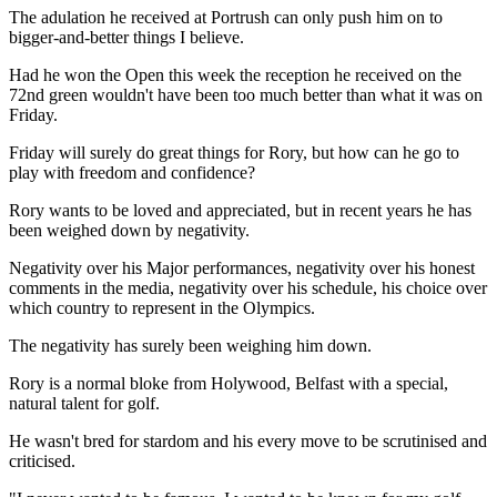
The adulation he received at Portrush can only push him on to
bigger-and-better things I believe.
Had he won the Open this week the reception he received on the
72nd green wouldn't have been too much better than what it was on
Friday.
Friday will surely do great things for Rory, but how can he go to
play with freedom and confidence?
Rory wants to be loved and appreciated, but in recent years he has
been weighed down by negativity.
Negativity over his Major performances, negativity over his honest
comments in the media, negativity over his schedule, his choice over
which country to represent in the Olympics.
The negativity has surely been weighing him down.
Rory is a normal bloke from Holywood, Belfast with a special,
natural talent for golf.
He wasn't bred for stardom and his every move to be scrutinised and
criticised.