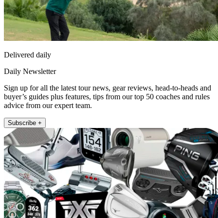
Delivered daily
Daily Newsletter
Sign up for all the latest tour news, gear reviews, head-to-heads and
buyer’s guides plus features, tips from our top 50 coaches and rules
advice from our expert team.
Subscribe +