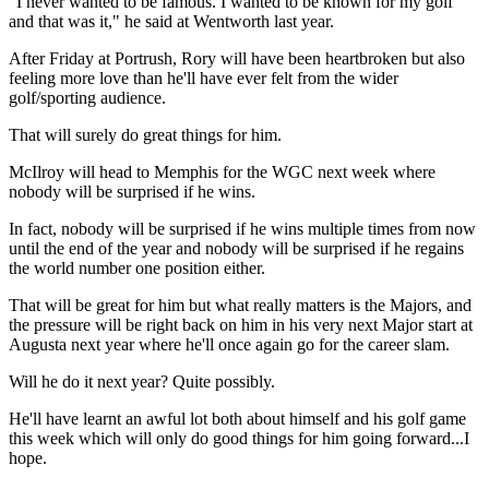
"I never wanted to be famous. I wanted to be known for my golf
and that was it," he said at Wentworth last year.
After Friday at Portrush, Rory will have been heartbroken but also
feeling more love than he'll have ever felt from the wider
golf/sporting audience.
That will surely do great things for him.
McIlroy will head to Memphis for the WGC next week where
nobody will be surprised if he wins.
In fact, nobody will be surprised if he wins multiple times from now
until the end of the year and nobody will be surprised if he regains
the world number one position either.
That will be great for him but what really matters is the Majors, and
the pressure will be right back on him in his very next Major start at
Augusta next year where he'll once again go for the career slam.
Will he do it next year? Quite possibly.
He'll have learnt an awful lot both about himself and his golf game
this week which will only do good things for him going forward...I
hope.