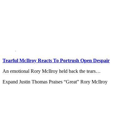
Tearful McIlroy Reacts To Portrush Open Despair
An emotional Rory McIlroy held back the tears…
Expand
Justin Thomas Praises “Great” Rory McIlroy