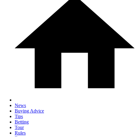
News
Buying Advice
Tips
Betting
Tour
Rules