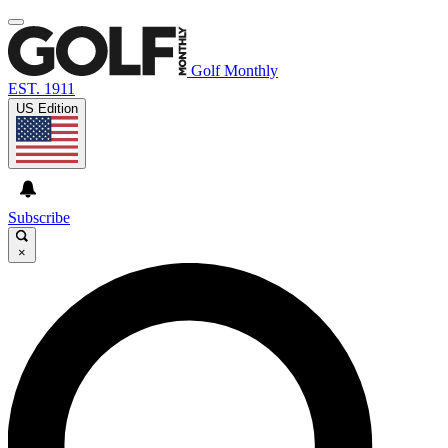
Golf Monthly
EST. 1911
US Edition
Subscribe
×