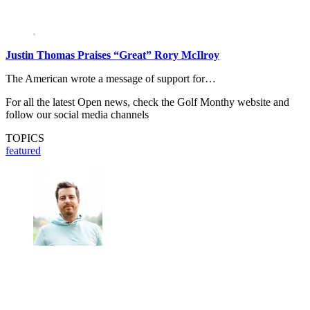
Justin Thomas Praises “Great” Rory McIlroy
The American wrote a message of support for…
For all the latest Open news, check the Golf Monthy website and
follow our social media channels
TOPICS
featured