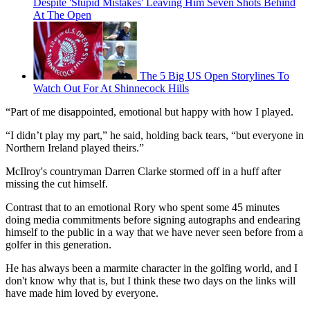
Despite 'Stupid Mistakes' Leaving Him Seven Shots Behind
At The Open
The 5 Big US Open Storylines To
Watch Out For At Shinnecock Hills
“Part of me disappointed, emotional but happy with how I played.
“I didn’t play my part,” he said, holding back tears, “but everyone in
Northern Ireland played theirs.”
McIlroy's countryman Darren Clarke stormed off in a huff after
missing the cut himself.
Contrast that to an emotional Rory who spent some 45 minutes
doing media commitments before signing autographs and endearing
himself to the public in a way that we have never seen before from a
golfer in this generation.
He has always been a marmite character in the golfing world, and I
don't know why that is, but I think these two days on the links will
have made him loved by everyone.