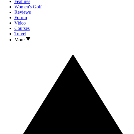
Features
Women's Golf
Reviews
Forum
Video
Courses
Travel
More