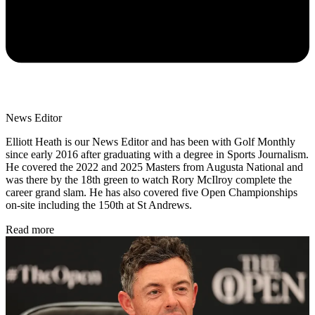
News Editor
Elliott Heath is our News Editor and has been with Golf Monthly
since early 2016 after graduating with a degree in Sports Journalism.
He covered the 2022 and 2025 Masters from Augusta National and
was there by the 18th green to watch Rory McIlroy complete the
career grand slam. He has also covered five Open Championships
on-site including the 150th at St Andrews.
Read more