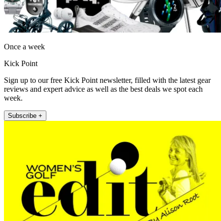
Once a week
Kick Point
Sign up to our free Kick Point newsletter, filled with the latest gear
reviews and expert advice as well as the best deals we spot each
week.
Subscribe +