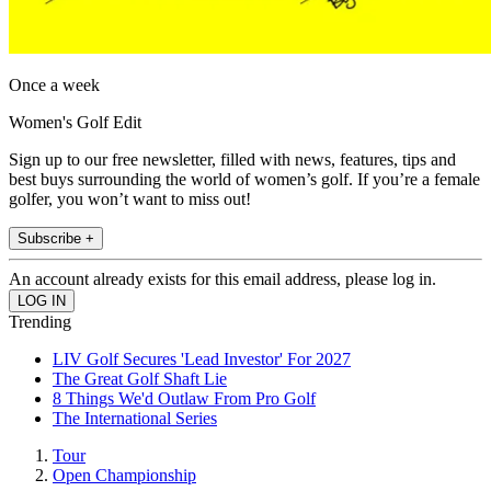
Once a week
Women's Golf Edit
Sign up to our free newsletter, filled with news, features, tips and
best buys surrounding the world of women’s golf. If you’re a female
golfer, you won’t want to miss out!
Subscribe +
An account already exists for this email address, please log in.
Trending
LIV Golf Secures 'Lead Investor' For 2027
The Great Golf Shaft Lie
8 Things We'd Outlaw From Pro Golf
The International Series
Tour
Open Championship