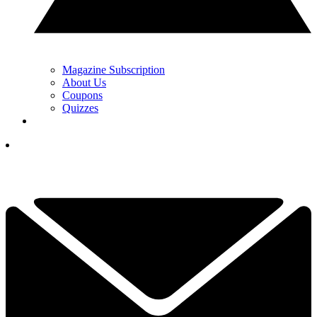
Magazine Subscription
About Us
Coupons
Quizzes