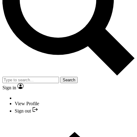
Search
Sign in
View Profile
Sign out