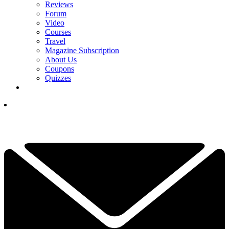
Reviews
Forum
Video
Courses
Travel
Magazine Subscription
About Us
Coupons
Quizzes