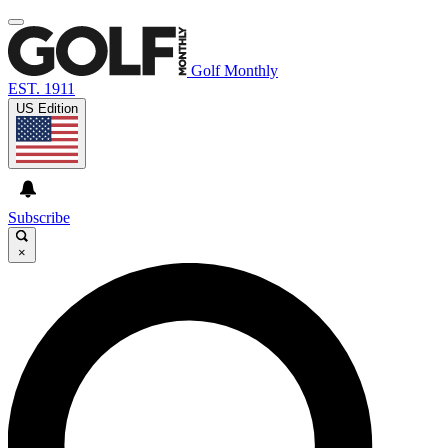
Golf Monthly
EST. 1911
US Edition
Subscribe
×