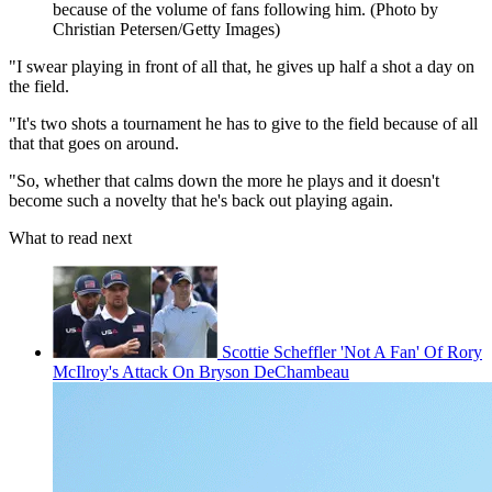
because of the volume of fans following him. (Photo by
Christian Petersen/Getty Images)
"I swear playing in front of all that, he gives up half a shot a day on
the field.
"It's two shots a tournament he has to give to the field because of all
that that goes on around.
"So, whether that calms down the more he plays and it doesn't
become such a novelty that he's back out playing again.
What to read next
Scottie Scheffler 'Not A Fan' Of Rory
McIlroy's Attack On Bryson DeChambeau