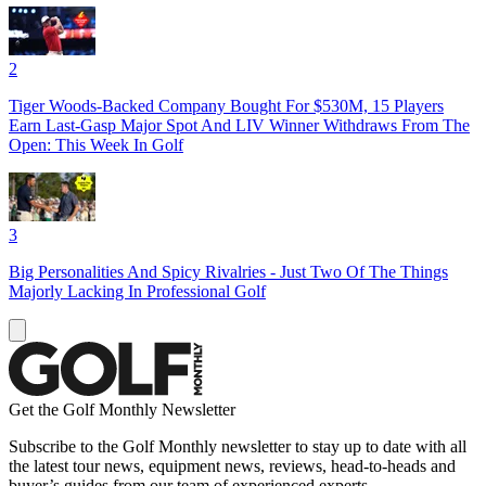
2
Tiger Woods-Backed Company Bought For $530M, 15 Players
Earn Last-Gasp Major Spot And LIV Winner Withdraws From The
Open: This Week In Golf
3
Big Personalities And Spicy Rivalries - Just Two Of The Things
Majorly Lacking In Professional Golf
Get the Golf Monthly Newsletter
Subscribe to the Golf Monthly newsletter to stay up to date with all
the latest tour news, equipment news, reviews, head-to-heads and
buyer’s guides from our team of experienced experts.