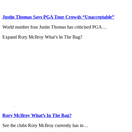
Justin Thomas Says PGA Tour Crowds “Unacceptable”
World number four Justin Thomas has criticised PGA…
Expand
Rory McIlroy What’s In The Bag?
Rory McIlroy What’s In The Bag?
See the clubs Rory McIlroy currently has in…