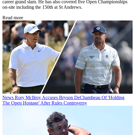
career grand slam. He has also covered five Open Championships
on-site including the 150th at St Andrews.
Read more
News
Rory McIlroy Accuses Bryson DeChambeau Of 'Holding
The Open Hostage' After Rules Controversy