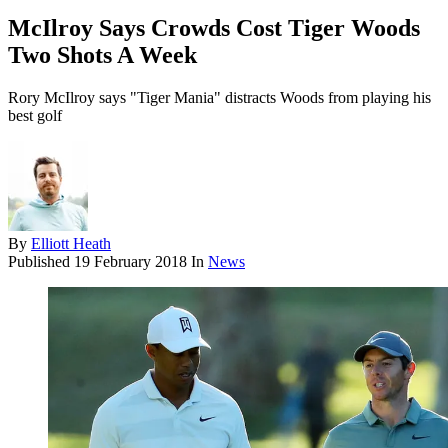
McIlroy Says Crowds Cost Tiger Woods
Two Shots A Week
Rory McIlroy says "Tiger Mania" distracts Woods from playing his
best golf
By
Elliott Heath
Published
19 February 2018
In
News