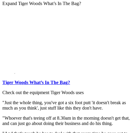
Expand
Tiger Woods What’s In The Bag?
Tiger Woods What’s In The Bag?
Check out the equipment Tiger Woods uses
"Just the whole thing, you've got a six foot putt 'it doesn't break as
much as you think', just stuff like this they don't have.
"Whoever that's teeing off at 8.30am in the morning doesn't get that,
and can just go about doing their business and do his thing.