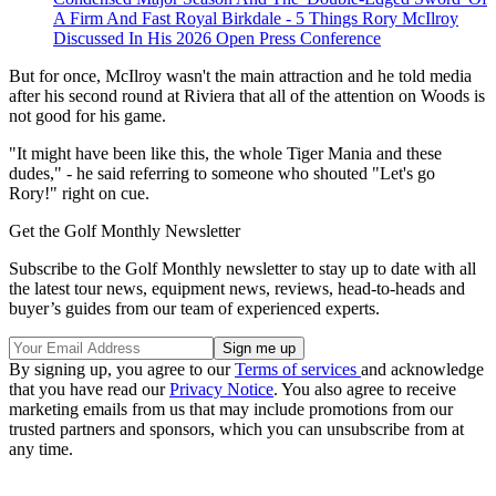
A Firm And Fast Royal Birkdale - 5 Things Rory McIlroy
Discussed In His 2026 Open Press Conference
But for once, McIlroy wasn't the main attraction and he told media
after his second round at Riviera that all of the attention on Woods is
not good for his game.
"It might have been like this, the whole Tiger Mania and these
dudes," - he said referring to someone who shouted "Let's go
Rory!" right on cue.
Get the Golf Monthly Newsletter
Subscribe to the Golf Monthly newsletter to stay up to date with all
the latest tour news, equipment news, reviews, head-to-heads and
buyer’s guides from our team of experienced experts.
By signing up, you agree to our
Terms of services
and acknowledge
that you have read our
Privacy Notice
. You also agree to receive
marketing emails from us that may include promotions from our
trusted partners and sponsors, which you can unsubscribe from at
any time.