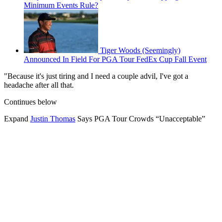
Minimum Events Rule?
Tiger Woods (Seemingly)
Announced In Field For PGA Tour FedEx Cup Fall Event
"Because it's just tiring and I need a couple advil, I've got a
headache after all that.
Continues below
Expand
Justin Thomas
Says PGA Tour Crowds “Unacceptable”