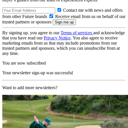
Contact me with news and offers
from other Future brands
Receive email from us on behalf of our
trusted partners or sponsors
By signing up, you agree to our
Terms of services
and acknowledge
that you have read our
Privacy Notice
. You also agree to receive
marketing emails from us that may include promotions from our
trusted partners and sponsors, which you can unsubscribe from at
any time.
You are now subscribed
Your newsletter sign-up was successful
Want to add more newsletters?