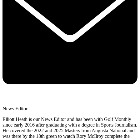
News Editor
Elliott Heath is our News Editor and has been with Golf Monthly
since early 2016 after graduating with a degree in Sports Journalism.
He covered the 2022 and 2025 Masters from Augusta National and
was there by the 18th green to watch Rory McIlroy complete the