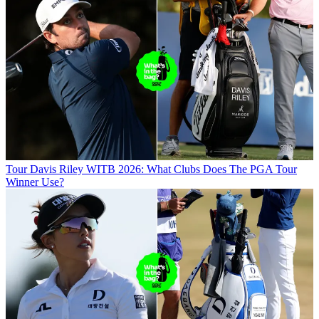
Tour
Davis Riley WITB 2026: What Clubs Does The PGA Tour
Winner Use?