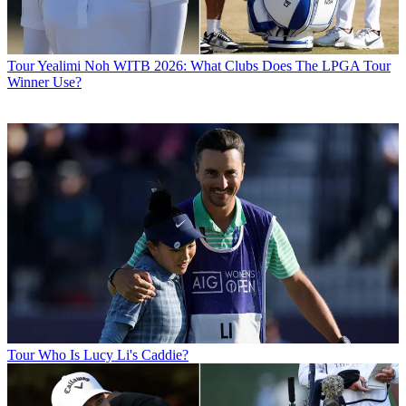
Tour
Yealimi Noh WITB 2026: What Clubs Does The LPGA Tour
Winner Use?
Tour
Who Is Lucy Li's Caddie?