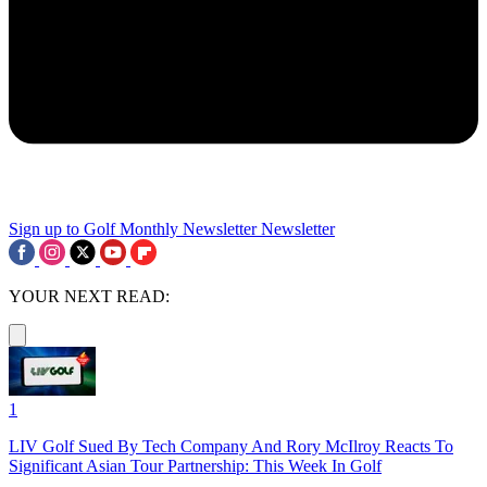
Sign up to Golf Monthly Newsletter
Newsletter
YOUR NEXT READ:
1
LIV Golf Sued By Tech Company And Rory McIlroy Reacts To
Significant Asian Tour Partnership: This Week In Golf