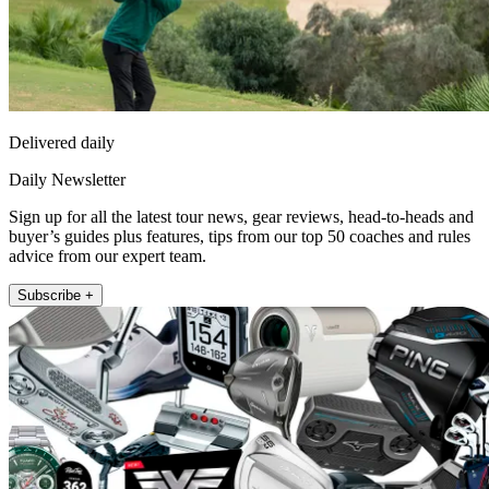
Delivered daily
Daily Newsletter
Sign up for all the latest tour news, gear reviews, head-to-heads and
buyer’s guides plus features, tips from our top 50 coaches and rules
advice from our expert team.
Subscribe +