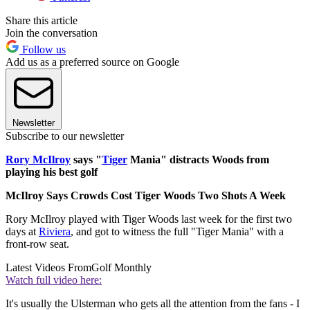
Share this article
Join the conversation
Follow us
Add us as a preferred source on Google
Newsletter
Subscribe to our newsletter
Rory McIlroy
says "
Tiger
Mania" distracts Woods from
playing his best golf
McIlroy Says Crowds Cost Tiger Woods Two Shots A Week
Rory McIlroy played with Tiger Woods last week for the first two
days at
Riviera
, and got to witness the full "Tiger Mania" with a
front-row seat.
Latest Videos From
Golf Monthly
Watch full video here:
It's usually the Ulsterman who gets all the attention from the fans - I