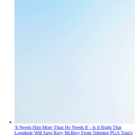
'It Needs Him More Than He Needs It' - Is It Right That
Loophole Will Save Rory McIlroy From Tripping PGA Tour's