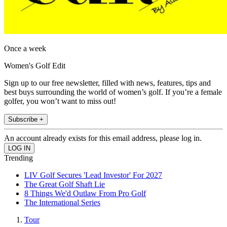
Once a week
Women's Golf Edit
Sign up to our free newsletter, filled with news, features, tips and
best buys surrounding the world of women’s golf. If you’re a female
golfer, you won’t want to miss out!
Subscribe +
An account already exists for this email address, please log in.
Trending
LIV Golf Secures 'Lead Investor' For 2027
The Great Golf Shaft Lie
8 Things We'd Outlaw From Pro Golf
The International Series
Tour