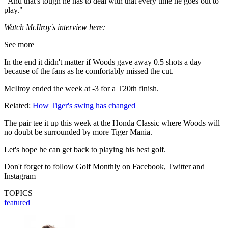
"And that's tough he has to deal with that every time he goes out to
play."
Watch McIlroy's interview here:
See more
In the end it didn't matter if Woods gave away 0.5 shots a day
because of the fans as he comfortably missed the cut.
McIlroy ended the week at -3 for a T20th finish.
Related:
How Tiger's swing has changed
The pair tee it up this week at the Honda Classic where Woods will
no doubt be surrounded by more Tiger Mania.
Let's hope he can get back to playing his best golf.
Don't forget to follow Golf Monthly on Facebook, Twitter and
Instagram
TOPICS
featured