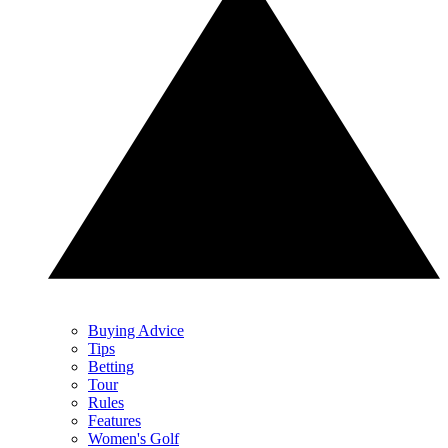
Buying Advice
Tips
Betting
Tour
Rules
Features
Women's Golf