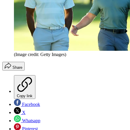
(Image credit: Getty Images)
Share
Copy link
Facebook
X
Whatsapp
Pinterest