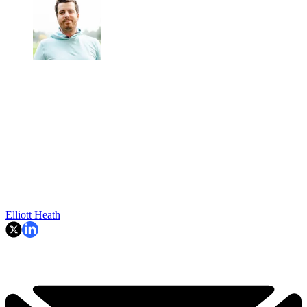
Elliott Heath