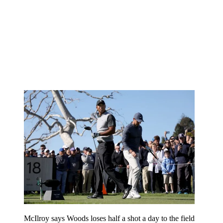
McIlroy says Woods loses half a shot a day to the field