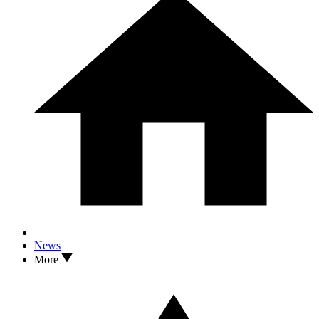
News
More