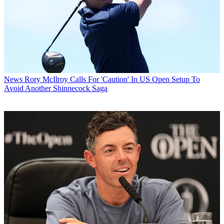
News
Rory McIlroy Calls For 'Caution' In US Open Setup To
Avoid Another Shinnecock Saga