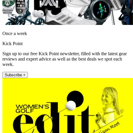
Once a week
Kick Point
Sign up to our free Kick Point newsletter, filled with the latest gear
reviews and expert advice as well as the best deals we spot each
week.
Subscribe +