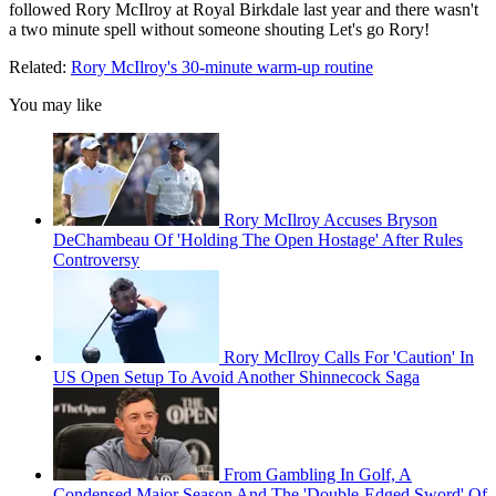
followed Rory McIlroy at Royal Birkdale last year and there wasn't
a two minute spell without someone shouting Let's go Rory!
Related:
Rory McIlroy's 30-minute warm-up routine
You may like
Rory McIlroy Accuses Bryson
DeChambeau Of 'Holding The Open Hostage' After Rules
Controversy
Rory McIlroy Calls For 'Caution' In
US Open Setup To Avoid Another Shinnecock Saga
From Gambling In Golf, A
Condensed Major Season And The 'Double-Edged Sword' Of