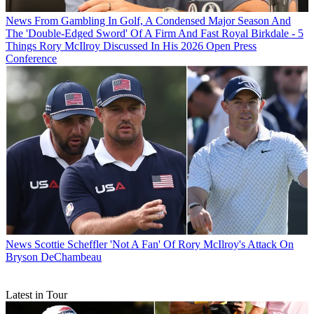
News
From Gambling In Golf, A Condensed Major Season And
The 'Double-Edged Sword' Of A Firm And Fast Royal Birkdale - 5
Things Rory McIlroy Discussed In His 2026 Open Press
Conference
News
Scottie Scheffler 'Not A Fan' Of Rory McIlroy's Attack On
Bryson DeChambeau
Latest in Tour