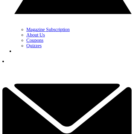
Magazine Subscription
About Us
Coupons
Quizzes