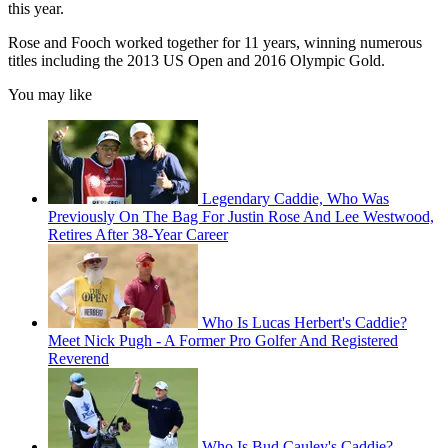
this year.
Rose and Fooch worked together for 11 years, winning numerous
titles including the 2013 US Open and 2016 Olympic Gold.
You may like
Legendary Caddie, Who Was
Previously On The Bag For Justin Rose And Lee Westwood,
Retires After 38-Year Career
Who Is Lucas Herbert's Caddie?
Meet Nick Pugh - A Former Pro Golfer And Registered
Reverend
Who Is Bud Cauley's Caddie?