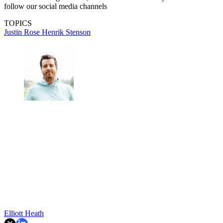
follow our social media channels
TOPICS
Justin Rose
Henrik Stenson
Elliott Heath