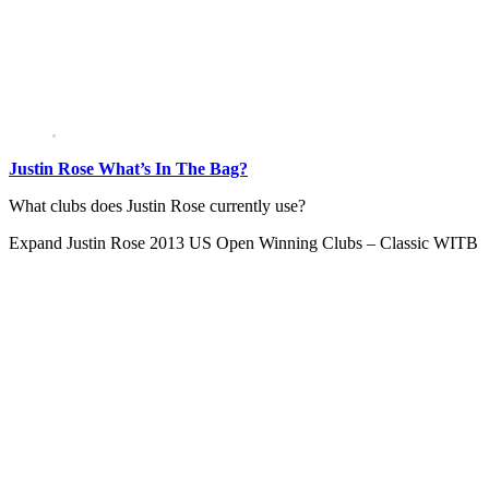
Justin Rose What’s In The Bag?
What clubs does Justin Rose currently use?
Expand
Justin Rose 2013 US Open Winning Clubs – Classic WITB