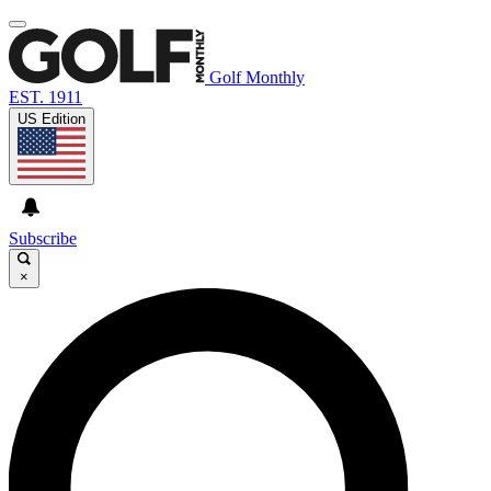
Golf Monthly
EST. 1911
US Edition
Subscribe
×