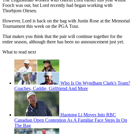
Fooch was out, but Lord recently had began working with
Thorbjorn Olesen.
However, Lord is back on the bag with Justin Rose at the Memorial
Tournament this week on the PGA Tour.
That makes you think that the pair will continue together for the
entire season, although there has been no announcement just yet.
What to read next
Who Is On Wyndham Clark's Team?
Coaches, Caddie, Girlfriend And More
Haotong Li Moves Into RBC
Canadian Open Contention As A Familiar Face Steps In On
The Bag