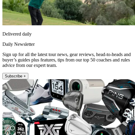
Delivered daily
Daily Newsletter
Sign up for all the latest tour news, gear reviews, head-to-heads and
buyer’s guides plus features, tips from our top 50 coaches and rules
advice from our expert team.
Subscribe +