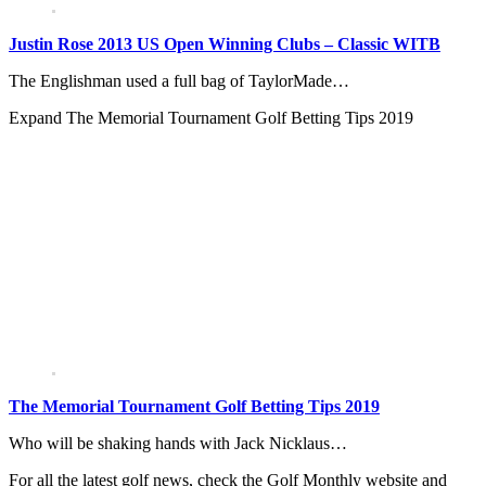
Justin Rose 2013 US Open Winning Clubs – Classic WITB
The Englishman used a full bag of TaylorMade…
Expand
The Memorial Tournament Golf Betting Tips 2019
The Memorial Tournament Golf Betting Tips 2019
Who will be shaking hands with Jack Nicklaus…
For all the latest golf news, check the Golf Monthly website and