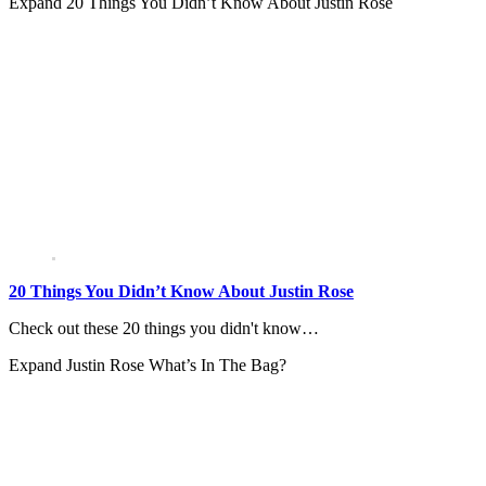
Expand
20 Things You Didn’t Know About Justin Rose
20 Things You Didn’t Know About Justin Rose
Check out these 20 things you didn't know…
Expand
Justin Rose What’s In The Bag?