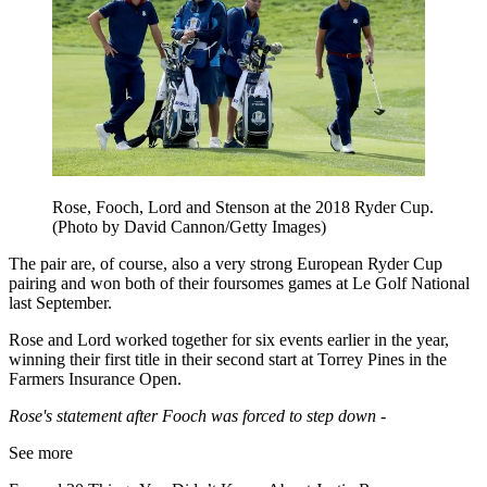
Rose, Fooch, Lord and Stenson at the 2018 Ryder Cup.
(Photo by David Cannon/Getty Images)
The pair are, of course, also a very strong European Ryder Cup
pairing and won both of their foursomes games at Le Golf National
last September.
Rose and Lord worked together for six events earlier in the year,
winning their first title in their second start at Torrey Pines in the
Farmers Insurance Open.
Rose's statement after Fooch was forced to step down -
See more