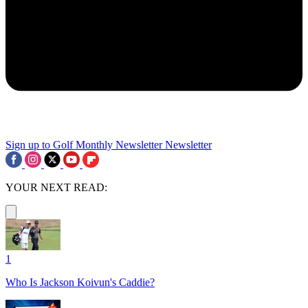
Sign up to Golf Monthly Newsletter
Newsletter
YOUR NEXT READ:
1
Who Is Jackson Koivun's Caddie?