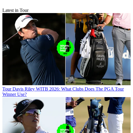
Latest in Tour
Tour
Davis Riley WITB 2026: What Clubs Does The PGA Tour
Winner Use?