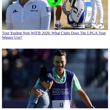
Tour
Yealimi Noh WITB 2026: What Clubs Does The LPGA Tour
Winner Use?