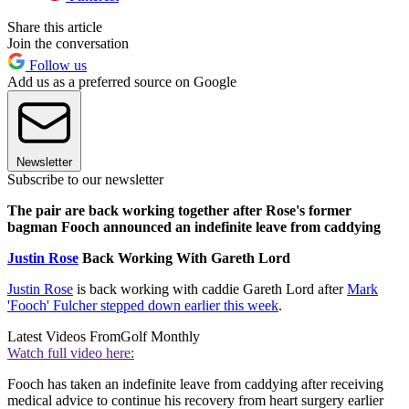
Share this article
Join the conversation
Follow us
Add us as a preferred source on Google
Newsletter
Subscribe to our newsletter
The pair are back working together after Rose's former
bagman Fooch announced an indefinite leave from caddying
Justin Rose
Back Working With Gareth Lord
Justin Rose
is back working with caddie Gareth Lord after
Mark
'Fooch' Fulcher stepped down earlier this week
.
Latest Videos From
Golf Monthly
Watch full video here:
Fooch has taken an indefinite leave from caddying after receiving
medical advice to continue his recovery from heart surgery earlier