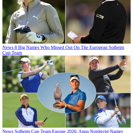
News
8 Big Names Who Missed Out On The European Solheim
Cup Team
News
Solheim Cup Team Europe 2026: Anna Nordqvist Names