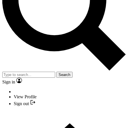
Search
Sign in
View Profile
Sign out