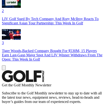
2
LIV Golf Sued By Tech Company And Rory McIlroy Reacts To
Significant Asian Tour Partnership: This Week In Golf
3
Tiger Woods-Backed Company Bought For $530M, 15 Players
Earn Last-Gasp Major Spot And LIV Winner Withdraws From The
Open: This Week In Golf
Get the Golf Monthly Newsletter
Subscribe to the Golf Monthly newsletter to stay up to date with all
the latest tour news, equipment news, reviews, head-to-heads and
buyer’s guides from our team of experienced experts.