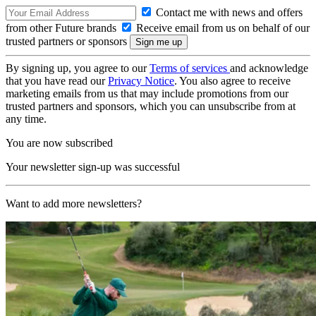
Contact me with news and offers
from other Future brands
Receive email from us on behalf of our
trusted partners or sponsors
By signing up, you agree to our
Terms of services
and acknowledge
that you have read our
Privacy Notice
. You also agree to receive
marketing emails from us that may include promotions from our
trusted partners and sponsors, which you can unsubscribe from at
any time.
You are now subscribed
Your newsletter sign-up was successful
Want to add more newsletters?