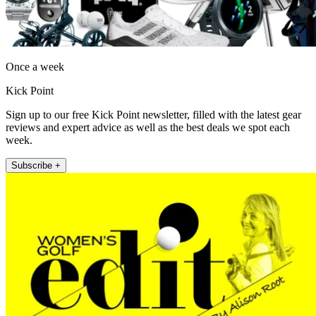
Once a week
Kick Point
Sign up to our free Kick Point newsletter, filled with the latest gear
reviews and expert advice as well as the best deals we spot each
week.
Subscribe +