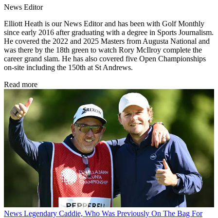
News Editor
Elliott Heath is our News Editor and has been with Golf Monthly
since early 2016 after graduating with a degree in Sports Journalism.
He covered the 2022 and 2025 Masters from Augusta National and
was there by the 18th green to watch Rory McIlroy complete the
career grand slam. He has also covered five Open Championships
on-site including the 150th at St Andrews.
Read more
News
Legendary Caddie, Who Was Previously On The Bag For