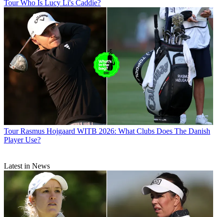
Tour
Who Is Lucy Li's Caddie?
Tour
Rasmus Hojgaard WITB 2026: What Clubs Does The Danish
Player Use?
Latest in News