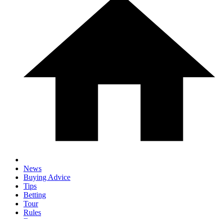
News
Buying Advice
Tips
Betting
Tour
Rules