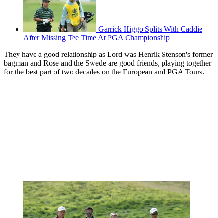
Garrick Higgo Splits With Caddie
After Missing Tee Time At PGA Championship
They have a good relationship as Lord was Henrik Stenson's former
bagman and Rose and the Swede are good friends, playing together
for the best part of two decades on the European and PGA Tours.