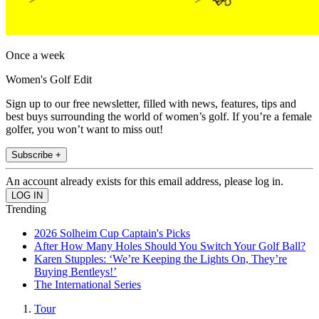
Once a week
Women's Golf Edit
Sign up to our free newsletter, filled with news, features, tips and
best buys surrounding the world of women’s golf. If you’re a female
golfer, you won’t want to miss out!
Subscribe +
An account already exists for this email address, please log in.
Trending
2026 Solheim Cup Captain's Picks
After How Many Holes Should You Switch Your Golf Ball?
Karen Stupples: ‘We’re Keeping the Lights On, They’re
Buying Bentleys!’
The International Series
Tour