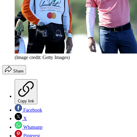
(Image credit: Getty Images)
Share
Copy link
Facebook
X
Whatsapp
Pinterest