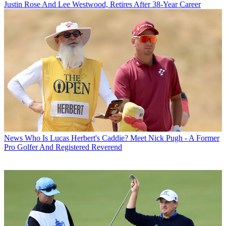
Justin Rose And Lee Westwood, Retires After 38-Year Career
News
Who Is Lucas Herbert's Caddie? Meet Nick Pugh - A Former
Pro Golfer And Registered Reverend