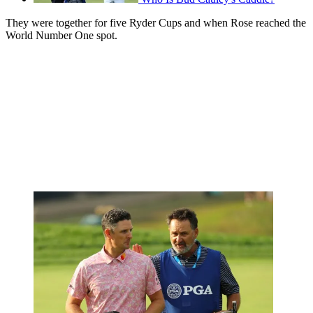
They were together for five Ryder Cups and when Rose reached the
World Number One spot.