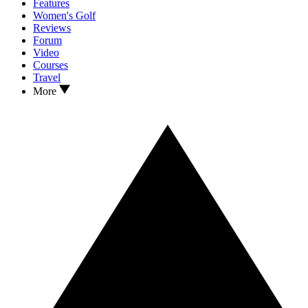
Features
Women's Golf
Reviews
Forum
Video
Courses
Travel
More