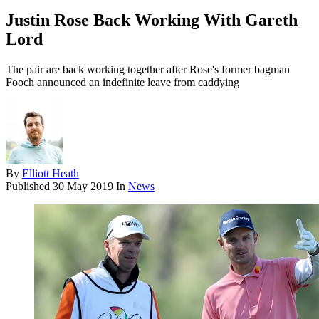
Justin Rose Back Working With Gareth
Lord
The pair are back working together after Rose's former bagman
Fooch announced an indefinite leave from caddying
By
Elliott Heath
Published
30 May 2019
In
News