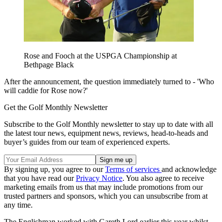
Rose and Fooch at the USPGA Championship at
Bethpage Black
After the announcement, the question immediately turned to - 'Who
will caddie for Rose now?'
Get the Golf Monthly Newsletter
Subscribe to the Golf Monthly newsletter to stay up to date with all
the latest tour news, equipment news, reviews, head-to-heads and
buyer’s guides from our team of experienced experts.
By signing up, you agree to our
Terms of services
and acknowledge
that you have read our
Privacy Notice
. You also agree to receive
marketing emails from us that may include promotions from our
trusted partners and sponsors, which you can unsubscribe from at
any time.
The Englishman worked with Gareth Lord earlier this year whilst