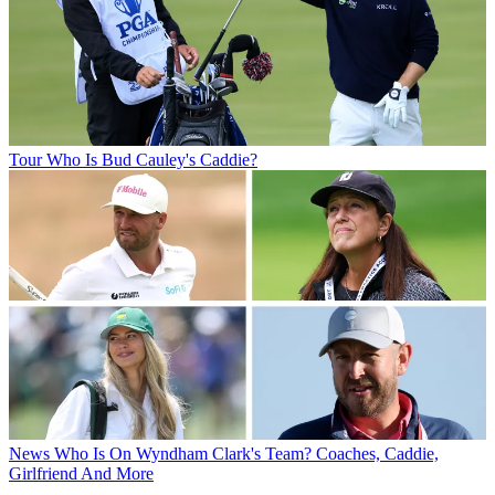
Tour
Who Is Bud Cauley's Caddie?
News
Who Is On Wyndham Clark's Team? Coaches, Caddie,
Girlfriend And More