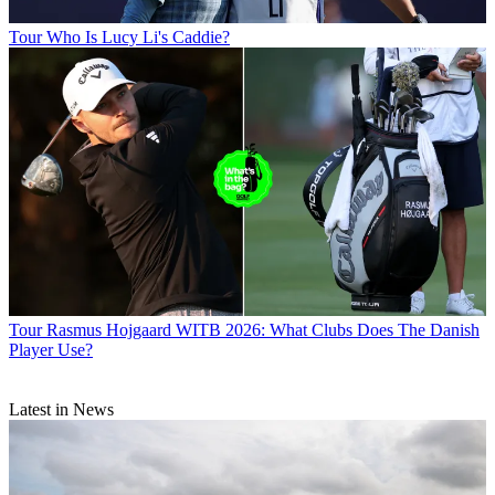
Tour
Who Is Lucy Li's Caddie?
Tour
Rasmus Hojgaard WITB 2026: What Clubs Does The Danish
Player Use?
Latest in News