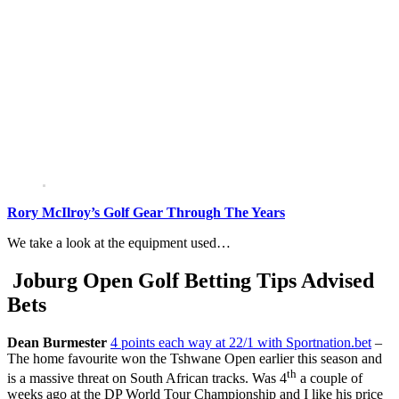
Rory McIlroy’s Golf Gear Through The Years
We take a look at the equipment used…
Joburg Open Golf Betting Tips Advised
Bets
Dean Burmester
4 points each way at 22/1 with Sportnation.bet
–
The home favourite won the Tshwane Open earlier this season and
th
is a massive threat on South African tracks. Was 4
a couple of
weeks ago at the DP World Tour Championship and I like his price