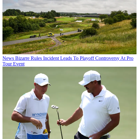
News
Bizarre Rules Incident Leads To Playoff Controversy At Pro
Tour Event