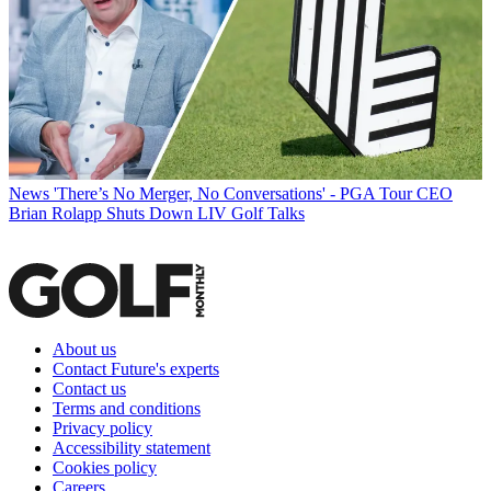
News
'There’s No Merger, No Conversations' - PGA Tour CEO
Brian Rolapp Shuts Down LIV Golf Talks
About us
Contact Future's experts
Contact us
Terms and conditions
Privacy policy
Accessibility statement
Cookies policy
Careers