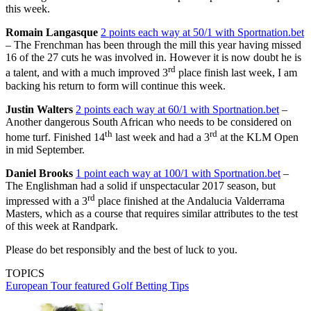
this week.
Romain Langasque
2 points each way at 50/1 with Sportnation.bet
– The Frenchman has been through the mill this year having missed
16 of the 27 cuts he was involved in. However it is now doubt he is
rd
a talent, and with a much improved 3
place finish last week, I am
backing his return to form will continue this week.
Justin Walters
2 points each way at 60/1 with Sportnation.bet
–
Another dangerous South African who needs to be considered on
th
rd
home turf. Finished 14
last week and had a 3
at the KLM Open
in mid September.
Daniel Brooks
1 point each way at 100/1 with Sportnation.bet
–
The Englishman had a solid if unspectacular 2017 season, but
rd
impressed with a 3
place finished at the Andalucia Valderrama
Masters, which as a course that requires similar attributes to the test
of this week at Randpark.
Please do bet responsibly and the best of luck to you.
TOPICS
European Tour
featured
Golf Betting Tips