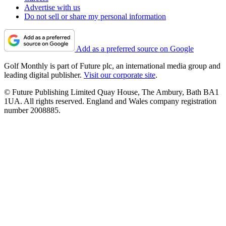
Advertise with us
Do not sell or share my personal information
Add as a preferred source on Google
Golf Monthly is part of Future plc, an international media group and
leading digital publisher.
Visit our corporate site
.
© Future Publishing Limited Quay House, The Ambury, Bath BA1
1UA. All rights reserved. England and Wales company registration
number 2008885.