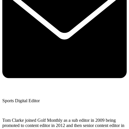
Sports Digital Editor
Tom Clarke joined Golf Monthly as a sub editor in 2009 being
promoted to content editor in 2012 and then senior content editor in