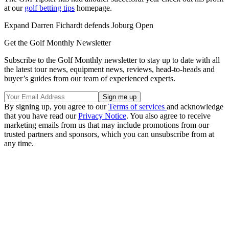
at our
golf betting tips
homepage.
Expand
Darren Fichardt defends Joburg Open
Get the Golf Monthly Newsletter
Subscribe to the Golf Monthly newsletter to stay up to date with all
the latest tour news, equipment news, reviews, head-to-heads and
buyer’s guides from our team of experienced experts.
By signing up, you agree to our
Terms of services
and acknowledge
that you have read our
Privacy Notice
. You also agree to receive
marketing emails from us that may include promotions from our
trusted partners and sponsors, which you can unsubscribe from at
any time.