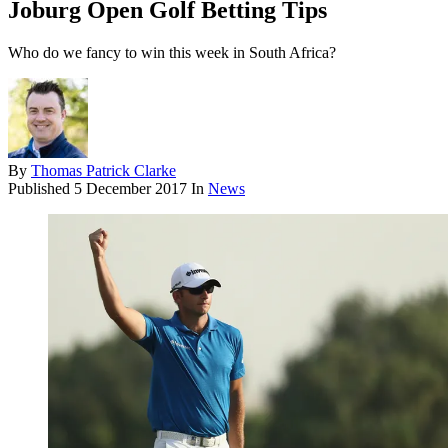
Joburg Open Golf Betting Tips
Who do we fancy to win this week in South Africa?
By
Thomas Patrick Clarke
Published
5 December 2017
In
News