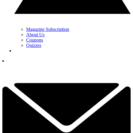
Magazine Subscription
About Us
Coupons
Quizzes