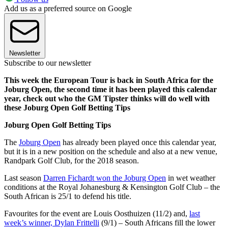
Add us as a preferred source on Google
Newsletter
Subscribe to our newsletter
This week the European Tour is back in South Africa for the
Joburg Open, the second time it has been played this calendar
year, check out who the GM Tipster thinks will do well with
these Joburg Open Golf Betting Tips
Joburg Open Golf Betting Tips
The
Joburg Open
has already been played once this calendar year,
but it is in a new position on the schedule and also at a new venue,
Randpark Golf Club, for the 2018 season.
Last season
Darren Fichardt won the Joburg Open
in wet weather
conditions at the Royal Johanesburg & Kensington Golf Club – the
South African is 25/1 to defend his title.
Favourites for the event are Louis Oosthuizen (11/2) and,
last
week’s winner, Dylan Frittelli
(9/1) – South Africans fill the lower