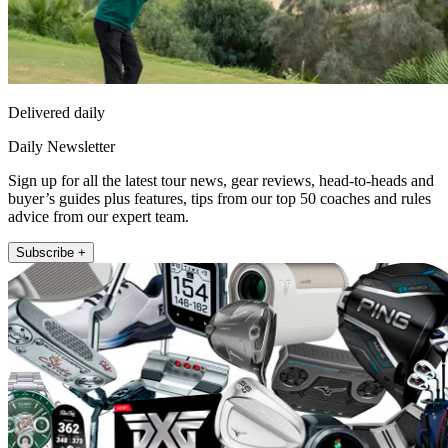
Delivered daily
Daily Newsletter
Sign up for all the latest tour news, gear reviews, head-to-heads and
buyer’s guides plus features, tips from our top 50 coaches and rules
advice from our expert team.
Subscribe +