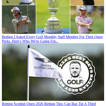
Betting
I Asked Every Golf Monthly Staff Member For Their Open
Picks. Here's Who We're Going For...
Betting
Scottish Open 2026 Betting Tips: Can Baz Tip A Third