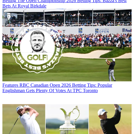
Betting
The Open Championship 2026 Betting Tips: Bazza's Best
Bets At Royal Birkdale
Features
RBC Canadian Open 2026 Betting Tips: Popular
Englishman Gets Plenty Of Votes At TPC Toronto