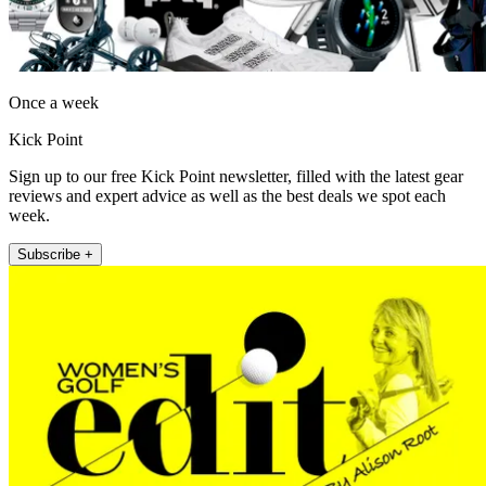
Once a week
Kick Point
Sign up to our free Kick Point newsletter, filled with the latest gear
reviews and expert advice as well as the best deals we spot each
week.
Subscribe +