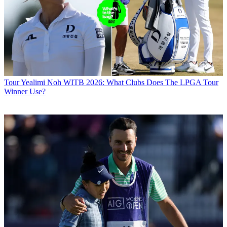
Tour
Yealimi Noh WITB 2026: What Clubs Does The LPGA Tour
Winner Use?