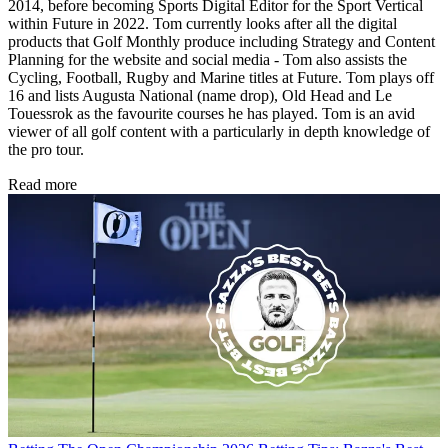
2014, before becoming Sports Digital Editor for the Sport Vertical
within Future in 2022. Tom currently looks after all the digital
products that Golf Monthly produce including Strategy and Content
Planning for the website and social media - Tom also assists the
Cycling, Football, Rugby and Marine titles at Future. Tom plays off
16 and lists Augusta National (name drop), Old Head and Le
Touessrok as the favourite courses he has played. Tom is an avid
viewer of all golf content with a particularly in depth knowledge of
the pro tour.
Read more