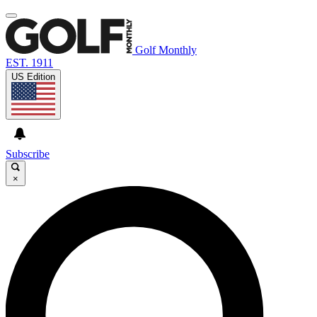
Golf Monthly
EST. 1911
US Edition
Subscribe
×