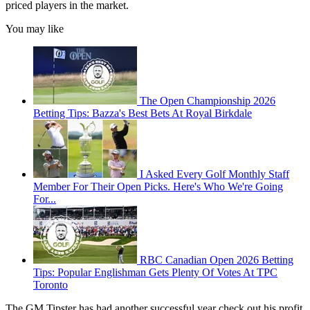
priced players in the market.
You may like
The Open Championship 2026
Betting Tips: Bazza's Best Bets At Royal Birkdale
I Asked Every Golf Monthly Staff
Member For Their Open Picks. Here's Who We're Going
For...
RBC Canadian Open 2026 Betting
Tips: Popular Englishman Gets Plenty Of Votes At TPC
Toronto
The GM Tipster has had another successful year check out his profit