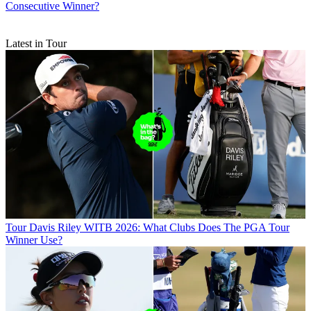
Consecutive Winner?
Latest in Tour
Tour
Davis Riley WITB 2026: What Clubs Does The PGA Tour
Winner Use?