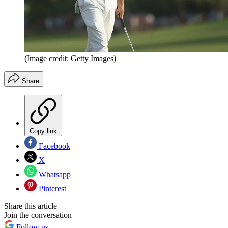
(Image credit: Getty Images)
Share
Copy link
Facebook
X
Whatsapp
Pinterest
Share this article
Join the conversation
Follow us