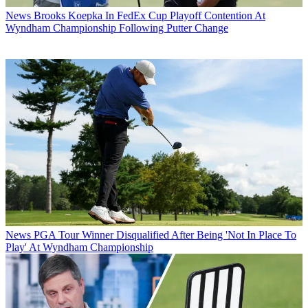
News
Brooks Koepka In FedEx Cup Playoff Contention At
Wyndham Championship Following Putter Change
News
PGA Tour Winner Disqualified After Being 'Not In Place To
Play' At Wyndham Championship