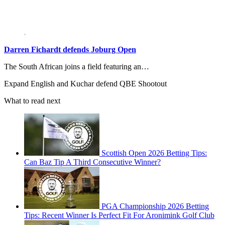
Darren Fichardt defends Joburg Open
The South African joins a field featuring an…
Expand
English and Kuchar defend QBE Shootout
What to read next
Scottish Open 2026 Betting Tips:
Can Baz Tip A Third Consecutive Winner?
PGA Championship 2026 Betting
Tips: Recent Winner Is Perfect Fit For Aronimink Golf Club