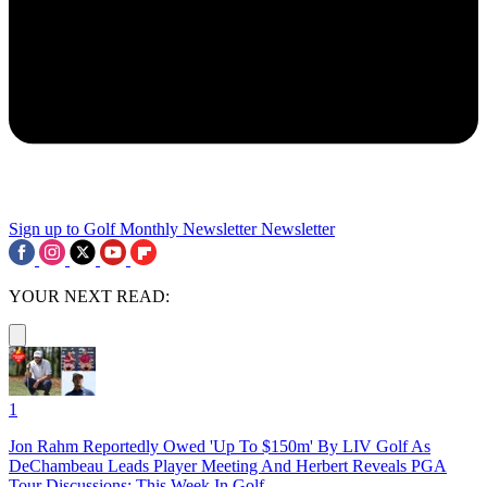
Sign up to Golf Monthly Newsletter
Newsletter
YOUR NEXT READ:
1
Jon Rahm Reportedly Owed 'Up To $150m' By LIV Golf As
DeChambeau Leads Player Meeting And Herbert Reveals PGA
Tour Discussions: This Week In Golf