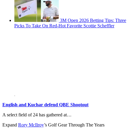
3M Open 2026 Betting Tips: Three
Picks To Take On Red-Hot Favorite Scottie Scheffler
English and Kuchar defend QBE Shootout
A select field of 24 has gathered at…
Expand
Rory McIlroy
’s Golf Gear Through The Years