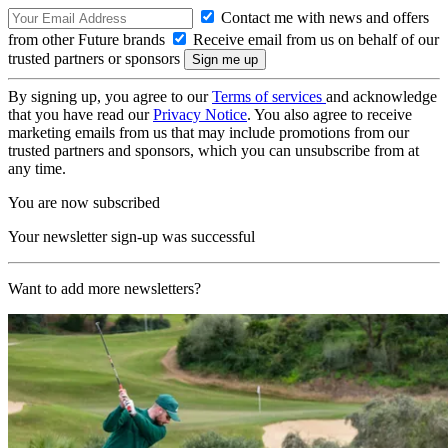
Contact me with news and offers
from other Future brands
Receive email from us on behalf of our
trusted partners or sponsors
By signing up, you agree to our
Terms of services
and acknowledge
that you have read our
Privacy Notice
. You also agree to receive
marketing emails from us that may include promotions from our
trusted partners and sponsors, which you can unsubscribe from at
any time.
You are now subscribed
Your newsletter sign-up was successful
Want to add more newsletters?