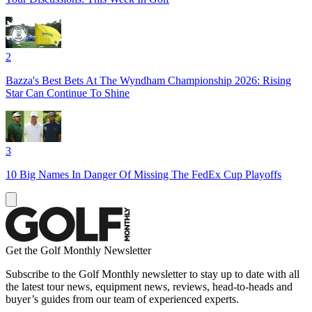
2
Bazza's Best Bets At The Wyndham Championship 2026: Rising
Star Can Continue To Shine
3
10 Big Names In Danger Of Missing The FedEx Cup Playoffs
Get the Golf Monthly Newsletter
Subscribe to the Golf Monthly newsletter to stay up to date with all
the latest tour news, equipment news, reviews, head-to-heads and
buyer’s guides from our team of experienced experts.