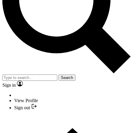
Search
Sign in
View Profile
Sign out