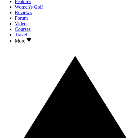
Features
Women's Golf
Reviews
Forum
Video
Courses
Travel
More