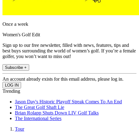
Once a week
Women's Golf Edit
Sign up to our free newsletter, filled with news, features, tips and
best buys surrounding the world of women’s golf. If you’re a female
golfer, you won’t want to miss out!
Subscribe +
An account already exists for this email address, please log in.
Trending
Jason Day's Historic Playoff Streak Comes To An End
The Great Golf Shaft Lie
Brian Rolapp Shuts Down LIV Golf Talks
The International Series
Tour