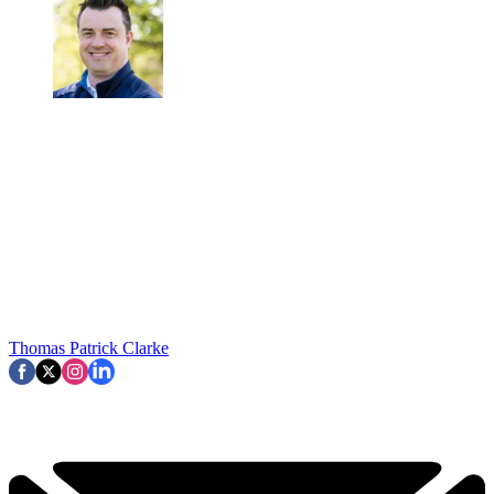
Thomas Patrick Clarke