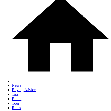
News
Buying Advice
Tips
Betting
Tour
Rules