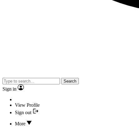
Search
Sign in
View Profile
Sign out
More