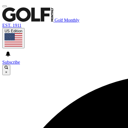
Golf Monthly
EST. 1911
US Edition
Subscribe
×