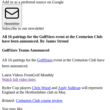
Add us as a preferred source on Google
Newsletter
Subscribe to our newsletter
All 16 pairings for the GolfSixes event at the Centurion Club
have been announced. By James Stroud
GolfSixes Teams Announced
All 16 pairings for the
GolfSixes
event at the Centurion Club have
been announced.
Latest Videos From
Golf Monthly
Watch full video here:
Ryder Cup players
Chris Wood
and
Andy Sullivan
will represent
England at the Hertfordshire club in May.
Related:
Centurion Club course review
You may like