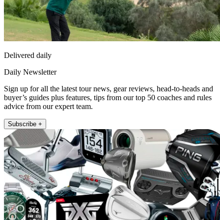
Delivered daily
Daily Newsletter
Sign up for all the latest tour news, gear reviews, head-to-heads and
buyer’s guides plus features, tips from our top 50 coaches and rules
advice from our expert team.
Subscribe +