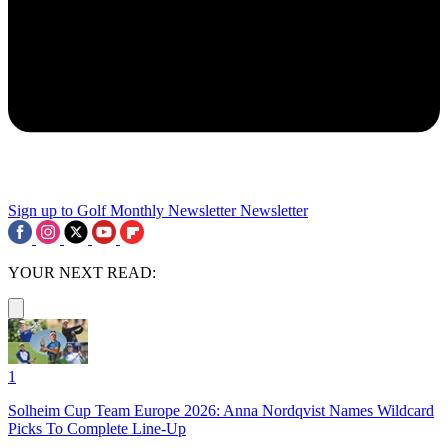
Sign up to Golf Monthly Newsletter
Newsletter
YOUR NEXT READ:
1
Solheim Cup Team Europe 2026: Anna Nordqvist Names Wildcard
Picks To Complete Line-Up