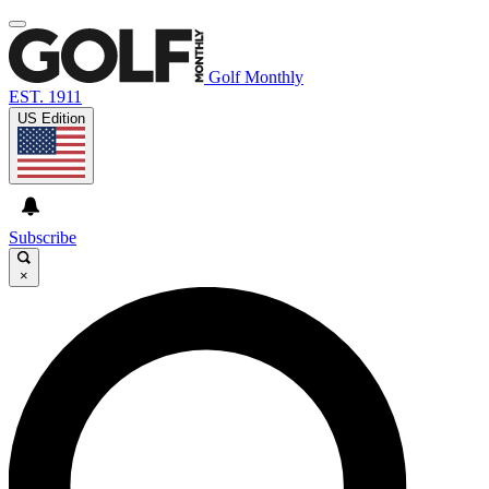
Golf Monthly
EST. 1911
US Edition
Subscribe
×