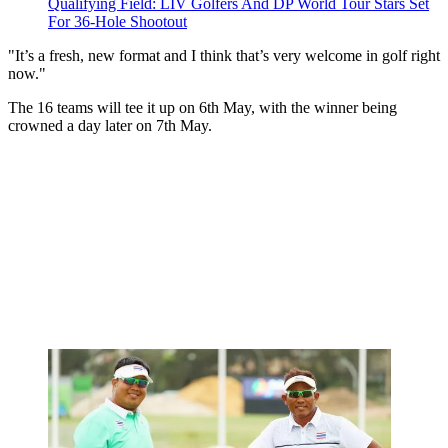
Qualifying Field: LIV Golfers And DP World Tour Stars Set
For 36-Hole Shootout
"It’s a fresh, new format and I think that’s very welcome in golf right
now."
The 16 teams will tee it up on 6th May, with the winner being
crowned a day later on 7th May.