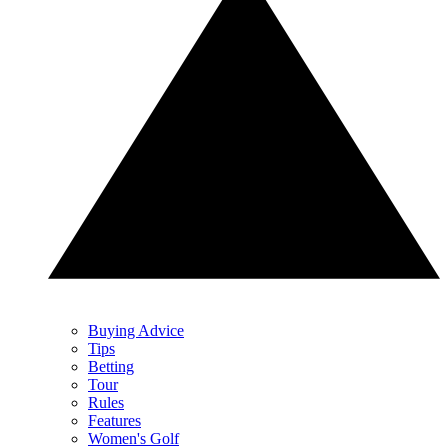
Buying Advice
Tips
Betting
Tour
Rules
Features
Women's Golf