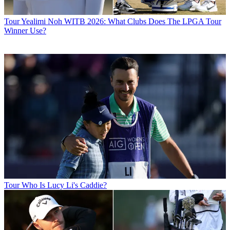
Tour
Yealimi Noh WITB 2026: What Clubs Does The LPGA Tour
Winner Use?
Tour
Who Is Lucy Li's Caddie?