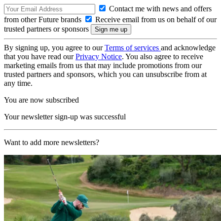
Contact me with news and offers
from other Future brands
Receive email from us on behalf of our
trusted partners or sponsors
By signing up, you agree to our
Terms of services
and acknowledge
that you have read our
Privacy Notice
. You also agree to receive
marketing emails from us that may include promotions from our
trusted partners and sponsors, which you can unsubscribe from at
any time.
You are now subscribed
Your newsletter sign-up was successful
Want to add more newsletters?