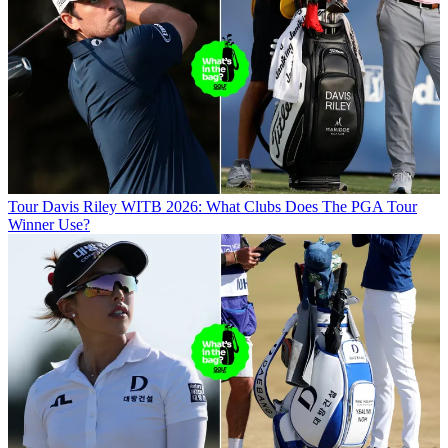
Tour
Davis Riley WITB 2026: What Clubs Does The PGA Tour
Winner Use?