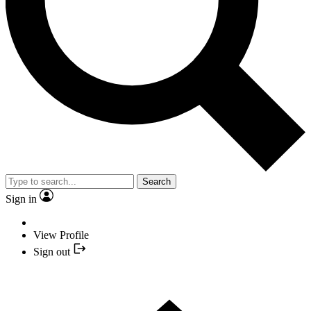
Search
Sign in
View Profile
Sign out