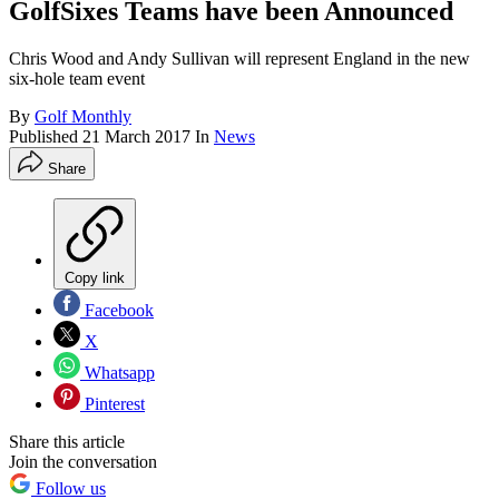
GolfSixes Teams have been Announced
Chris Wood and Andy Sullivan will represent England in the new
six-hole team event
By
Golf Monthly
Published
21 March 2017
In
News
Share
Copy link
Facebook
X
Whatsapp
Pinterest
Share this article
Join the conversation
Follow us