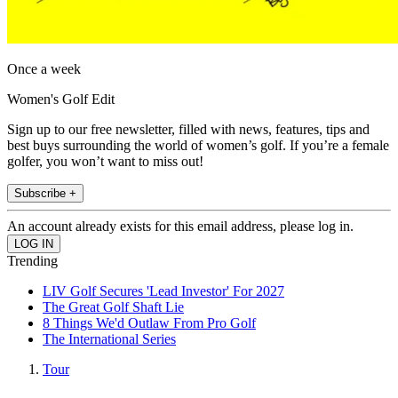
Once a week
Women's Golf Edit
Sign up to our free newsletter, filled with news, features, tips and
best buys surrounding the world of women’s golf. If you’re a female
golfer, you won’t want to miss out!
Subscribe +
An account already exists for this email address, please log in.
Trending
LIV Golf Secures 'Lead Investor' For 2027
The Great Golf Shaft Lie
8 Things We'd Outlaw From Pro Golf
The International Series
Tour