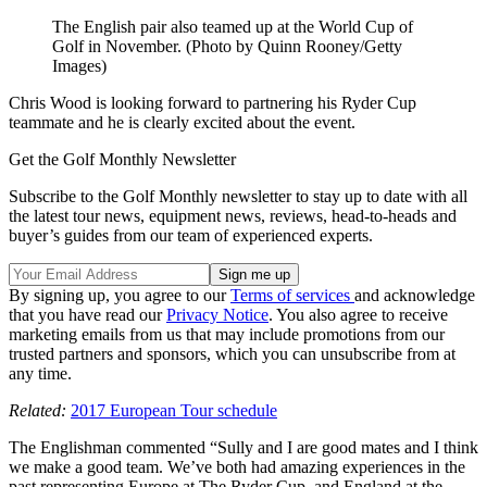
The English pair also teamed up at the World Cup of
Golf in November. (Photo by Quinn Rooney/Getty
Images)
Chris Wood is looking forward to partnering his Ryder Cup
teammate and he is clearly excited about the event.
Get the Golf Monthly Newsletter
Subscribe to the Golf Monthly newsletter to stay up to date with all
the latest tour news, equipment news, reviews, head-to-heads and
buyer’s guides from our team of experienced experts.
By signing up, you agree to our
Terms of services
and acknowledge
that you have read our
Privacy Notice
. You also agree to receive
marketing emails from us that may include promotions from our
trusted partners and sponsors, which you can unsubscribe from at
any time.
Related:
2017 European Tour schedule
The Englishman commented “Sully and I are good mates and I think
we make a good team. We’ve both had amazing experiences in the
past representing Europe at The Ryder Cup, and England at the