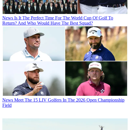
News
Is It The Perfect Time For The World Cup Of Golf To
Return? And Who Would Have The Best Squad?
News
Meet The 15 LIV Golfers In The 2026 Open Championship
Field