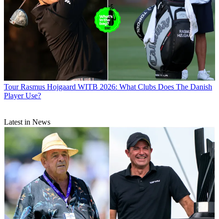
Tour
Rasmus Hojgaard WITB 2026: What Clubs Does The Danish
Player Use?
Latest in News