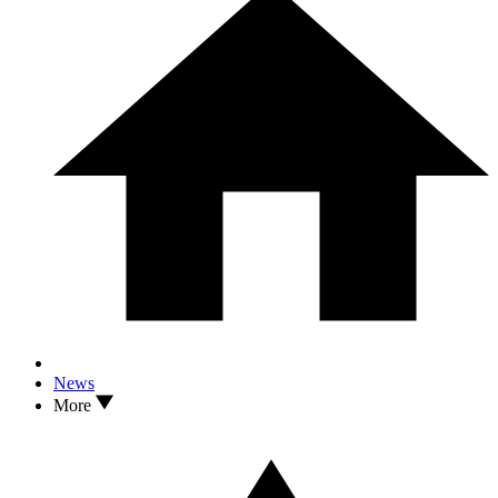
News
More