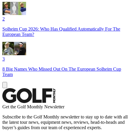
2
Solheim Cup 2026: Who Has Qualified Automatically For The
European Team?
3
8 Big Names Who Missed Out On The European Solheim Cup
Team
Get the Golf Monthly Newsletter
Subscribe to the Golf Monthly newsletter to stay up to date with all
the latest tour news, equipment news, reviews, head-to-heads and
buyer’s guides from our team of experienced experts.