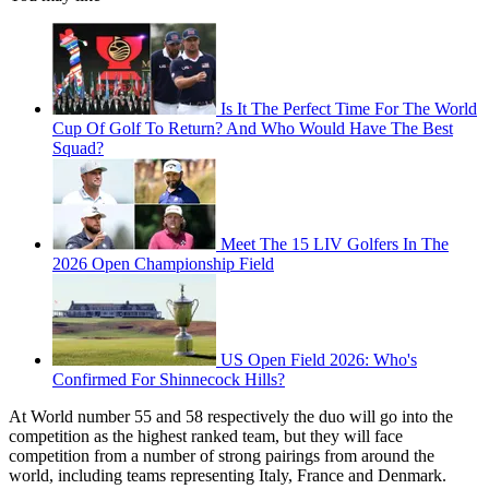
Is It The Perfect Time For The World
Cup Of Golf To Return? And Who Would Have The Best
Squad?
Meet The 15 LIV Golfers In The
2026 Open Championship Field
US Open Field 2026: Who's
Confirmed For Shinnecock Hills?
At World number 55 and 58 respectively the duo will go into the
competition as the highest ranked team, but they will face
competition from a number of strong pairings from around the
world, including teams representing Italy, France and Denmark.