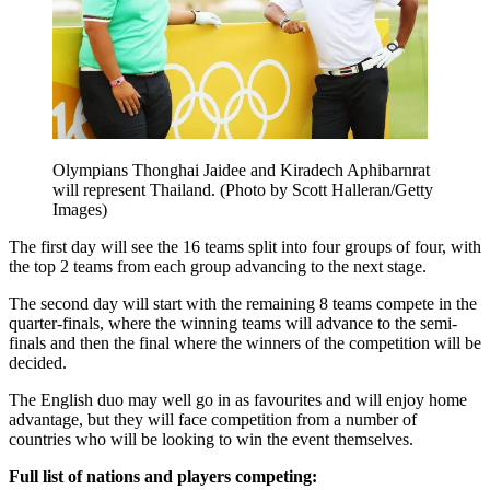
Olympians Thonghai Jaidee and Kiradech Aphibarnrat
will represent Thailand. (Photo by Scott Halleran/Getty
Images)
The first day will see the 16 teams split into four groups of four, with
the top 2 teams from each group advancing to the next stage.
The second day will start with the remaining 8 teams compete in the
quarter-finals, where the winning teams will advance to the semi-
finals and then the final where the winners of the competition will be
decided.
The English duo may well go in as favourites and will enjoy home
advantage, but they will face competition from a number of
countries who will be looking to win the event themselves.
Full list of nations and players competing: