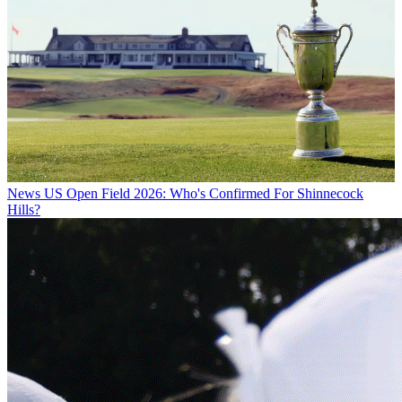
News
US Open Field 2026: Who's Confirmed For Shinnecock
Hills?