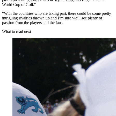
World Cup of Golf."
“With the countries who are taking part, there could be some pretty
intriguing rivalries thrown up and I’m sure we’ll see plenty of
passion from the players and the fans.
What to read next