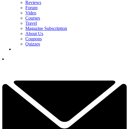
Reviews
Forum
Video
Courses
Travel
Magazine Subscription
About Us
Coupons
Quizzes