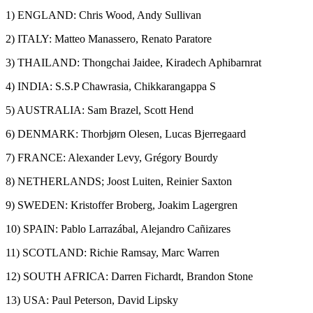
1) ENGLAND: Chris Wood, Andy Sullivan
2) ITALY: Matteo Manassero, Renato Paratore
3) THAILAND: Thongchai Jaidee, Kiradech Aphibarnrat
4) INDIA: S.S.P Chawrasia, Chikkarangappa S
5) AUSTRALIA: Sam Brazel, Scott Hend
6) DENMARK: Thorbjørn Olesen, Lucas Bjerregaard
7) FRANCE: Alexander Levy, Grégory Bourdy
8) NETHERLANDS; Joost Luiten, Reinier Saxton
9) SWEDEN: Kristoffer Broberg, Joakim Lagergren
10) SPAIN: Pablo Larrazábal, Alejandro Cañizares
11) SCOTLAND: Richie Ramsay, Marc Warren
12) SOUTH AFRICA: Darren Fichardt, Brandon Stone
13) USA: Paul Peterson, David Lipsky