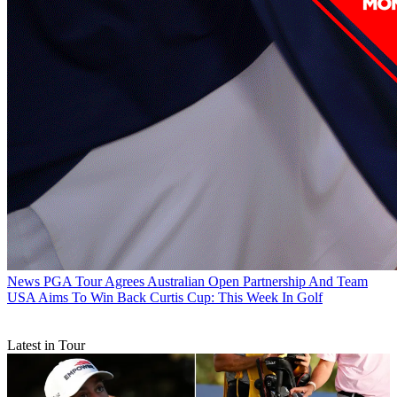
News
PGA Tour Agrees Australian Open Partnership And Team
USA Aims To Win Back Curtis Cup: This Week In Golf
Latest in Tour