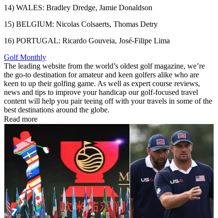
14) WALES: Bradley Dredge, Jamie Donaldson
15) BELGIUM: Nicolas Colsaerts, Thomas Detry
16) PORTUGAL: Ricardo Gouveia, José-Filipe Lima
Golf Monthly
The leading website from the world’s oldest golf magazine, we’re
the go-to destination for amateur and keen golfers alike who are
keen to up their golfing game. As well as expert course reviews,
news and tips to improve your handicap our golf-focused travel
content will help you pair teeing off with your travels in some of the
best destinations around the globe.
Read more