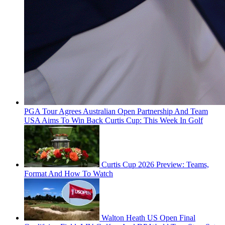
PGA Tour Agrees Australian Open Partnership And Team
USA Aims To Win Back Curtis Cup: This Week In Golf
Curtis Cup 2026 Preview: Teams,
Format And How To Watch
Walton Heath US Open Final