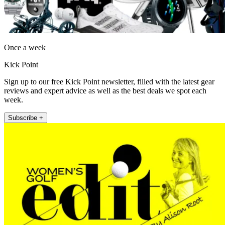
Once a week
Kick Point
Sign up to our free Kick Point newsletter, filled with the latest gear
reviews and expert advice as well as the best deals we spot each
week.
Subscribe +