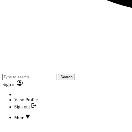
Search
Sign in
View Profile
Sign out
More