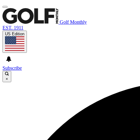
Golf Monthly
EST. 1911
US Edition
Subscribe
×