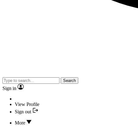
Search
Sign in
View Profile
Sign out
More