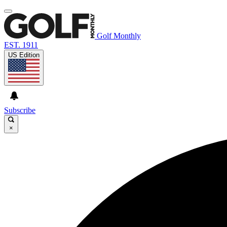
Golf Monthly
EST. 1911
US Edition
Subscribe
×