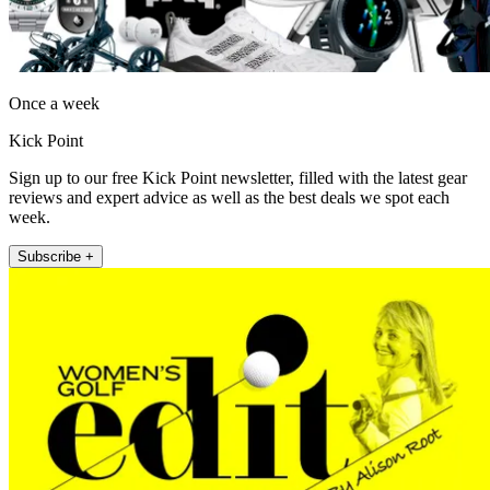
Once a week
Kick Point
Sign up to our free Kick Point newsletter, filled with the latest gear
reviews and expert advice as well as the best deals we spot each
week.
Subscribe +