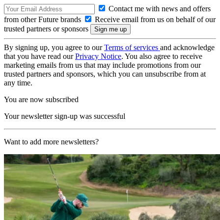
Contact me with news and offers
from other Future brands
Receive email from us on behalf of our
trusted partners or sponsors
By signing up, you agree to our
Terms of services
and acknowledge
that you have read our
Privacy Notice
. You also agree to receive
marketing emails from us that may include promotions from our
trusted partners and sponsors, which you can unsubscribe from at
any time.
You are now subscribed
Your newsletter sign-up was successful
Want to add more newsletters?