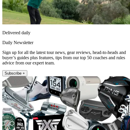
Delivered daily
Daily Newsletter
Sign up for all the latest tour news, gear reviews, head-to-heads and
buyer’s guides plus features, tips from our top 50 coaches and rules
advice from our expert team.
Subscribe +