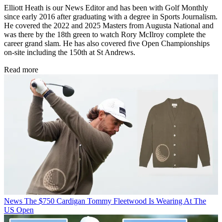
Elliott Heath is our News Editor and has been with Golf Monthly
since early 2016 after graduating with a degree in Sports Journalism.
He covered the 2022 and 2025 Masters from Augusta National and
was there by the 18th green to watch Rory McIlroy complete the
career grand slam. He has also covered five Open Championships
on-site including the 150th at St Andrews.
Read more
News
The $750 Cardigan Tommy Fleetwood Is Wearing At The
US Open