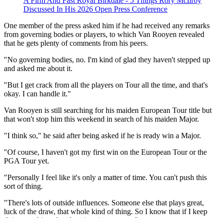
A Firm And Fast Royal Birkdale - 5 Things Rory McIlroy
Discussed In His 2026 Open Press Conference
One member of the press asked him if he had received any remarks
from governing bodies or players, to which Van Rooyen revealed
that he gets plenty of comments from his peers.
"No governing bodies, no. I'm kind of glad they haven't stepped up
and asked me about it.
"But I get crack from all the players on Tour all the time, and that's
okay. I can handle it."
Van Rooyen is still searching for his maiden European Tour title but
that won't stop him this weekend in search of his maiden Major.
"I think so," he said after being asked if he is ready win a Major.
"Of course, I haven't got my first win on the European Tour or the
PGA Tour yet.
"Personally I feel like it's only a matter of time. You can't push this
sort of thing.
"There's lots of outside influences. Someone else that plays great,
luck of the draw, that whole kind of thing. So I know that if I keep