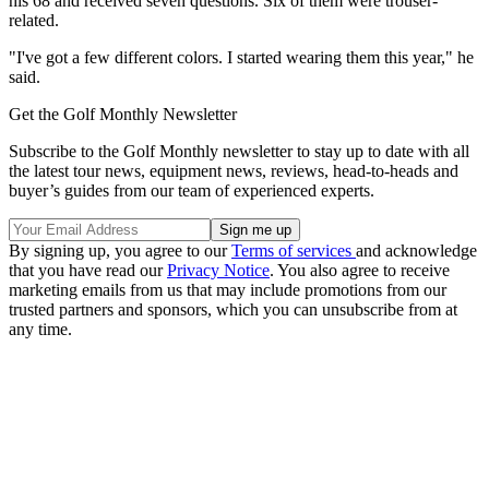
his 68 and received seven questions. Six of them were trouser-
related.
"I've got a few different colors. I started wearing them this year," he
said.
Get the Golf Monthly Newsletter
Subscribe to the Golf Monthly newsletter to stay up to date with all
the latest tour news, equipment news, reviews, head-to-heads and
buyer’s guides from our team of experienced experts.
By signing up, you agree to our
Terms of services
and acknowledge
that you have read our
Privacy Notice
. You also agree to receive
marketing emails from us that may include promotions from our
trusted partners and sponsors, which you can unsubscribe from at
any time.