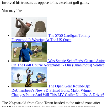
involved his trousers as oppose to his excellent golf game.
You may like
The $750 Cardigan Tommy
Fleetwood Is Wearing At The US Open
Was Scottie Scheffler's 'Casual' Attire
On The Golf Course Acceptable? - Our (Unanimous) Verdict
The Open Gear Round-Up:
DeChambeau's New 3D Printed Irons, Major Winner
Changes Putter And Will This LIV Golfer Not Use A Driver?
The 29-year-old from Cape Town headed to the mixed zone after