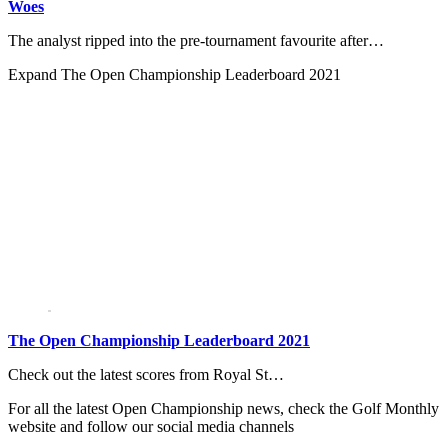
Woes
The analyst ripped into the pre-tournament favourite after…
Expand
The Open Championship Leaderboard 2021
The Open Championship Leaderboard 2021
Check out the latest scores from Royal St…
For all the latest Open Championship news, check the Golf Monthly
website and follow our social media channels