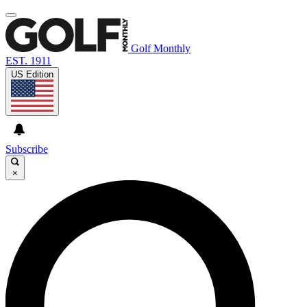
Golf Monthly
EST. 1911
US Edition
Subscribe
×