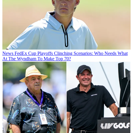
News
FedEx Cup Playoffs Clinching Scenarios: Who Needs What
At The Wyndham To Make Top 70?