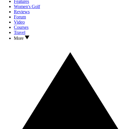
Features
Women's Golf
Reviews
Forum
Video
Courses
Travel
More