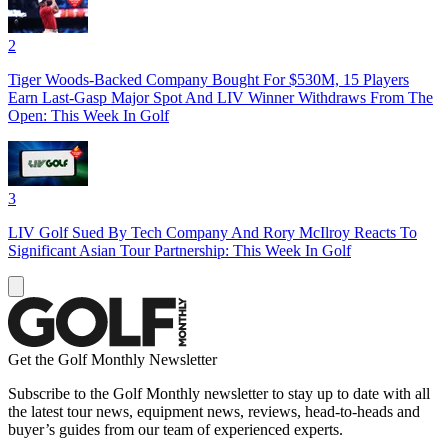
2
Tiger Woods-Backed Company Bought For $530M, 15 Players
Earn Last-Gasp Major Spot And LIV Winner Withdraws From The
Open: This Week In Golf
3
LIV Golf Sued By Tech Company And Rory McIlroy Reacts To
Significant Asian Tour Partnership: This Week In Golf
Get the Golf Monthly Newsletter
Subscribe to the Golf Monthly newsletter to stay up to date with all
the latest tour news, equipment news, reviews, head-to-heads and
buyer’s guides from our team of experienced experts.