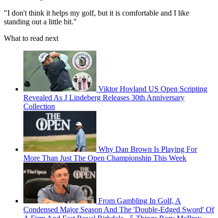
"I don't think it helps my golf, but it is comfortable and I like
standing out a little bit."
What to read next
Viktor Hovland US Open Scripting
Revealed As J Lindeberg Releases 30th Anniversary
Collection
Why Dan Brown Is Playing For
More Than Just The Open Championship This Week
From Gambling In Golf, A
Condensed Major Season And The 'Double-Edged Sword' Of