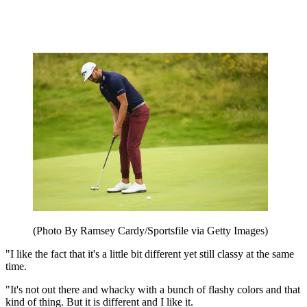
(Photo By Ramsey Cardy/Sportsfile via Getty Images)
"I like the fact that it's a little bit different yet still classy at the same
time.
"It's not out there and whacky with a bunch of flashy colors and that
kind of thing. But it is different and I like it.