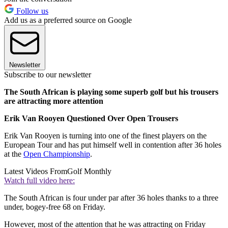
Follow us
Add us as a preferred source on Google
Newsletter
Subscribe to our newsletter
The South African is playing some superb golf but his trousers
are attracting more attention
Erik Van Rooyen Questioned Over Open Trousers
Erik Van Rooyen is turning into one of the finest players on the
European Tour and has put himself well in contention after 36 holes
at the
Open Championship
.
Latest Videos From
Golf Monthly
Watch full video here:
The South African is four under par after 36 holes thanks to a three
under, bogey-free 68 on Friday.
However, most of the attention that he was attracting on Friday