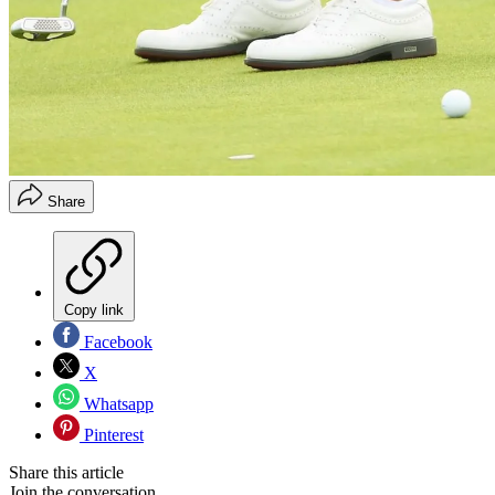
Share
Copy link
Facebook
X
Whatsapp
Pinterest
Share this article
Join the conversation