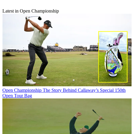
Latest in Open Championship
Open Championship
The Story Behind Callaway’s Special 150th
Open Tour Bag