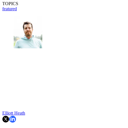
TOPICS
featured
Elliott Heath