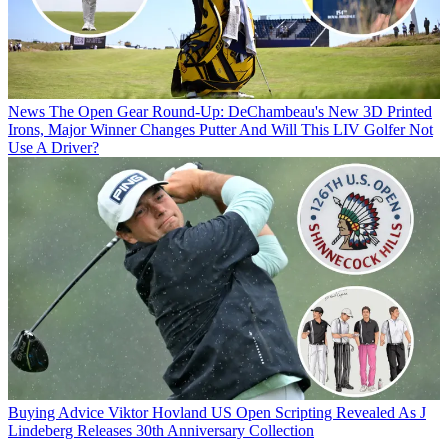
News
The Open Gear Round-Up: DeChambeau's New 3D Printed
Irons, Major Winner Changes Putter And Will This LIV Golfer Not
Use A Driver?
Buying Advice
Viktor Hovland US Open Scripting Revealed As J
Lindeberg Releases 30th Anniversary Collection