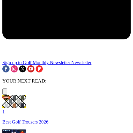
Sign up to Golf Monthly Newsletter
Newsletter
YOUR NEXT READ:
1
Best Golf Trousers 2026