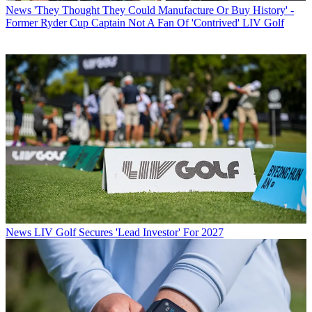
News
'They Thought They Could Manufacture Or Buy History' -
Former Ryder Cup Captain Not A Fan Of 'Contrived' LIV Golf
News
LIV Golf Secures 'Lead Investor' For 2027