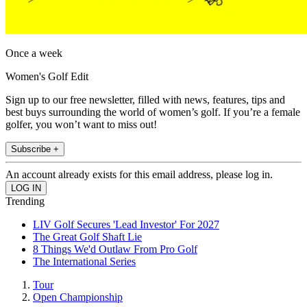
Once a week
Women's Golf Edit
Sign up to our free newsletter, filled with news, features, tips and
best buys surrounding the world of women’s golf. If you’re a female
golfer, you won’t want to miss out!
Subscribe +
An account already exists for this email address, please log in.
Trending
LIV Golf Secures 'Lead Investor' For 2027
The Great Golf Shaft Lie
8 Things We'd Outlaw From Pro Golf
The International Series
Tour
Open Championship