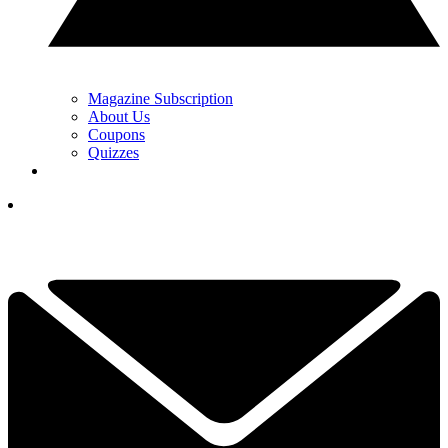
Magazine Subscription
About Us
Coupons
Quizzes