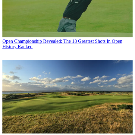
Open Championship
Revealed: The 18 Greatest Shots In Open
History Ranked