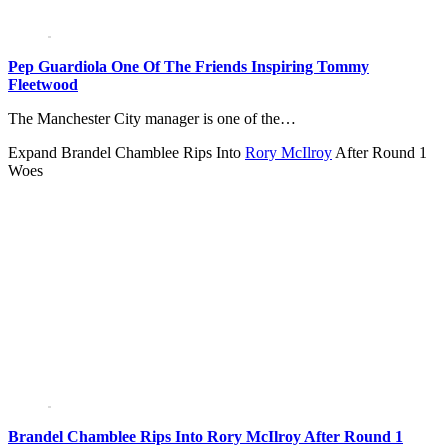
Pep Guardiola One Of The Friends Inspiring Tommy
Fleetwood
The Manchester City manager is one of the…
Expand
Brandel Chamblee Rips Into
Rory McIlroy
After Round 1
Woes
Brandel Chamblee Rips Into Rory McIlroy After Round 1