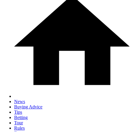
News
Buying Advice
Tips
Betting
Tour
Rules