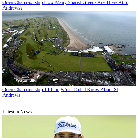
Open Championship
How Many Shared Greens Are There At St
Andrews?
Open Championship
10 Things You Didn't Know About St
Andrews
Latest in News