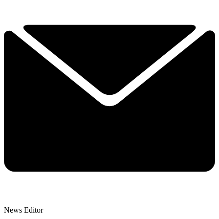
News Editor