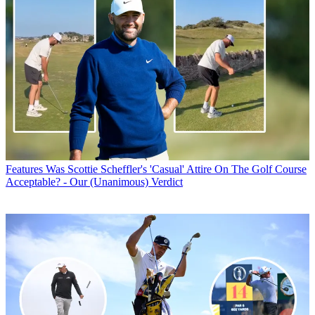
Features
Was Scottie Scheffler's 'Casual' Attire On The Golf Course
Acceptable? - Our (Unanimous) Verdict