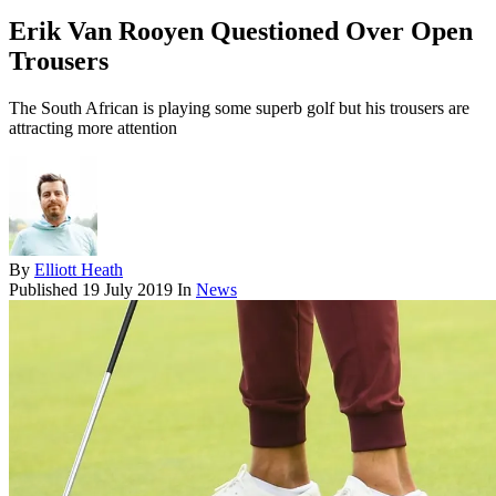
Erik Van Rooyen Questioned Over Open
Trousers
The South African is playing some superb golf but his trousers are
attracting more attention
By
Elliott Heath
Published
19 July 2019
In
News