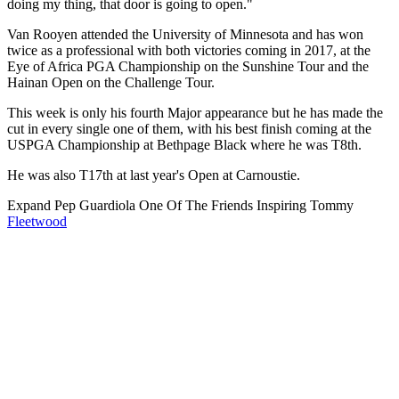
doing my thing, that door is going to open."
Van Rooyen attended the University of Minnesota and has won
twice as a professional with both victories coming in 2017, at the
Eye of Africa PGA Championship on the Sunshine Tour and the
Hainan Open on the Challenge Tour.
This week is only his fourth Major appearance but he has made the
cut in every single one of them, with his best finish coming at the
USPGA Championship at Bethpage Black where he was T8th.
He was also T17th at last year's Open at Carnoustie.
Expand
Pep Guardiola One Of The Friends Inspiring Tommy
Fleetwood