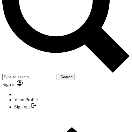
Search
Sign in
View Profile
Sign out