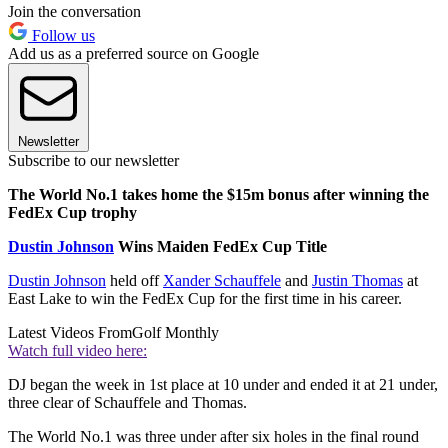
Join the conversation
Follow us
Add us as a preferred source on Google
Newsletter
Subscribe to our newsletter
The World No.1 takes home the $15m bonus after winning the
FedEx Cup trophy
Dustin Johnson
Wins Maiden FedEx Cup Title
Dustin Johnson
held off
Xander Schauffele
and
Justin Thomas
at
East Lake to win the FedEx Cup for the first time in his career.
Latest Videos From
Golf Monthly
Watch full video here:
DJ began the week in 1st place at 10 under and ended it at 21 under,
three clear of Schauffele and Thomas.
The World No.1 was three under after six holes in the final round