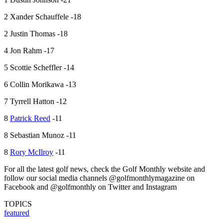
2 Xander Schauffele -18
2 Justin Thomas -18
4 Jon Rahm -17
5 Scottie Scheffler -14
6 Collin Morikawa -13
7 Tyrrell Hatton -12
8
Patrick Reed
-11
8 Sebastian Munoz -11
8
Rory McIlroy
-11
For all the latest golf news, check the Golf Monthly website and
follow our social media channels @golfmonthlymagazine on
Facebook and @golfmonthly on Twitter and Instagram
TOPICS
featured