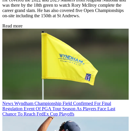
was there by the 18th green to watch Rory McIlroy complete the
career grand slam. He has also covered five Open Championships
on-site including the 150th at St Andrews.
Read more
News
Wyndham Championship Field Confirmed For Final
Regulation Event Of PGA Tour Season As Players Face Last
Chance To Reach FedEx Cup Playoffs