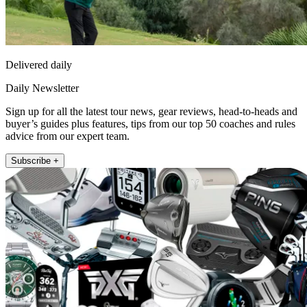
Delivered daily
Daily Newsletter
Sign up for all the latest tour news, gear reviews, head-to-heads and
buyer’s guides plus features, tips from our top 50 coaches and rules
advice from our expert team.
Subscribe +