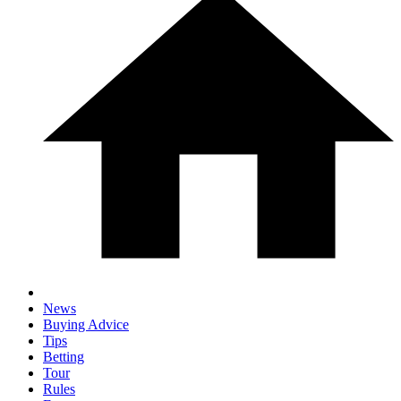
News
Buying Advice
Tips
Betting
Tour
Rules