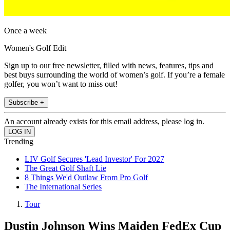
Once a week
Women's Golf Edit
Sign up to our free newsletter, filled with news, features, tips and
best buys surrounding the world of women’s golf. If you’re a female
golfer, you won’t want to miss out!
Subscribe +
An account already exists for this email address, please log in.
Trending
LIV Golf Secures 'Lead Investor' For 2027
The Great Golf Shaft Lie
8 Things We'd Outlaw From Pro Golf
The International Series
Tour
Dustin Johnson Wins Maiden FedEx Cup