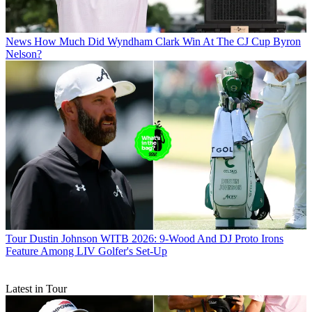
News
How Much Did Wyndham Clark Win At The CJ Cup Byron
Nelson?
Tour
Dustin Johnson WITB 2026: 9-Wood And DJ Proto Irons
Feature Among LIV Golfer's Set-Up
Latest in Tour