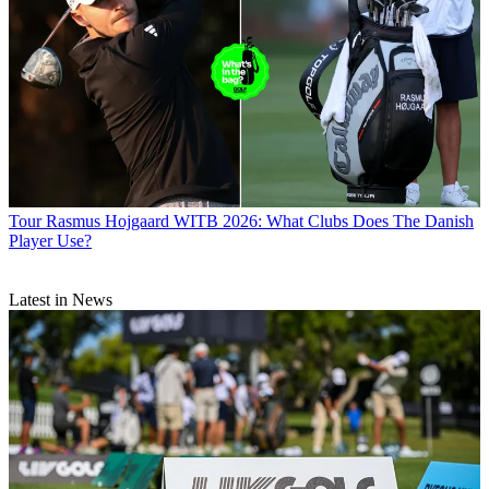
Tour
Rasmus Hojgaard WITB 2026: What Clubs Does The Danish
Player Use?
Latest in News