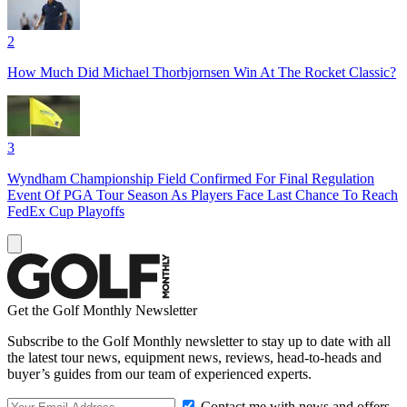
2
How Much Did Michael Thorbjornsen Win At The Rocket Classic?
3
Wyndham Championship Field Confirmed For Final Regulation
Event Of PGA Tour Season As Players Face Last Chance To Reach
FedEx Cup Playoffs
Get the Golf Monthly Newsletter
Subscribe to the Golf Monthly newsletter to stay up to date with all
the latest tour news, equipment news, reviews, head-to-heads and
buyer’s guides from our team of experienced experts.
Contact me with news and offers