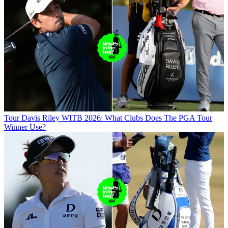
Tour
Davis Riley WITB 2026: What Clubs Does The PGA Tour
Winner Use?