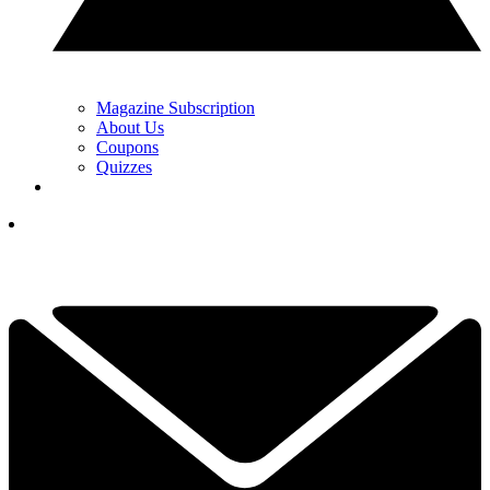
Magazine Subscription
About Us
Coupons
Quizzes