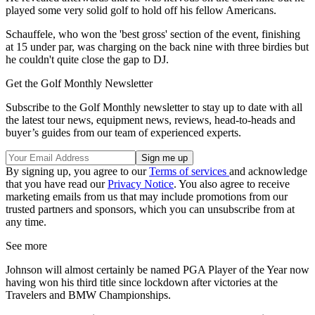
played some very solid golf to hold off his fellow Americans.
Schauffele, who won the 'best gross' section of the event, finishing
at 15 under par, was charging on the back nine with three birdies but
he couldn't quite close the gap to DJ.
Get the Golf Monthly Newsletter
Subscribe to the Golf Monthly newsletter to stay up to date with all
the latest tour news, equipment news, reviews, head-to-heads and
buyer’s guides from our team of experienced experts.
By signing up, you agree to our
Terms of services
and acknowledge
that you have read our
Privacy Notice
. You also agree to receive
marketing emails from us that may include promotions from our
trusted partners and sponsors, which you can unsubscribe from at
any time.
See more
Johnson will almost certainly be named PGA Player of the Year now
having won his third title since lockdown after victories at the
Travelers and BMW Championships.