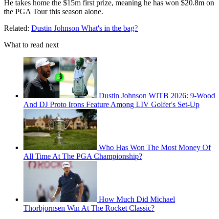
He takes home the $15m first prize, meaning he has won $20.8m on
the PGA Tour this season alone.
Related:
Dustin Johnson What's in the bag?
What to read next
Dustin Johnson WITB 2026: 9-Wood
And DJ Proto Irons Feature Among LIV Golfer's Set-Up
Who Has Won The Most Money Of
All Time At The PGA Championship?
How Much Did Michael
Thorbjornsen Win At The Rocket Classic?