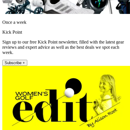
Once a week
Kick Point
Sign up to our free Kick Point newsletter, filled with the latest gear
reviews and expert advice as well as the best deals we spot each
week.
Subscribe +