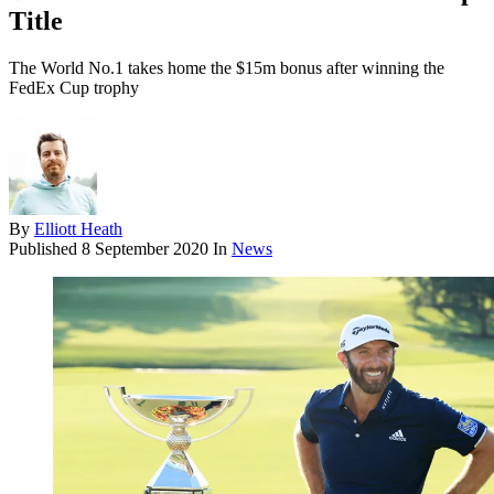
Title
The World No.1 takes home the $15m bonus after winning the
FedEx Cup trophy
By
Elliott Heath
Published
8 September 2020
In
News