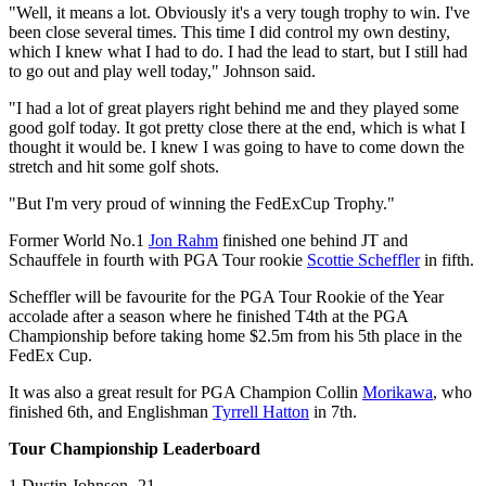
"Well, it means a lot. Obviously it's a very tough trophy to win. I've
been close several times. This time I did control my own destiny,
which I knew what I had to do. I had the lead to start, but I still had
to go out and play well today," Johnson said.
"I had a lot of great players right behind me and they played some
good golf today. It got pretty close there at the end, which is what I
thought it would be. I knew I was going to have to come down the
stretch and hit some golf shots.
"But I'm very proud of winning the FedExCup Trophy."
Former World No.1
Jon Rahm
finished one behind JT and
Schauffele in fourth with PGA Tour rookie
Scottie Scheffler
in fifth.
Scheffler will be favourite for the PGA Tour Rookie of the Year
accolade after a season where he finished T4th at the PGA
Championship before taking home $2.5m from his 5th place in the
FedEx Cup.
It was also a great result for PGA Champion Collin
Morikawa
, who
finished 6th, and Englishman
Tyrrell Hatton
in 7th.
Tour Championship Leaderboard
1 Dustin Johnson -21