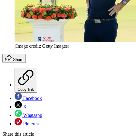
(Image credit: Getty Images)
Share
Copy link
Facebook
X
Whatsapp
Pinterest
Share this article