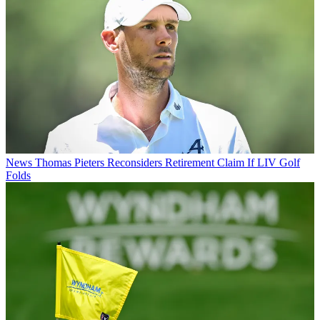
News
Thomas Pieters Reconsiders Retirement Claim If LIV Golf
Folds