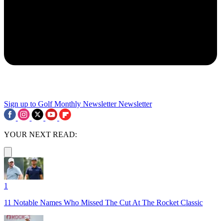
Sign up to Golf Monthly Newsletter
Newsletter
YOUR NEXT READ:
1
11 Notable Names Who Missed The Cut At The Rocket Classic