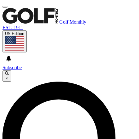
Golf Monthly
EST. 1911
US Edition
Subscribe
×