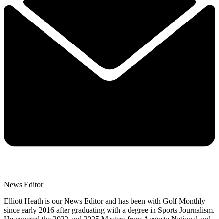
News Editor
Elliott Heath is our News Editor and has been with Golf Monthly
since early 2016 after graduating with a degree in Sports Journalism.
He covered the 2022 and 2025 Masters from Augusta National and