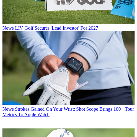
News
LIV Golf Secures 'Lead Investor' For 2027
News
Strokes Gained On Your Wrist: Shot Scope Brings 100+ Tour
Metrics To Apple Watch