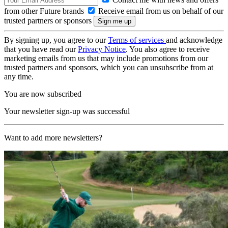
from other Future brands
Receive email from us on behalf of our
trusted partners or sponsors
By signing up, you agree to our
Terms of services
and acknowledge
that you have read our
Privacy Notice
. You also agree to receive
marketing emails from us that may include promotions from our
trusted partners and sponsors, which you can unsubscribe from at
any time.
You are now subscribed
Your newsletter sign-up was successful
Want to add more newsletters?