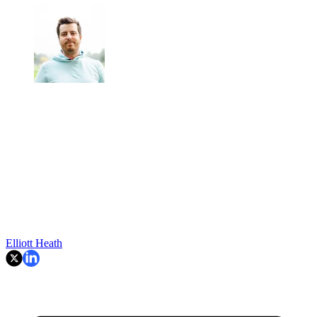
Elliott Heath