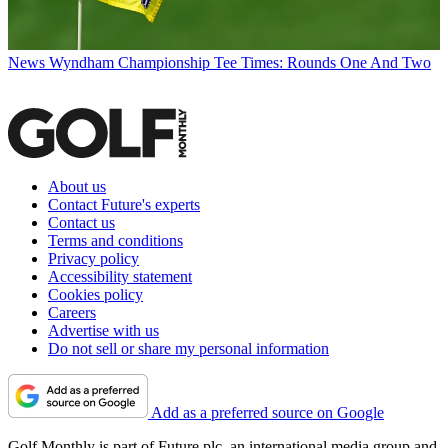
News
Wyndham Championship Tee Times: Rounds One And Two
About us
Contact Future's experts
Contact us
Terms and conditions
Privacy policy
Accessibility statement
Cookies policy
Careers
Advertise with us
Do not sell or share my personal information
Add as a preferred source on Google
Golf Monthly is part of Future plc, an international media group and