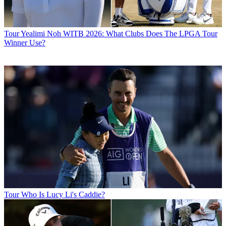
Tour
Yealimi Noh WITB 2026: What Clubs Does The LPGA Tour
Winner Use?
Tour
Who Is Lucy Li's Caddie?