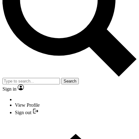
Search
Sign in
View Profile
Sign out