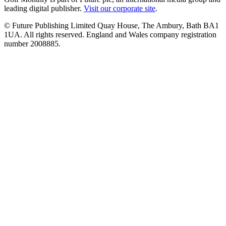
leading digital publisher.
Visit our corporate site
.
© Future Publishing Limited Quay House, The Ambury, Bath BA1
1UA. All rights reserved. England and Wales company registration
number 2008885.