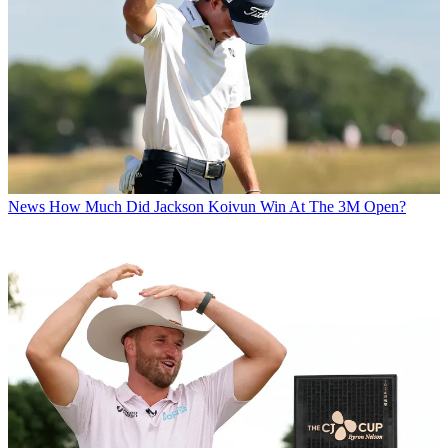
News
How Much Did Jackson Koivun Win At The 3M Open?