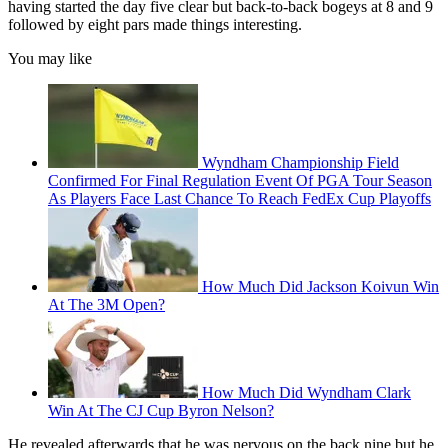
having started the day five clear but back-to-back bogeys at 8 and 9
followed by eight pars made things interesting.
You may like
Wyndham Championship Field
Confirmed For Final Regulation Event Of PGA Tour Season
As Players Face Last Chance To Reach FedEx Cup Playoffs
How Much Did Jackson Koivun Win
At The 3M Open?
How Much Did Wyndham Clark
Win At The CJ Cup Byron Nelson?
He revealed afterwards that he was nervous on the back nine but he