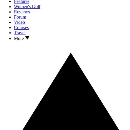
Features
Women's Golf
Reviews
Forum
Video
Courses
Travel
More