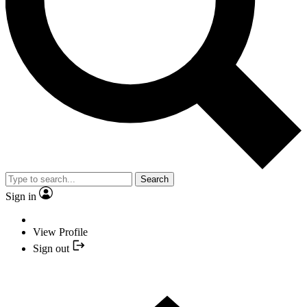
Search
Sign in
View Profile
Sign out