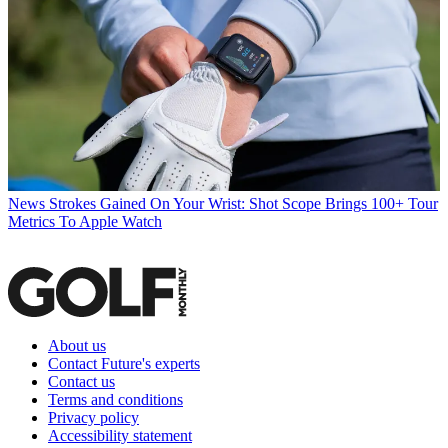
News
Strokes Gained On Your Wrist: Shot Scope Brings 100+ Tour
Metrics To Apple Watch
About us
Contact Future's experts
Contact us
Terms and conditions
Privacy policy
Accessibility statement