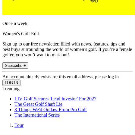
Once a week
Women's Golf Edit
Sign up to our free newsletter, filled with news, features, tips and
best buys surrounding the world of women’s golf. If you’re a female
golfer, you won’t want to miss out!
Subscribe +
An account already exists for this email address, please log in.
Trending
LIV Golf Secures 'Lead Investor' For 2027
The Great Golf Shaft Lie
8 Things We'd Outlaw From Pro Golf
The International Series
Tour