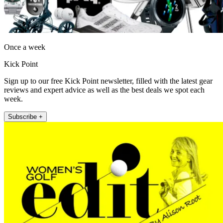
Once a week
Kick Point
Sign up to our free Kick Point newsletter, filled with the latest gear
reviews and expert advice as well as the best deals we spot each
week.
Subscribe +