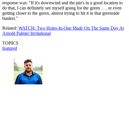
response was: "If it's downwind and the pin's in a good location to
do that, I can definitely see myself going for the green . . . or even
getting closer to the green, almost trying to hit it in that greenside
bunker."
Related:
WATCH: Two Holes-In-One Made On The Same Day At
Arnold Palmer Invitational
TOPICS
featured