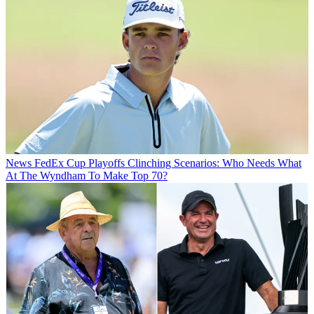
News
FedEx Cup Playoffs Clinching Scenarios: Who Needs What
At The Wyndham To Make Top 70?