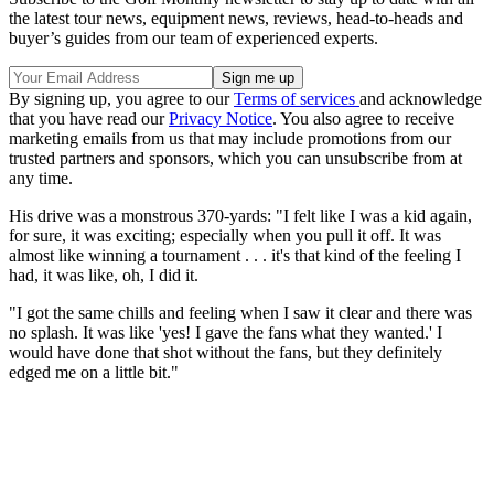
the latest tour news, equipment news, reviews, head-to-heads and
buyer’s guides from our team of experienced experts.
By signing up, you agree to our
Terms of services
and acknowledge
that you have read our
Privacy Notice
. You also agree to receive
marketing emails from us that may include promotions from our
trusted partners and sponsors, which you can unsubscribe from at
any time.
His drive was a monstrous 370-yards: "I felt like I was a kid again,
for sure, it was exciting; especially when you pull it off. It was
almost like winning a tournament . . . it's that kind of the feeling I
had, it was like, oh, I did it.
"I got the same chills and feeling when I saw it clear and there was
no splash. It was like 'yes! I gave the fans what they wanted.' I
would have done that shot without the fans, but they definitely
edged me on a little bit."