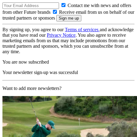
Contact me with news and offers
from other Future brands
Receive email from us on behalf of our
trusted partners or sponsors
By signing up, you agree to our
Terms of services
and acknowledge
that you have read our
Privacy Notice
. You also agree to receive
marketing emails from us that may include promotions from our
trusted partners and sponsors, which you can unsubscribe from at
any time.
You are now subscribed
Your newsletter sign-up was successful
Want to add more newsletters?