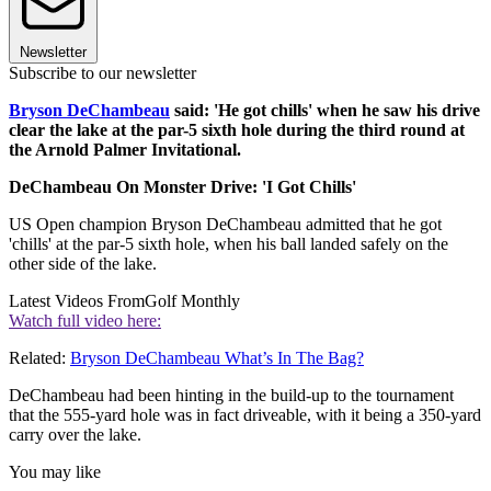
Newsletter
Subscribe to our newsletter
Bryson DeChambeau
said: 'He got chills' when he saw his drive
clear the lake at the par-5 sixth hole during the third round at
the Arnold Palmer Invitational.
DeChambeau On Monster Drive: 'I Got Chills'
US Open champion Bryson DeChambeau admitted that he got
'chills' at the par-5 sixth hole, when his ball landed safely on the
other side of the lake.
Latest Videos From
Golf Monthly
Watch full video here:
Related:
Bryson DeChambeau What’s In The Bag?
DeChambeau had been hinting in the build-up to the tournament
that the 555-yard hole was in fact driveable, with it being a 350-yard
carry over the lake.
You may like