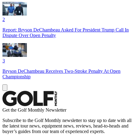
2
Report: Bryson DeChambeau Asked For President Trump Call In
Dispute Over Open Penalty
3
Bryson DeChambeau Receives Two-Stroke Penalty At Open
Championship
Get the Golf Monthly Newsletter
Subscribe to the Golf Monthly newsletter to stay up to date with all
the latest tour news, equipment news, reviews, head-to-heads and
buyer’s guides from our team of experienced experts.