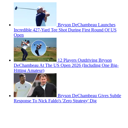
Bryson DeChambeau Launches
Incredible 427-Yard Tee Shot During First Round Of US
Open
12 Players Outdriving Bryson
DeChambeau At The US Open 2026 (Including One Big-
Hitting Amateur)
Bryson DeChambeau Gives Subtle
Response To Nick Faldo's 'Zero Strategy' Dig