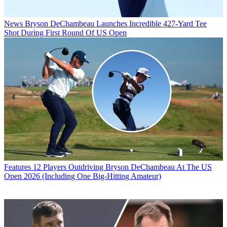
News
Bryson DeChambeau Launches Incredible 427-Yard Tee
Shot During First Round Of US Open
Features
12 Players Outdriving Bryson DeChambeau At The US
Open 2026 (Including One Big-Hitting Amateur)