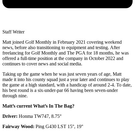
Staff Writer
Matt joined Golf Monthly in February 2021 covering weekend
news, before also transitioning to equipment and testing. After
freelancing for Golf Monthly and The PGA for 18 months, he was
offered a full-time position at the company in October 2022 and
continues to cover news and social media.
Taking up the game when he was just seven years of age, Matt
made it into his county squad just a year later and continues to play
the game at a high standard, with a handicap of around 2-4. To date,
his best round is a six-under-par 66 having been seven-under
through nine.
Matt’s current What’s In The Bag?
Driver:
Honma TW747, 8.75°
Fairway Wood:
Ping G430 LST 15°, 19°