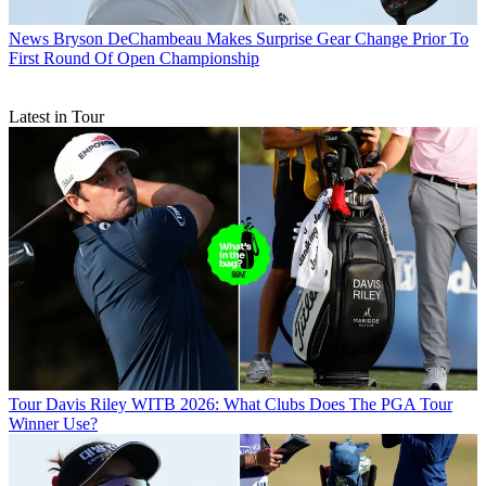
News
Bryson DeChambeau Makes Surprise Gear Change Prior To
First Round Of Open Championship
Latest in Tour
Tour
Davis Riley WITB 2026: What Clubs Does The PGA Tour
Winner Use?