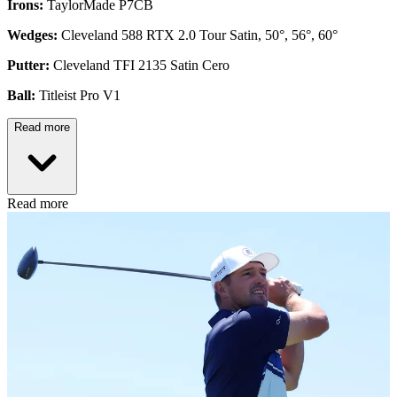
Irons:
TaylorMade P7CB
Wedges:
Cleveland 588 RTX 2.0 Tour Satin, 50°, 56°, 60°
Putter:
Cleveland TFI 2135 Satin Cero
Ball:
Titleist Pro V1
Read more
Read more