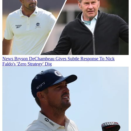
News
Bryson DeChambeau Gives Subtle Response To Nick
Faldo's 'Zero Strategy' Dig