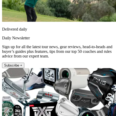
Delivered daily
Daily Newsletter
Sign up for all the latest tour news, gear reviews, head-to-heads and
buyer’s guides plus features, tips from our top 50 coaches and rules
advice from our expert team.
Subscribe +