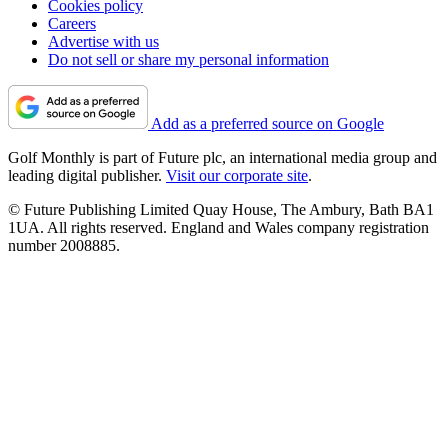
Cookies policy
Careers
Advertise with us
Do not sell or share my personal information
Add as a preferred source on Google
Golf Monthly is part of Future plc, an international media group and
leading digital publisher.
Visit our corporate site
.
© Future Publishing Limited Quay House, The Ambury, Bath BA1
1UA. All rights reserved. England and Wales company registration
number 2008885.