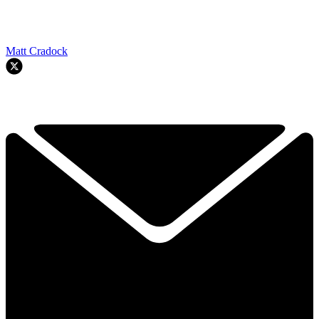
Matt Cradock