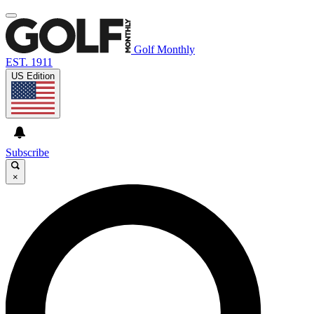
Golf Monthly
EST. 1911
US Edition
Subscribe
×