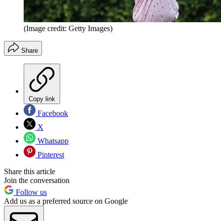
(Image credit: Getty Images)
Share
Copy link
Facebook
X
Whatsapp
Pinterest
Share this article
Join the conversation
Follow us
Add us as a preferred source on Google