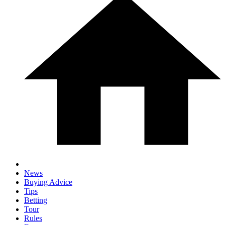
News
Buying Advice
Tips
Betting
Tour
Rules