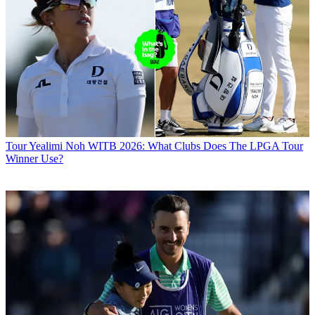
Tour
Yealimi Noh WITB 2026: What Clubs Does The LPGA Tour
Winner Use?