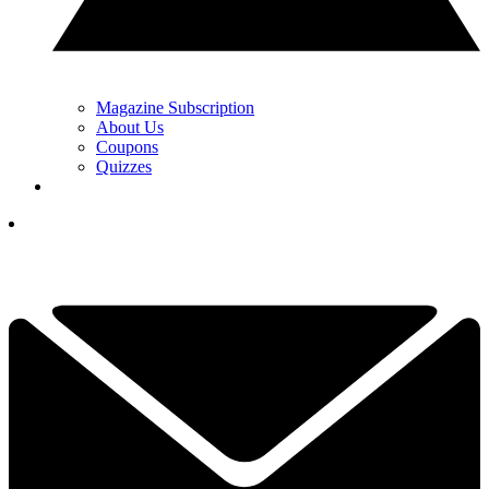
Magazine Subscription
About Us
Coupons
Quizzes