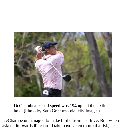
DeChambeau's ball speed was 194mph at the sixth
hole. (Photo by Sam Greenwood/Getty Images)
DeChambeau managed to make birdie from his drive. But, when
asked afterwards if he could take have taken more of a risk, his