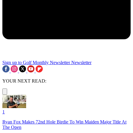
Sign up to Golf Monthly Newsletter
Newsletter
YOUR NEXT READ:
1
Ryan Fox Makes 72nd Hole Birdie To Win Maiden Major Title At
The Open