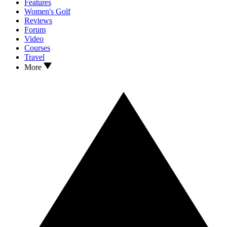
Features
Women's Golf
Reviews
Forum
Video
Courses
Travel
More