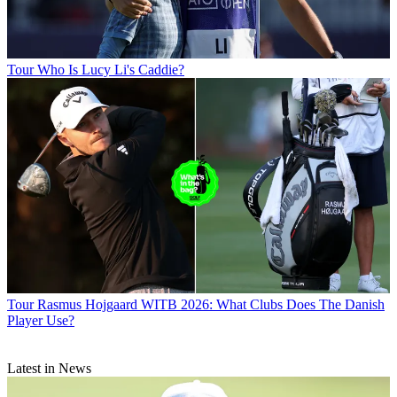
Tour
Who Is Lucy Li's Caddie?
Tour
Rasmus Hojgaard WITB 2026: What Clubs Does The Danish
Player Use?
Latest in News