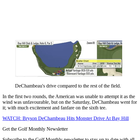
DeChambeau's drive compared to the rest of the field.
In the first two rounds, the American was unable to attempt it as the
wind was unfavourable, but on the Saturday, DeChambeau went for
it; with much excitement and fanfare on the sixth tee.
WATCH: Bryson DeChambeau Hits Monster Drive At Bay Hill
Get the Golf Monthly Newsletter
Subscribe to the Golf Monthly newsletter to stay up to date with all