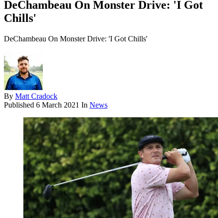
DeChambeau On Monster Drive: 'I Got
Chills'
DeChambeau On Monster Drive: 'I Got Chills'
By
Matt Cradock
Published
6 March 2021
In
News