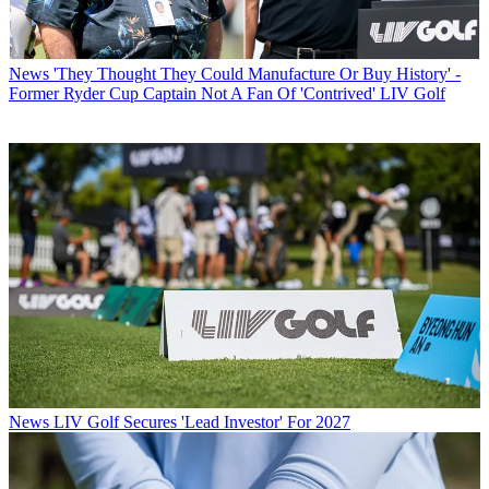
News
'They Thought They Could Manufacture Or Buy History' -
Former Ryder Cup Captain Not A Fan Of 'Contrived' LIV Golf
News
LIV Golf Secures 'Lead Investor' For 2027