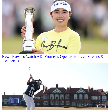
News
How To Watch AIG Women's Open 2026: Live Streams &
TV Details