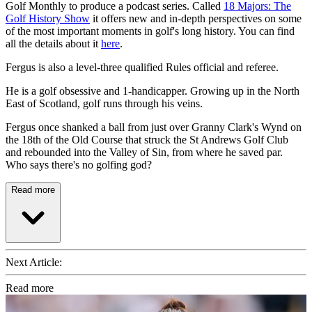
Golf Monthly to produce a podcast series. Called
18 Majors: The
Golf History Show
it offers new and in-depth perspectives on some
of the most important moments in golf's long history. You can find
all the details about it
here
.
Fergus is also a level-three qualified Rules official and referee.
He is a golf obsessive and 1-handicapper. Growing up in the North
East of Scotland, golf runs through his veins.
Fergus once shanked a ball from just over Granny Clark's Wynd on
the 18th of the Old Course that struck the St Andrews Golf Club
and rebounded into the Valley of Sin, from where he saved par.
Who says there's no golfing god?
Read more
Next Article:
Read more