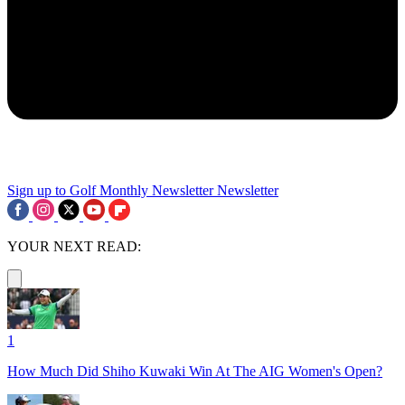
Sign up to Golf Monthly Newsletter
Newsletter
YOUR NEXT READ:
1
How Much Did Shiho Kuwaki Win At The AIG Women's Open?