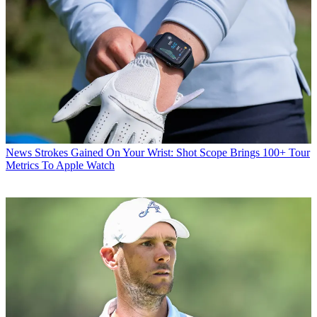
News
Strokes Gained On Your Wrist: Shot Scope Brings 100+ Tour
Metrics To Apple Watch