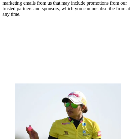
marketing emails from us that may include promotions from our
trusted partners and sponsors, which you can unsubscribe from at
any time.