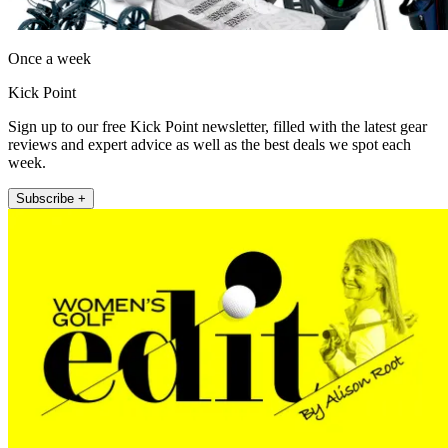
Once a week
Kick Point
Sign up to our free Kick Point newsletter, filled with the latest gear
reviews and expert advice as well as the best deals we spot each
week.
Subscribe +