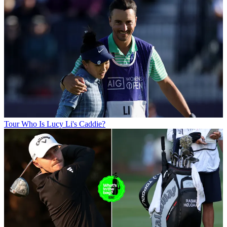
Tour
Who Is Lucy Li's Caddie?