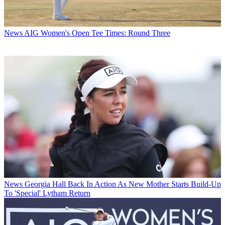
News
AIG Women's Open Tee Times: Round Three
News
Georgia Hall Back In Action As New Mother Starts Build-Up
To 'Special' Lytham Return