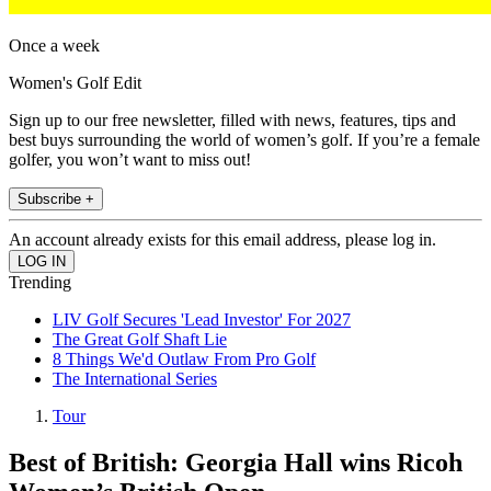
Once a week
Women's Golf Edit
Sign up to our free newsletter, filled with news, features, tips and
best buys surrounding the world of women’s golf. If you’re a female
golfer, you won’t want to miss out!
Subscribe +
An account already exists for this email address, please log in.
Trending
LIV Golf Secures 'Lead Investor' For 2027
The Great Golf Shaft Lie
8 Things We'd Outlaw From Pro Golf
The International Series
Tour
Best of British: Georgia Hall wins Ricoh