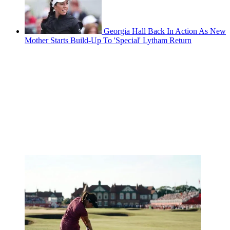
Georgia Hall Back In Action As New
Mother Starts Build-Up To 'Special' Lytham Return