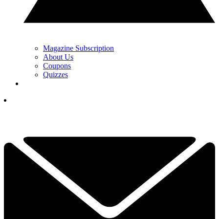
Magazine Subscription
About Us
Coupons
Quizzes