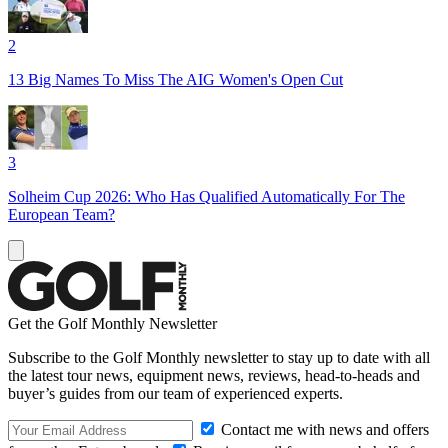
2
13 Big Names To Miss The AIG Women's Open Cut
3
Solheim Cup 2026: Who Has Qualified Automatically For The
European Team?
Get the Golf Monthly Newsletter
Subscribe to the Golf Monthly newsletter to stay up to date with all
the latest tour news, equipment news, reviews, head-to-heads and
buyer’s guides from our team of experienced experts.
Contact me with news and offers