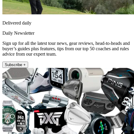
Delivered daily
Daily Newsletter
Sign up for all the latest tour news, gear reviews, head-to-heads and
buyer’s guides plus features, tips from our top 50 coaches and rules
advice from our expert team.
Subscribe +