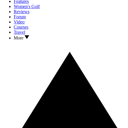
Features
Women's Golf
Reviews
Forum
Video
Courses
Travel
More