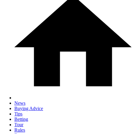
News
Buying Advice
Tips
Betting
Tour
Rules