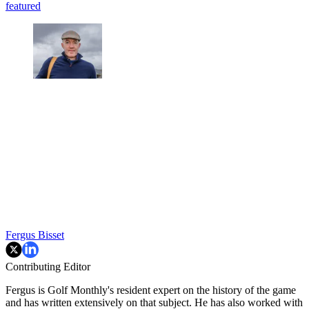
featured
Fergus Bisset
Contributing Editor
Fergus is Golf Monthly's resident expert on the history of the game
and has written extensively on that subject. He has also worked with