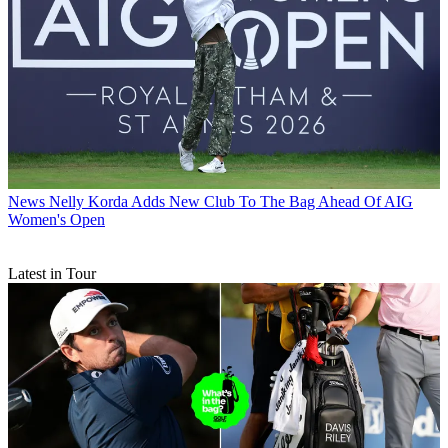
News
Nelly Korda Adds New Club To The Bag Ahead Of AIG
Women's Open
Latest in Tour