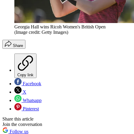
Georgia Hall wins Ricoh Women's British Open
(Image credit: Getty Images)
Share
Copy link
Facebook
X
Whatsapp
Pinterest
Share this article
Join the conversation
Follow us