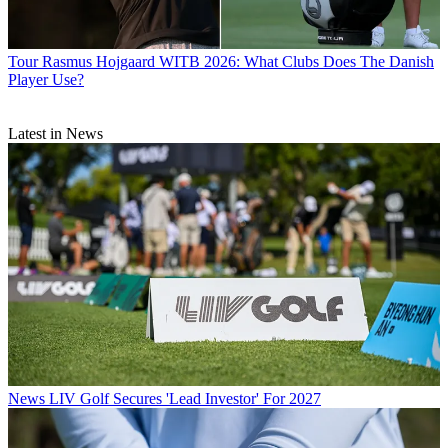
Tour
Rasmus Hojgaard WITB 2026: What Clubs Does The Danish
Player Use?
Latest in News
News
LIV Golf Secures 'Lead Investor' For 2027