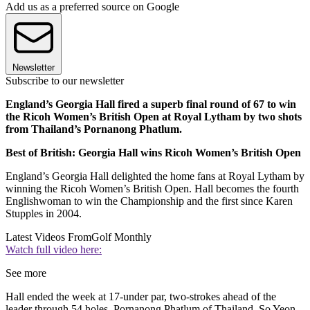
Add us as a preferred source on Google
Newsletter
Subscribe to our newsletter
England’s Georgia Hall fired a superb final round of 67 to win
the Ricoh Women’s British Open at Royal Lytham by two shots
from Thailand’s Pornanong Phatlum.
Best of British: Georgia Hall wins Ricoh Women’s British Open
England’s Georgia Hall delighted the home fans at Royal Lytham by
winning the Ricoh Women’s British Open. Hall becomes the fourth
Englishwoman to win the Championship and the first since Karen
Stupples in 2004.
Latest Videos From
Golf Monthly
Watch full video here:
See more
Hall ended the week at 17-under par, two-strokes ahead of the
leader through 54 holes, Pornanong Phatlum of Thailand. So Yeon