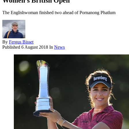
Women’s British Open
The Englishwoman finished two ahead of Pornanong Phatlum
By
Fergus Bisset
Published
6 August 2018
In
News