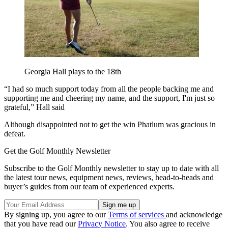
Georgia Hall plays to the 18th
“I had so much support today from all the people backing me and
supporting me and cheering my name, and the support, I'm just so
grateful,” Hall said
Although disappointed not to get the win Phatlum was gracious in
defeat.
Get the Golf Monthly Newsletter
Subscribe to the Golf Monthly newsletter to stay up to date with all
the latest tour news, equipment news, reviews, head-to-heads and
buyer’s guides from our team of experienced experts.
By signing up, you agree to our
Terms of services
and acknowledge
that you have read our
Privacy Notice
. You also agree to receive