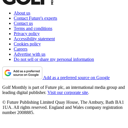
About us
Contact Future's experts
Contact us
Terms and conditions
Privacy policy
Accessibility statement
Cookies policy
Careers
Advertise with us
Do not sell or share my personal information
Add as a preferred source on Google
Golf Monthly is part of Future plc, an international media group and
leading digital publisher.
Visit our corporate site
.
© Future Publishing Limited Quay House, The Ambury, Bath BA1
1UA. All rights reserved. England and Wales company registration
number 2008885.