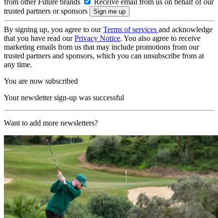
from other Future brands
Receive email from us on behalf of our
trusted partners or sponsors
By signing up, you agree to our
Terms of services
and acknowledge
that you have read our
Privacy Notice
. You also agree to receive
marketing emails from us that may include promotions from our
trusted partners and sponsors, which you can unsubscribe from at
any time.
You are now subscribed
Your newsletter sign-up was successful
Want to add more newsletters?