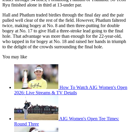
Ryu finished alone in third at 13-under par.
Hall and Phatlum traded birdies through the final day and the pair
pulled well clear of the rest of the field. However, Phatlum faltered
twice, making bogey at No. 8 and then three-putting for double
bogey at No. 17 to give Hall a three-stroke lead going to the final
hole. That advantage was more than enough for the 22-year-old,
who tapped in for bogey at No. 18 and raised her hands in triumph
to the delight of the crowds surrounding the final hole.
You may like
How To Watch AIG Women's Open
2026: Live Streams & TV Details
AIG Women's Open Tee Times:
Round Three