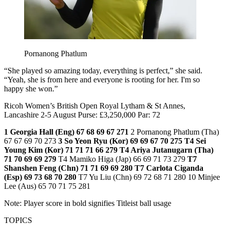
Pornanong Phatlum
“She played so amazing today, everything is perfect,” she said.
“Yeah, she is from here and everyone is rooting for her. I'm so
happy she won.”
Ricoh Women’s British Open Royal Lytham & St Annes,
Lancashire 2-5 August Purse: £3,250,000 Par: 72
1 Georgia Hall (Eng) 67 68 69 67 271
2 Pornanong Phatlum (Tha)
67 67 69 70 273
3 So Yeon Ryu (Kor) 69 69 67 70 275
T4 Sei
Young Kim (Kor) 71 71 71 66 279
T4 Ariya Jutanugarn (Tha)
71 70 69 69 279
T4 Mamiko Higa (Jap) 66 69 71 73 279
T7
Shanshen Feng (Chn) 71 71 69 69 280
T7 Carlota Ciganda
(Esp) 69 73 68 70 280
T7 Yu Liu (Chn) 69 72 68 71 280 10 Minjee
Lee (Aus) 65 70 71 75 281
Note: Player score in bold signifies Titleist ball usage
TOPICS