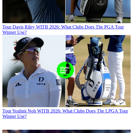
Tour
Davis Riley WITB 2026: What Clubs Does The PGA Tour
Winner Use?
Tour
Yealimi Noh WITB 2026: What Clubs Does The LPGA Tour
Winner Use?