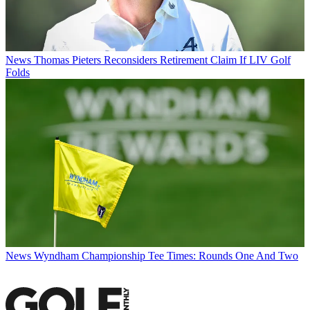
News
Thomas Pieters Reconsiders Retirement Claim If LIV Golf
Folds
News
Wyndham Championship Tee Times: Rounds One And Two