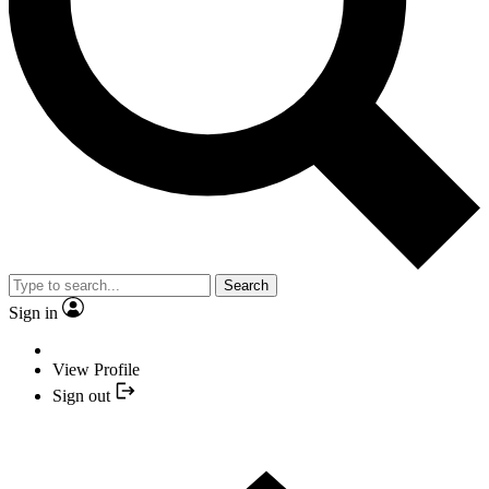
Search
Sign in
View Profile
Sign out