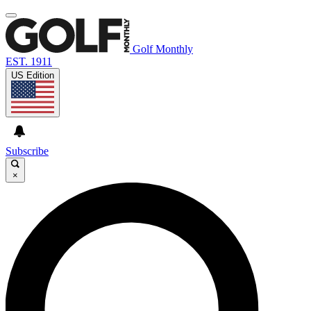
Golf Monthly
EST. 1911
US Edition
Subscribe
×