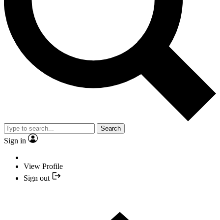
Search
Sign in
View Profile
Sign out