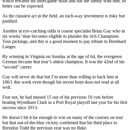
which rewards his short-game skills and has the family with him, so
better can be expected.
As the classiest act in the field, an each-way investment is risky but
justified.
Another at eye-catching odds is course specialist Brian Gay who in
six weeks’ time becomes eligible to plunder the rich Champions
Tour pickings, and this is a good moment to pay tribute to Bernhard
Langer.
By winning in Virginia on Sunday at the age of 64, the evergreen
German became that tour’s oldest champion. It was the 42nd of his
“second” career.
Gay will never do that but I’m more than willing to back him at
100/1 this week even though his recent form does not read at all
well.
Fear not, he had missed 15 out of his previous 19 cuts before
beating Wyndham Clark in a Port Royal playoff last year for his first
success since 2013.
He doesn’t hit it far enough to win on many of the courses on tour
but that out-of-the-blue victory confirmed that his third place to
Brendon Todd the previous year was no fluke.