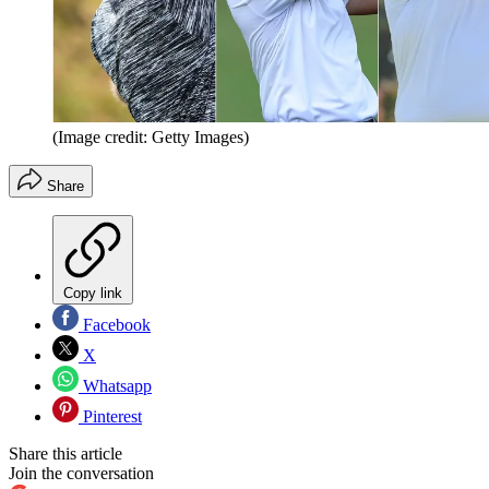
(Image credit: Getty Images)
Share
Copy link
Facebook
X
Whatsapp
Pinterest
Share this article
Join the conversation