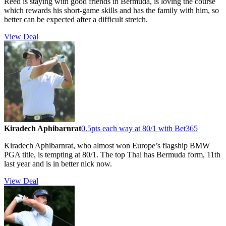
Reed is staying with good friends in Bermuda, is loving the course
which rewards his short-game skills and has the family with him, so
better can be expected after a difficult stretch.
View Deal
Kiradech Aphibarnrat
0.5pts each way at 80/1 with Bet365
Kiradech Aphibarnrat, who almost won Europe’s flagship BMW
PGA title, is tempting at 80/1. The top Thai has Bermuda form, 11th
last year and is in better nick now.
View Deal