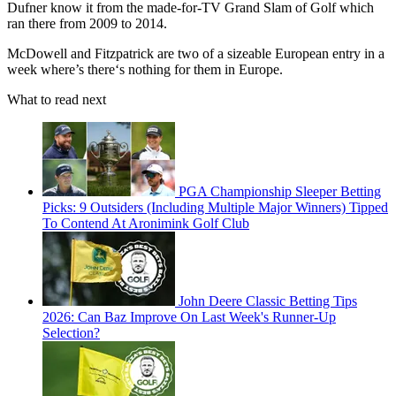
Dufner know it from the made-for-TV Grand Slam of Golf which
ran there from 2009 to 2014.
McDowell and Fitzpatrick are two of a sizeable European entry in a
week where’s there‘s nothing for them in Europe.
What to read next
PGA Championship Sleeper Betting
Picks: 9 Outsiders (Including Multiple Major Winners) Tipped
To Contend At Aronimink Golf Club
John Deere Classic Betting Tips
2026: Can Baz Improve On Last Week's Runner-Up
Selection?