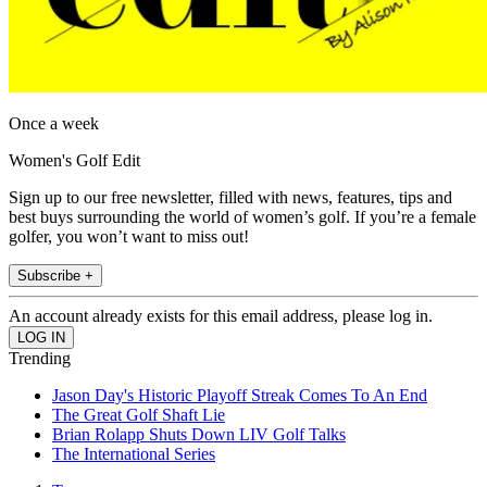
Once a week
Women's Golf Edit
Sign up to our free newsletter, filled with news, features, tips and
best buys surrounding the world of women’s golf. If you’re a female
golfer, you won’t want to miss out!
Subscribe +
An account already exists for this email address, please log in.
Trending
Jason Day's Historic Playoff Streak Comes To An End
The Great Golf Shaft Lie
Brian Rolapp Shuts Down LIV Golf Talks
The International Series