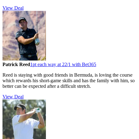
View Deal
Patrick Reed
1pt each way at 22/1 with Bet365
Reed is staying with good friends in Bermuda, is loving the course
which rewards his short-game skills and has the family with him, so
better can be expected after a difficult stretch.
View Deal