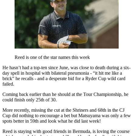
Reed is one of the star names this week
He hasn’t had a top-ten since June, was close to death during a six-
day spell in hospital with bilateral pneumonia - “it hit me like a
brick” he recalls - and a desperate bid for a Ryder Cup wild card
failed.
Coming back earlier than he should at the Tour Championship, he
could finish only 25th of 30.
More recently, missing the cut at the Shriners and 68th in the CJ
Cup did nothing to encourage a bet but Matsuyama was only a few
spots better in 59th and look what he did last week!
Reed is staying with good friends in Bermuda, is loving the course