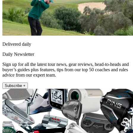
Delivered daily
Daily Newsletter
Sign up for all the latest tour news, gear reviews, head-to-heads and
buyer’s guides plus features, tips from our top 50 coaches and rules
advice from our expert team.
Subscribe +