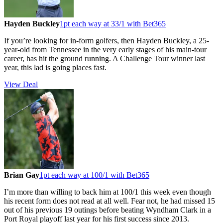
Hayden Buckley
1pt each way at 33/1 with Bet365
If you’re looking for in-form golfers, then Hayden Buckley, a 25-
year-old from Tennessee in the very early stages of his main-tour
career, has hit the ground running. A Challenge Tour winner last
year, this lad is going places fast.
View Deal
Brian Gay
1pt each way at 100/1 with Bet365
I’m more than willing to back him at 100/1 this week even though
his recent form does not read at all well. Fear not, he had missed 15
out of his previous 19 outings before beating Wyndham Clark in a
Port Royal playoff last year for his first success since 2013.