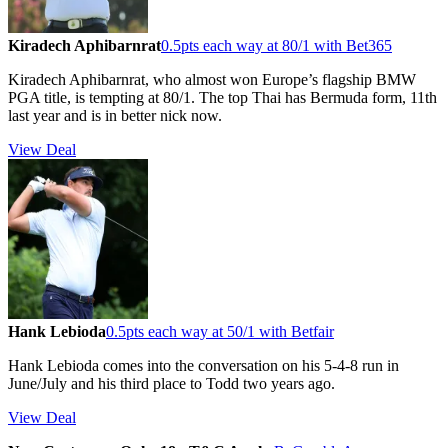
Kiradech Aphibarnrat
0.5pts each way at 80/1 with Bet365
Kiradech Aphibarnrat, who almost won Europe’s flagship BMW
PGA title, is tempting at 80/1. The top Thai has Bermuda form, 11th
last year and is in better nick now.
View Deal
Hank Lebioda
0.5pts each way at 50/1 with Betfair
Hank Lebioda comes into the conversation on his 5-4-8 run in
June/July and his third place to Todd two years ago.
View Deal