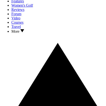
Features
Women's Golf
Reviews
Forum
Video
Courses
Travel
More