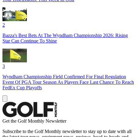
2
Bazza's Best Bets At The Wyndham Championship 2026: Rising
Star Can Continue To Shine
3
Wyndham Championship Field Confirmed For Final Regulation
Event Of PGA Tour Season As Players Face Last Chance To Reach
FedEx Cup Playoffs
Get the Golf Monthly Newsletter
Subscribe to the Golf Monthly newsletter to stay up to date with all
the latest tour news, equipment news, reviews, head-to-heads and