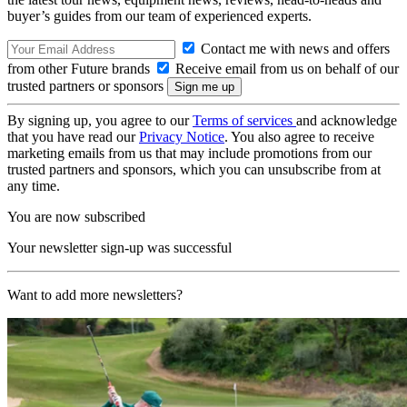
buyer’s guides from our team of experienced experts.
Contact me with news and offers
from other Future brands
Receive email from us on behalf of our
trusted partners or sponsors
By signing up, you agree to our
Terms of services
and acknowledge
that you have read our
Privacy Notice
. You also agree to receive
marketing emails from us that may include promotions from our
trusted partners and sponsors, which you can unsubscribe from at
any time.
You are now subscribed
Your newsletter sign-up was successful
Want to add more newsletters?