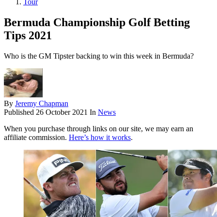
Tour
Bermuda Championship Golf Betting
Tips 2021
Who is the GM Tipster backing to win this week in Bermuda?
By
Jeremy Chapman
Published
26 October 2021
In
News
When you purchase through links on our site, we may earn an
affiliate commission.
Here’s how it works
.