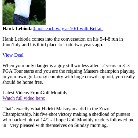
Hank Lebioda
0.5pts each way at 50/1 with Betfair
Hank Lebioda comes into the conversation on his 5-4-8 run in
June/July and his third place to Todd two years ago.
View Deal
When your only danger is a guy still winless after 12 years in 313
PGA Tour starts and you are the reigning Masters champion playing
in your own golf-crazy country with huge crowd support, you really
should be home free.
Latest Videos From
Golf Monthly
Watch full video here:
That’s exactly what Hideki Matsuyama did in the Zozo
Championship, his five-shot victory making a shedload of punters
who backed him at 14/1 - I hope Golf Monthly readers followed me
in - very pleased with themselves on Sunday morning.