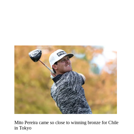
Mito Pereira came so close to winning bronze for Chile
in Tokyo