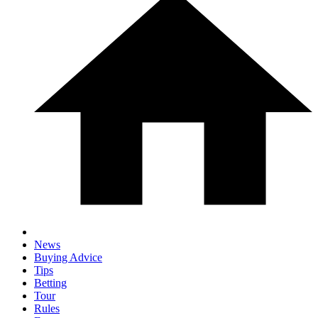
News
Buying Advice
Tips
Betting
Tour
Rules