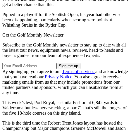
get a better chance than this.
Pipped in a playoff for the Scottish Open, his year had otherwise
been disappointing, particularly when scoring zero points at
Whistling Straits in the Ryder Cup.
Get the Golf Monthly Newsletter
Subscribe to the Golf Monthly newsletter to stay up to date with all
the latest tour news, equipment news, reviews, head-to-heads and
buyer’s guides from our team of experienced experts.
By signing up, you agree to our
Terms of services
and acknowledge
that you have read our
Privacy Notice
. You also agree to receive
marketing emails from us that may include promotions from our
trusted partners and sponsors, which you can unsubscribe from at
any time.
This week’s test, Port Royal, is similarly short at 6,842 yards to
Valderrama but less nerve-racking, a par 71 that’s still the longest of
the five 18-hole courses on this tiny island.
This is the third time the Robert Trent Jones layout has hosted the
Championship but Major champions Graeme McDowell and Jason