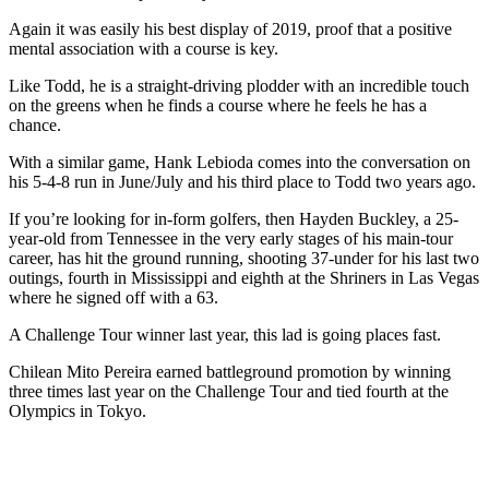
Again it was easily his best display of 2019, proof that a positive
mental association with a course is key.
Like Todd, he is a straight-driving plodder with an incredible touch
on the greens when he finds a course where he feels he has a
chance.
With a similar game, Hank Lebioda comes into the conversation on
his 5-4-8 run in June/July and his third place to Todd two years ago.
If you’re looking for in-form golfers, then Hayden Buckley, a 25-
year-old from Tennessee in the very early stages of his main-tour
career, has hit the ground running, shooting 37-under for his last two
outings, fourth in Mississippi and eighth at the Shriners in Las Vegas
where he signed off with a 63.
A Challenge Tour winner last year, this lad is going places fast.
Chilean Mito Pereira earned battleground promotion by winning
three times last year on the Challenge Tour and tied fourth at the
Olympics in Tokyo.