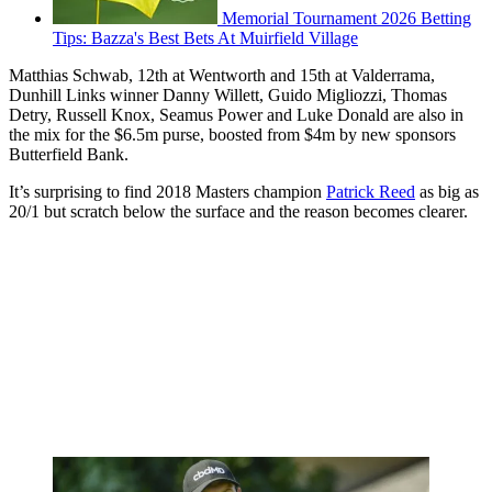
Memorial Tournament 2026 Betting
Tips: Bazza's Best Bets At Muirfield Village
Matthias Schwab, 12th at Wentworth and 15th at Valderrama,
Dunhill Links winner Danny Willett, Guido Migliozzi, Thomas
Detry, Russell Knox, Seamus Power and Luke Donald are also in
the mix for the $6.5m purse, boosted from $4m by new sponsors
Butterfield Bank.
It’s surprising to find 2018 Masters champion
Patrick Reed
as big as
20/1 but scratch below the surface and the reason becomes clearer.