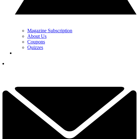
Magazine Subscription
About Us
Coupons
Quizzes