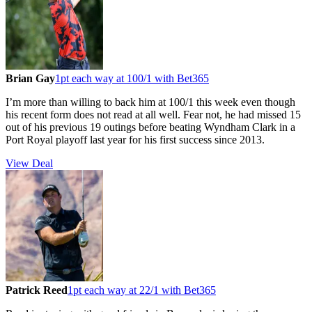
Brian Gay
1pt each way at 100/1 with Bet365
I’m more than willing to back him at 100/1 this week even though
his recent form does not read at all well. Fear not, he had missed 15
out of his previous 19 outings before beating Wyndham Clark in a
Port Royal playoff last year for his first success since 2013.
View Deal
Patrick Reed
1pt each way at 22/1 with Bet365