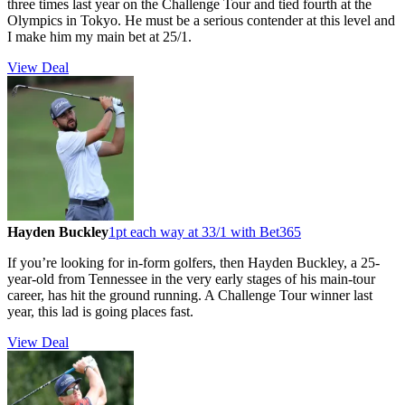
three times last year on the Challenge Tour and tied fourth at the
Olympics in Tokyo. He must be a serious contender at this level and
I make him my main bet at 25/1.
View Deal
Hayden Buckley
1pt each way at 33/1 with Bet365
If you’re looking for in-form golfers, then Hayden Buckley, a 25-
year-old from Tennessee in the very early stages of his main-tour
career, has hit the ground running. A Challenge Tour winner last
year, this lad is going places fast.
View Deal