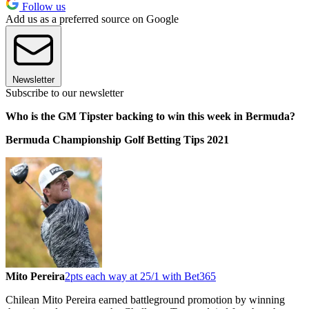
Follow us
Add us as a preferred source on Google
Newsletter
Subscribe to our newsletter
Who is the GM Tipster backing to win this week in Bermuda?
Bermuda Championship Golf Betting Tips 2021
Mito Pereira
2pts each way at 25/1 with Bet365
Chilean Mito Pereira earned battleground promotion by winning