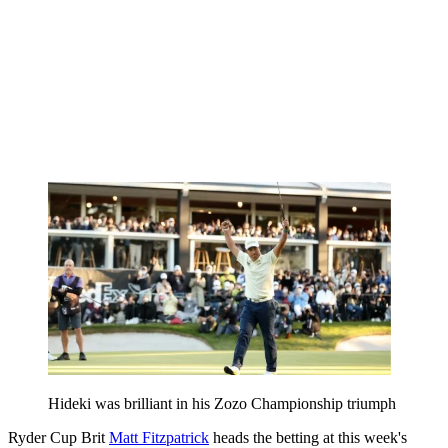
Hideki was brilliant in his Zozo Championship triumph
Ryder Cup Brit
Matt Fitzpatrick
heads the betting at this week's