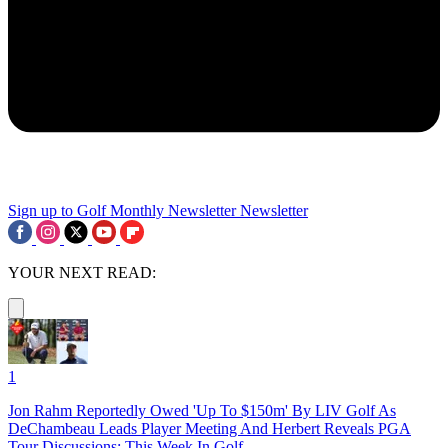
Sign up to Golf Monthly Newsletter
Newsletter
YOUR NEXT READ:
1
Jon Rahm Reportedly Owed 'Up To $150m' By LIV Golf As
DeChambeau Leads Player Meeting And Herbert Reveals PGA
Tour Discussions: This Week In Golf