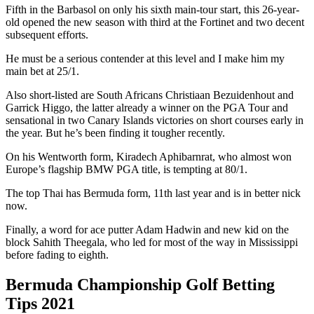
Fifth in the Barbasol on only his sixth main-tour start, this 26-year-
old opened the new season with third at the Fortinet and two decent
subsequent efforts.
He must be a serious contender at this level and I make him my
main bet at 25/1.
Also short-listed are South Africans Christiaan Bezuidenhout and
Garrick Higgo, the latter already a winner on the PGA Tour and
sensational in two Canary Islands victories on short courses early in
the year. But he’s been finding it tougher recently.
On his Wentworth form, Kiradech Aphibarnrat, who almost won
Europe’s flagship BMW PGA title, is tempting at 80/1.
The top Thai has Bermuda form, 11th last year and is in better nick
now.
Finally, a word for ace putter Adam Hadwin and new kid on the
block Sahith Theegala, who led for most of the way in Mississippi
before fading to eighth.
Bermuda Championship Golf Betting
Tips 2021