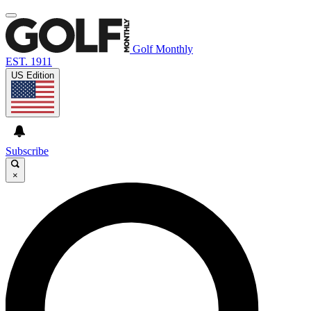
Golf Monthly
EST. 1911
US Edition
Subscribe
×