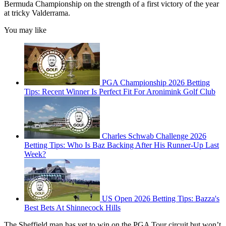
Bermuda Championship on the strength of a first victory of the year
at tricky Valderrama.
You may like
PGA Championship 2026 Betting
Tips: Recent Winner Is Perfect Fit For Aronimink Golf Club
Charles Schwab Challenge 2026
Betting Tips: Who Is Baz Backing After His Runner-Up Last
Week?
US Open 2026 Betting Tips: Bazza's
Best Bets At Shinnecock Hills
The Sheffield man has yet to win on the PGA Tour circuit but won’t