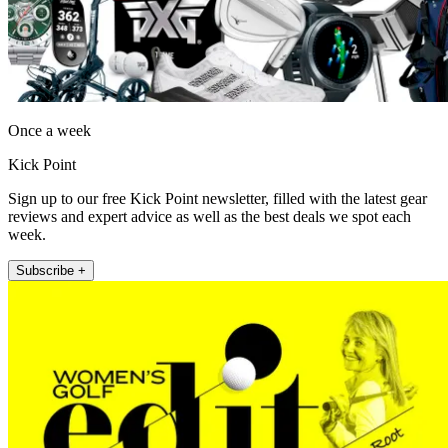
Once a week
Kick Point
Sign up to our free Kick Point newsletter, filled with the latest gear
reviews and expert advice as well as the best deals we spot each
week.
Subscribe +