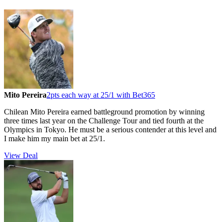
Mito Pereira
2pts each way at 25/1 with Bet365
Chilean Mito Pereira earned battleground promotion by winning
three times last year on the Challenge Tour and tied fourth at the
Olympics in Tokyo. He must be a serious contender at this level and
I make him my main bet at 25/1.
View Deal