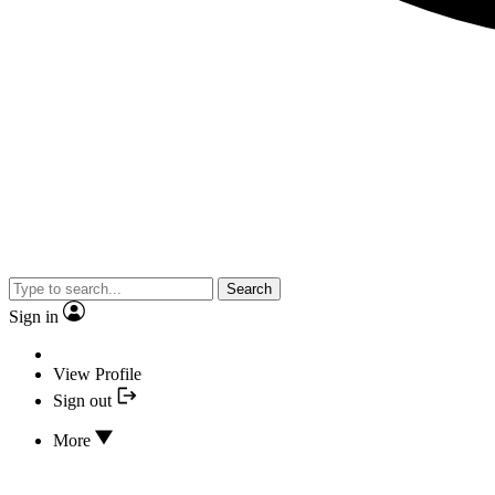
Search
Sign in
View Profile
Sign out
More