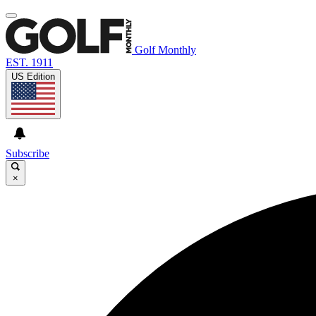
Golf Monthly
EST. 1911
US Edition
Subscribe
×