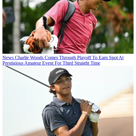
News
Charlie Woods Comes Through Playoff To Earn Spot At
Prestigious Amateur Event For Third Straight Time