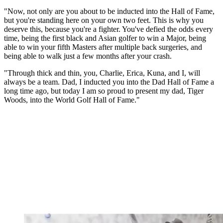
"Now, not only are you about to be inducted into the Hall of Fame,
but you're standing here on your own two feet. This is why you
deserve this, because you're a fighter. You've defied the odds every
time, being the first black and Asian golfer to win a Major, being
able to win your fifth Masters after multiple back surgeries, and
being able to walk just a few months after your crash.
"Through thick and thin, you, Charlie, Erica, Kuna, and I, will
always be a team. Dad, I inducted you into the Dad Hall of Fame a
long time ago, but today I am so proud to present my dad, Tiger
Woods, into the World Golf Hall of Fame."