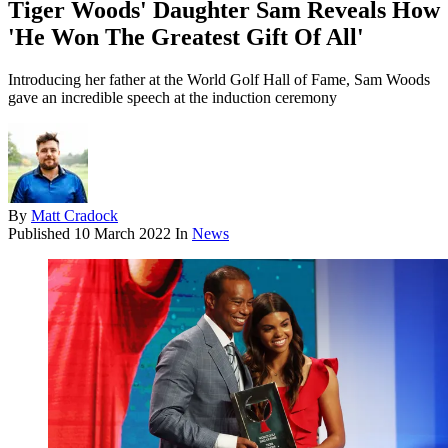
Tiger Woods' Daughter Sam Reveals How
'He Won The Greatest Gift Of All'
Introducing her father at the World Golf Hall of Fame, Sam Woods
gave an incredible speech at the induction ceremony
By
Matt Cradock
Published
10 March 2022
In
News