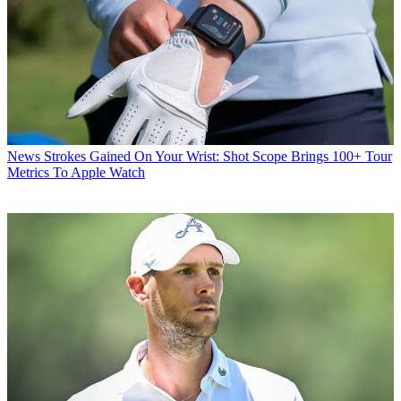
News
Strokes Gained On Your Wrist: Shot Scope Brings 100+ Tour
Metrics To Apple Watch