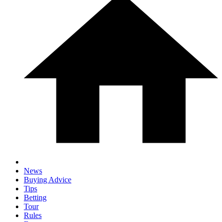
News
Buying Advice
Tips
Betting
Tour
Rules