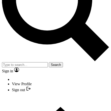
Search
Sign in
View Profile
Sign out