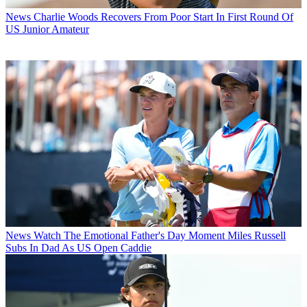
News
Charlie Woods Recovers From Poor Start In First Round Of
US Junior Amateur
News
Watch The Emotional Father's Day Moment Miles Russell
Subs In Dad As US Open Caddie