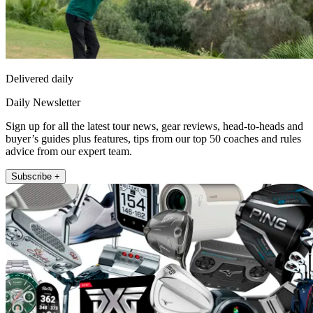
Delivered daily
Daily Newsletter
Sign up for all the latest tour news, gear reviews, head-to-heads and
buyer’s guides plus features, tips from our top 50 coaches and rules
advice from our expert team.
Subscribe +