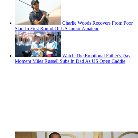
Charlie Woods Recovers From Poor
Start In First Round Of US Junior Amateur
Watch The Emotional Father's Day
Moment Miles Russell Subs In Dad As US Open Caddie