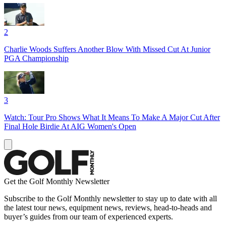
2
Charlie Woods Suffers Another Blow With Missed Cut At Junior
PGA Championship
3
Watch: Tour Pro Shows What It Means To Make A Major Cut After
Final Hole Birdie At AIG Women's Open
Get the Golf Monthly Newsletter
Subscribe to the Golf Monthly newsletter to stay up to date with all
the latest tour news, equipment news, reviews, head-to-heads and
buyer’s guides from our team of experienced experts.