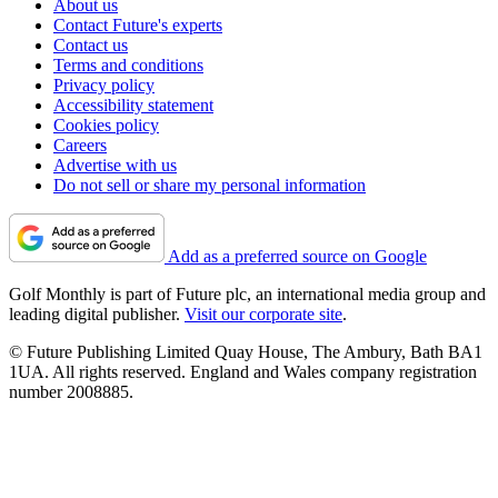
About us
Contact Future's experts
Contact us
Terms and conditions
Privacy policy
Accessibility statement
Cookies policy
Careers
Advertise with us
Do not sell or share my personal information
Add as a preferred source on Google
Golf Monthly is part of Future plc, an international media group and
leading digital publisher.
Visit our corporate site
.
© Future Publishing Limited Quay House, The Ambury, Bath BA1
1UA. All rights reserved. England and Wales company registration
number 2008885.