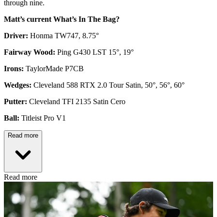
through nine.
Matt’s current What’s In The Bag?
Driver:
Honma TW747, 8.75°
Fairway Wood:
Ping G430 LST 15°, 19°
Irons:
TaylorMade P7CB
Wedges:
Cleveland 588 RTX 2.0 Tour Satin, 50°, 56°, 60°
Putter:
Cleveland TFI 2135 Satin Cero
Ball:
Titleist Pro V1
Read more
Read more