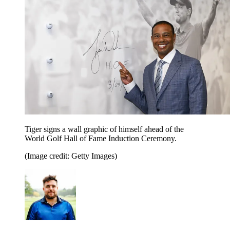
Tiger signs a wall graphic of himself ahead of the
World Golf Hall of Fame Induction Ceremony.
(Image credit: Getty Images)