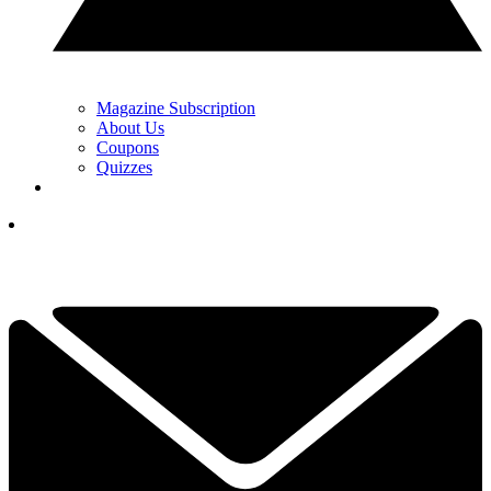
Magazine Subscription
About Us
Coupons
Quizzes