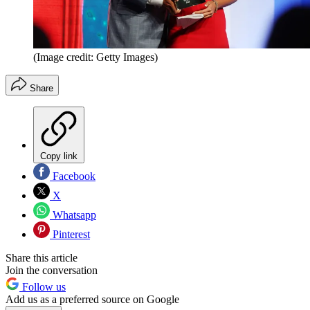
(Image credit: Getty Images)
Share
Copy link
Facebook
X
Whatsapp
Pinterest
Share this article
Join the conversation
Follow us
Add us as a preferred source on Google