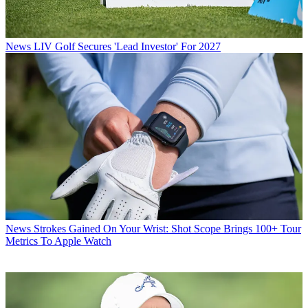
News
LIV Golf Secures 'Lead Investor' For 2027
News
Strokes Gained On Your Wrist: Shot Scope Brings 100+ Tour
Metrics To Apple Watch