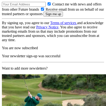
Contact me with news and offers
from other Future brands
Receive email from us on behalf of our
trusted partners or sponsors
By signing up, you agree to our
Terms of services
and acknowledge
that you have read our
Privacy Notice
. You also agree to receive
marketing emails from us that may include promotions from our
trusted partners and sponsors, which you can unsubscribe from at
any time.
You are now subscribed
Your newsletter sign-up was successful
Want to add more newsletters?