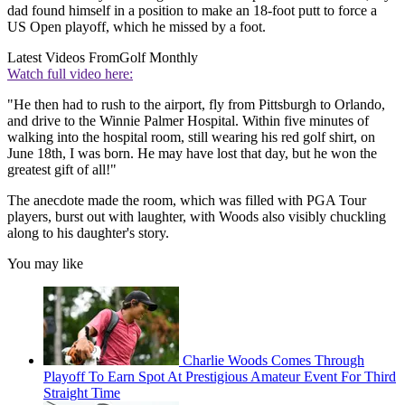
dad found himself in a position to make an 18-foot putt to force a
US Open playoff, which he missed by a foot.
Latest Videos From
Golf Monthly
Watch full video here:
"He then had to rush to the airport, fly from Pittsburgh to Orlando,
and drive to the Winnie Palmer Hospital. Within five minutes of
walking into the hospital room, still wearing his red golf shirt, on
June 18th, I was born. He may have lost that day, but he won the
greatest gift of all!"
The anecdote made the room, which was filled with PGA Tour
players, burst out with laughter, with Woods also visibly chuckling
along to his daughter's story.
You may like
Charlie Woods Comes Through
Playoff To Earn Spot At Prestigious Amateur Event For Third
Straight Time