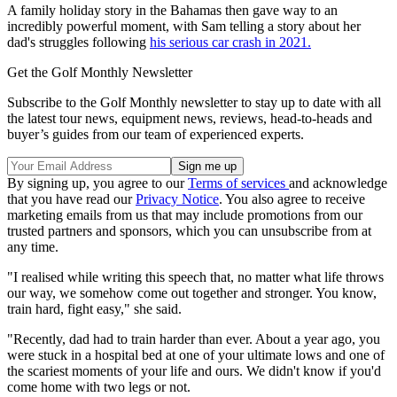
A family holiday story in the Bahamas then gave way to an
incredibly powerful moment, with Sam telling a story about her
dad's struggles following
his serious car crash in 2021.
Get the Golf Monthly Newsletter
Subscribe to the Golf Monthly newsletter to stay up to date with all
the latest tour news, equipment news, reviews, head-to-heads and
buyer’s guides from our team of experienced experts.
By signing up, you agree to our
Terms of services
and acknowledge
that you have read our
Privacy Notice
. You also agree to receive
marketing emails from us that may include promotions from our
trusted partners and sponsors, which you can unsubscribe from at
any time.
"I realised while writing this speech that, no matter what life throws
our way, we somehow come out together and stronger. You know,
train hard, fight easy," she said.
"Recently, dad had to train harder than ever. About a year ago, you
were stuck in a hospital bed at one of your ultimate lows and one of
the scariest moments of your life and ours. We didn't know if you'd
come home with two legs or not.