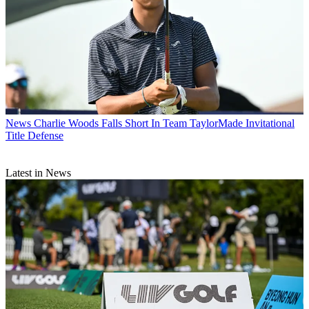
News
Charlie Woods Falls Short In Team TaylorMade Invitational
Title Defense
Latest in News