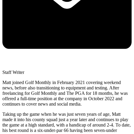
Staff Writer
Matt joined Golf Monthly in February 2021 covering weekend
news, before also transitioning to equipment and testing. After
freelancing for Golf Monthly and The PGA for 18 months, he was
offered a full-time position at the company in October 2022 and
continues to cover news and social media.
Taking up the game when he was just seven years of age, Matt
made it into his county squad just a year later and continues to play
the game at a high standard, with a handicap of around 2-4. To date,
his best round is a six-under-par 66 having been seven-under