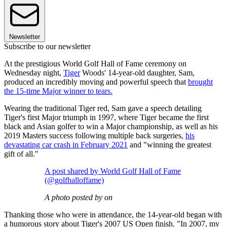
Newsletter
Subscribe to our newsletter
At the prestigious World Golf Hall of Fame ceremony on
Wednesday night,
Tiger
Woods' 14-year-old daughter, Sam,
produced an incredibly moving and powerful speech that
brought
the 15-time Major winner to tears.
Wearing the traditional Tiger red, Sam gave a speech detailing
Tiger's first Major triumph in 1997, where Tiger became the first
black and Asian golfer to win a Major championship, as well as his
2019 Masters success following multiple back surgeries,
his
devastating car crash in February 2021
and "winning the greatest
gift of all."
A post shared by World Golf Hall of Fame
(@golfhalloffame)
A photo posted by on
Thanking those who were in attendance, the 14-year-old began with
a humorous story about Tiger's 2007 US Open finish. "In 2007, my