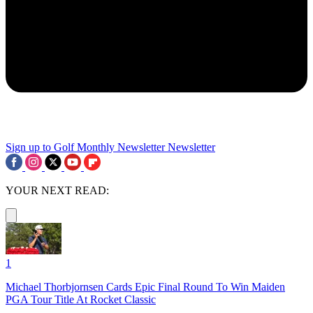
Sign up to Golf Monthly Newsletter
Newsletter
YOUR NEXT READ:
1
Michael Thorbjornsen Cards Epic Final Round To Win Maiden
PGA Tour Title At Rocket Classic