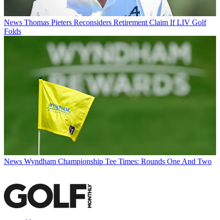
News
Thomas Pieters Reconsiders Retirement Claim If LIV Golf
Folds
News
Wyndham Championship Tee Times: Rounds One And Two