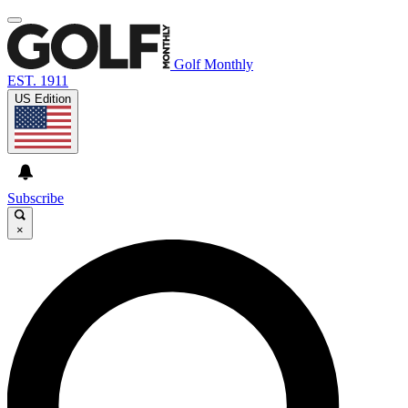
Golf Monthly
EST. 1911
US Edition
Subscribe
×