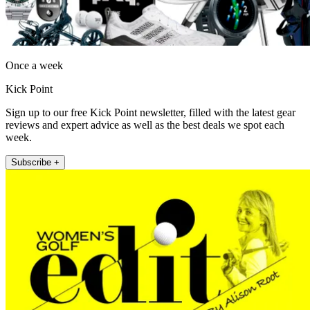
Once a week
Kick Point
Sign up to our free Kick Point newsletter, filled with the latest gear
reviews and expert advice as well as the best deals we spot each
week.
Subscribe +