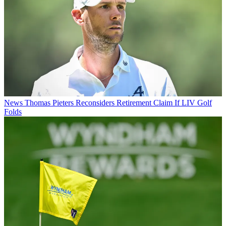
News
Thomas Pieters Reconsiders Retirement Claim If LIV Golf
Folds