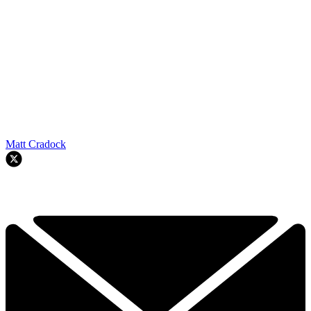
Matt Cradock