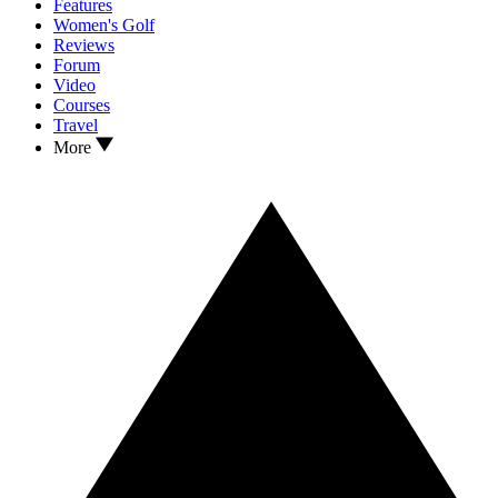
Features
Women's Golf
Reviews
Forum
Video
Courses
Travel
More