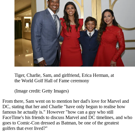
Tiger, Charlie, Sam, and girlfriend, Erica Herman, at
the World Golf Hall of Fame ceremony
(Image credit: Getty Images)
From there, Sam went on to mention her dad's love for Marvel and
DC, stating that her and Charlie "have only begun to realise how
famous he actually is." However "how can a guy who still
FaceTime's his friends to discuss Marvel and DC timelines, and who
goes to Comic-Con dressed as Batman, be one of the greatest
golfers that ever lived?"