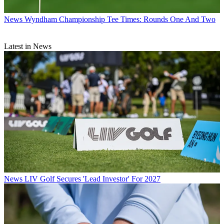
News
Wyndham Championship Tee Times: Rounds One And Two
Latest in News
News
LIV Golf Secures 'Lead Investor' For 2027