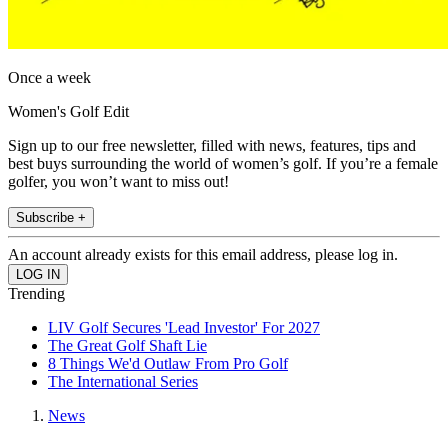
Once a week
Women's Golf Edit
Sign up to our free newsletter, filled with news, features, tips and
best buys surrounding the world of women’s golf. If you’re a female
golfer, you won’t want to miss out!
Subscribe +
An account already exists for this email address, please log in.
Trending
LIV Golf Secures 'Lead Investor' For 2027
The Great Golf Shaft Lie
8 Things We'd Outlaw From Pro Golf
The International Series
News