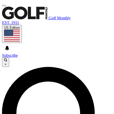
Golf Monthly
EST. 1911
US Edition
Subscribe
×