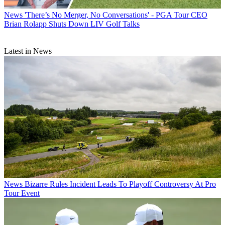
News
'There’s No Merger, No Conversations' - PGA Tour CEO
Brian Rolapp Shuts Down LIV Golf Talks
Latest in News
News
Bizarre Rules Incident Leads To Playoff Controversy At Pro
Tour Event