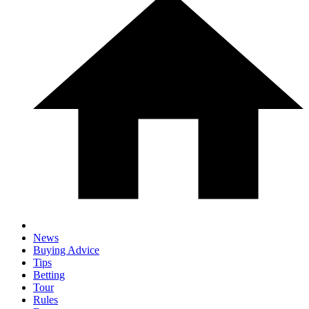
News
Buying Advice
Tips
Betting
Tour
Rules