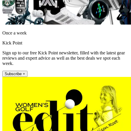
Once a week
Kick Point
Sign up to our free Kick Point newsletter, filled with the latest gear
reviews and expert advice as well as the best deals we spot each
week.
Subscribe +