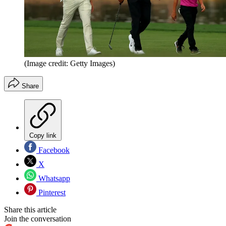
(Image credit: Getty Images)
Share
Copy link
Facebook
X
Whatsapp
Pinterest
Share this article
Join the conversation