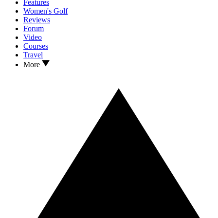
Features
Women's Golf
Reviews
Forum
Video
Courses
Travel
More