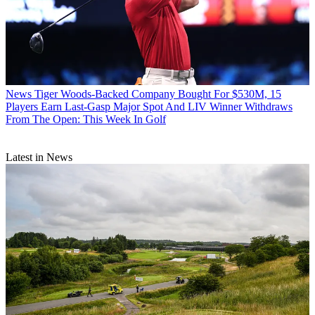
News
Tiger Woods-Backed Company Bought For $530M, 15
Players Earn Last-Gasp Major Spot And LIV Winner Withdraws
From The Open: This Week In Golf
Latest in News