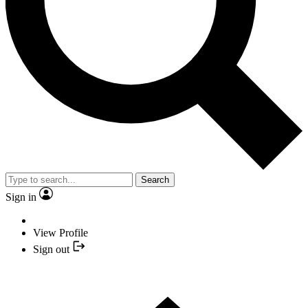
Search
Sign in
View Profile
Sign out