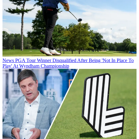
News
PGA Tour Winner Disqualified After Being 'Not In Place To
Play' At Wyndham Championship