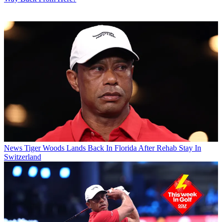
News
Tiger Woods Lands Back In Florida After Rehab Stay In
Switzerland