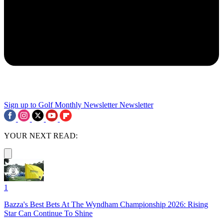
Sign up to Golf Monthly Newsletter
Newsletter
YOUR NEXT READ:
1
Bazza's Best Bets At The Wyndham Championship 2026: Rising
Star Can Continue To Shine