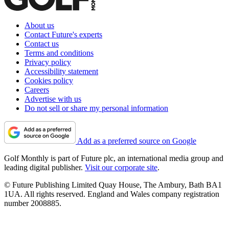
About us
Contact Future's experts
Contact us
Terms and conditions
Privacy policy
Accessibility statement
Cookies policy
Careers
Advertise with us
Do not sell or share my personal information
Add as a preferred source on Google
Golf Monthly is part of Future plc, an international media group and
leading digital publisher.
Visit our corporate site
.
© Future Publishing Limited Quay House, The Ambury, Bath BA1
1UA. All rights reserved. England and Wales company registration
number 2008885.