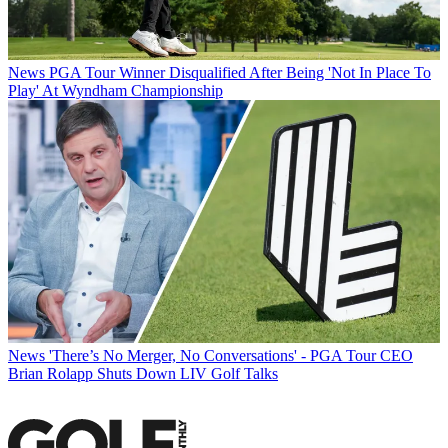
News
PGA Tour Winner Disqualified After Being 'Not In Place To
Play' At Wyndham Championship
News
'There’s No Merger, No Conversations' - PGA Tour CEO
Brian Rolapp Shuts Down LIV Golf Talks