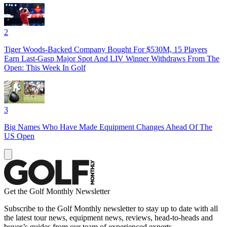
2
Tiger Woods-Backed Company Bought For $530M, 15 Players
Earn Last-Gasp Major Spot And LIV Winner Withdraws From The
Open: This Week In Golf
3
Big Names Who Have Made Equipment Changes Ahead Of The
US Open
Get the Golf Monthly Newsletter
Subscribe to the Golf Monthly newsletter to stay up to date with all
the latest tour news, equipment news, reviews, head-to-heads and
buyer’s guides from our team of experienced experts.