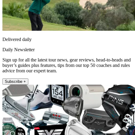
Delivered daily
Daily Newsletter
Sign up for all the latest tour news, gear reviews, head-to-heads and
buyer’s guides plus features, tips from our top 50 coaches and rules
advice from our expert team.
Subscribe +