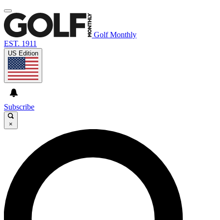
Golf Monthly
EST. 1911
US Edition
Subscribe
×