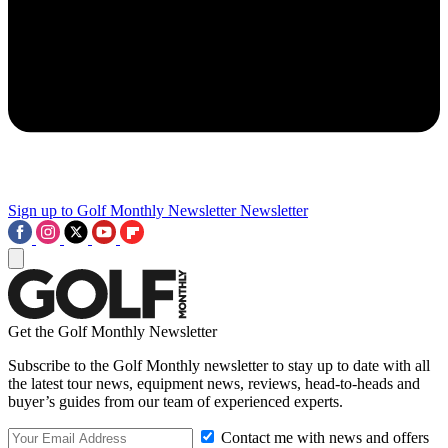
Sign up to Golf Monthly Newsletter
Newsletter
Get the Golf Monthly Newsletter
Subscribe to the Golf Monthly newsletter to stay up to date with all
the latest tour news, equipment news, reviews, head-to-heads and
buyer’s guides from our team of experienced experts.
Contact me with news and offers