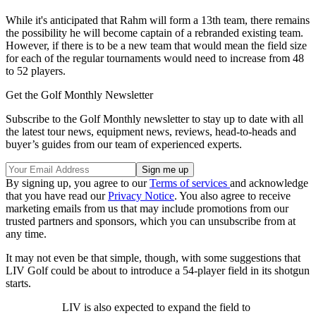
While it's anticipated that Rahm will form a 13th team, there remains
the possibility he will become captain of a rebranded existing team.
However, if there is to be a new team that would mean the field size
for each of the regular tournaments would need to increase from 48
to 52 players.
Get the Golf Monthly Newsletter
Subscribe to the Golf Monthly newsletter to stay up to date with all
the latest tour news, equipment news, reviews, head-to-heads and
buyer’s guides from our team of experienced experts.
By signing up, you agree to our
Terms of services
and acknowledge
that you have read our
Privacy Notice
. You also agree to receive
marketing emails from us that may include promotions from our
trusted partners and sponsors, which you can unsubscribe from at
any time.
It may not even be that simple, though, with some suggestions that
LIV Golf could be about to introduce a 54-player field in its shotgun
starts.
LIV is also expected to expand the field to