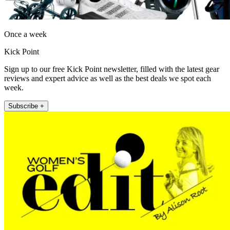
Once a week
Kick Point
Sign up to our free Kick Point newsletter, filled with the latest gear
reviews and expert advice as well as the best deals we spot each
week.
Subscribe +