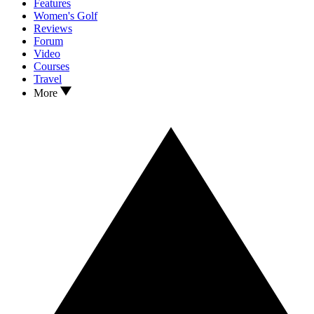
Features
Women's Golf
Reviews
Forum
Video
Courses
Travel
More