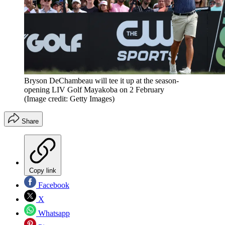
Bryson DeChambeau will tee it up at the season-
opening LIV Golf Mayakoba on 2 February
(Image credit: Getty Images)
Share
Copy link
Facebook
X
Whatsapp