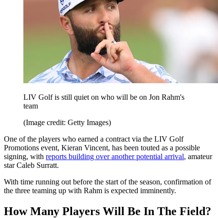
LIV Golf is still quiet on who will be on Jon Rahm's
team
(Image credit: Getty Images)
One of the players who earned a contract via the LIV Golf
Promotions event, Kieran Vincent, has been touted as a possible
signing, with
reports building over another potential arrival
, amateur
star Caleb Surratt.
With time running out before the start of the season, confirmation of
the three teaming up with Rahm is expected imminently.
How Many Players Will Be In The Field?