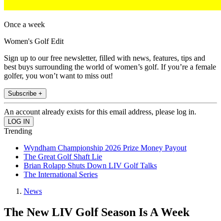
Once a week
Women's Golf Edit
Sign up to our free newsletter, filled with news, features, tips and
best buys surrounding the world of women’s golf. If you’re a female
golfer, you won’t want to miss out!
Subscribe +
An account already exists for this email address, please log in.
Trending
Wyndham Championship 2026 Prize Money Payout
The Great Golf Shaft Lie
Brian Rolapp Shuts Down LIV Golf Talks
The International Series
News
The New LIV Golf Season Is A Week