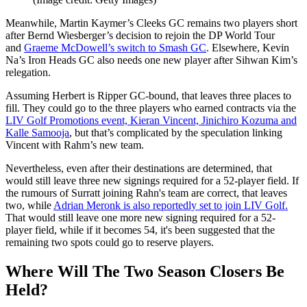
Meanwhile, Martin Kaymer’s Cleeks GC remains two players short
after Bernd Wiesberger’s decision to rejoin the DP World Tour
and
Graeme McDowell’s switch to Smash GC
. Elsewhere, Kevin
Na’s Iron Heads GC also needs one new player after Sihwan Kim’s
relegation.
Assuming Herbert is Ripper GC-bound, that leaves three places to
fill. They could go to the three players who earned contracts via the
LIV Golf Promotions event, Kieran Vincent, Jinichiro Kozuma and
Kalle Samooja
, but that’s complicated by the speculation linking
Vincent with Rahm’s new team.
Nevertheless, even after their destinations are determined, that
would still leave three new signings required for a 52-player field. If
the rumours of Surratt joining Rahn's team are correct, that leaves
two, while
Adrian Meronk is also reportedly set to join LIV Golf.
That would still leave one more new signing required for a 52-
player field, while if it becomes 54, it's been suggested that the
remaining two spots could go to reserve players.
Where Will The Two Season Closers Be
Held?