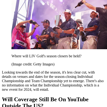
Where will LIV Golf's season closers be held?
(Image credit: Getty Images)
Looking towards the end of the season, it's less clear cut, with
details on venues and dates for the season-closing Individual
Championship and Team Championship yet to emerge. There's also
no information on what the Individual Championship, which is a
new event for 2024, will entail.
Will Coverage Still Be On YouTube
Outside The US?