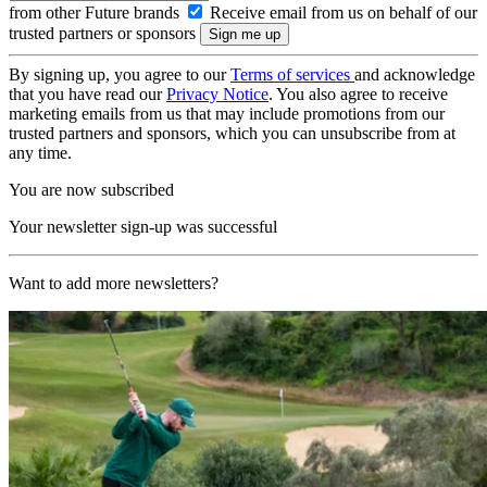
from other Future brands
Receive email from us on behalf of our
trusted partners or sponsors
By signing up, you agree to our
Terms of services
and acknowledge
that you have read our
Privacy Notice
. You also agree to receive
marketing emails from us that may include promotions from our
trusted partners and sponsors, which you can unsubscribe from at
any time.
You are now subscribed
Your newsletter sign-up was successful
Want to add more newsletters?