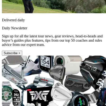
Delivered daily
Daily Newsletter
Sign up for all the latest tour news, gear reviews, head-to-heads and
buyer’s guides plus features, tips from our top 50 coaches and rules
advice from our expert team.
Subscribe +