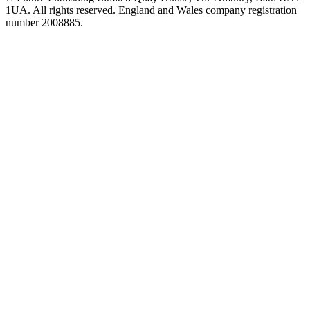
1UA. All rights reserved. England and Wales company registration
number 2008885.