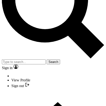
Search
Sign in
View Profile
Sign out