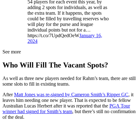
54 players for each event this year, by
adding 2 spots for individuals, as well as
the extra team. If it happens, the spots
could be filled by travelling reserves who
will play for the purse and league
individual points but not for a…
https://t.co/7UpdQedOeW
January 16,
2024
See more
Who Will Fill The Vacant Spots?
As well as three new players needed for Rahm’s team, there are still
some slots to fill in existing teams.
After
Matt Jones was re-signed by Cameron Smith’s Ripper GC
, it
leaves him needing one new player. That is expected to be fellow
Australian Lucas Herbert after it was reported that the
PGA Tour
winner had signed for Smith’s team
, but there’s still no confirmation
of the deal.