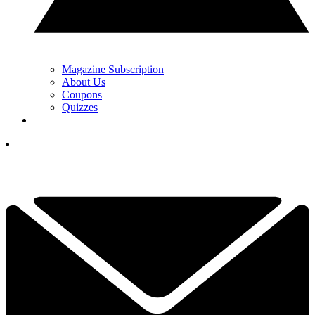
Magazine Subscription
About Us
Coupons
Quizzes