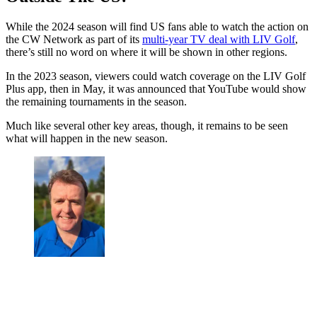
While the 2024 season will find US fans able to watch the action on
the CW Network as part of its
multi-year TV deal with LIV Golf
,
there’s still no word on where it will be shown in other regions.
In the 2023 season, viewers could watch coverage on the LIV Golf
Plus app, then in May, it was announced that YouTube would show
the remaining tournaments in the season.
Much like several other key areas, though, it remains to be seen
what will happen in the new season.