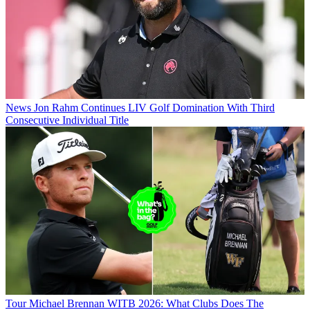
News
Jon Rahm Continues LIV Golf Domination With Third
Consecutive Individual Title
Tour
Michael Brennan WITB 2026: What Clubs Does The