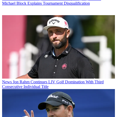
Michael Block Explains Tournament Disqualification
News
Jon Rahm Continues LIV Golf Domination With Third
Consecutive Individual Title