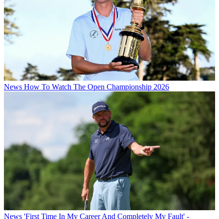
News
How To Watch The Open Championship 2026
News
'First Time In My Career And Completely My Fault' -