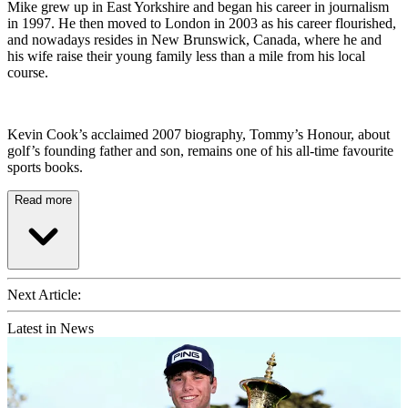
Mike grew up in East Yorkshire and began his career in journalism
in 1997. He then moved to London in 2003 as his career flourished,
and nowadays resides in New Brunswick, Canada, where he and
his wife raise their young family less than a mile from his local
course.
Kevin Cook’s acclaimed 2007 biography, Tommy’s Honour, about
golf’s founding father and son, remains one of his all-time favourite
sports books.
Read more
Next Article:
Latest in News