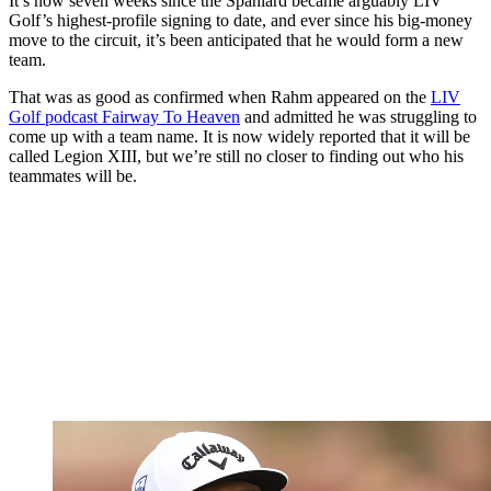
It’s now seven weeks since the Spaniard became arguably LIV
Golf’s highest-profile signing to date, and ever since his big-money
move to the circuit, it’s been anticipated that he would form a new
team.
That was as good as confirmed when Rahm appeared on the
LIV
Golf podcast Fairway To Heaven
and admitted he was struggling to
come up with a team name. It is now widely reported that it will be
called Legion XIII, but we’re still no closer to finding out who his
teammates will be.