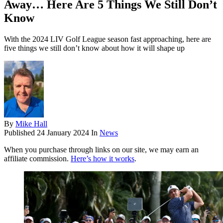
Away… Here Are 5 Things We Still Don’t
Know
With the 2024 LIV Golf League season fast approaching, here are
five things we still don’t know about how it will shape up
By
Mike Hall
Published
24 January 2024
In
News
When you purchase through links on our site, we may earn an
affiliate commission.
Here’s how it works
.