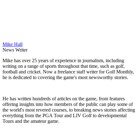
Mike Hall
News Writer
Mike has over 25 years of experience in journalism, including
writing on a range of sports throughout that time, such as golf,
football and cricket. Now a freelance staff writer for Golf Monthly,
he is dedicated to covering the game's most newsworthy stories.
He has written hundreds of articles on the game, from features
offering insights into how members of the public can play some of
the world's most revered courses, to breaking news stories affecting
everything from the PGA Tour and LIV Golf to developmental
Tours and the amateur game.