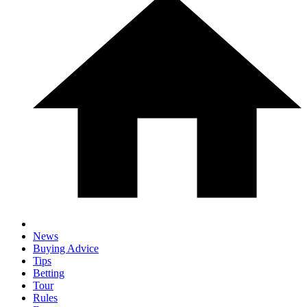
News
Buying Advice
Tips
Betting
Tour
Rules