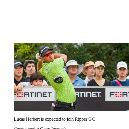
Lucas Herbert is expected to join Ripper GC
(Image credit: Getty Images)