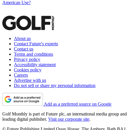
American Use?
About us
Contact Future's experts
Contact us
Terms and conditions
Privacy policy
Accessibility statement
Cookies policy
Careers
Advertise with us
Do not sell or share my personal information
Add as a preferred source on Google
Golf Monthly is part of Future plc, an international media group and
leading digital publisher.
Visit our corporate site
.
© Future Publishing Limited Quay House, The Ambury, Bath BA1