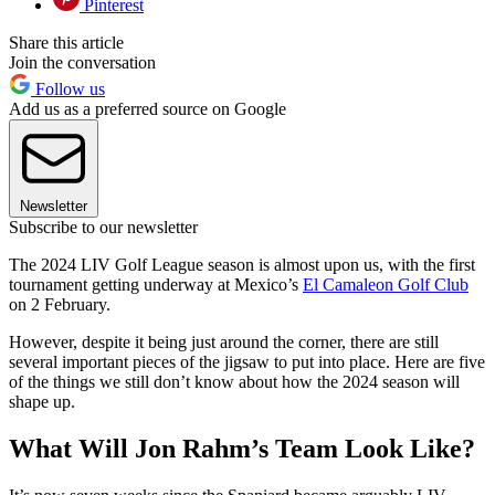
Pinterest
Share this article
Join the conversation
Follow us
Add us as a preferred source on Google
Newsletter
Subscribe to our newsletter
The 2024 LIV Golf League season is almost upon us, with the first
tournament getting underway at Mexico’s
El Camaleon Golf Club
on 2 February.
However, despite it being just around the corner, there are still
several important pieces of the jigsaw to put into place. Here are five
of the things we still don’t know about how the 2024 season will
shape up.
What Will Jon Rahm’s Team Look Like?