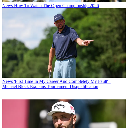
News
How To Watch The Open Championship 2026
News
'First Time In My Career And Completely My Fault' -
Michael Block Explains Tournament Disqualification