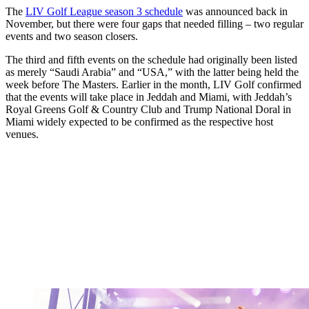
The
LIV Golf League season 3 schedule
was announced back in
November, but there were four gaps that needed filling – two regular
events and two season closers.
The third and fifth events on the schedule had originally been listed
as merely “Saudi Arabia” and “USA,” with the latter being held the
week before The Masters. Earlier in the month, LIV Golf confirmed
that the events will take place in Jeddah and Miami, with Jeddah’s
Royal Greens Golf & Country Club and Trump National Doral in
Miami widely expected to be confirmed as the respective host
venues.