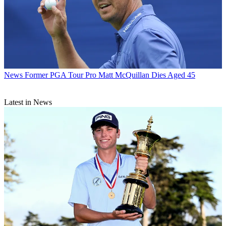
News
Former PGA Tour Pro Matt McQuillan Dies Aged 45
Latest in News