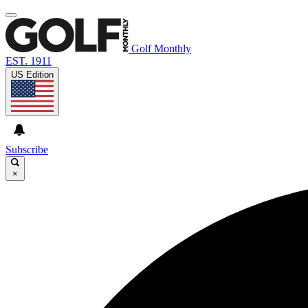
Golf Monthly
EST. 1911
US Edition
Subscribe
×