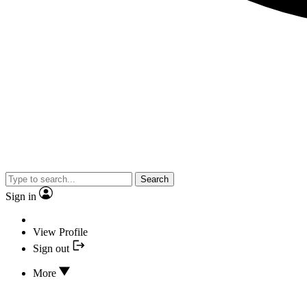
Search
Sign in
View Profile
Sign out
More