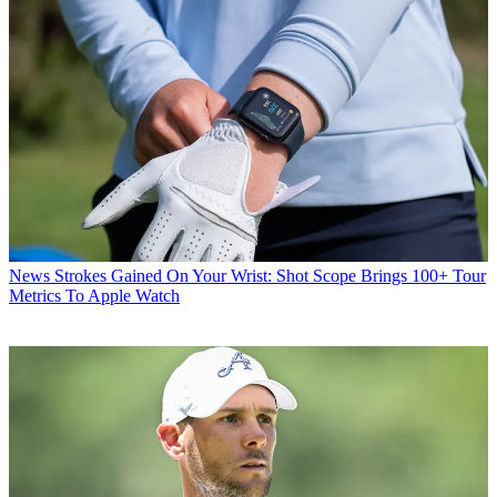
News
Strokes Gained On Your Wrist: Shot Scope Brings 100+ Tour
Metrics To Apple Watch