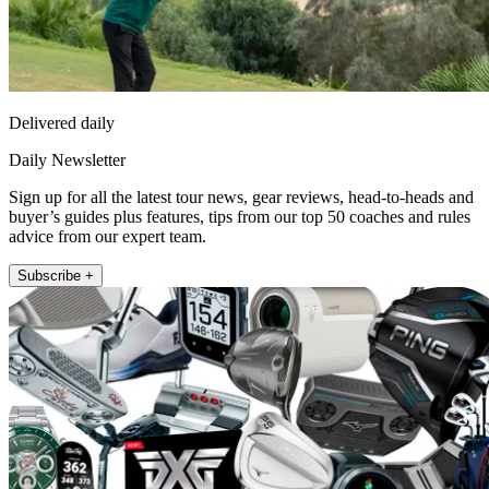
Delivered daily
Daily Newsletter
Sign up for all the latest tour news, gear reviews, head-to-heads and
buyer’s guides plus features, tips from our top 50 coaches and rules
advice from our expert team.
Subscribe +