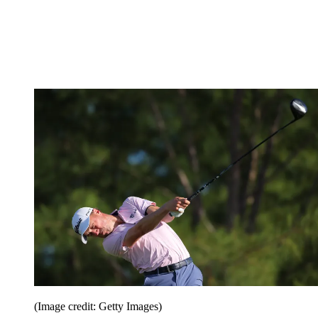
(Image credit: Getty Images)