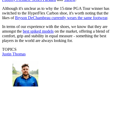
Although it's unclear as to why the 15-time PGA Tour winner has
switched to the HyperFlex Carbon shoe, it's worth noting that the
likes of
Bryson DeChambeau currently wears the same footwear
.
In terms of our experience with the shoes, we know that they are
amongst the
best spiked models
on the market, offering a blend of
comfort, grip and stability in equal measure - something the best
players in the world are always looking for.
TOPICS
Justin Thomas