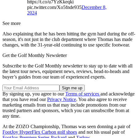
https://t.co/u7YzKkeqki
pic.twitter.com/Xo5fnde935
December 8,
2024
See more
Also explaining that he has been hitting the gym hard during the off-
season, it's not just in the club department where Thomas has made
changes, with the 31-year-old continuing to use specific footwear.
Get the Golf Monthly Newsletter
Subscribe to the Golf Monthly newsletter to stay up to date with all
the latest tour news, equipment news, reviews, head-to-heads and
buyer’s guides from our team of experienced experts.
By signing up, you agree to our
Terms of services
and acknowledge
that you have read our
Privacy Notice
. You also agree to receive
marketing emails from us that may include promotions from our
trusted partners and sponsors, which you can unsubscribe from at
any time.
At the ZOZO Championship, Thomas was seen donning a pair of
FootJoy HyperFlex Carbon golf shoes
and not his usual pair of
FootJoy Premiere Series Packard
and
Tarlow
.