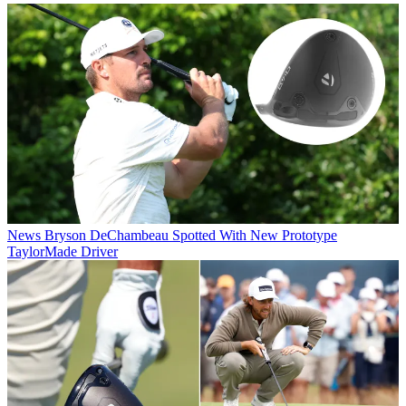
News
Bryson DeChambeau Spotted With New Prototype
TaylorMade Driver