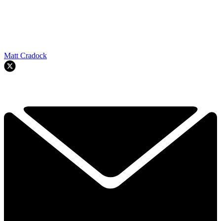
Matt Cradock