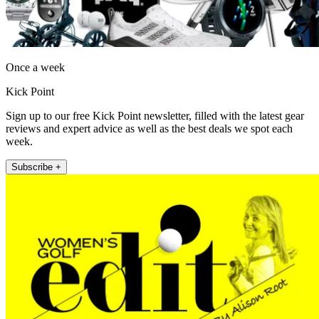
Once a week
Kick Point
Sign up to our free Kick Point newsletter, filled with the latest gear
reviews and expert advice as well as the best deals we spot each
week.
Subscribe +