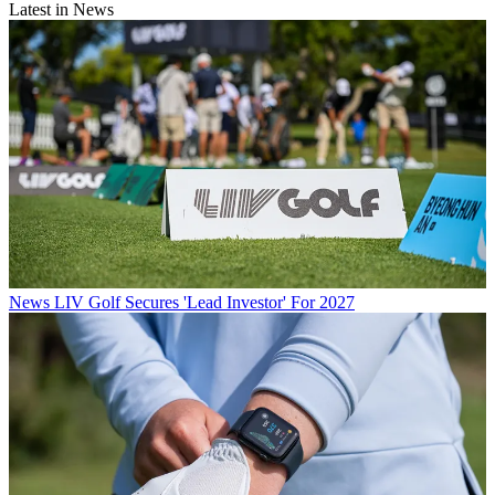
Latest in News
News
LIV Golf Secures 'Lead Investor' For 2027