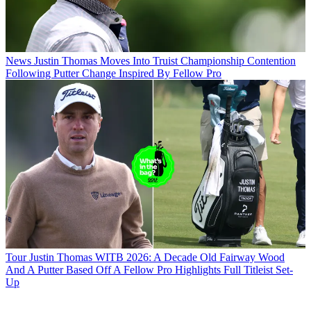
News
Justin Thomas Moves Into Truist Championship Contention
Following Putter Change Inspired By Fellow Pro
Tour
Justin Thomas WITB 2026: A Decade Old Fairway Wood
And A Putter Based Off A Fellow Pro Highlights Full Titleist Set-
Up