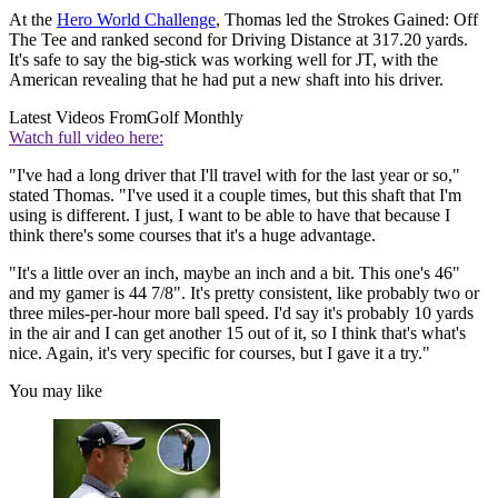
At the
Hero World Challenge
, Thomas led the Strokes Gained: Off
The Tee and ranked second for Driving Distance at 317.20 yards.
It's safe to say the big-stick was working well for JT, with the
American revealing that he had put a new shaft into his driver.
Latest Videos From
Golf Monthly
Watch full video here:
"I've had a long driver that I'll travel with for the last year or so,"
stated Thomas. "I've used it a couple times, but this shaft that I'm
using is different. I just, I want to be able to have that because I
think there's some courses that it's a huge advantage.
"It's a little over an inch, maybe an inch and a bit. This one's 46"
and my gamer is 44 7/8". It's pretty consistent, like probably two or
three miles-per-hour more ball speed. I'd say it's probably 10 yards
in the air and I can get another 15 out of it, so I think that's what's
nice. Again, it's very specific for courses, but I gave it a try."
You may like