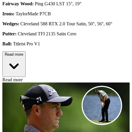
Fairway Wood:
Ping G430 LST 15°, 19°
Irons:
TaylorMade P7CB
Wedges:
Cleveland 588 RTX 2.0 Tour Satin, 50°, 56°, 60°
Putter:
Cleveland TFI 2135 Satin Cero
Ball:
Titleist Pro V1
Read more
Read more