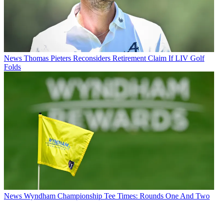
News
Thomas Pieters Reconsiders Retirement Claim If LIV Golf
Folds
News
Wyndham Championship Tee Times: Rounds One And Two