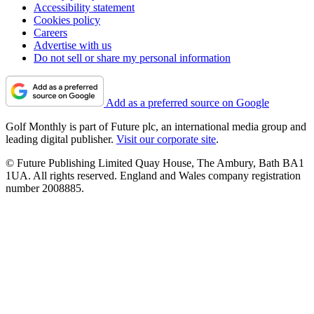
Accessibility statement
Cookies policy
Careers
Advertise with us
Do not sell or share my personal information
Add as a preferred source on Google
Golf Monthly is part of Future plc, an international media group and
leading digital publisher.
Visit our corporate site
.
© Future Publishing Limited Quay House, The Ambury, Bath BA1
1UA. All rights reserved. England and Wales company registration
number 2008885.