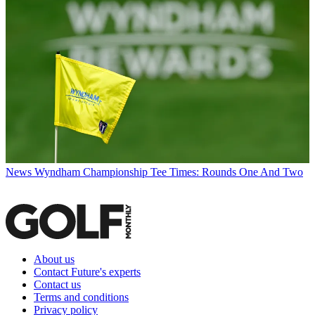
News
Wyndham Championship Tee Times: Rounds One And Two
About us
Contact Future's experts
Contact us
Terms and conditions
Privacy policy