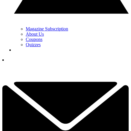
Magazine Subscription
About Us
Coupons
Quizzes