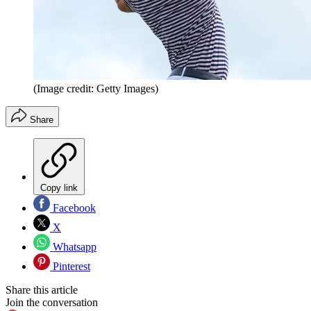
(Image credit: Getty Images)
Share
Copy link
Facebook
X
Whatsapp
Pinterest
Share this article
Join the conversation