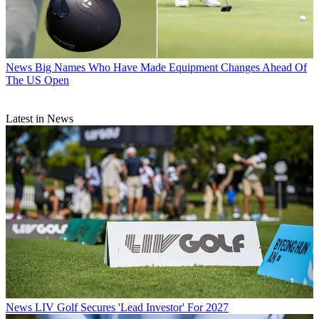
News
Big Names Who Have Made Equipment Changes Ahead Of
The US Open
Latest in News
News
LIV Golf Secures 'Lead Investor' For 2027