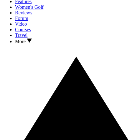
Features
Women's Golf
Reviews
Forum
Video
Courses
Travel
More