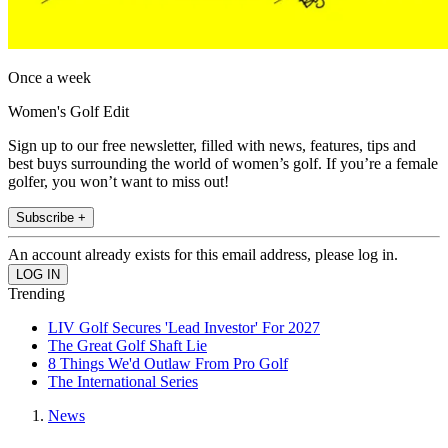
Once a week
Women's Golf Edit
Sign up to our free newsletter, filled with news, features, tips and
best buys surrounding the world of women’s golf. If you’re a female
golfer, you won’t want to miss out!
Subscribe +
An account already exists for this email address, please log in.
Trending
LIV Golf Secures 'Lead Investor' For 2027
The Great Golf Shaft Lie
8 Things We'd Outlaw From Pro Golf
The International Series
News