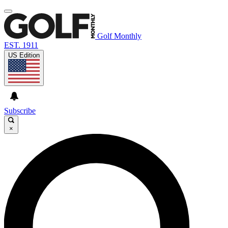
Golf Monthly
EST. 1911
US Edition
Subscribe
×