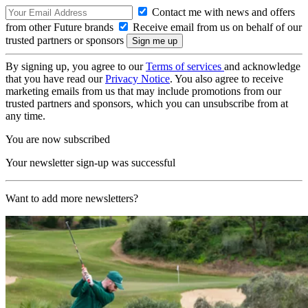
Contact me with news and offers
from other Future brands
Receive email from us on behalf of our
trusted partners or sponsors
By signing up, you agree to our
Terms of services
and acknowledge
that you have read our
Privacy Notice
. You also agree to receive
marketing emails from us that may include promotions from our
trusted partners and sponsors, which you can unsubscribe from at
any time.
You are now subscribed
Your newsletter sign-up was successful
Want to add more newsletters?