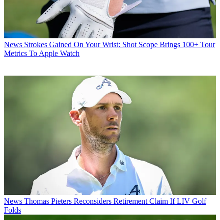
News
Strokes Gained On Your Wrist: Shot Scope Brings 100+ Tour
Metrics To Apple Watch
News
Thomas Pieters Reconsiders Retirement Claim If LIV Golf
Folds