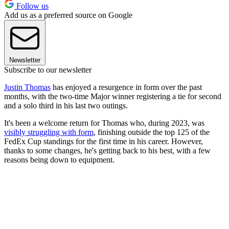
Follow us
Add us as a preferred source on Google
Newsletter
Subscribe to our newsletter
Justin Thomas
has enjoyed a resurgence in form over the past
months, with the two-time Major winner registering a tie for second
and a solo third in his last two outings.
It's been a welcome return for Thomas who, during 2023, was
visibly struggling with form
, finishing outside the top 125 of the
FedEx Cup standings for the first time in his career. However,
thanks to some changes, he's getting back to his best, with a few
reasons being down to equipment.