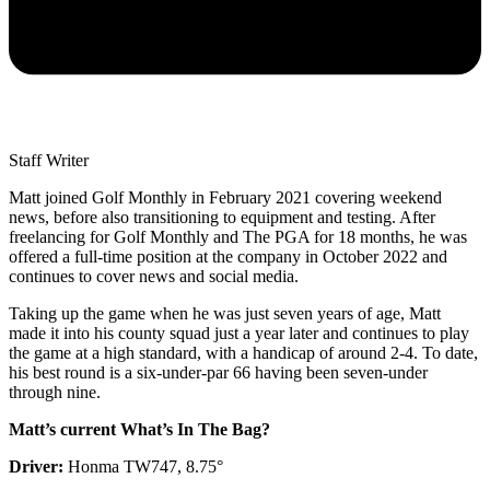
Staff Writer
Matt joined Golf Monthly in February 2021 covering weekend
news, before also transitioning to equipment and testing. After
freelancing for Golf Monthly and The PGA for 18 months, he was
offered a full-time position at the company in October 2022 and
continues to cover news and social media.
Taking up the game when he was just seven years of age, Matt
made it into his county squad just a year later and continues to play
the game at a high standard, with a handicap of around 2-4. To date,
his best round is a six-under-par 66 having been seven-under
through nine.
Matt’s current What’s In The Bag?
Driver:
Honma TW747, 8.75°