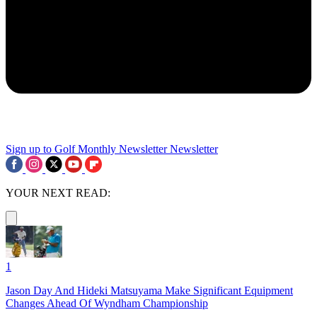
Sign up to Golf Monthly Newsletter
Newsletter
YOUR NEXT READ:
1
Jason Day And Hideki Matsuyama Make Significant Equipment
Changes Ahead Of Wyndham Championship