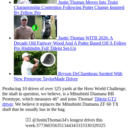
Justin Thomas Moves Into Truist
Championship Contention Following Putter Change Inspired
By Fellow Pro
Justin Thomas WITB 2026: A
Decade Old Fairway Wood And A Putter Based Off A Fellow
Pro Highlights Full Titleist Set-Up
Bryson DeChambeau Spotted With
New Prototype TaylorMade Driver
Producing 10 drives of over 325 yards at the Hero World Challenge,
the shaft in question, we believe, is a Mitsubishi Diamana BB
Prototype, which measures 46" and joins Thomas'
Titleist GT2
driver
. We believe it replaces the Mitsubishi Diamana ZF 60 TX
shaft that he usually has in the bag.
🏌️‍♂️ @JustinThomas34's longest drives this
week:377360356351344343333330329325