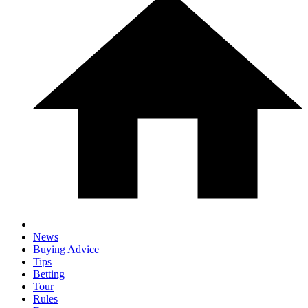
News
Buying Advice
Tips
Betting
Tour
Rules