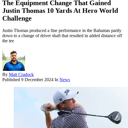
The Equipment Change That Gained
Justin Thomas 10 Yards At Hero World
Challenge
Justin Thomas produced a fine performance in the Bahamas partly
down to a change of driver shaft that resulted in added distance off
the tee
By
Matt Cradock
Published
9 December 2024
In
News