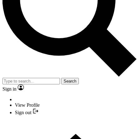
Search
Sign in
View Profile
Sign out