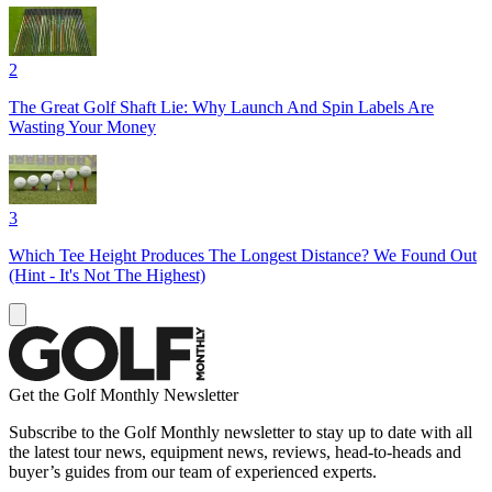
2
The Great Golf Shaft Lie: Why Launch And Spin Labels Are
Wasting Your Money
3
Which Tee Height Produces The Longest Distance? We Found Out
(Hint - It's Not The Highest)
Get the Golf Monthly Newsletter
Subscribe to the Golf Monthly newsletter to stay up to date with all
the latest tour news, equipment news, reviews, head-to-heads and
buyer’s guides from our team of experienced experts.