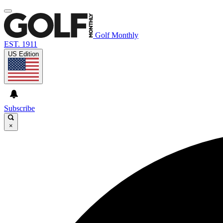
Golf Monthly
EST. 1911
US Edition
Subscribe
×