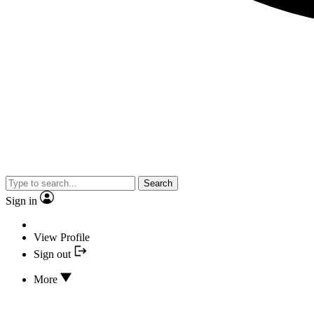
Search
Sign in
View Profile
Sign out
More