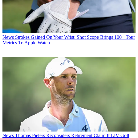
News
Strokes Gained On Your Wrist: Shot Scope Brings 100+ Tour
Metrics To Apple Watch
News
Thomas Pieters Reconsiders Retirement Claim If LIV Golf