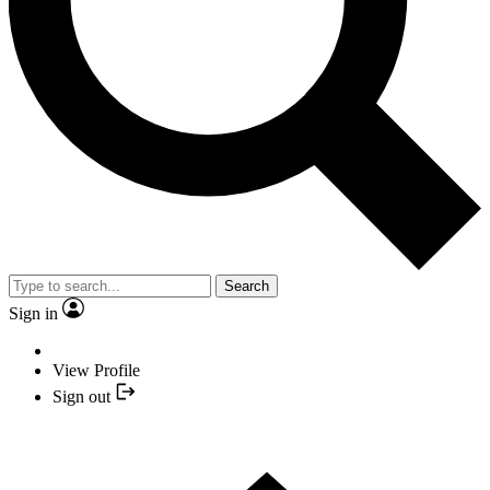
Search
Sign in
View Profile
Sign out