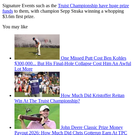
Signature Events such as the
Truist Championship have huge prize
funds
to them, with champion Sepp Straka winning a whopping
$3.6m first prize.
You may like
One Missed Putt Cost Ben Kohles
$300,000... But His Final-Hole Collapse Cost Him An Awful
Lot More
How Much Did Kristoffer Reitan
Win At The Truist Championship?
John Deere Classic Prize Money
Payout 2026: How Much Did Chris Gotterup Earn At TPC