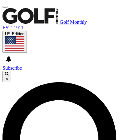
Golf Monthly
EST. 1911
US Edition
Subscribe
×