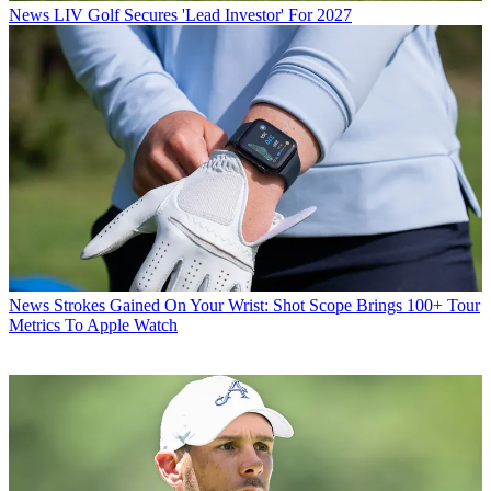
News
LIV Golf Secures 'Lead Investor' For 2027
News
Strokes Gained On Your Wrist: Shot Scope Brings 100+ Tour
Metrics To Apple Watch