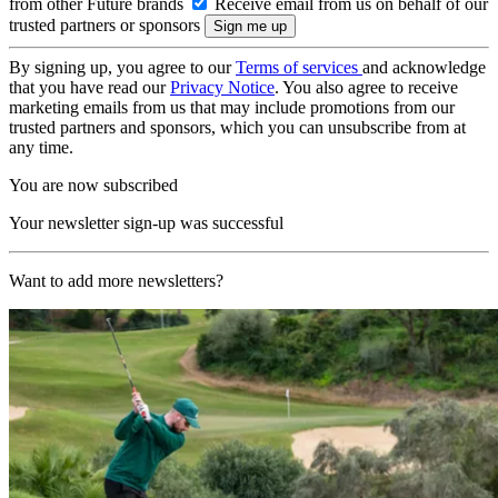
from other Future brands
Receive email from us on behalf of our
trusted partners or sponsors
By signing up, you agree to our
Terms of services
and acknowledge
that you have read our
Privacy Notice
. You also agree to receive
marketing emails from us that may include promotions from our
trusted partners and sponsors, which you can unsubscribe from at
any time.
You are now subscribed
Your newsletter sign-up was successful
Want to add more newsletters?