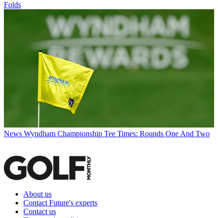
Folds
News
Wyndham Championship Tee Times: Rounds One And Two
About us
Contact Future's experts
Contact us