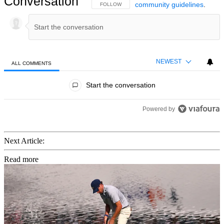
Conversation
community guidelines
.
FOLLOW THIS CONVERSATION TO BE NOTIFIED
FOLLOW
NEWEST
ALL COMMENTS
All Comments
Start the conversation
Powered by
Next Article:
Read more