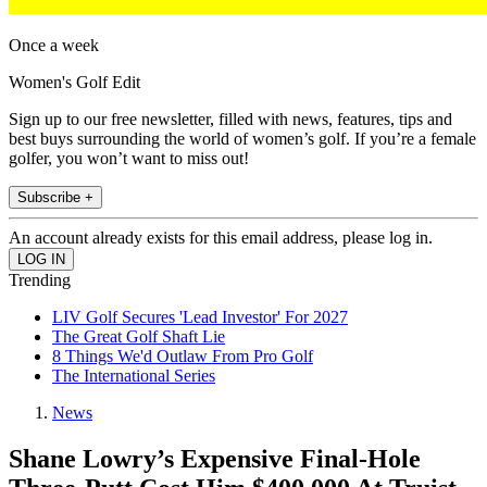
Once a week
Women's Golf Edit
Sign up to our free newsletter, filled with news, features, tips and
best buys surrounding the world of women’s golf. If you’re a female
golfer, you won’t want to miss out!
Subscribe +
An account already exists for this email address, please log in.
Trending
LIV Golf Secures 'Lead Investor' For 2027
The Great Golf Shaft Lie
8 Things We'd Outlaw From Pro Golf
The International Series
News
Shane Lowry’s Expensive Final-Hole