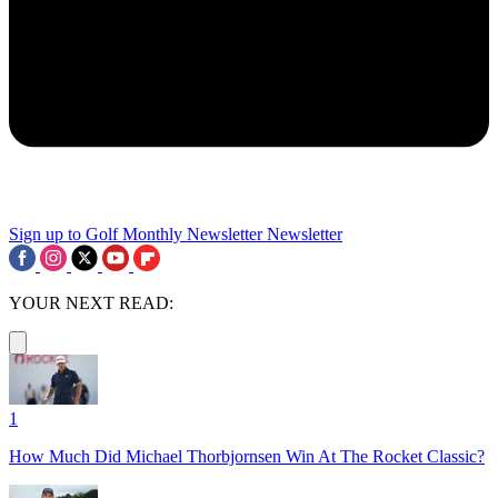
Sign up to Golf Monthly Newsletter
Newsletter
YOUR NEXT READ:
1
How Much Did Michael Thorbjornsen Win At The Rocket Classic?