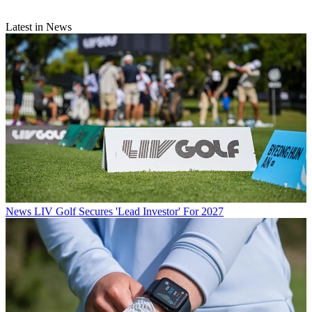
Latest in News
News
LIV Golf Secures 'Lead Investor' For 2027