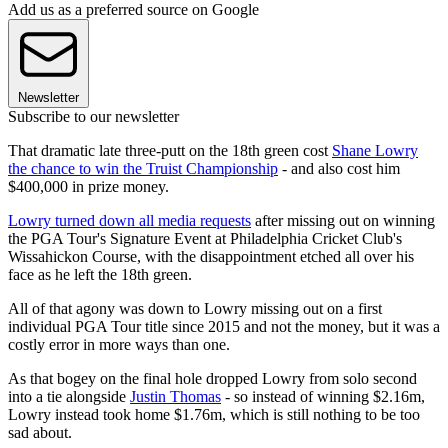
Add us as a preferred source on Google
Newsletter
Subscribe to our newsletter
That dramatic late three-putt on the 18th green cost
Shane Lowry
the chance to win the Truist Championship
- and also cost him
$400,000 in prize money.
Lowry turned down all media requests
after missing out on winning
the PGA Tour's Signature Event at Philadelphia Cricket Club's
Wissahickon Course, with the disappointment etched all over his
face as he left the 18th green.
All of that agony was down to Lowry missing out on a first
individual PGA Tour title since 2015 and not the money, but it was a
costly error in more ways than one.
As that bogey on the final hole dropped Lowry from solo second
into a tie alongside
Justin Thomas
- so instead of winning $2.16m,
Lowry instead took home $1.76m, which is still nothing to be too
sad about.