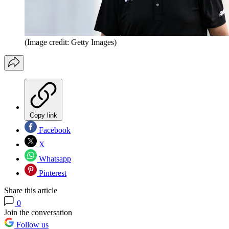
(Image credit: Getty Images)
Copy link
Facebook
X
Whatsapp
Pinterest
Share this article
0
Join the conversation
Follow us