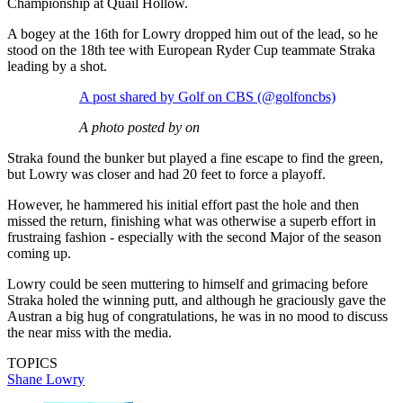
Championship at Quail Hollow.
A bogey at the 16th for Lowry dropped him out of the lead, so he
stood on the 18th tee with European Ryder Cup teammate Straka
leading by a shot.
A post shared by Golf on CBS (@golfoncbs)
A photo posted by on
Straka found the bunker but played a fine escape to find the green,
but Lowry was closer and had 20 feet to force a playoff.
However, he hammered his initial effort past the hole and then
missed the return, finishing what was otherwise a superb effort in
frustraing fashion - especially with the second Major of the season
coming up.
Lowry could be seen muttering to himself and grimacing before
Straka holed the winning putt, and although he graciously gave the
Austran a big hug of congratulations, he was in no mood to discuss
the near miss with the media.
TOPICS
Shane Lowry