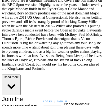
BBC Sport. He is currently freelance and covers the golf majors on
the BBC Sport website. Highlights over the years include covering
that epic Monday finish in the Ryder Cup at Celtic Manor and
watching Rory McIlroy produce one of the most dominant Major
wins at the 2011 US Open at Congressional. He also writes betting
previews and still feels strangely proud of backing Danny Willett
when he won the Masters in 2016 - Willett also praised his putting
stroke during a media event before the Open at Hoylake. Favourite
interviews he's conducted have been with McIlroy, Paul McGinley,
Thomas Bjorn, Rickie Fowler and the enigma that is Victor
Dubuisson. A big fan of watching any golf from any tour, sadly he
spends more time writing about golf than playing these days with
two young children, and as a big fair weather golfer claims playing
in shorts is worth at least five shots. Being from Liverpool he loves
the likes of Hoylake, Birkdale and the stretch of tracks along
England's Golf Coast, but would say his favourite courses played
are Kingsbarns and Portrush.
Read more
Join the
LOG IN
|
SIGN UP
Please follow our