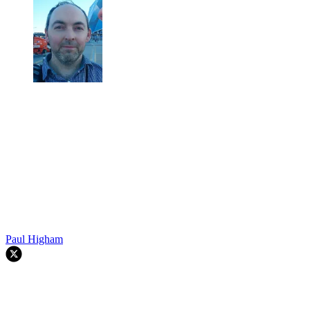
Paul Higham