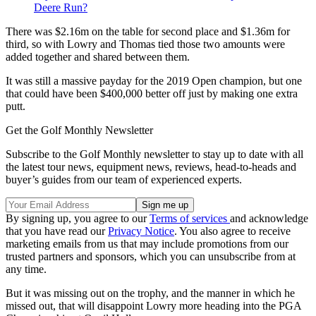
Deere Run?
There was $2.16m on the table for second place and $1.36m for
third, so with Lowry and Thomas tied those two amounts were
added together and shared between them.
It was still a massive payday for the 2019 Open champion, but one
that could have been $400,000 better off just by making one extra
putt.
Get the Golf Monthly Newsletter
Subscribe to the Golf Monthly newsletter to stay up to date with all
the latest tour news, equipment news, reviews, head-to-heads and
buyer’s guides from our team of experienced experts.
By signing up, you agree to our
Terms of services
and acknowledge
that you have read our
Privacy Notice
. You also agree to receive
marketing emails from us that may include promotions from our
trusted partners and sponsors, which you can unsubscribe from at
any time.
But it was missing out on the trophy, and the manner in which he
missed out, that will disappoint Lowry more heading into the PGA