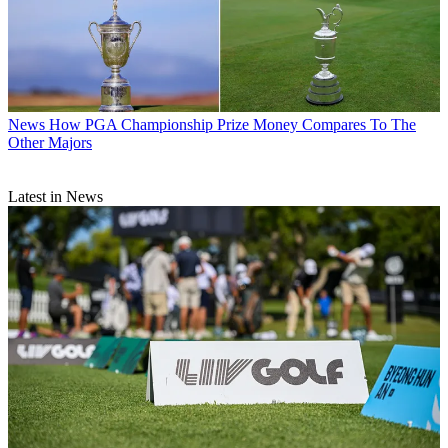
News
How PGA Championship Prize Money Compares To The
Other Majors
Latest in News