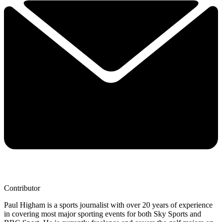
Contributor
Paul Higham is a sports journalist with over 20 years of experience
in covering most major sporting events for both Sky Sports and