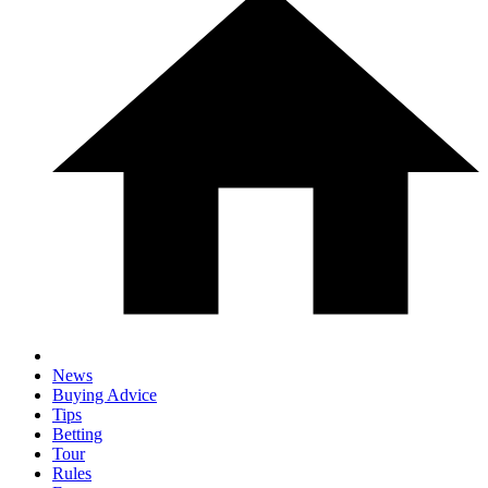
News
Buying Advice
Tips
Betting
Tour
Rules