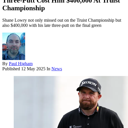
Three-Putt Cost Him $400,000 At Truist
Championship
Shane Lowry not only missed out on the Truist Championship but
also $400,000 with his late three-putt on the final green
By
Paul Higham
Published
12 May 2025
In
News