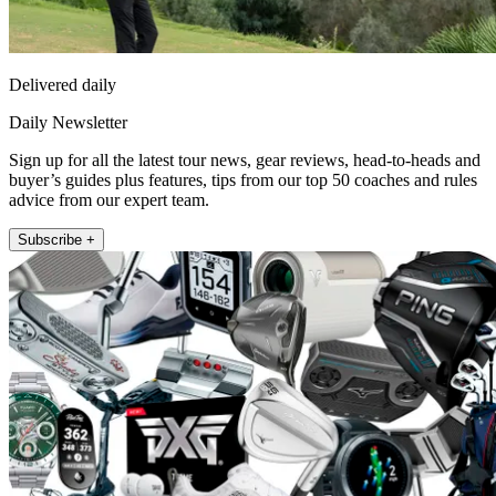
Delivered daily
Daily Newsletter
Sign up for all the latest tour news, gear reviews, head-to-heads and
buyer’s guides plus features, tips from our top 50 coaches and rules
advice from our expert team.
Subscribe +