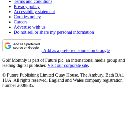
Terms and conditions
Privacy policy
Accessibility statement
Cookies policy
Careers
Advertise with us
Do not sell or share my personal information
Add as a preferred source on Google
Golf Monthly is part of Future plc, an international media group and
leading digital publisher.
Visit our corporate site
.
© Future Publishing Limited Quay House, The Ambury, Bath BA1
1UA. All rights reserved. England and Wales company registration
number 2008885.