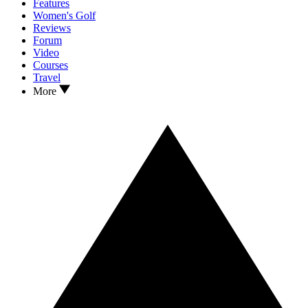
Features
Women's Golf
Reviews
Forum
Video
Courses
Travel
More