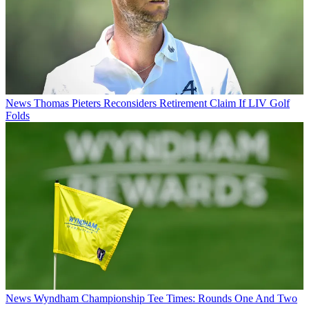
News
Thomas Pieters Reconsiders Retirement Claim If LIV Golf
Folds
News
Wyndham Championship Tee Times: Rounds One And Two