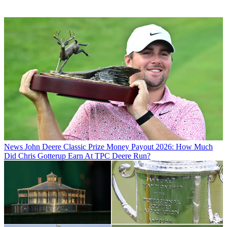
News
John Deere Classic Prize Money Payout 2026: How Much
Did Chris Gotterup Earn At TPC Deere Run?