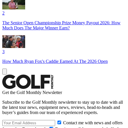
2
The Senior Open Championship Prize Money Payout 2026: How
Much Does The Major Winner Earn?
3
How Much Ryan Fox's Caddie Earned At The 2026 Open
Get the Golf Monthly Newsletter
Subscribe to the Golf Monthly newsletter to stay up to date with all
the latest tour news, equipment news, reviews, head-to-heads and
buyer’s guides from our team of experienced experts.
Contact me with news and offers