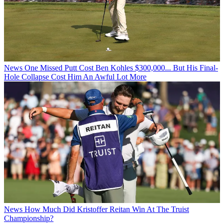
News
One Missed Putt Cost Ben Kohles $300,000... But His Final-
Hole Collapse Cost Him An Awful Lot More
News
How Much Did Kristoffer Reitan Win At The Truist
Championship?