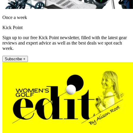
Once a week
Kick Point
Sign up to our free Kick Point newsletter, filled with the latest gear
reviews and expert advice as well as the best deals we spot each
week.
Subscribe +