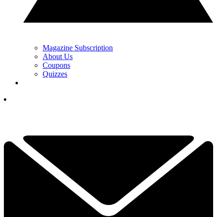
Magazine Subscription
About Us
Coupons
Quizzes