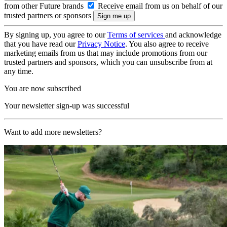
from other Future brands
Receive email from us on behalf of our
trusted partners or sponsors
By signing up, you agree to our
Terms of services
and acknowledge
that you have read our
Privacy Notice
. You also agree to receive
marketing emails from us that may include promotions from our
trusted partners and sponsors, which you can unsubscribe from at
any time.
You are now subscribed
Your newsletter sign-up was successful
Want to add more newsletters?