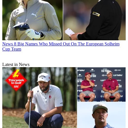
News
8 Big Names Who Missed Out On The European Solheim
Cup Team
Latest in News