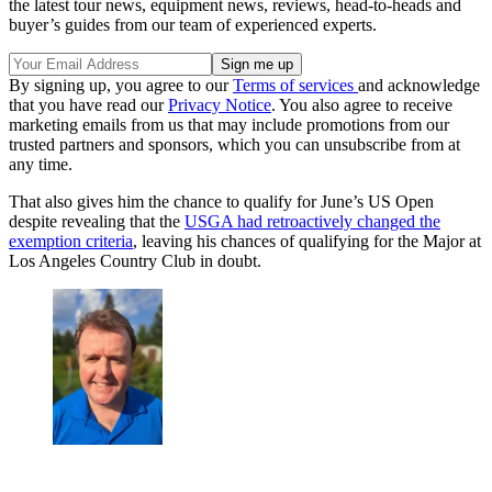
the latest tour news, equipment news, reviews, head-to-heads and
buyer’s guides from our team of experienced experts.
By signing up, you agree to our
Terms of services
and acknowledge
that you have read our
Privacy Notice
. You also agree to receive
marketing emails from us that may include promotions from our
trusted partners and sponsors, which you can unsubscribe from at
any time.
That also gives him the chance to qualify for June’s US Open
despite revealing that the
USGA had retroactively changed the
exemption criteria
, leaving his chances of qualifying for the Major at
Los Angeles Country Club in doubt.