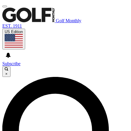
Golf Monthly
EST. 1911
US Edition
Subscribe
×