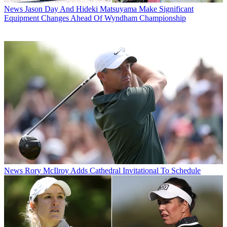
News
Jason Day And Hideki Matsuyama Make Significant
Equipment Changes Ahead Of Wyndham Championship
News
Rory McIlroy Adds Cathedral Invitational To Schedule