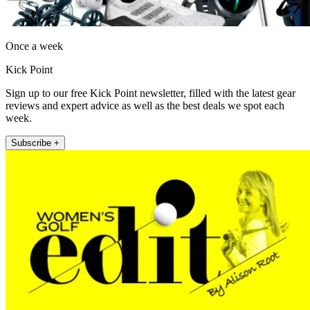
Once a week
Kick Point
Sign up to our free Kick Point newsletter, filled with the latest gear
reviews and expert advice as well as the best deals we spot each
week.
Subscribe +