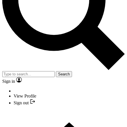
Search
Sign in
View Profile
Sign out