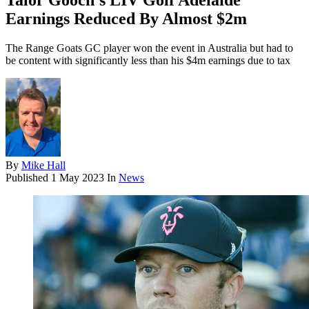
Talor Gooch's LIV Golf Adelaide
Earnings Reduced By Almost $2m
The Range Goats GC player won the event in Australia but had to
be content with significantly less than his $4m earnings due to tax
By
Mike Hall
Published
1 May 2023
In
News