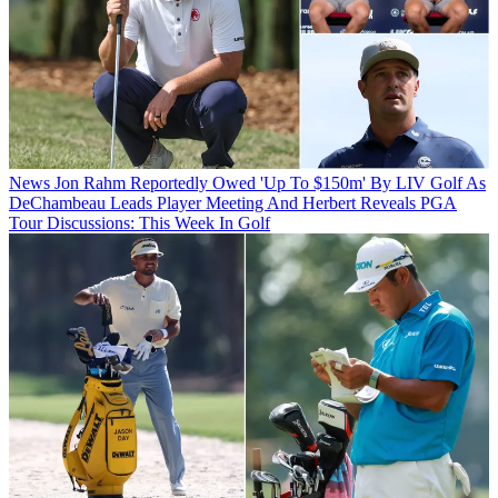
News
Jon Rahm Reportedly Owed 'Up To $150m' By LIV Golf As
DeChambeau Leads Player Meeting And Herbert Reveals PGA
Tour Discussions: This Week In Golf