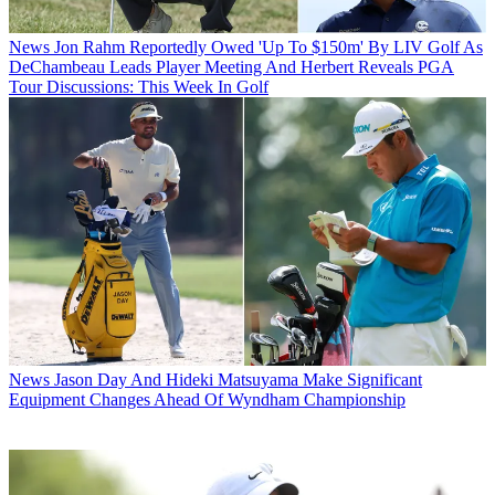
News
Jon Rahm Reportedly Owed 'Up To $150m' By LIV Golf As
DeChambeau Leads Player Meeting And Herbert Reveals PGA
Tour Discussions: This Week In Golf
News
Jason Day And Hideki Matsuyama Make Significant
Equipment Changes Ahead Of Wyndham Championship