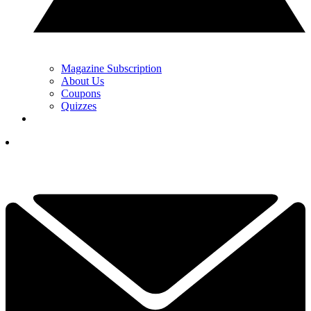
Magazine Subscription
About Us
Coupons
Quizzes