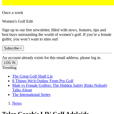
Once a week
Women's Golf Edit
Sign up to our free newsletter, filled with news, features, tips and
best buys surrounding the world of women’s golf. If you’re a female
golfer, you won’t want to miss out!
Subscribe +
An account already exists for this email address, please log in.
Trending
The Great Golf Shaft Lie
8 Things We'd Outlaw From Pro Golf
Male vs Female Golfers: The Hidden Safety Risks Nobody
Talks About
The International Series
News