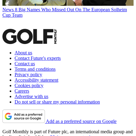
News
8 Big Names Who Missed Out On The European Solheim
Cup Team
About us
Contact Future's experts
Contact us
Terms and conditions
Privacy policy
Accessibility statement
Cookies policy
Careers
Advertise with us
Do not sell or share my personal information
Add as a preferred source on Google
Golf Monthly is part of Future plc, an international media group and