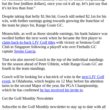
but the four [million dollars], once you cut it all up, let’s just say that
it’s lot less than four.”
Despite taking that hefty $1.9m hit, Gooch still netted $2.1m for his
win, with further earnings going towards growing the franchise of
the team he plays for, Range Goats GC.
Meanwhile, as well as those sizeable earnings, his bank balance was
swelled further the next week when he became the first player to
claim back-to-back LIV Golf titles
with victory at Sentosa Golf
Club in Singapore following a playoff win over Fireballs GC
captain
Sergio Garcia
.
That win also moved Gooch to the top of the individual standings
for the season ahead of Peter Uihlein, while Range Goats GC are
fourth in the team standings.
Gooch will be looking for a hat-trick of wins in the
next LIV Golf
event
, in Oklahoma, which begins on 12 May before his attention
turns to the second Major of the year, the PGA Championship,
which he has confirmed
he has received his invite to
.
Get the Golf Monthly Newsletter
Subscribe to the Golf Monthly newsletter to stay up to date with all