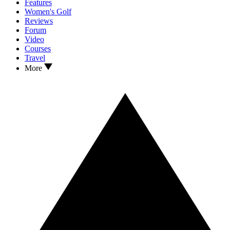
Features
Women's Golf
Reviews
Forum
Video
Courses
Travel
More