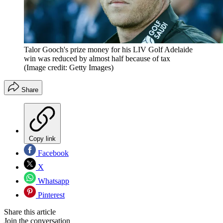
Talor Gooch's prize money for his LIV Golf Adelaide
win was reduced by almost half because of tax
(Image credit: Getty Images)
Share
Copy link
Facebook
X
Whatsapp
Pinterest
Share this article
Join the conversation