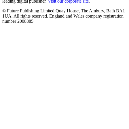
leading digital publisher.
Visit our corporate site
.
© Future Publishing Limited Quay House, The Ambury, Bath BA1
1UA. All rights reserved. England and Wales company registration
number 2008885.