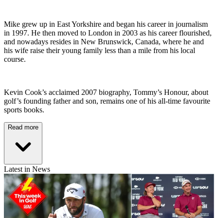
Mike grew up in East Yorkshire and began his career in journalism
in 1997. He then moved to London in 2003 as his career flourished,
and nowadays resides in New Brunswick, Canada, where he and
his wife raise their young family less than a mile from his local
course.
Kevin Cook’s acclaimed 2007 biography, Tommy’s Honour, about
golf’s founding father and son, remains one of his all-time favourite
sports books.
Read more
Latest in News