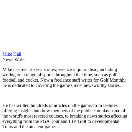
Mike Hall
News Writer
Mike has over 25 years of experience in journalism, including
writing on a range of sports throughout that time, such as golf,
football and cricket. Now a freelance staff writer for Golf Monthly,
he is dedicated to covering the game's most newsworthy stories.
He has written hundreds of articles on the game, from features
offering insights into how members of the public can play some of
the world's most revered courses, to breaking news stories affecting
everything from the PGA Tour and LIV Golf to developmental
Tours and the amateur game.