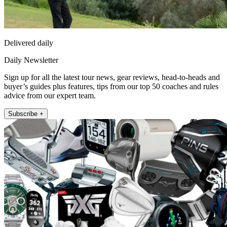
Delivered daily
Daily Newsletter
Sign up for all the latest tour news, gear reviews, head-to-heads and
buyer’s guides plus features, tips from our top 50 coaches and rules
advice from our expert team.
Subscribe +