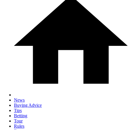
News
Buying Advice
Tips
Betting
Tour
Rules