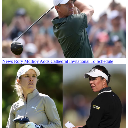
News
Rory McIlroy Adds Cathedral Invitational To Schedule