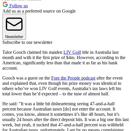
Follow us
Add us as a preferred source on Google
Newsletter
Subscribe to our newsletter
Talor Gooch claimed his maiden
LIV Golf
title in Australia last
month and with it the first prize of $4m. However, according to the
American, significantly less than that made it as far as his bank
account.
Gooch was a guest on the
Fore the People podcast
after the event
and explained that, even though his prize money was identical to
others who’ve won LIV Golf events, Australia’s tax laws left his
total lower than he’d expected – to the tune of almost half.
He said: "It was a little bit disheartening seeing 47-and-a-half
percent because Australian taxes [do] not enter the account. It
comes, you know, almost it sometimes it’s like 48 hours, but it’s
usually 24 hours after the direct deposit hits. It was a big one this last
week, but yeah, it sucked that 47-and-a-half percent was withheld
for Australian taxes, unfortunately. I am by no means complaining,