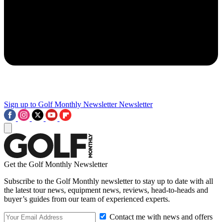
Sign up to Golf Monthly Newsletter
Newsletter
Get the Golf Monthly Newsletter
Subscribe to the Golf Monthly newsletter to stay up to date with all
the latest tour news, equipment news, reviews, head-to-heads and
buyer’s guides from our team of experienced experts.
Contact me with news and offers