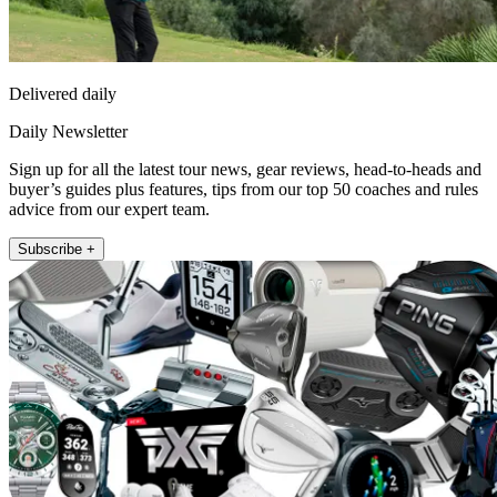
Delivered daily
Daily Newsletter
Sign up for all the latest tour news, gear reviews, head-to-heads and
buyer’s guides plus features, tips from our top 50 coaches and rules
advice from our expert team.
Subscribe +