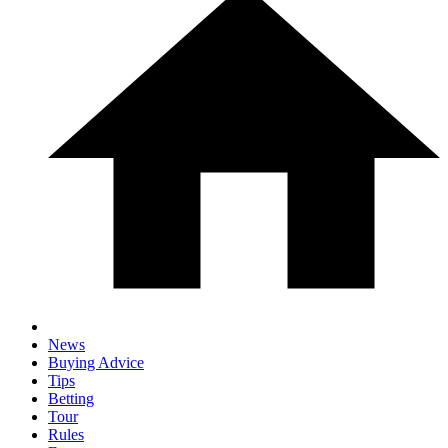
News
Buying Advice
Tips
Betting
Tour
Rules