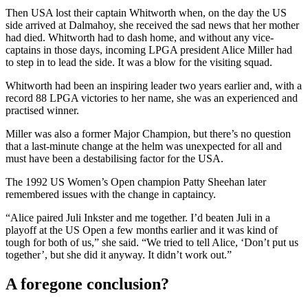
Then USA lost their captain Whitworth when, on the day the US
side arrived at Dalmahoy, she received the sad news that her mother
had died. Whitworth had to dash home, and without any vice-
captains in those days, incoming LPGA president Alice Miller had
to step in to lead the side. It was a blow for the visiting squad.
Whitworth had been an inspiring leader two years earlier and, with a
record 88 LPGA victories to her name, she was an experienced and
practised winner.
Miller was also a former Major Champion, but there’s no question
that a last-minute change at the helm was unexpected for all and
must have been a destabilising factor for the USA.
The 1992 US Women’s Open champion Patty Sheehan later
remembered issues with the change in captaincy.
“Alice paired Juli Inkster and me together. I’d beaten Juli in a
playoff at the US Open a few months earlier and it was kind of
tough for both of us,” she said. “We tried to tell Alice, ‘Don’t put us
together’, but she did it anyway. It didn’t work out.”
A foregone conclusion?