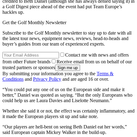
credited to Beth Daniel (although she has always denied saying it) in
a Golf Digest piece ahead of the event had put Team Europe’s
hackles up.
Get the Golf Monthly Newsletter
Subscribe to the Golf Monthly newsletter to stay up to date with all
the latest tour news, equipment news, reviews, head-to-heads and
buyer’s guides from our team of experienced experts.
Contact me with news and offers
from other Future brands
Receive email from us on behalf of our
trusted partners or sponsors
By submitting your information you agree to the
Terms &
Conditions
and
Privacy Policy
and are aged 16 or over.
“You could put any one of us on the European side and make it
better,” Daniel was quoted as saying. “But the only Europeans who
could help us are Laura Davies and Liselotte Neumann.”
Whether she said it or not, the effect was certainly inflammatory, and
it made the European players sit up and take note.
“Our players are hell-bent on seeing Beth Daniel eat her words,”
said European captain Mickey Walker in the build-up.