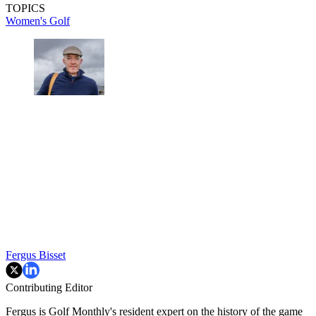
TOPICS
Women's Golf
Fergus Bisset
Contributing Editor
Fergus is Golf Monthly's resident expert on the history of the game