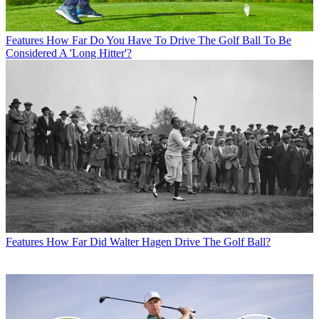
Features
How Far Do You Have To Drive The Golf Ball To Be
Considered A 'Long Hitter'?
Features
How Far Did Walter Hagen Drive The Golf Ball?