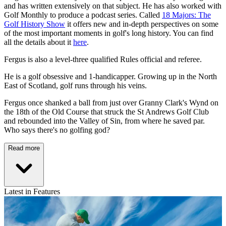
and has written extensively on that subject. He has also worked with
Golf Monthly to produce a podcast series. Called
18 Majors: The
Golf History Show
it offers new and in-depth perspectives on some
of the most important moments in golf's long history. You can find
all the details about it
here
.
Fergus is also a level-three qualified Rules official and referee.
He is a golf obsessive and 1-handicapper. Growing up in the North
East of Scotland, golf runs through his veins.
Fergus once shanked a ball from just over Granny Clark's Wynd on
the 18th of the Old Course that struck the St Andrews Golf Club
and rebounded into the Valley of Sin, from where he saved par.
Who says there's no golfing god?
Read more
Latest in Features