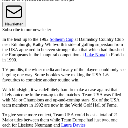
Newsletter
Subscribe to our newsletter
In the lead-up to the 1992
Solheim Cup
at Dalmahoy Country Club
near Edinburgh, Kathy Whitworth’s side of golfing superstars from
the USA appeared to be even stronger than that which had thrashed
the Europeans in the inaugural competition at
Lake Nona
in Florida
in 1990.
TV pundits, the wider media and many of the players could only see
it going one way. Some bookies were making the USA 1-6
favourites to complete another routine win.
With hindsight, it was definitely hard to make a case against that
likely outcome in the run-up to the matches. Team USA was filled
with Major Champions and up-and-coming stars. Six of the USA
team members in 1992 are now in the World Golf Hall of Fame.
To give some more context, Team USA could boast a total of 21
Major titles between them while Team Europe had just two, one
each for Liselotte Neumann and
Laura Davies
.