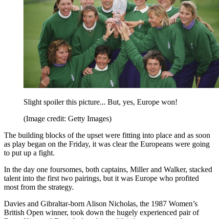
Slight spoiler this picture... But, yes, Europe won!
(Image credit: Getty Images)
The building blocks of the upset were fitting into place and as soon
as play began on the Friday, it was clear the Europeans were going
to put up a fight.
In the day one foursomes, both captains, Miller and Walker, stacked
talent into the first two pairings, but it was Europe who profited
most from the strategy.
Davies and Gibraltar-born Alison Nicholas, the 1987 Women’s
British Open winner, took down the hugely experienced pair of