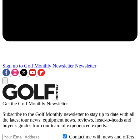
Sign up to Golf Monthly Newsletter
Newsletter
Get the Golf Monthly Newsletter
Subscribe to the Golf Monthly newsletter to stay up to date with all
the latest tour news, equipment news, reviews, head-to-heads and
buyer’s guides from our team of experienced experts.
Contact me with news and offers