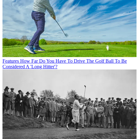
Features
How Far Do You Have To Drive The Golf Ball To Be
Considered A 'Long Hitter'?