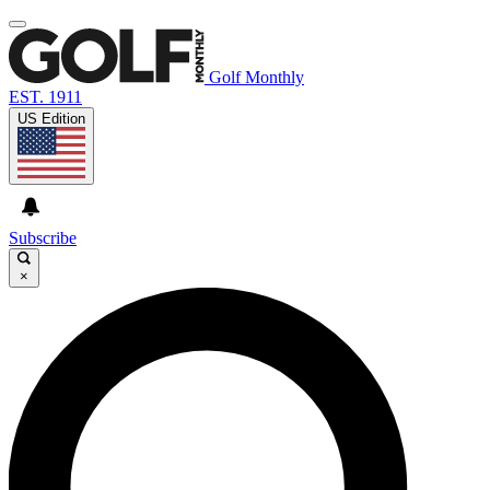
Golf Monthly
EST. 1911
US Edition
Subscribe
×