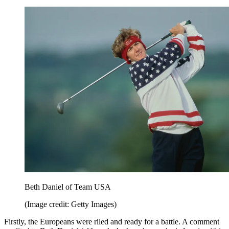
Beth Daniel of Team USA
(Image credit: Getty Images)
Firstly, the Europeans were riled and ready for a battle. A comment