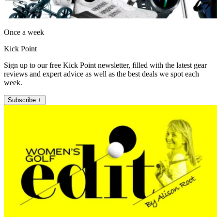
Once a week
Kick Point
Sign up to our free Kick Point newsletter, filled with the latest gear
reviews and expert advice as well as the best deals we spot each
week.
Subscribe +