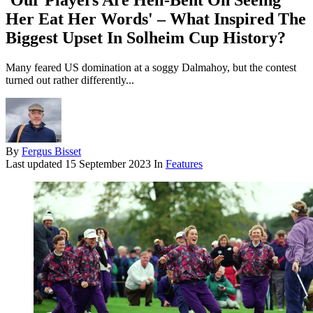
'Our Players Are Hell-Bent On Seeing
Her Eat Her Words' – What Inspired The
Biggest Upset In Solheim Cup History?
Many feared US domination at a soggy Dalmahoy, but the contest
turned out rather differently...
By
Fergus Bisset
Last updated
15 September 2023
In
Features