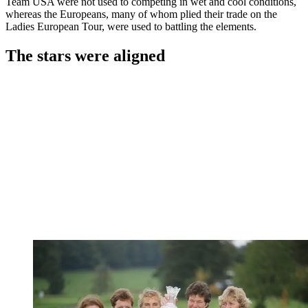
Team USA were not used to competing in wet and cool conditions,
whereas the Europeans, many of whom plied their trade on the
Ladies European Tour, were used to battling the elements.
The stars were aligned