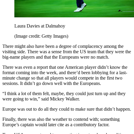
Laura Davies at Dalmahoy
(Image credit: Getty Images)
There might also have been a degree of complacency among the
visiting side. There was a sense from the US team that they were the
big-name players and that the Europeans were no match.
There was even a report that one American player didn’t know the
format coming into the week, and there’d been lobbying for a last-
minute change so that all players would compete in the first two
sessions. It didn’t go down well with the Europeans.
“I think a lot of them felt, maybe, they could just turn up and they
were going to win,” said Mickey Walker.
Europe was out to do all they could to make sure that didn’t happen.
Finally, there was also the weather to contend with; something
Europe’s captain would later cite as a contributory factor.