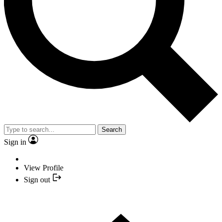
Search
Sign in
View Profile
Sign out