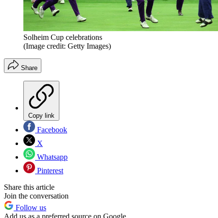
Solheim Cup celebrations
(Image credit: Getty Images)
Share
Copy link
Facebook
X
Whatsapp
Pinterest
Share this article
Join the conversation
Follow us
Add us as a preferred source on Google