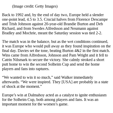
(Image credit: Getty Images)
Back to 1992 and, by the end of day two, Europe held a slender
one-point lead, 4.5 to 3.5. Crucial halves from Florence Descampe
and Trish Johnson against 20-year-old Brandie Burton and Deb
Richard, and from Swedes Alfredsson and Neumann against
Bradley and Mochrie, meant the Saturday session was tied 2-2.
The match was in the balance, but as the wet conditions continued,
it was Europe who would pull away as they found inspiration on the
final day. Davies set the tone, beating Burton 4&2 in the first match.
Wins came from Alfredsson, Johnson and Pam Wright and it fell to
Catrin Nilsmark to secure the victory. She calmly stroked a short
putt home to win the second Solheim Cup and send the home
players and fans into raptures.
“We wanted to win it so much,” said Walker immediately
afterwards. “We were inspired. They [USA] are probably in a state
of shock at the moment.”
Europe’s win at Dalmahoy acted as a catalyst to ignite enthusiasm
for the Solheim Cup, both among players and fans. It was an
important moment for the women’s game.