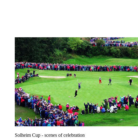
Solheim Cup - scenes of celebration