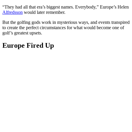
“They had all that era’s biggest names. Everybody,” Europe’s Helen
Alfredsson
would later remember.
But the golfing gods work in mysterious ways, and events transpired
to create the perfect circumstances for what would become one of
golf’s greatest upsets.
Europe Fired Up