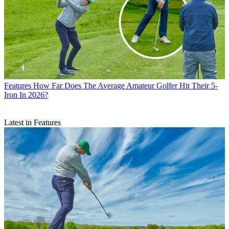
Features
How Far Does The Average Amateur Golfer Hit Their 5-
Iron In 2026?
Latest in Features