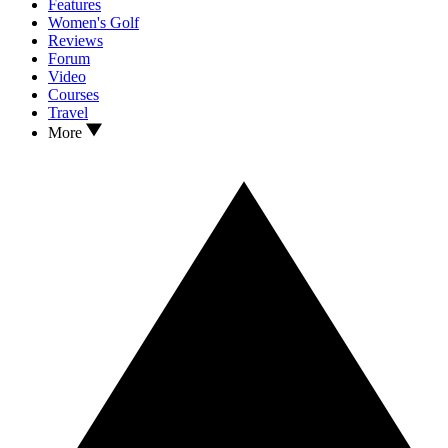
Features
Women's Golf
Reviews
Forum
Video
Courses
Travel
More