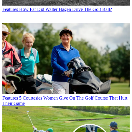
Features
How Far Did Walter Hagen Drive The Golf Ball?
Features
5 Courtesies Women Give On The Golf Course That Hurt
Their Game