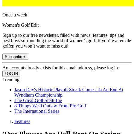
Once a week
Women's Golf Edit
Sign up to our free newsletter, filled with news, features, tips and
best buys surrounding the world of women’s golf. If you’re a female
golfer, you won’t want to miss out!
Subscribe +
An account already exists for this email address, please log in.
Trending
Jason Day's Historic Playoff Streak Comes To An End At
Wyndham Championship
The Great Golf Shaft Lie
8 Things We'd Outlaw From Pro Golf
The International Series
Features