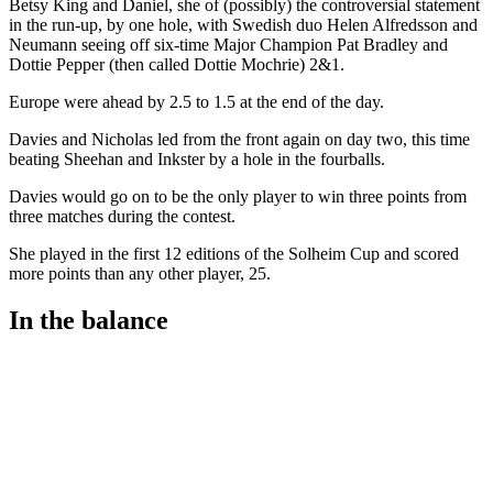
Betsy King and Daniel, she of (possibly) the controversial statement
in the run-up, by one hole, with Swedish duo Helen Alfredsson and
Neumann seeing off six-time Major Champion Pat Bradley and
Dottie Pepper (then called Dottie Mochrie) 2&1.
Europe were ahead by 2.5 to 1.5 at the end of the day.
Davies and Nicholas led from the front again on day two, this time
beating Sheehan and Inkster by a hole in the fourballs.
Davies would go on to be the only player to win three points from
three matches during the contest.
She played in the first 12 editions of the Solheim Cup and scored
more points than any other player, 25.
In the balance