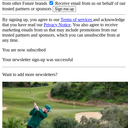
from other Future brands
Receive email from us on behalf of our
trusted partners or sponsors
By signing up, you agree to our
Terms of services
and acknowledge
that you have read our
Privacy Notice
. You also agree to receive
marketing emails from us that may include promotions from our
trusted partners and sponsors, which you can unsubscribe from at
any time.
You are now subscribed
Your newsletter sign-up was successful
Want to add more newsletters?