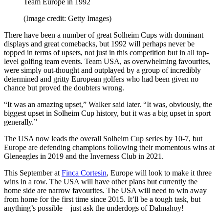
Team Europe in 1992
(Image credit: Getty Images)
There have been a number of great Solheim Cups with dominant
displays and great comebacks, but 1992 will perhaps never be
topped in terms of upsets, not just in this competition but in all top-
level golfing team events. Team USA, as overwhelming favourites,
were simply out-thought and outplayed by a group of incredibly
determined and gritty European golfers who had been given no
chance but proved the doubters wrong.
“It was an amazing upset,” Walker said later. “It was, obviously, the
biggest upset in Solheim Cup history, but it was a big upset in sport
generally.”
The USA now leads the overall Solheim Cup series by 10-7, but
Europe are defending champions following their momentous wins at
Gleneagles in 2019 and the Inverness Club in 2021.
This September at
Finca Cortesin
, Europe will look to make it three
wins in a row. The USA will have other plans but currently the
home side are narrow favourites. The USA will need to win away
from home for the first time since 2015. It’ll be a tough task, but
anything’s possible – just ask the underdogs of Dalmahoy!