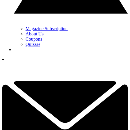
Magazine Subscription
About Us
Coupons
Quizzes