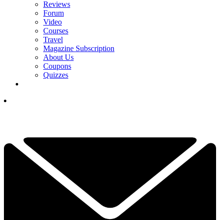
Reviews
Forum
Video
Courses
Travel
Magazine Subscription
About Us
Coupons
Quizzes