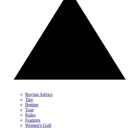
Buying Advice
Tips
Betting
Tour
Rules
Features
Women's Golf