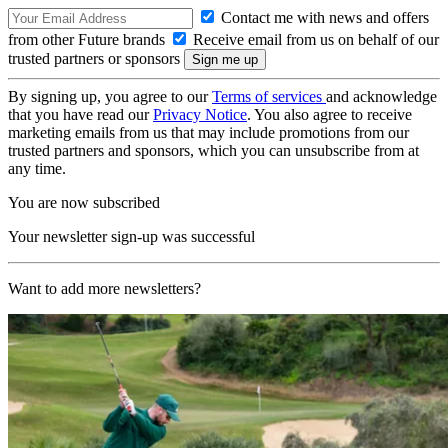
Contact me with news and offers
from other Future brands
Receive email from us on behalf of our
trusted partners or sponsors
By signing up, you agree to our
Terms of services
and acknowledge
that you have read our
Privacy Notice
. You also agree to receive
marketing emails from us that may include promotions from our
trusted partners and sponsors, which you can unsubscribe from at
any time.
You are now subscribed
Your newsletter sign-up was successful
Want to add more newsletters?