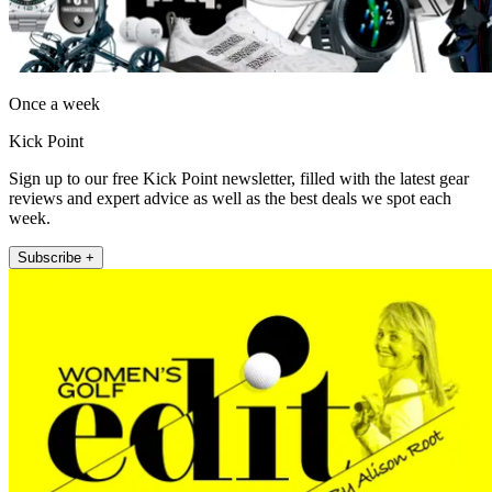
Once a week
Kick Point
Sign up to our free Kick Point newsletter, filled with the latest gear
reviews and expert advice as well as the best deals we spot each
week.
Subscribe +