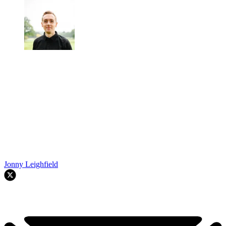
Jonny Leighfield