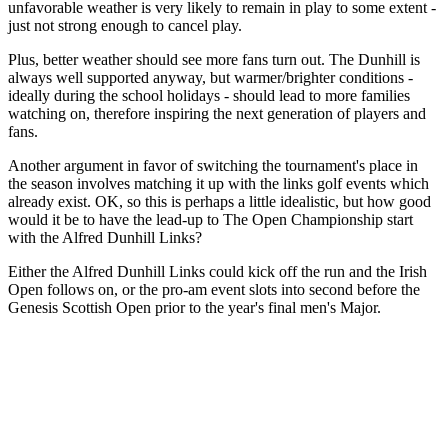
unfavorable weather is very likely to remain in play to some extent -
just not strong enough to cancel play.
Plus, better weather should see more fans turn out. The Dunhill is
always well supported anyway, but warmer/brighter conditions -
ideally during the school holidays - should lead to more families
watching on, therefore inspiring the next generation of players and
fans.
Another argument in favor of switching the tournament's place in
the season involves matching it up with the links golf events which
already exist. OK, so this is perhaps a little idealistic, but how good
would it be to have the lead-up to The Open Championship start
with the Alfred Dunhill Links?
Either the Alfred Dunhill Links could kick off the run and the Irish
Open follows on, or the pro-am event slots into second before the
Genesis Scottish Open prior to the year's final men's Major.