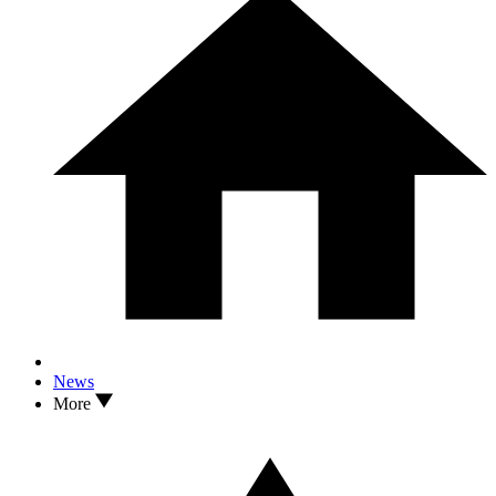
News
More