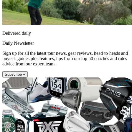
Delivered daily
Daily Newsletter
Sign up for all the latest tour news, gear reviews, head-to-heads and
buyer’s guides plus features, tips from our top 50 coaches and rules
advice from our expert team.
Subscribe +