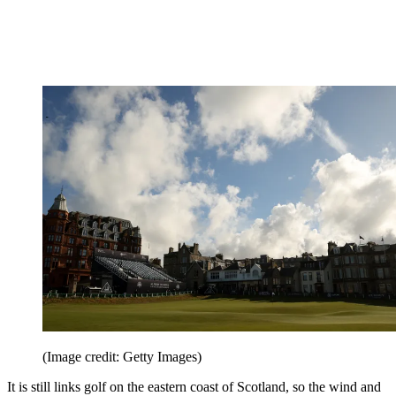
(Image credit: Getty Images)
It is still links golf on the eastern coast of Scotland, so the wind and