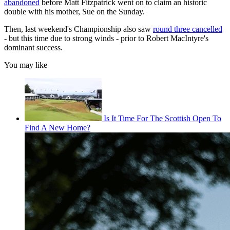
abandoned
before Matt Fitzpatrick went on to claim an historic
double with his mother, Sue on the Sunday.
Then, last weekend's Championship also saw
round three cancelled
- but this time due to strong winds - prior to Robert MacIntyre's
dominant success.
You may like
Is It Time For The Scottish Open To
Find A New Home?