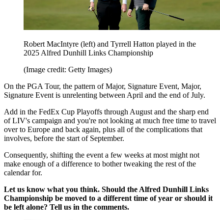
Robert MacIntyre (left) and Tyrrell Hatton played in the
2025 Alfred Dunhill Links Championship
(Image credit: Getty Images)
On the PGA Tour, the pattern of Major, Signature Event, Major,
Signature Event is unrelenting between April and the end of July.
Add in the FedEx Cup Playoffs through August and the sharp end
of LIV's campaign and you're not looking at much free time to travel
over to Europe and back again, plus all of the complications that
involves, before the start of September.
Consequently, shifting the event a few weeks at most might not
make enough of a difference to bother tweaking the rest of the
calendar for.
Let us know what you think. Should the Alfred Dunhill Links
Championship be moved to a different time of year or should it
be left alone? Tell us in the comments.