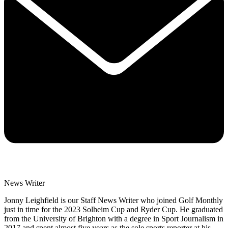
News Writer
Jonny Leighfield is our Staff News Writer who joined Golf Monthly
just in time for the 2023 Solheim Cup and Ryder Cup. He graduated
from the University of Brighton with a degree in Sport Journalism in
2017 and spent almost five years as the sole sports reporter at his