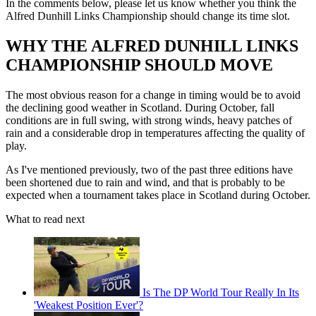
In the comments below, please let us know whether you think the
Alfred Dunhill Links Championship should change its time slot.
WHY THE ALFRED DUNHILL LINKS
CHAMPIONSHIP SHOULD MOVE
The most obvious reason for a change in timing would be to avoid
the declining good weather in Scotland. During October, fall
conditions are in full swing, with strong winds, heavy patches of
rain and a considerable drop in temperatures affecting the quality of
play.
As I've mentioned previously, two of the past three editions have
been shortened due to rain and wind, and that is probably to be
expected when a tournament takes place in Scotland during October.
What to read next
Is The DP World Tour Really In Its
'Weakest Position Ever'?