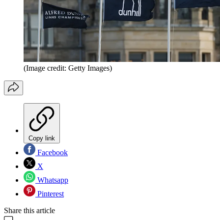
(Image credit: Getty Images)
Copy link
Facebook
X
Whatsapp
Pinterest
Share this article