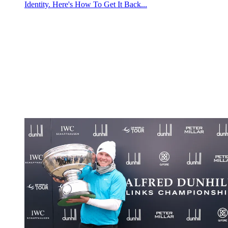
Identity. Here's How To Get It Back...