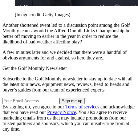
(Image credit: Getty Images)
Another shortened event led to a discussion point among the Golf
Monthly team - would the Alfred Dunhill Links Championship be
better off moving to earlier in the year in order to reduce the
likelihood of bad weather affecting play?
A few minutes later and we decided that there were a handful of
obvious arguments for and against, so here they are...
Get the Golf Monthly Newsletter
Subscribe to the Golf Monthly newsletter to stay up to date with all
the latest tour news, equipment news, reviews, head-to-heads and
buyer’s guides from our team of experienced experts.
By signing up, you agree to our
Terms of services
and acknowledge
that you have read our
Privacy Notice
. You also agree to receive
marketing emails from us that may include promotions from our
trusted partners and sponsors, which you can unsubscribe from at
any time.