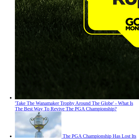
'Take The Wanamaker Trophy Around The Globe' - What Is
The Best Way To Revive The PGA Championship?
The PGA Championship Has Lost Its