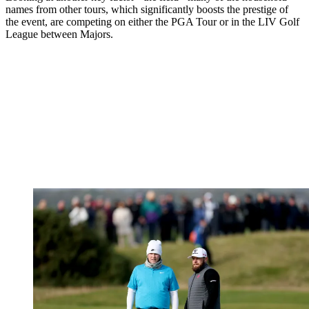
names from other tours, which significantly boosts the prestige of
the event, are competing on either the PGA Tour or in the LIV Golf
League between Majors.