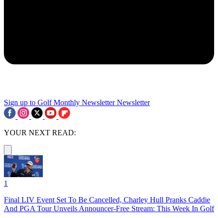
Sign up to Golf Monthly Newsletter
Newsletter
YOUR NEXT READ:
1
Final LIV Event Set To Be Cancelled, Charley Hull Pranks Caddie
And PGA Tour Unveils Announcer-Free Stream: This Week In Golf