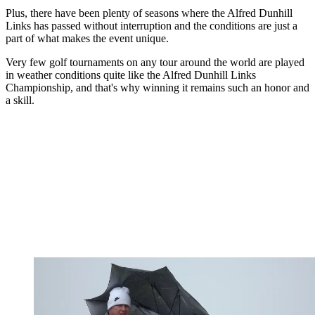
Plus, there have been plenty of seasons where the Alfred Dunhill
Links has passed without interruption and the conditions are just a
part of what makes the event unique.
Very few golf tournaments on any tour around the world are played
in weather conditions quite like the Alfred Dunhill Links
Championship, and that's why winning it remains such an honor and
a skill.