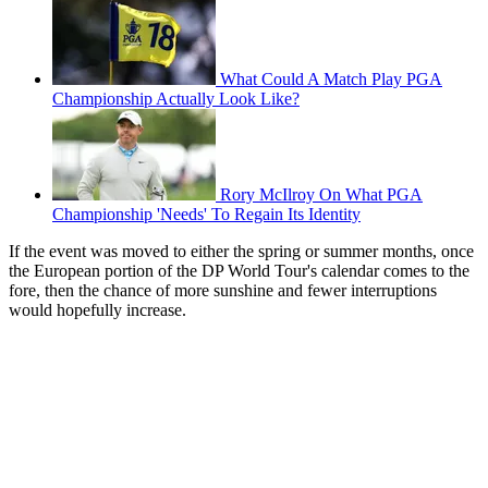
What Could A Match Play PGA
Championship Actually Look Like?
Rory McIlroy On What PGA
Championship 'Needs' To Regain Its Identity
If the event was moved to either the spring or summer months, once
the European portion of the DP World Tour's calendar comes to the
fore, then the chance of more sunshine and fewer interruptions
would hopefully increase.