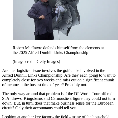
Robert MacIntyre defends himself from the elements at
the 2025 Alfred Dunhill Links Championship
(Image credit: Getty Images)
Another logistical issue involves the golf clubs involved in the
Alfred Dunhill Links Championship. Are they each going to want to
completely close for two weeks and miss out on a significant chunk
of income at the busiest time of year? Probably not.
The only way around that problem is if the DP World Tour offered
St Andrews, Kingsbarns and Carnoustie a figure they could not turn
down. But, in turn, does that make business sense for the European
circuit? Only their accountants could tell you.
Looking at another key factor - the field - many of the household