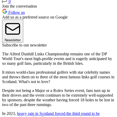
0
Join the conversation
Follow us
Add us as a preferred source on Google
Newsletter
Subscribe to our newsletter
The Alfred Dunhill Links Championship remains one of the DP
World Tour's most high-profile events and is eagerly anticipated by
so many golf fans, particularly in the British Isles.
It mixes world-class professional golfers with star celebrity names
and throws them on to three of the most famous links golf courses in
Scotland. What's not to love?
Despite not being a Major or a Rolex Series event, fans turn up in
their droves and the event continues to be extremely well-supported
by sponsors, despite the weather having forced 18 holes to be lost in
two of the past three runnings.
In 2023,
heavy rain in Scotland forced the third round to be