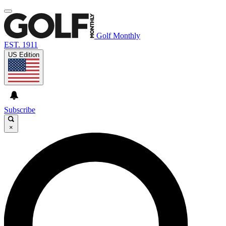
Golf Monthly
EST. 1911
US Edition
Subscribe
×