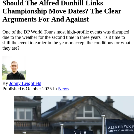
Should The Alfred Dunhill Links
Championship Move Dates? The Clear
Arguments For And Against
One of the DP World Tour's most high-profile events was disrupted
due to the weather for the second time in three years - is it time to
shift the event to earlier in the year or accept the conditions for what
they are?
By
Jonny Leighfield
Published
6 October 2025
In
News