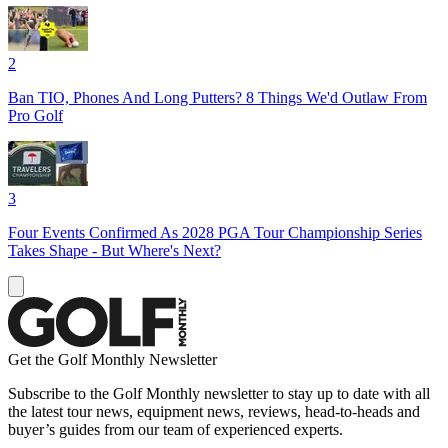
2
Ban TIO, Phones And Long Putters? 8 Things We'd Outlaw From
Pro Golf
3
Four Events Confirmed As 2028 PGA Tour Championship Series
Takes Shape - But Where's Next?
Get the Golf Monthly Newsletter
Subscribe to the Golf Monthly newsletter to stay up to date with all
the latest tour news, equipment news, reviews, head-to-heads and
buyer’s guides from our team of experienced experts.