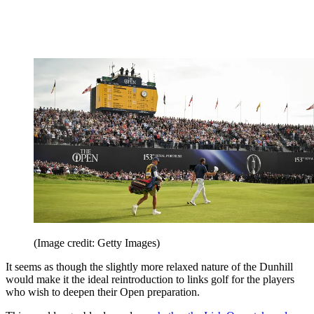
(Image credit: Getty Images)
It seems as though the slightly more relaxed nature of the Dunhill
would make it the ideal reintroduction to links golf for the players
who wish to deepen their Open preparation.