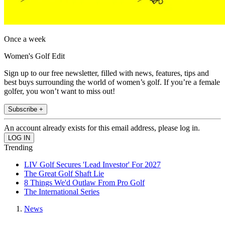
Once a week
Women's Golf Edit
Sign up to our free newsletter, filled with news, features, tips and
best buys surrounding the world of women’s golf. If you’re a female
golfer, you won’t want to miss out!
Subscribe +
An account already exists for this email address, please log in.
Trending
LIV Golf Secures 'Lead Investor' For 2027
The Great Golf Shaft Lie
8 Things We'd Outlaw From Pro Golf
The International Series
News