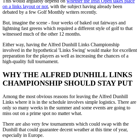
This would arguably depend on
whether the Irish Open takes place
on a links layout or not
, with the subject having already been
debated by a few Golf Monthly writers recently.
But, imagine the scene - four weeks of baked out fairways and
lightning fast greens which required a different style of golf to that
witnessed much of the other 12 months.
Either way, having the Alfred Dunhill Links Championship
involved in the hypothetical 'Links Swing' would make for excellent
preparation for the players as well as increasing the chances of a
high-quality full tournament.
WHY THE ALFRED DUNHILL LINKS
CHAMPIONSHIP SHOULD STAY PUT
Among the most obvious reasons for leaving the Alfred Dunhill
Links where it is in the schedule involves simple logistics. There are
only so many weeks in the summer and some events are going to
miss out on a prime spot no matter what.
There are also very few tournaments which could swap with the
Dunhill that could guarantee decent weather at this time of year,
especially in Europe.