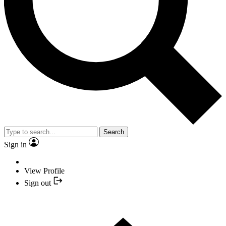
Search
Sign in
View Profile
Sign out