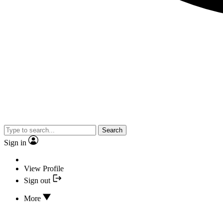
Search
Sign in
View Profile
Sign out
More