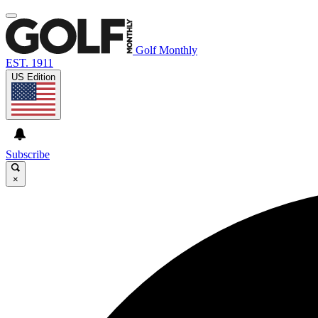
Golf Monthly
EST. 1911
US Edition
Subscribe
×