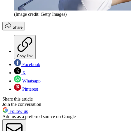
(Image credit: Getty Images)
Share
Copy link
Facebook
X
Whatsapp
Pinterest
Share this article
Join the conversation
Follow us
Add us as a preferred source on Google