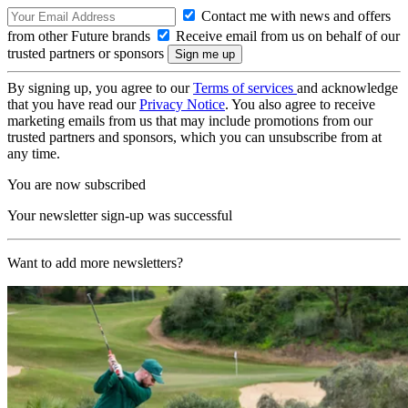
Contact me with news and offers
from other Future brands
Receive email from us on behalf of our
trusted partners or sponsors
By signing up, you agree to our
Terms of services
and acknowledge
that you have read our
Privacy Notice
. You also agree to receive
marketing emails from us that may include promotions from our
trusted partners and sponsors, which you can unsubscribe from at
any time.
You are now subscribed
Your newsletter sign-up was successful
Want to add more newsletters?