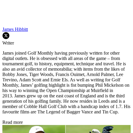
James Hibbitt
Writer
James joined Golf Monthly having previously written for other
digital outlets. He is obsessed with all areas of the game – from
tournament golf, to history, equipment, technique and travel. He is
also an avid collector of memorabilia; with items from the likes of
Bobby Jones, Tiger Woods, Francis Ouimet, Arnold Palmer, Lee
Trevino, Adam Scott and Ernie Els. As well as writing for Golf
Monthly, James’ golfing highlight is fist bumping Phil Mickelson on
his way to winning the Open Championship at Muirfield in
2013. James grew up on the east coast of England and is the third
generation of his golfing family. He now resides in Leeds and is a
member of Cobble Hall Golf Club with a handicap index of 1.7. His
favourite films are The Legend of Bagger Vance and Tin Cup.
Read more