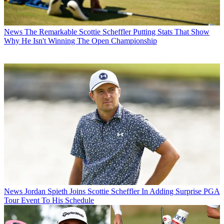
News
The Remarkable Scottie Scheffler Putting Stats That Show
Why He Isn't Winning The Open Championship
News
Jordan Spieth Joins Scottie Scheffler In Adding Surprise PGA
Tour Event To His Schedule