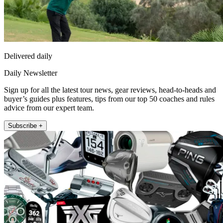
Delivered daily
Daily Newsletter
Sign up for all the latest tour news, gear reviews, head-to-heads and
buyer’s guides plus features, tips from our top 50 coaches and rules
advice from our expert team.
Subscribe +