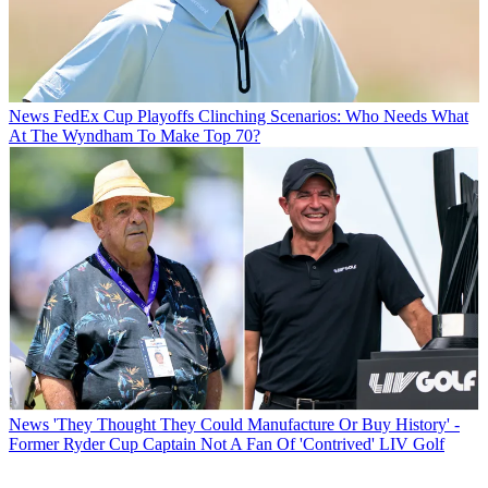
News
FedEx Cup Playoffs Clinching Scenarios: Who Needs What
At The Wyndham To Make Top 70?
News
'They Thought They Could Manufacture Or Buy History' -
Former Ryder Cup Captain Not A Fan Of 'Contrived' LIV Golf