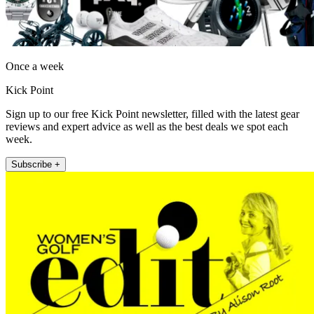
Once a week
Kick Point
Sign up to our free Kick Point newsletter, filled with the latest gear
reviews and expert advice as well as the best deals we spot each
week.
Subscribe +