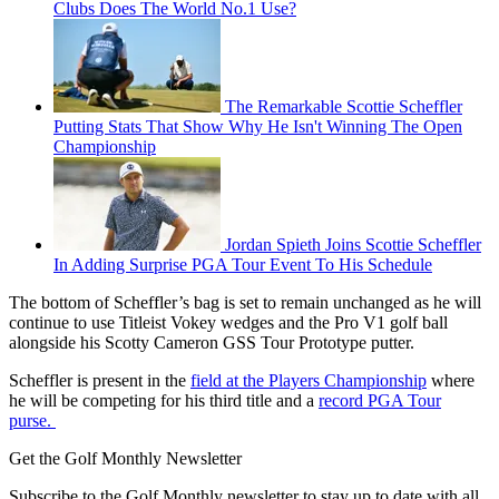
Clubs Does The World No.1 Use?
The Remarkable Scottie Scheffler
Putting Stats That Show Why He Isn't Winning The Open
Championship
Jordan Spieth Joins Scottie Scheffler
In Adding Surprise PGA Tour Event To His Schedule
The bottom of Scheffler’s bag is set to remain unchanged as he will
continue to use Titleist Vokey wedges and the Pro V1 golf ball
alongside his Scotty Cameron GSS Tour Prototype putter.
Scheffler is present in the
field at the Players Championship
where
he will be competing for his third title and a
record PGA Tour
purse.
Get the Golf Monthly Newsletter
Subscribe to the Golf Monthly newsletter to stay up to date with all