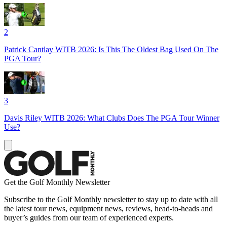
2
Patrick Cantlay WITB 2026: Is This The Oldest Bag Used On The
PGA Tour?
3
Davis Riley WITB 2026: What Clubs Does The PGA Tour Winner
Use?
Get the Golf Monthly Newsletter
Subscribe to the Golf Monthly newsletter to stay up to date with all
the latest tour news, equipment news, reviews, head-to-heads and
buyer’s guides from our team of experienced experts.