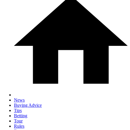
News
Buying Advice
Tips
Betting
Tour
Rules