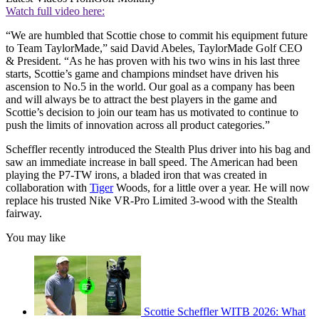
Watch full video here:
“We are humbled that Scottie chose to commit his equipment future
to Team TaylorMade,” said David Abeles, TaylorMade Golf CEO
& President. “As he has proven with his two wins in his last three
starts, Scottie’s game and champions mindset have driven his
ascension to No.5 in the world. Our goal as a company has been
and will always be to attract the best players in the game and
Scottie’s decision to join our team has us motivated to continue to
push the limits of innovation across all product categories.”
Scheffler recently introduced the Stealth Plus driver into his bag and
saw an immediate increase in ball speed. The American had been
playing the P7-TW irons, a bladed iron that was created in
collaboration with
Tiger
Woods, for a little over a year. He will now
replace his trusted Nike VR-Pro Limited 3-wood with the Stealth
fairway.
You may like
Scottie Scheffler WITB 2026: What