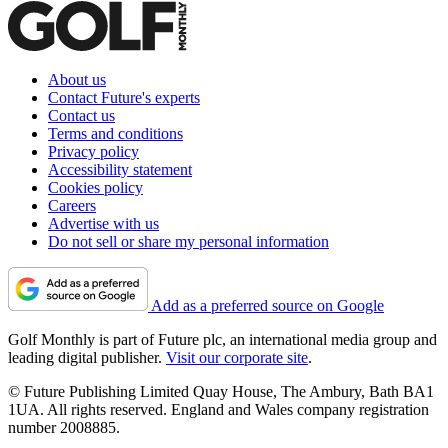
About us
Contact Future's experts
Contact us
Terms and conditions
Privacy policy
Accessibility statement
Cookies policy
Careers
Advertise with us
Do not sell or share my personal information
Add as a preferred source on Google
Golf Monthly is part of Future plc, an international media group and
leading digital publisher.
Visit our corporate site
.
© Future Publishing Limited Quay House, The Ambury, Bath BA1
1UA. All rights reserved. England and Wales company registration
number 2008885.