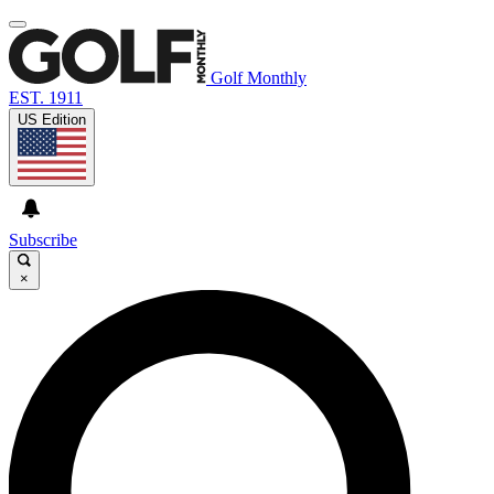
Golf Monthly
EST. 1911
US Edition
Subscribe
×