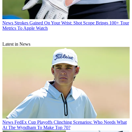
News
Strokes Gained On Your Wrist: Shot Scope Brings 100+ Tour
Metrics To Apple Watch
Latest in News
News
FedEx Cup Playoffs Clinching Scenarios: Who Needs What
At The Wyndham To Make Top 70?