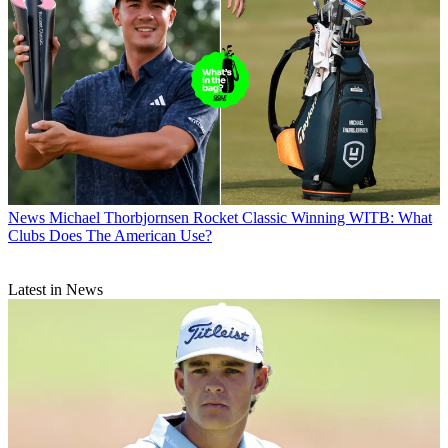
News
Michael Thorbjornsen Rocket Classic Winning WITB: What
Clubs Does The American Use?
Latest in News