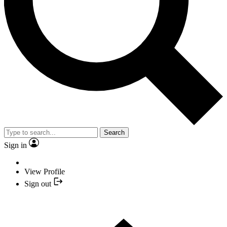
Search
Sign in
View Profile
Sign out