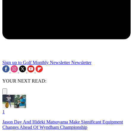
Sign up to Golf Monthly Newsletter
Newsletter
YOUR NEXT READ:
1
Jason Day And Hideki Matsuyama Make Significant Equipment
Changes Ahead Of Wyndham Championship