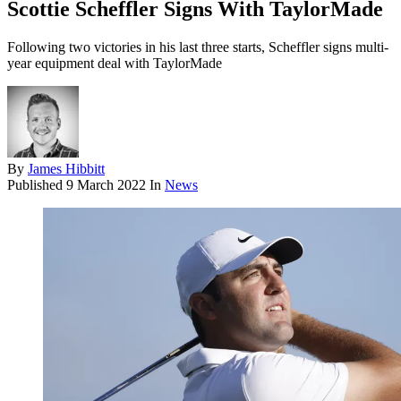
Scottie Scheffler Signs With TaylorMade
Following two victories in his last three starts, Scheffler signs multi-
year equipment deal with TaylorMade
By
James Hibbitt
Published
9 March 2022
In
News