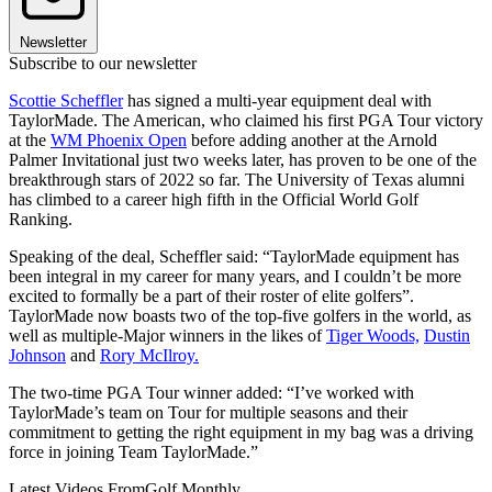
Newsletter
Subscribe to our newsletter
Scottie Scheffler
has signed a multi-year equipment deal with
TaylorMade. The American, who claimed his first PGA Tour victory
at the
WM Phoenix Open
before adding another at the Arnold
Palmer Invitational just two weeks later, has proven to be one of the
breakthrough stars of 2022 so far. The University of Texas alumni
has climbed to a career high fifth in the Official World Golf
Ranking.
Speaking of the deal, Scheffler said: “TaylorMade equipment has
been integral in my career for many years, and I couldn’t be more
excited to formally be a part of their roster of elite golfers”.
TaylorMade now boasts two of the top-five golfers in the world, as
well as multiple-Major winners in the likes of
Tiger Woods,
Dustin
Johnson
and
Rory McIlroy.
The two-time PGA Tour winner added: “I’ve worked with
TaylorMade’s team on Tour for multiple seasons and their
commitment to getting the right equipment in my bag was a driving
force in joining Team TaylorMade.”
Latest Videos From
Golf Monthly