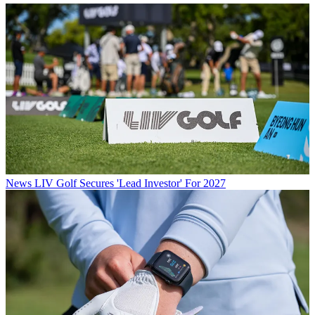
News
LIV Golf Secures 'Lead Investor' For 2027