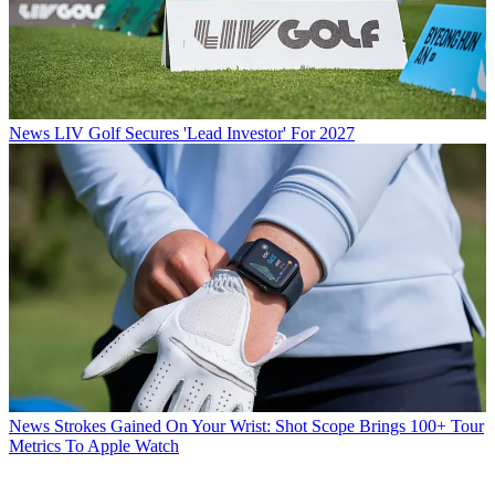
News
LIV Golf Secures 'Lead Investor' For 2027
News
Strokes Gained On Your Wrist: Shot Scope Brings 100+ Tour
Metrics To Apple Watch