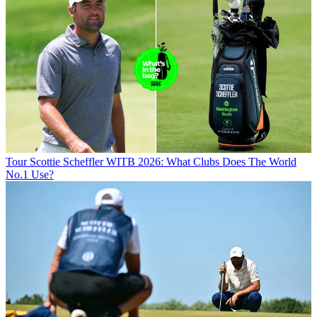
Tour
Scottie Scheffler WITB 2026: What Clubs Does The World
No.1 Use?