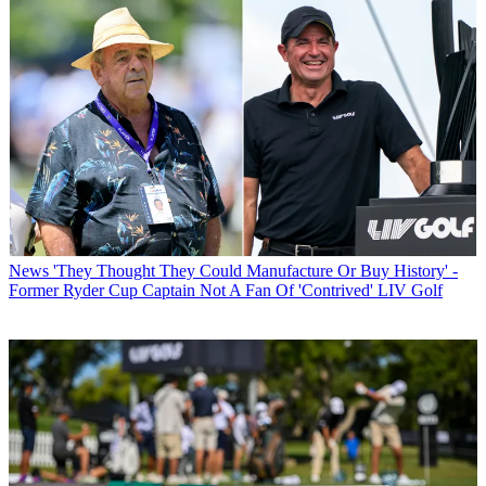
News
'They Thought They Could Manufacture Or Buy History' -
Former Ryder Cup Captain Not A Fan Of 'Contrived' LIV Golf