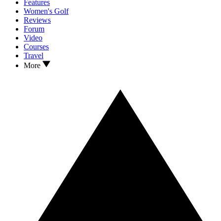
Features
Women's Golf
Reviews
Forum
Video
Courses
Travel
More