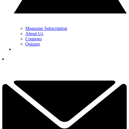
Magazine Subscription
About Us
Coupons
Quizzes