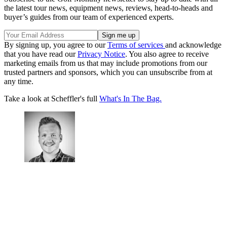
the latest tour news, equipment news, reviews, head-to-heads and
buyer’s guides from our team of experienced experts.
By signing up, you agree to our
Terms of services
and acknowledge
that you have read our
Privacy Notice
. You also agree to receive
marketing emails from us that may include promotions from our
trusted partners and sponsors, which you can unsubscribe from at
any time.
Take a look at Scheffler's full
What's In The Bag.