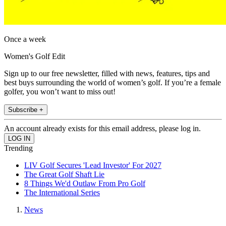
Once a week
Women's Golf Edit
Sign up to our free newsletter, filled with news, features, tips and
best buys surrounding the world of women’s golf. If you’re a female
golfer, you won’t want to miss out!
Subscribe +
An account already exists for this email address, please log in.
Trending
LIV Golf Secures 'Lead Investor' For 2027
The Great Golf Shaft Lie
8 Things We'd Outlaw From Pro Golf
The International Series
News