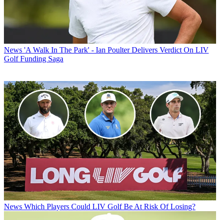
News
'A Walk In The Park' - Ian Poulter Delivers Verdict On LIV
Golf Funding Saga
News
Which Players Could LIV Golf Be At Risk Of Losing?