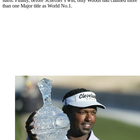
starts. Finally, before Scheffler’s win, only Woods had claimed more
than one Major title as World No.1.