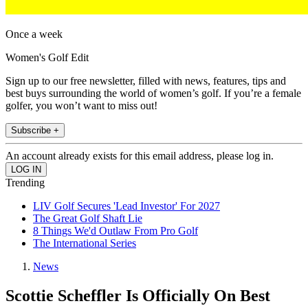
Once a week
Women's Golf Edit
Sign up to our free newsletter, filled with news, features, tips and
best buys surrounding the world of women’s golf. If you’re a female
golfer, you won’t want to miss out!
Subscribe +
An account already exists for this email address, please log in.
Trending
LIV Golf Secures 'Lead Investor' For 2027
The Great Golf Shaft Lie
8 Things We'd Outlaw From Pro Golf
The International Series
News
Scottie Scheffler Is Officially On Best