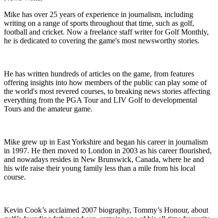
Mike has over 25 years of experience in journalism, including
writing on a range of sports throughout that time, such as golf,
football and cricket. Now a freelance staff writer for Golf Monthly,
he is dedicated to covering the game's most newsworthy stories.
He has written hundreds of articles on the game, from features
offering insights into how members of the public can play some of
the world's most revered courses, to breaking news stories affecting
everything from the PGA Tour and LIV Golf to developmental
Tours and the amateur game.
Mike grew up in East Yorkshire and began his career in journalism
in 1997. He then moved to London in 2003 as his career flourished,
and nowadays resides in New Brunswick, Canada, where he and
his wife raise their young family less than a mile from his local
course.
Kevin Cook’s acclaimed 2007 biography, Tommy’s Honour, about