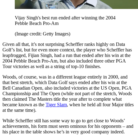
Vijay Singh's best run ended after winning the 2004
Pebble Beach Pro-Am
(Image credit: Getty Images)
Given all that, it’s not surprising Scheffler ranks highly on Data
Golf’s list, but for even more context, the player who Scheffler has
leapfrogged, Fijian Singh, had a run that ended after his win at the
2004 Pebble Beach Pro-Am, but also included three other PGA
Tour victories as well as a string of top-10 finishes.
Woods, of course, was in a different league entirely in 2000, and
that best stretch, which Data Golf says ended after his win at the
Bell Canadian Open, also included victories at the US Open, PGA
Championship and The Open (while not part of the stretch, Woods
then claimed The Masters title the year after to complete what
became known as the
Tiger Slam
, when he held all four Major titles
at the same time).
While Scheffler still has some way to go to get close to Woods’
achievements, his form must seem ominous for his opponents – and
his place in the table shows he’s in very good company indeed.