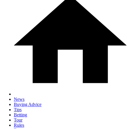
News
Buying Advice
Tips
Betting
Tour
Rules