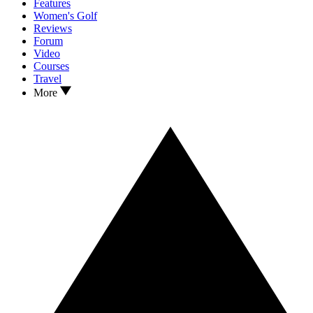
Features
Women's Golf
Reviews
Forum
Video
Courses
Travel
More