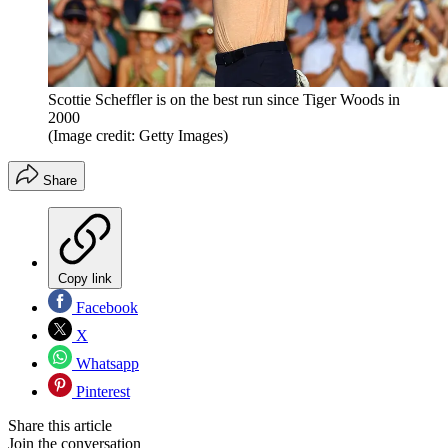
Scottie Scheffler is on the best run since Tiger Woods in
2000
(Image credit: Getty Images)
Share
Copy link
Facebook
X
Whatsapp
Pinterest
Share this article
Join the conversation