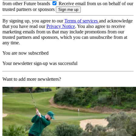
from other Future brands
Receive email from us on behalf of our
trusted partners or sponsors
By signing up, you agree to our
Terms of services
and acknowledge
that you have read our
Privacy Notice
. You also agree to receive
marketing emails from us that may include promotions from our
trusted partners and sponsors, which you can unsubscribe from at
any time.
You are now subscribed
Your newsletter sign-up was successful
Want to add more newsletters?