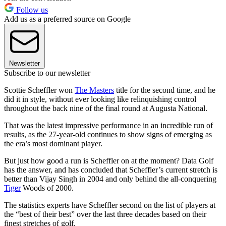
Follow us
Add us as a preferred source on Google
Newsletter
Subscribe to our newsletter
Scottie Scheffler won
The Masters
title for the second time, and he
did it in style, without ever looking like relinquishing control
throughout the back nine of the final round at Augusta National.
That was the latest impressive performance in an incredible run of
results, as the 27-year-old continues to show signs of emerging as
the era’s most dominant player.
But just how good a run is Scheffler on at the moment? Data Golf
has the answer, and has concluded that Scheffler’s current stretch is
better than Vijay Singh in 2004 and only behind the all-conquering
Tiger
Woods of 2000.
The statistics experts have Scheffler second on the list of players at
the “best of their best” over the last three decades based on their
finest stretches of golf.