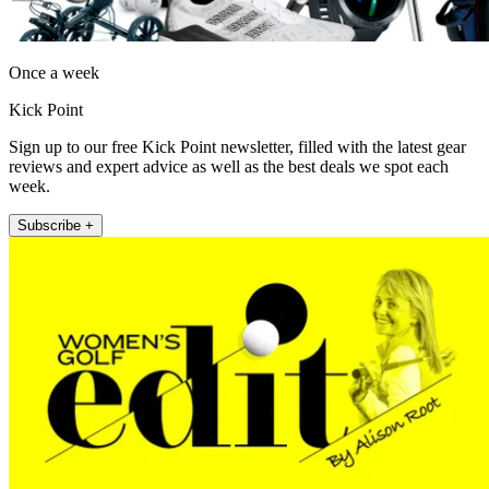
Once a week
Kick Point
Sign up to our free Kick Point newsletter, filled with the latest gear
reviews and expert advice as well as the best deals we spot each
week.
Subscribe +