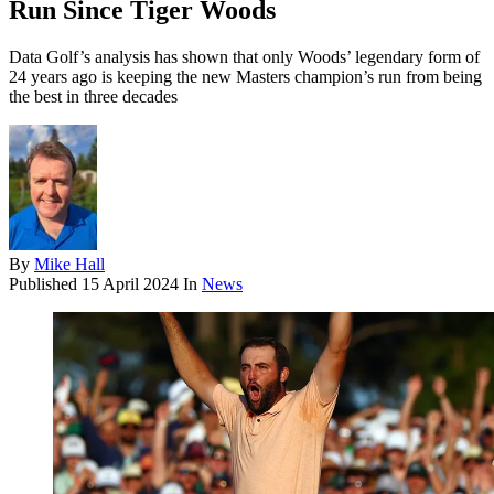
Run Since Tiger Woods
Data Golf’s analysis has shown that only Woods’ legendary form of
24 years ago is keeping the new Masters champion’s run from being
the best in three decades
By
Mike Hall
Published
15 April 2024
In
News