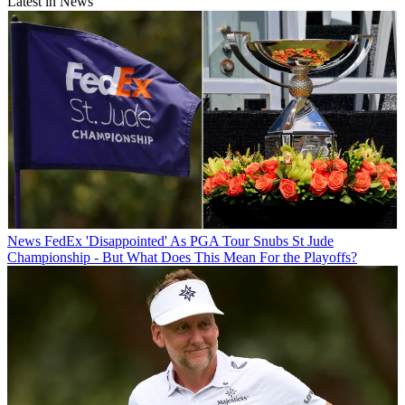
Latest in News
News
FedEx 'Disappointed' As PGA Tour Snubs St Jude
Championship - But What Does This Mean For the Playoffs?