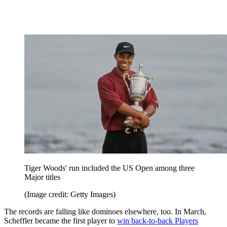
Tiger Woods' run included the US Open among three
Major titles
(Image credit: Getty Images)
The records are falling like dominoes elsewhere, too. In March,
Scheffler became the first player to
win back-to-back Players