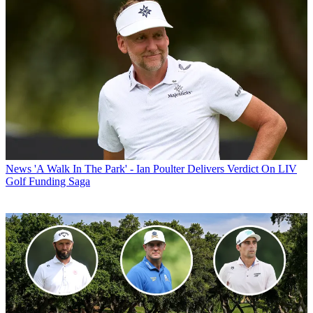
News
'A Walk In The Park' - Ian Poulter Delivers Verdict On LIV
Golf Funding Saga