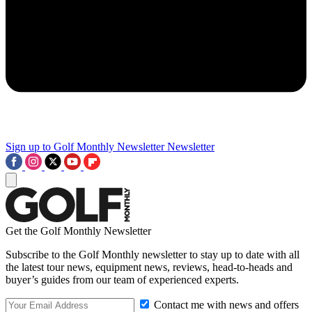
Sign up to Golf Monthly Newsletter
Newsletter
Get the Golf Monthly Newsletter
Subscribe to the Golf Monthly newsletter to stay up to date with all
the latest tour news, equipment news, reviews, head-to-heads and
buyer’s guides from our team of experienced experts.
Contact me with news and offers