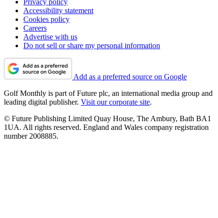
Privacy policy
Accessibility statement
Cookies policy
Careers
Advertise with us
Do not sell or share my personal information
Add as a preferred source on Google
Golf Monthly is part of Future plc, an international media group and
leading digital publisher.
Visit our corporate site
.
© Future Publishing Limited Quay House, The Ambury, Bath BA1
1UA. All rights reserved. England and Wales company registration
number 2008885.