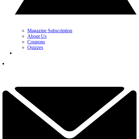
Magazine Subscription
About Us
Coupons
Quizzes