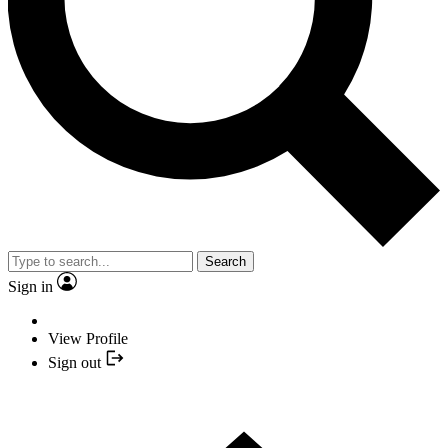
Search
Sign in
View Profile
Sign out