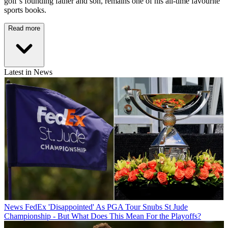
golf’s founding father and son, remains one of his all-time favourite
sports books.
Read more
Latest in News
News
FedEx 'Disappointed' As PGA Tour Snubs St Jude
Championship - But What Does This Mean For the Playoffs?