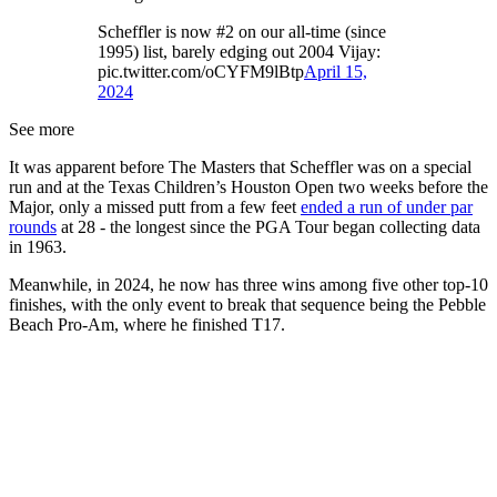
Scheffler is now #2 on our all-time (since
1995) list, barely edging out 2004 Vijay:
pic.twitter.com/oCYFM9lBtp
April 15,
2024
See more
It was apparent before The Masters that Scheffler was on a special
run and at the Texas Children’s Houston Open two weeks before the
Major, only a missed putt from a few feet
ended a run of under par
rounds
at 28 - the longest since the PGA Tour began collecting data
in 1963.
Meanwhile, in 2024, he now has three wins among five other top-10
finishes, with the only event to break that sequence being the Pebble
Beach Pro-Am, where he finished T17.