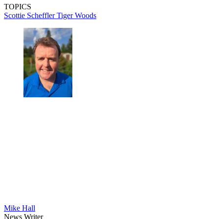
TOPICS
Scottie Scheffler
Tiger Woods
Mike Hall
News Writer