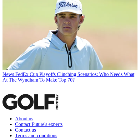
News
FedEx Cup Playoffs Clinching Scenarios: Who Needs What
At The Wyndham To Make Top 70?
About us
Contact Future's experts
Contact us
Terms and conditions