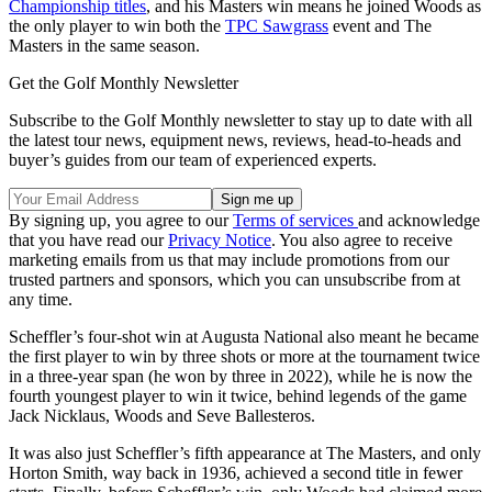
Championship titles
, and his Masters win means he joined Woods as
the only player to win both the
TPC Sawgrass
event and The
Masters in the same season.
Get the Golf Monthly Newsletter
Subscribe to the Golf Monthly newsletter to stay up to date with all
the latest tour news, equipment news, reviews, head-to-heads and
buyer’s guides from our team of experienced experts.
By signing up, you agree to our
Terms of services
and acknowledge
that you have read our
Privacy Notice
. You also agree to receive
marketing emails from us that may include promotions from our
trusted partners and sponsors, which you can unsubscribe from at
any time.
Scheffler’s four-shot win at Augusta National also meant he became
the first player to win by three shots or more at the tournament twice
in a three-year span (he won by three in 2022), while he is now the
fourth youngest player to win it twice, behind legends of the game
Jack Nicklaus, Woods and Seve Ballesteros.
It was also just Scheffler’s fifth appearance at The Masters, and only
Horton Smith, way back in 1936, achieved a second title in fewer