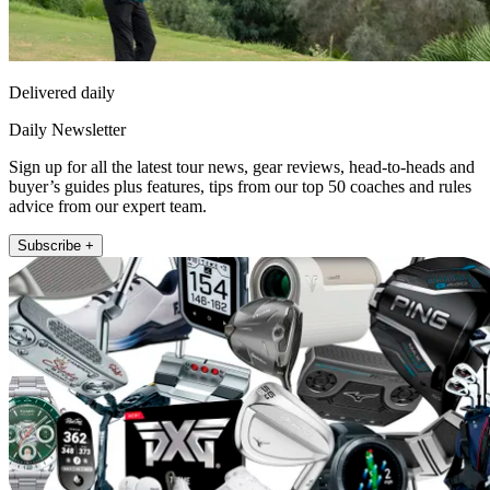
Delivered daily
Daily Newsletter
Sign up for all the latest tour news, gear reviews, head-to-heads and
buyer’s guides plus features, tips from our top 50 coaches and rules
advice from our expert team.
Subscribe +