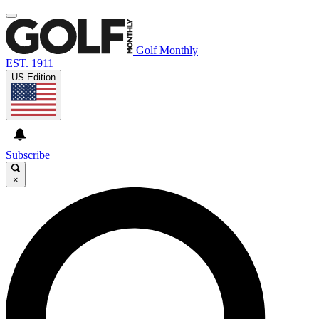
Golf Monthly
EST. 1911
US Edition
Subscribe
×