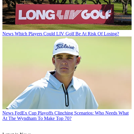
News
Which Players Could LIV Golf Be At Risk Of Losing?
News
FedEx Cup Playoffs Clinching Scenarios: Who Needs What
At The Wyndham To Make Top 70?