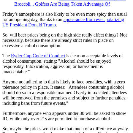
Broccoli... Golfers Are Being Taken Advantage Of
Friday’s atmosphere is also likely to be even more spicy than usual
for an opening day, thanks to an
appearance from ever-polarizing
US President Donald Trump
.
So, will beer prices being on the high side really affect things? Not
necessarily, because there are already strict rules in place on
excessive alcohol consumption.
The
Ryder Cup Code of Conduct
is clear on acceptable levels of
alcohol consumption, stating: "Alcohol should be enjoyed
responsibly. Intoxication, aggression, or harassment is
unacceptable."
Anyone not adhering to that is likely to face penalties, with a zero
tolerance policy in place. It states: "Attendees consuming alcohol
should do so in a responsible manner. Overly intoxicated attendees
will be removed from the premises and subject to further penalties,
including bans from future events."
Furthermore, anyone who appears under 30 will be asked to show
ID, while only over 21s are permitted to purchase alcohol.
So, maybe the prices won't make that much of a difference anyway.