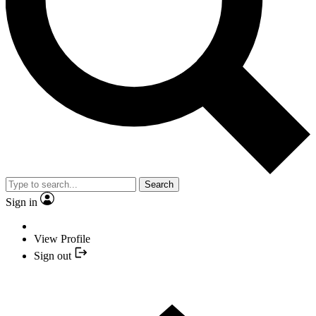
Search
Sign in
View Profile
Sign out