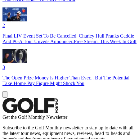
2
Final LIV Event Set To Be Cancelled, Charley Hull Pranks Caddie
And PGA Tour Unveils Announcer-Free Stream: This Week In Golf
3
The Open Prize Money Is Higher Than Ever... But The Potential
Take-Home-Pay Figure Might Shock You
Get the Golf Monthly Newsletter
Subscribe to the Golf Monthly newsletter to stay up to date with all
the latest tour news, equipment news, reviews, head-to-heads and
buyer’s guides from our team of experienced experts.