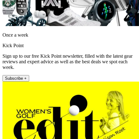
Once a week
Kick Point
Sign up to our free Kick Point newsletter, filled with the latest gear
reviews and expert advice as well as the best deals we spot each
week.
Subscribe +