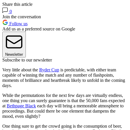
Share this article
0
Join the conversation
Follow us
Add us as a preferred source on Google
Newsletter
Subscribe to our newsletter
Very little about the
Ryder Cup
is predictable, with either team
capable of winning the match and any number of flashpoints,
moments of brilliance and heartbreak likely to unfold in the coming
days.
While the permutations for the next few days are virtually endless,
one thing you can surely guarantee is that the 50,000 fans expected
at
Bethpage Black
each day will bring a memorable atmosphere to
proceedings. But could there be one element that dampens the
mood, even slightly?
One thing sure to get the crowd going is the consumption of beer,