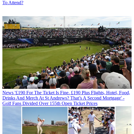
To Attend?
News
'£190 For The Ticket Is Fine. £190 Plus Flights, Hotel, Food,
Drinks And Merch At St Andrews? That’s A Second Mortgage' -
Golf Fans Divided Over 155th Open Ticket Prices