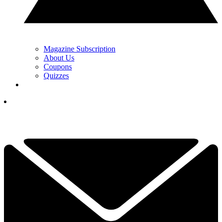
Magazine Subscription
About Us
Coupons
Quizzes