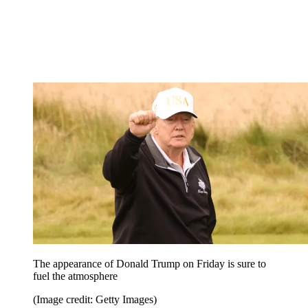
The appearance of Donald Trump on Friday is sure to
fuel the atmosphere
(Image credit: Getty Images)