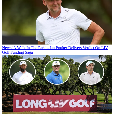
News
'A Walk In The Park' - Ian Poulter Delivers Verdict On LIV
Golf Funding Saga