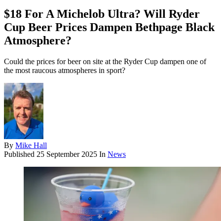
$18 For A Michelob Ultra? Will Ryder
Cup Beer Prices Dampen Bethpage Black
Atmosphere?
Could the prices for beer on site at the Ryder Cup dampen one of
the most raucous atmospheres in sport?
By
Mike Hall
Published
25 September 2025
In
News