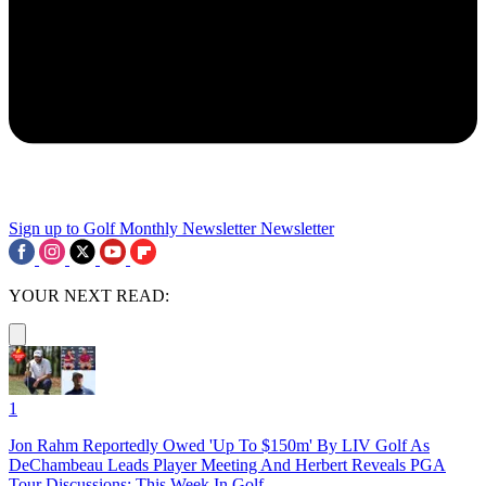
Sign up to Golf Monthly Newsletter
Newsletter
YOUR NEXT READ:
1
Jon Rahm Reportedly Owed 'Up To $150m' By LIV Golf As
DeChambeau Leads Player Meeting And Herbert Reveals PGA
Tour Discussions: This Week In Golf