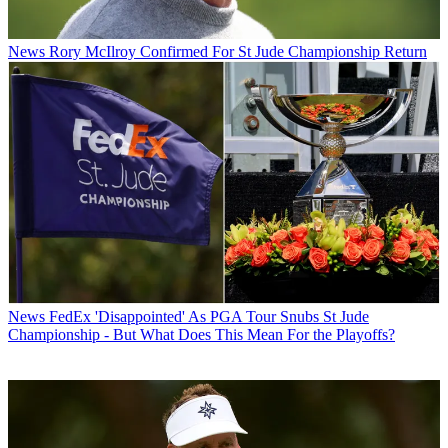
News
Rory McIlroy Confirmed For St Jude Championship Return
News
FedEx 'Disappointed' As PGA Tour Snubs St Jude
Championship - But What Does This Mean For the Playoffs?