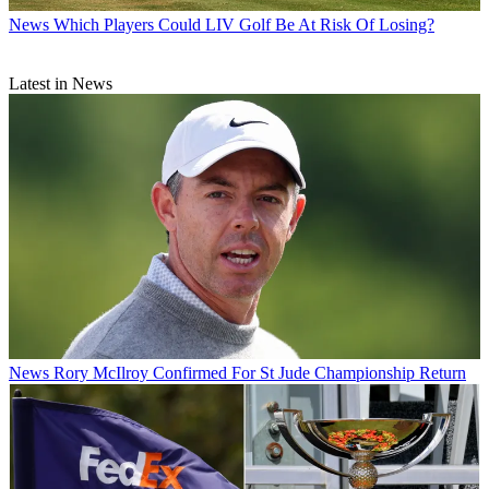
News
Which Players Could LIV Golf Be At Risk Of Losing?
Latest in News
News
Rory McIlroy Confirmed For St Jude Championship Return