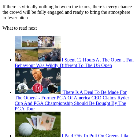
If there is virtually nothing between the teams, there’s every chance
the crowd will be fully engaged and ready to bring the atmosphere
to fever pitch.
What to read next
I Spent 12 Hours At The Open... Fan
Behaviour Was Wildly Different To The US Open
'There Is A Deal To Be Made For
The Others' - Former PGA Of America CEO Claims Ryder
Cup And PGA Championship Should Be Bought By The
PGA Tour
I Paid £56 To Putt On Greens Like