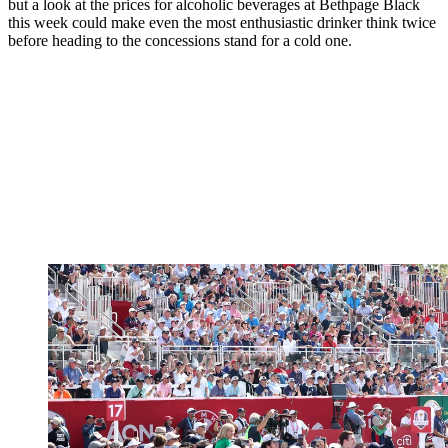
but a look at the prices for alcoholic beverages at Bethpage Black
this week could make even the most enthusiastic drinker think twice
before heading to the concessions stand for a cold one.