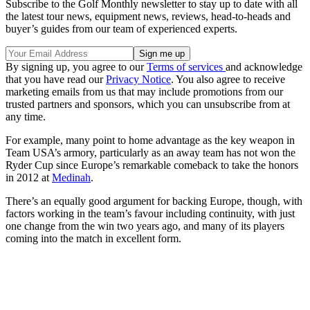
Subscribe to the Golf Monthly newsletter to stay up to date with all
the latest tour news, equipment news, reviews, head-to-heads and
buyer’s guides from our team of experienced experts.
By signing up, you agree to our
Terms of services
and acknowledge
that you have read our
Privacy Notice
. You also agree to receive
marketing emails from us that may include promotions from our
trusted partners and sponsors, which you can unsubscribe from at
any time.
For example, many point to home advantage as the key weapon in
Team USA’s armory, particularly as an away team has not won the
Ryder Cup since Europe’s remarkable comeback to take the honors
in 2012 at
Medinah
.
There’s an equally good argument for backing Europe, though, with
factors working in the team’s favour including continuity, with just
one change from the win two years ago, and many of its players
coming into the match in excellent form.