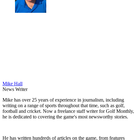
Mike Hall
News Writer
Mike has over 25 years of experience in journalism, including
writing on a range of sports throughout that time, such as golf,
football and cricket. Now a freelance staff writer for Golf Monthly,
he is dedicated to covering the game's most newsworthy stories.
He has written hundreds of articles on the game, from features