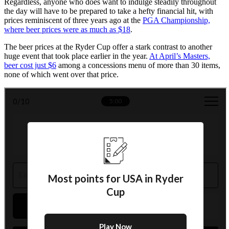
Regardless, anyone who does want to indulge steadily throughout
the day will have to be prepared to take a hefty financial hit, with
prices reminiscent of three years ago at the
PGA Championship,
where beer prices were as much as $18
.
The beer prices at the Ryder Cup offer a stark contrast to another
huge event that took place earlier in the year.
At April’s Masters,
beer cost just $6
among a concessions menu of more than 30 items,
none of which went over that price.