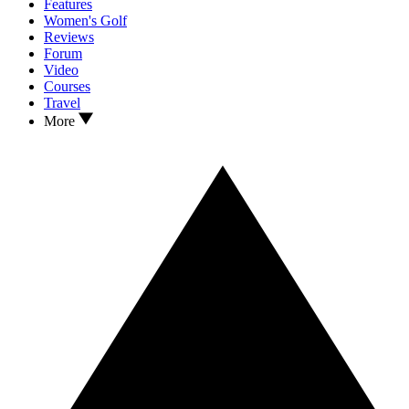
Features
Women's Golf
Reviews
Forum
Video
Courses
Travel
More