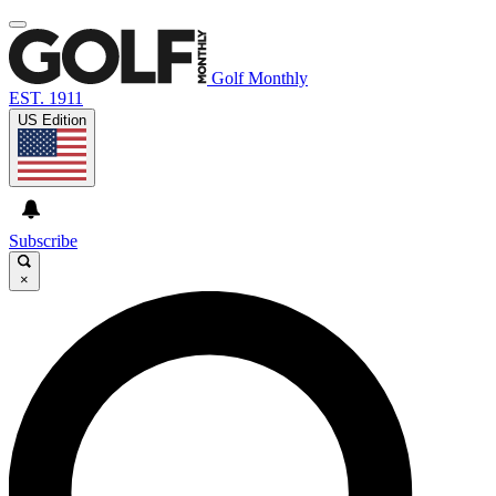
Golf Monthly
EST. 1911
US Edition
Subscribe
×