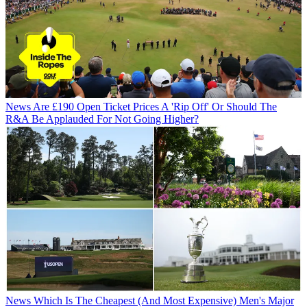
News
Are £190 Open Ticket Prices A 'Rip Off' Or Should The
R&A Be Applauded For Not Going Higher?
News
Which Is The Cheapest (And Most Expensive) Men's Major