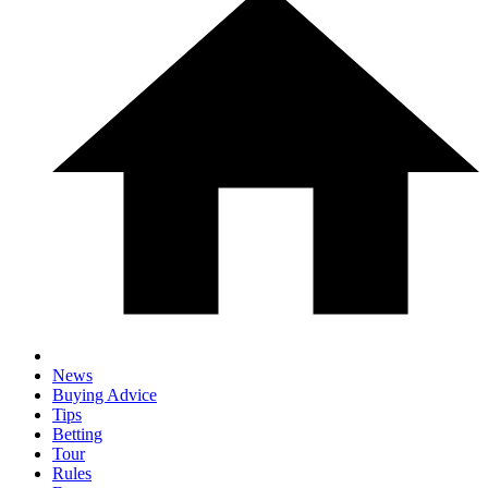
News
Buying Advice
Tips
Betting
Tour
Rules