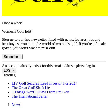
Once a week
Women's Golf Edit
Sign up to our free newsletter, filled with news, features, tips and
best buys surrounding the world of women’s golf. If you’re a female
golfer, you won’t want to miss out!
Subscribe +
An account already exists for this email address, please log in.
Trending
LIV Golf Secures 'Lead Investor' For 2027
The Great Golf Shaft Lie
8 Things We'd Outlaw From Pro Golf
The International Series
News