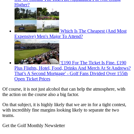
Higher?
Which Is The Cheapest (And Most
Expensive) Men's Major To Attend?
'£190 For The Ticket Is Fine. £190
Plus Flights, Hotel, Food, Drinks And Merch At St Andrews?
That’s A Second Mortgage' - Golf Fans Divided Over 155th
Open Ticket Prices
Of course, it is not just alcohol that can help the atmosphere, with
the action on the course also a big factor.
On that subject, it is highly likely that we are in for a tight contest,
with incredibly fine margins looking likely to separate the two
teams.
Get the Golf Monthly Newsletter