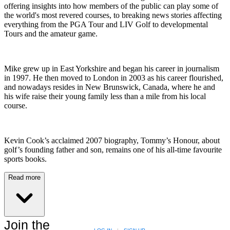
offering insights into how members of the public can play some of
the world's most revered courses, to breaking news stories affecting
everything from the PGA Tour and LIV Golf to developmental
Tours and the amateur game.
Mike grew up in East Yorkshire and began his career in journalism
in 1997. He then moved to London in 2003 as his career flourished,
and nowadays resides in New Brunswick, Canada, where he and
his wife raise their young family less than a mile from his local
course.
Kevin Cook’s acclaimed 2007 biography, Tommy’s Honour, about
golf’s founding father and son, remains one of his all-time favourite
sports books.
Read more
Join the