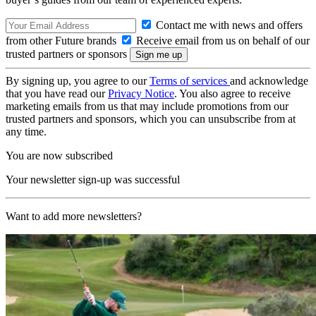
Contact me with news and offers
from other Future brands
Receive email from us on behalf of our
trusted partners or sponsors
By signing up, you agree to our
Terms of services
and acknowledge
that you have read our
Privacy Notice
. You also agree to receive
marketing emails from us that may include promotions from our
trusted partners and sponsors, which you can unsubscribe from at
any time.
You are now subscribed
Your newsletter sign-up was successful
Want to add more newsletters?