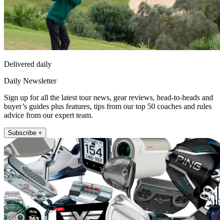
Delivered daily
Daily Newsletter
Sign up for all the latest tour news, gear reviews, head-to-heads and
buyer’s guides plus features, tips from our top 50 coaches and rules
advice from our expert team.
Subscribe +