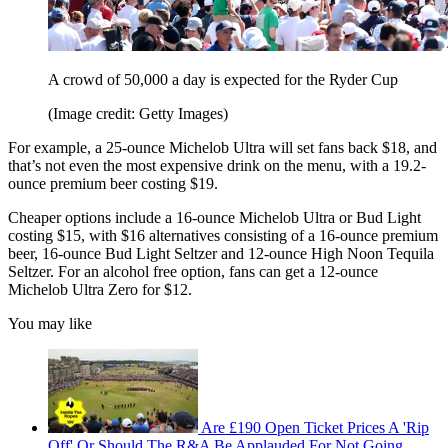
A crowd of 50,000 a day is expected for the Ryder Cup
(Image credit: Getty Images)
For example, a 25-ounce Michelob Ultra will set fans back $18, and
that’s not even the most expensive drink on the menu, with a 19.2-
ounce premium beer costing $19.
Cheaper options include a 16-ounce Michelob Ultra or Bud Light
costing $15, with $16 alternatives consisting of a 16-ounce premium
beer, 16-ounce Bud Light Seltzer and 12-ounce High Noon Tequila
Seltzer. For an alcohol free option, fans can get a 12-ounce
Michelob Ultra Zero for $12.
You may like
Are £190 Open Ticket Prices A 'Rip
Off' Or Should The R&A Be Applauded For Not Going