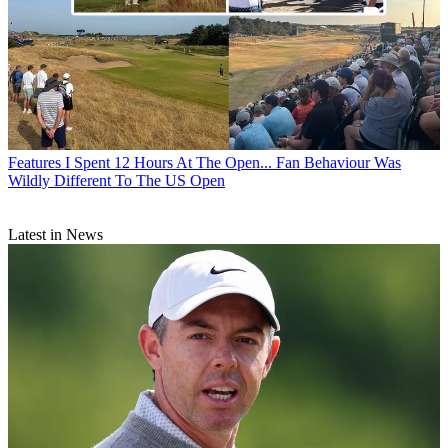
Features
I Spent 12 Hours At The Open... Fan Behaviour Was
Wildly Different To The US Open
Latest in News