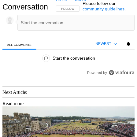
LOG IN
|
SIGN UP
Please follow our
Conversation
community guidelines
.
FOLLOW THIS CONVERSATION TO BE NOTIFIED
FOLLOW
NEWEST
ALL COMMENTS
All Comments
Start the conversation
Powered by
Next Article:
Read more