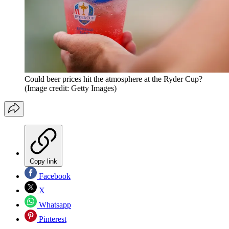
Could beer prices hit the atmosphere at the Ryder Cup?
(Image credit: Getty Images)
Copy link
Facebook
X
Whatsapp
Pinterest