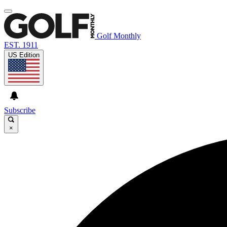
Golf Monthly
EST. 1911
US Edition
Subscribe
×