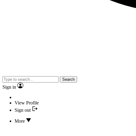
Search
Sign in
View Profile
Sign out
More