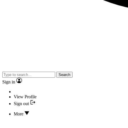
Search
Sign in
View Profile
Sign out
More