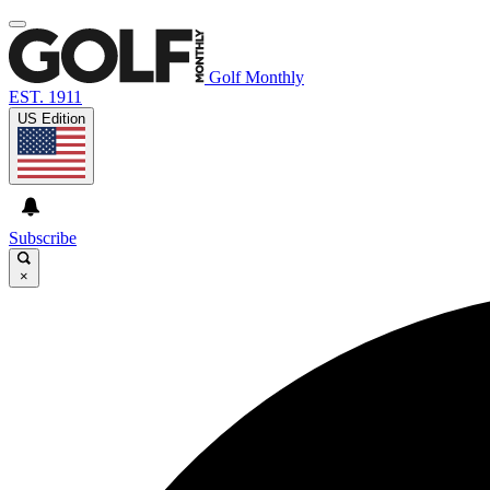
Golf Monthly
EST. 1911
US Edition
Subscribe
×