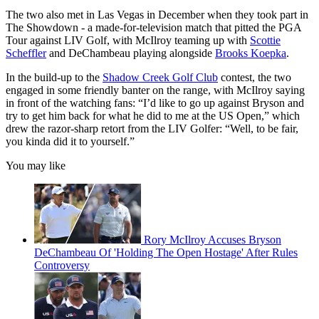
The two also met in Las Vegas in December when they took part in
The Showdown - a made-for-television match that pitted the PGA
Tour against LIV Golf, with McIlroy teaming up with
Scottie
Scheffler
and DeChambeau playing alongside
Brooks Koepka
.
In the build-up to the
Shadow Creek Golf Club
contest, the two
engaged in some friendly banter on the range, with McIlroy saying
in front of the watching fans: “I’d like to go up against Bryson and
try to get him back for what he did to me at the US Open,” which
drew the razor-sharp retort from the LIV Golfer: “Well, to be fair,
you kinda did it to yourself.”
You may like
Rory McIlroy Accuses Bryson
DeChambeau Of 'Holding The Open Hostage' After Rules
Controversy