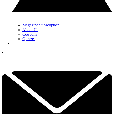
Magazine Subscription
About Us
Coupons
Quizzes