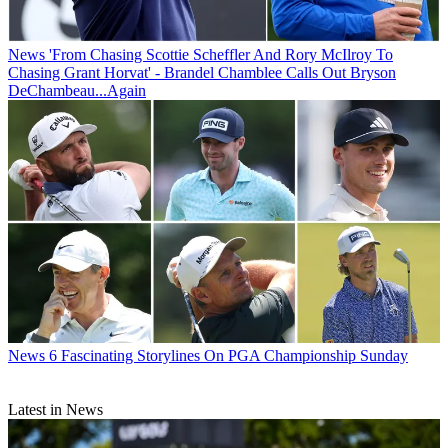
News
'From Chasing Scottie Scheffler And Rory McIlroy To
Chasing Grant Horvat' - Brandel Chamblee Calls Out Bryson
DeChambeau...Again
News
6 Fascinating Storylines On PGA Championship Sunday
Latest in News