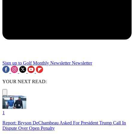
Sign up to Golf Monthly Newsletter
Newsletter
YOUR NEXT READ:
1
Report: Bryson DeChambeau Asked For President Trump Call In
Dispute Over Open Penalty