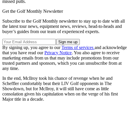
missed putts.
Get the Golf Monthly Newsletter
Subscribe to the Golf Monthly newsletter to stay up to date with all
the latest tour news, equipment news, reviews, head-to-heads and
buyer’s guides from our team of experienced experts.
By signing up, you agree to our
Terms of services
and acknowledge
that you have read our
Privacy Notice
. You also agree to receive
marketing emails from us that may include promotions from our
trusted partners and sponsors, which you can unsubscribe from at
any time.
In the end, McIlroy took his chance of revenge when he and
Scheffler comfortably beat their LIV Golf opponents in The
Showdown, but for McIlroy, it will still have come as little
consolation given his capitulation when on the verge of his first
Major title in a decade.