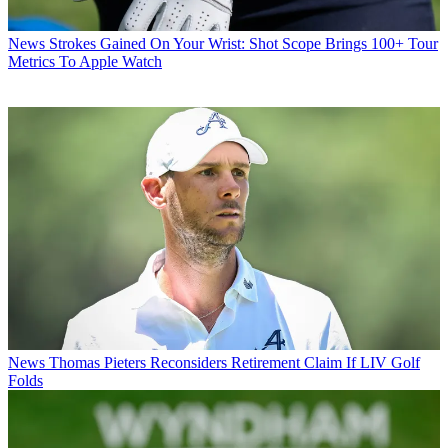
News
Strokes Gained On Your Wrist: Shot Scope Brings 100+ Tour
Metrics To Apple Watch
News
Thomas Pieters Reconsiders Retirement Claim If LIV Golf
Folds