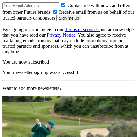
Contact me with news and offers
from other Future brands
Receive email from us on behalf of our
trusted partners or sponsors
By signing up, you agree to our
Terms of services
and acknowledge
that you have read our
Privacy Notice
. You also agree to receive
marketing emails from us that may include promotions from our
trusted partners and sponsors, which you can unsubscribe from at
any time.
You are now subscribed
Your newsletter sign-up was successful
Want to add more newsletters?