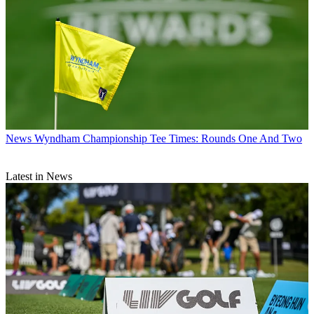
News
Wyndham Championship Tee Times: Rounds One And Two
Latest in News