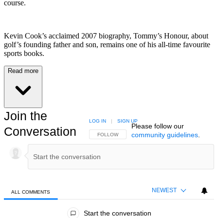
course.
Kevin Cook’s acclaimed 2007 biography, Tommy’s Honour, about
golf’s founding father and son, remains one of his all-time favourite
sports books.
Read more
Join the
LOG IN
|
SIGN UP
Please follow our
Conversation
community guidelines
.
FOLLOW THIS CONVERSATION TO BE NOTIFIED
FOLLOW
NEWEST
ALL COMMENTS
All Comments
Start the conversation