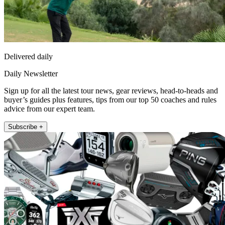
Delivered daily
Daily Newsletter
Sign up for all the latest tour news, gear reviews, head-to-heads and
buyer’s guides plus features, tips from our top 50 coaches and rules
advice from our expert team.
Subscribe +