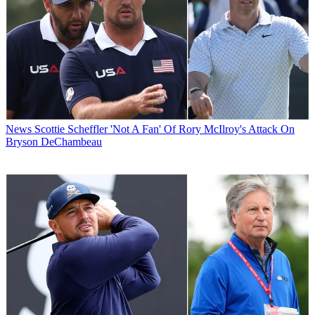
News
Scottie Scheffler 'Not A Fan' Of Rory McIlroy's Attack On
Bryson DeChambeau