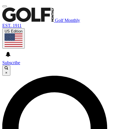
Golf Monthly
EST. 1911
US Edition
Subscribe
×