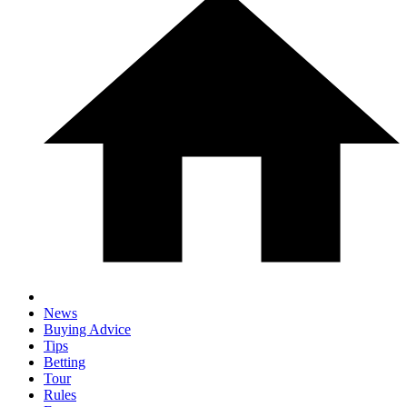
News
Buying Advice
Tips
Betting
Tour
Rules