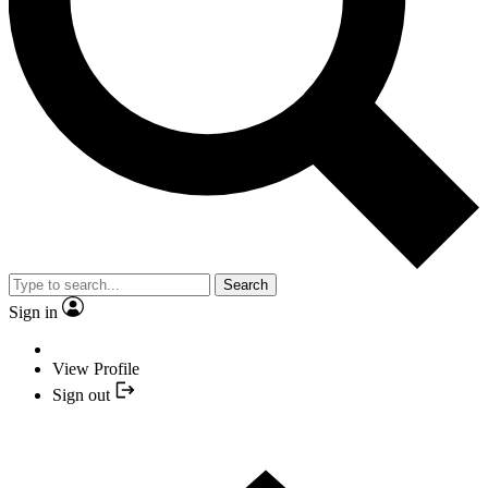
Search
Sign in
View Profile
Sign out