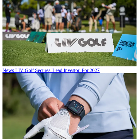
News
LIV Golf Secures 'Lead Investor' For 2027