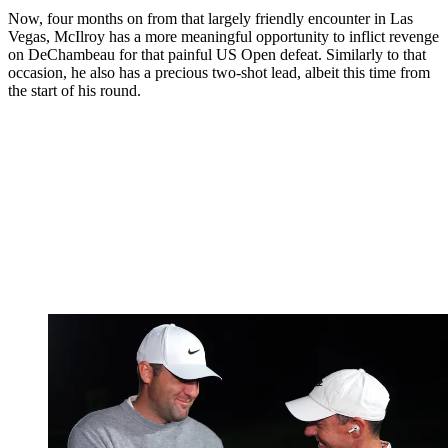
Now, four months on from that largely friendly encounter in Las
Vegas, McIlroy has a more meaningful opportunity to inflict revenge
on DeChambeau for that painful US Open defeat. Similarly to that
occasion, he also has a precious two-shot lead, albeit this time from
the start of his round.