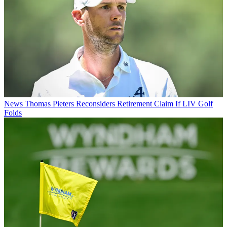
News
Thomas Pieters Reconsiders Retirement Claim If LIV Golf
Folds