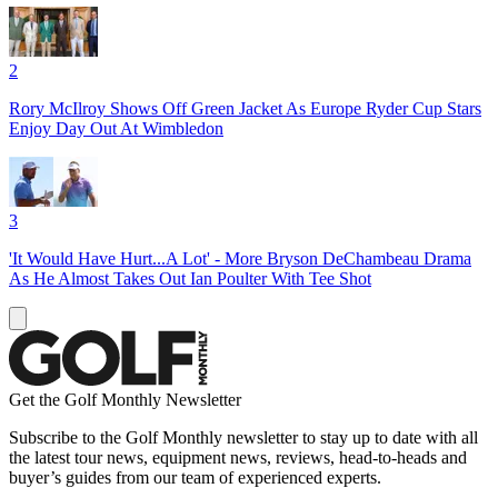
2
Rory McIlroy Shows Off Green Jacket As Europe Ryder Cup Stars
Enjoy Day Out At Wimbledon
3
'It Would Have Hurt...A Lot' - More Bryson DeChambeau Drama
As He Almost Takes Out Ian Poulter With Tee Shot
Get the Golf Monthly Newsletter
Subscribe to the Golf Monthly newsletter to stay up to date with all
the latest tour news, equipment news, reviews, head-to-heads and
buyer’s guides from our team of experienced experts.