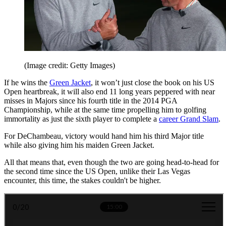
(Image credit: Getty Images)
If he wins the
Green Jacket
, it won’t just close the book on his US
Open heartbreak, it will also end 11 long years peppered with near
misses in Majors since his fourth title in the 2014 PGA
Championship, while at the same time propelling him to golfing
immortality as just the sixth player to complete a
career Grand Slam
.
For DeChambeau, victory would hand him his third Major title
while also giving him his maiden Green Jacket.
All that means that, even though the two are going head-to-head for
the second time since the US Open, unlike their Las Vegas
encounter, this time, the stakes couldn't be higher.