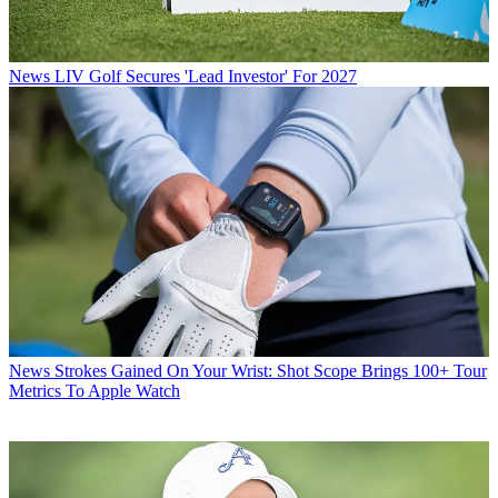
News
LIV Golf Secures 'Lead Investor' For 2027
News
Strokes Gained On Your Wrist: Shot Scope Brings 100+ Tour
Metrics To Apple Watch