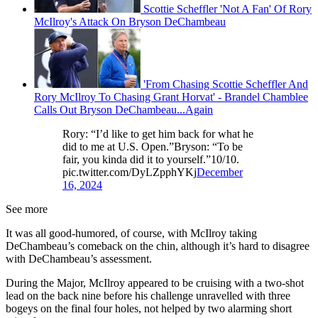
Scottie Scheffler 'Not A Fan' Of Rory
McIlroy's Attack On Bryson DeChambeau
'From Chasing Scottie Scheffler And
Rory McIlroy To Chasing Grant Horvat' - Brandel Chamblee
Calls Out Bryson DeChambeau...Again
Rory: “I’d like to get him back for what he
did to me at U.S. Open.”Bryson: “To be
fair, you kinda did it to yourself.”10/10.
pic.twitter.com/DyLZpphYKj
December
16, 2024
See more
It was all good-humored, of course, with McIlroy taking
DeChambeau’s comeback on the chin, although it’s hard to disagree
with DeChambeau’s assessment.
During the Major, McIlroy appeared to be cruising with a two-shot
lead on the back nine before his challenge unravelled with three
bogeys on the final four holes, not helped by two alarming short