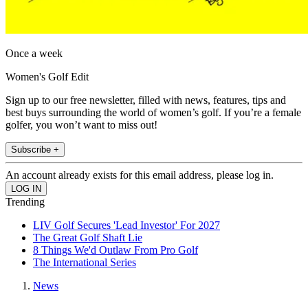
Once a week
Women's Golf Edit
Sign up to our free newsletter, filled with news, features, tips and
best buys surrounding the world of women’s golf. If you’re a female
golfer, you won’t want to miss out!
Subscribe +
An account already exists for this email address, please log in.
Trending
LIV Golf Secures 'Lead Investor' For 2027
The Great Golf Shaft Lie
8 Things We'd Outlaw From Pro Golf
The International Series
News