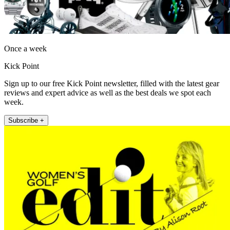
Once a week
Kick Point
Sign up to our free Kick Point newsletter, filled with the latest gear
reviews and expert advice as well as the best deals we spot each
week.
Subscribe +