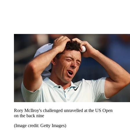
Rory McIlroy's challenged unravelled at the US Open
on the back nine
(Image credit: Getty Images)