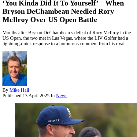
‘You Kinda Did It To Yourself’ – When
Bryson DeChambeau Needled Rory
McIlroy Over US Open Battle
Months after Bryson DeChambeau’s defeat of Rory McIlroy in the
US Open, the two met in Las Vegas, where the LIV Golfer had a
lightning-quick response to a humorous comment from his rival
By
Mike Hall
Published
13 April 2025
In
News