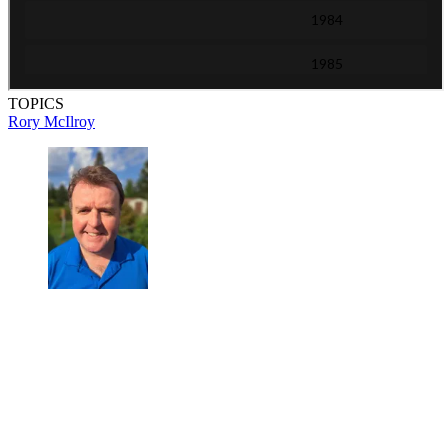
TOPICS
Rory McIlroy