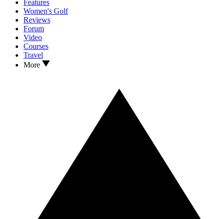
Features
Women's Golf
Reviews
Forum
Video
Courses
Travel
More