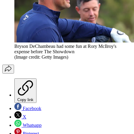
Bryson DeChambeau had some fun at Rory McIlroy's
expense before The Showdown
(Image credit: Getty Images)
Copy link
Facebook
X
Whatsapp
Pinterest