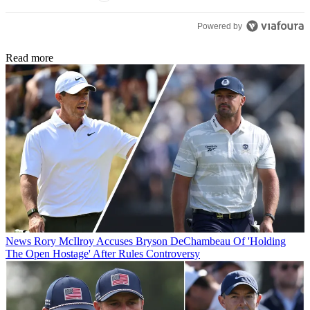
Powered by
Read more
News
Rory McIlroy Accuses Bryson DeChambeau Of 'Holding
The Open Hostage' After Rules Controversy