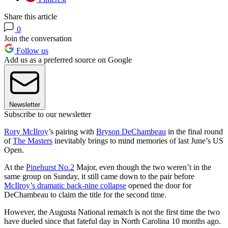
Share this article
0
Join the conversation
Follow us
Add us as a preferred source on Google
Newsletter
Subscribe to our newsletter
Rory McIlroy
’s pairing with
Bryson DeChambeau
in the final round
of
The Masters
inevitably brings to mind memories of last June’s US
Open.
At the
Pinehurst No.2
Major, even though the two weren’t in the
same group on Sunday, it still came down to the pair before
McIlroy’s dramatic back-nine collapse
opened the door for
DeChambeau to claim the title for the second time.
However, the Augusta National rematch is not the first time the two
have dueled since that fateful day in North Carolina 10 months ago.