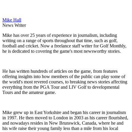
Mike Hall
News Writer
Mike has over 25 years of experience in journalism, including
writing on a range of sports throughout that time, such as golf,
football and cricket. Now a freelance staff writer for Golf Monthly,
he is dedicated to covering the game's most newsworthy stories.
He has written hundreds of articles on the game, from features
offering insights into how members of the public can play some of
the world's most revered courses, to breaking news stories affecting
everything from the PGA Tour and LIV Golf to developmental
Tours and the amateur game.
Mike grew up in East Yorkshire and began his career in journalism
in 1997. He then moved to London in 2003 as his career flourished,
and nowadays resides in New Brunswick, Canada, where he and
his wife raise their young family less than a mile from his local