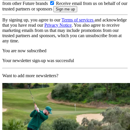
from other Future brands
Receive email from us on behalf of our
trusted partners or sponsors
By signing up, you agree to our
Terms of services
and acknowledge
that you have read our
Privacy Notice
. You also agree to receive
marketing emails from us that may include promotions from our
trusted partners and sponsors, which you can unsubscribe from at
any time.
You are now subscribed
Your newsletter sign-up was successful
Want to add more newsletters?