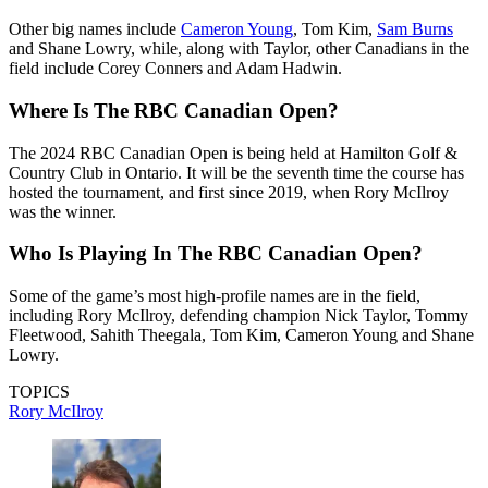
Other big names include
Cameron Young
, Tom Kim,
Sam Burns
and Shane Lowry, while, along with Taylor, other Canadians in the
field include Corey Conners and Adam Hadwin.
Where Is The RBC Canadian Open?
The 2024 RBC Canadian Open is being held at Hamilton Golf &
Country Club in Ontario. It will be the seventh time the course has
hosted the tournament, and first since 2019, when Rory McIlroy
was the winner.
Who Is Playing In The RBC Canadian Open?
Some of the game’s most high-profile names are in the field,
including Rory McIlroy, defending champion Nick Taylor, Tommy
Fleetwood, Sahith Theegala, Tom Kim, Cameron Young and Shane
Lowry.
TOPICS
Rory McIlroy