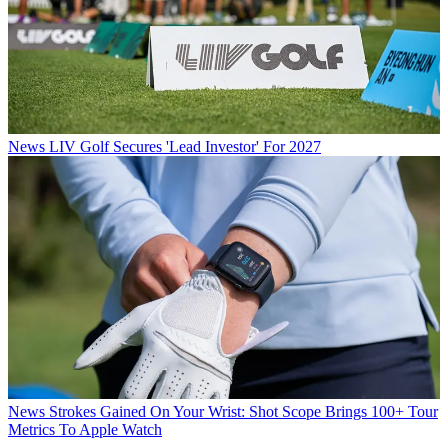
News
LIV Golf Secures 'Lead Investor' For 2027
News
Strokes Gained On Your Wrist: Shot Scope Brings 100+ Tour
Metrics To Apple Watch