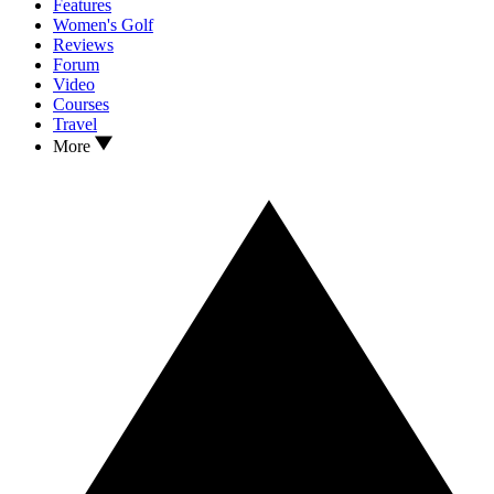
Features
Women's Golf
Reviews
Forum
Video
Courses
Travel
More