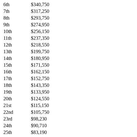
6th
$340,750
7th
$317,250
8th
$293,750
9th
$274,950
10th
$256,150
11th
$237,350
12th
$218,550
13th
$199,750
14th
$180,950
15th
$171,550
16th
$162,150
17th
$152,750
18th
$143,350
19th
$133,950
20th
$124,550
21st
$115,150
22nd
$105,750
23rd
$98,230
24th
$90,710
25th
$83,190