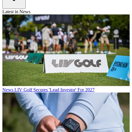
Latest in News
News
LIV Golf Secures 'Lead Investor' For 2027