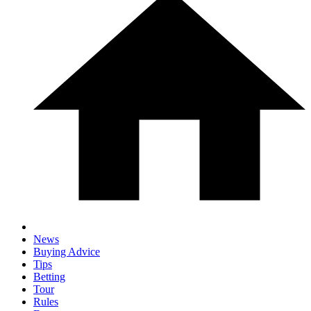
News
Buying Advice
Tips
Betting
Tour
Rules