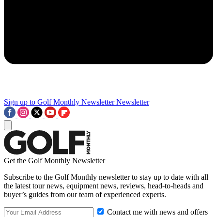
Sign up to Golf Monthly Newsletter
Newsletter
Get the Golf Monthly Newsletter
Subscribe to the Golf Monthly newsletter to stay up to date with all
the latest tour news, equipment news, reviews, head-to-heads and
buyer’s guides from our team of experienced experts.
Contact me with news and offers