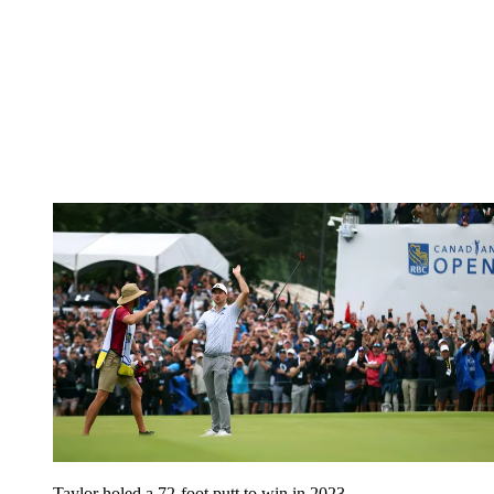
Taylor holed a 72-foot putt to win in 2023