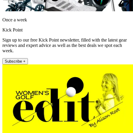
Once a week
Kick Point
Sign up to our free Kick Point newsletter, filled with the latest gear
reviews and expert advice as well as the best deals we spot each
week.
Subscribe +