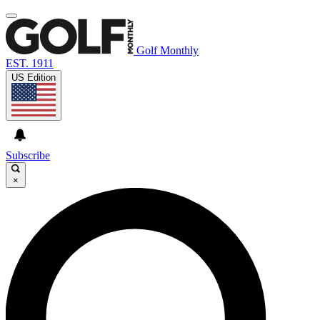
Golf Monthly
EST. 1911
US Edition
Subscribe
×