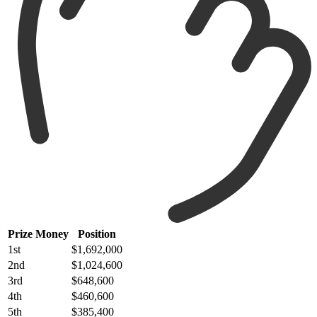
Prize Money
Position
1st
$1,692,000
2nd
$1,024,600
3rd
$648,600
4th
$460,600
5th
$385,400