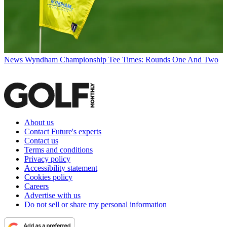
News
Wyndham Championship Tee Times: Rounds One And Two
About us
Contact Future's experts
Contact us
Terms and conditions
Privacy policy
Accessibility statement
Cookies policy
Careers
Advertise with us
Do not sell or share my personal information