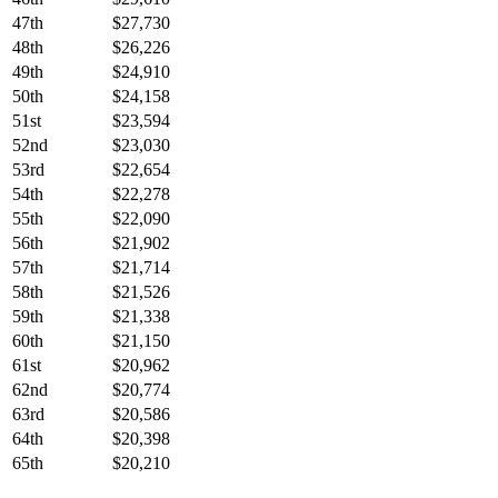
47th
$27,730
48th
$26,226
49th
$24,910
50th
$24,158
51st
$23,594
52nd
$23,030
53rd
$22,654
54th
$22,278
55th
$22,090
56th
$21,902
57th
$21,714
58th
$21,526
59th
$21,338
60th
$21,150
61st
$20,962
62nd
$20,774
63rd
$20,586
64th
$20,398
65th
$20,210