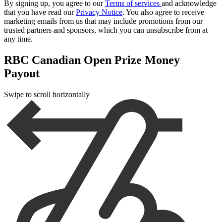
By signing up, you agree to our
Terms of services
and acknowledge
that you have read our
Privacy Notice
. You also agree to receive
marketing emails from us that may include promotions from our
trusted partners and sponsors, which you can unsubscribe from at
any time.
RBC Canadian Open Prize Money
Payout
Swipe to scroll horizontally