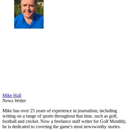
Mike Hall
News Writer
Mike has over 25 years of experience in journalism, including
writing on a range of sports throughout that time, such as golf,
football and cricket. Now a freelance staff writer for Golf Monthly,
he is dedicated to covering the game's most newsworthy stories.