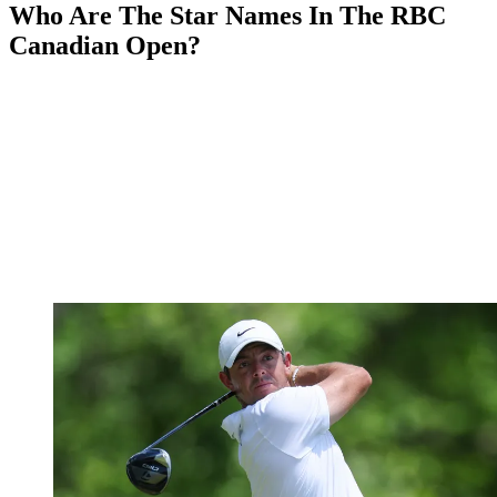
Who Are The Star Names In The RBC
Canadian Open?