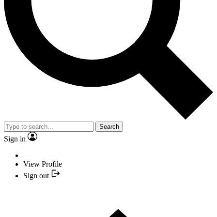
Search
Sign in
View Profile
Sign out