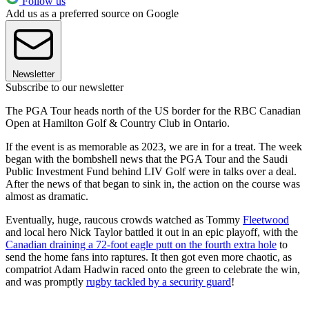
Follow us
Add us as a preferred source on Google
Newsletter
Subscribe to our newsletter
The PGA Tour heads north of the US border for the RBC Canadian
Open at Hamilton Golf & Country Club in Ontario.
If the event is as memorable as 2023, we are in for a treat. The week
began with the bombshell news that the PGA Tour and the Saudi
Public Investment Fund behind LIV Golf were in talks over a deal.
After the news of that began to sink in, the action on the course was
almost as dramatic.
Eventually, huge, raucous crowds watched as Tommy
Fleetwood
and local hero Nick Taylor battled it out in an epic playoff, with the
Canadian draining a 72-foot eagle putt on the fourth extra hole
to
send the home fans into raptures. It then got even more chaotic, as
compatriot Adam Hadwin raced onto the green to celebrate the win,
and was promptly
rugby tackled by a security guard
!