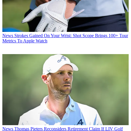
News
Strokes Gained On Your Wrist: Shot Scope Brings 100+ Tour
Metrics To Apple Watch
News
Thomas Pieters Reconsiders Retirement Claim If LIV Golf