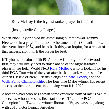
Rory McIlroy is the highest-ranked player in the field
(Image credit: Getty Images)
When Nick Taylor holed his astonishing putt to thwart Tommy
Fleetwood in a playoff in 2023, he became the first Canadian to win
the event since 1954, and he is back this year hoping for a repeat of
that success, along with the player he beat.
If Taylor is to claim a fifth PGA Tour win though, or Fleetwood a
first, they will likely need to finish ahead of the highest-ranked
player in the field, World No.3
Rory McIlroy
, who is looking for his
third PGA Tour win of the year after back-to-back victories at the
Zurich Classic of New Orleans alongside
Shane Lowry
, and the
Wells Fargo Championship
. The four-time Major winner has recent
success at the tournament, too, having won it in 2022.
Another player who has shown some excellent form of late is Sahith
Theegala, who makes his first start since a T12 at the PGA
Championship. Two-time winner Jhonattan Vegas plays too, along
with 2013 victor Brandt Snedeker.