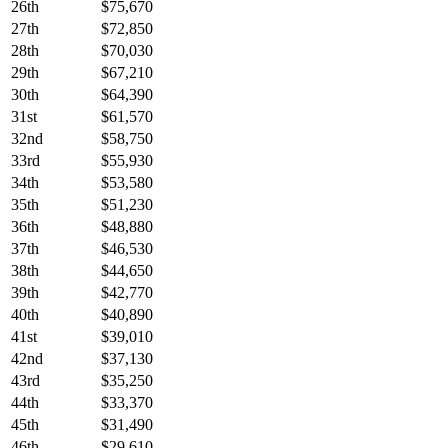
26th
$75,670
27th
$72,850
28th
$70,030
29th
$67,210
30th
$64,390
31st
$61,570
32nd
$58,750
33rd
$55,930
34th
$53,580
35th
$51,230
36th
$48,880
37th
$46,530
38th
$44,650
39th
$42,770
40th
$40,890
41st
$39,010
42nd
$37,130
43rd
$35,250
44th
$33,370
45th
$31,490
46th
$29,610