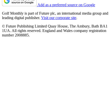
Add as a preferred source on Google
Golf Monthly is part of Future plc, an international media group and
leading digital publisher.
Visit our corporate site
.
© Future Publishing Limited Quay House, The Ambury, Bath BA1
1UA. All rights reserved. England and Wales company registration
number 2008885.