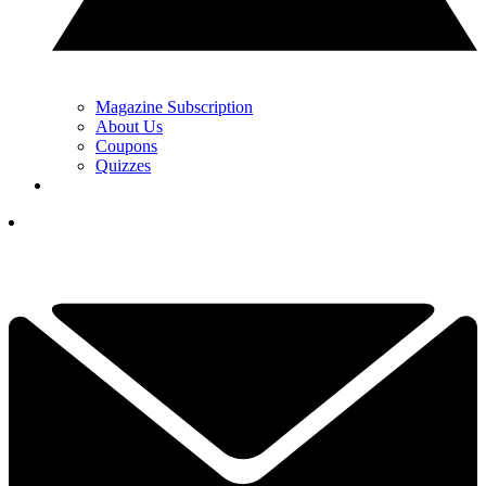
Magazine Subscription
About Us
Coupons
Quizzes