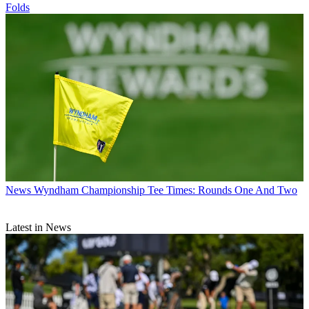
Folds
News
Wyndham Championship Tee Times: Rounds One And Two
Latest in News