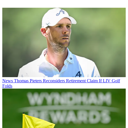
News
Thomas Pieters Reconsiders Retirement Claim If LIV Golf
Folds