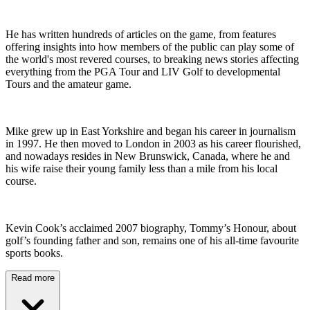
He has written hundreds of articles on the game, from features
offering insights into how members of the public can play some of
the world's most revered courses, to breaking news stories affecting
everything from the PGA Tour and LIV Golf to developmental
Tours and the amateur game.
Mike grew up in East Yorkshire and began his career in journalism
in 1997. He then moved to London in 2003 as his career flourished,
and nowadays resides in New Brunswick, Canada, where he and
his wife raise their young family less than a mile from his local
course.
Kevin Cook’s acclaimed 2007 biography, Tommy’s Honour, about
golf’s founding father and son, remains one of his all-time favourite
sports books.
Read more