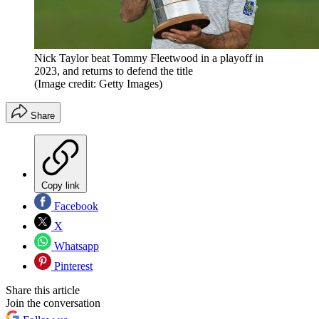
Nick Taylor beat Tommy Fleetwood in a playoff in
2023, and returns to defend the title
(Image credit: Getty Images)
Share
Copy link
Facebook
X
Whatsapp
Pinterest
Share this article
Join the conversation