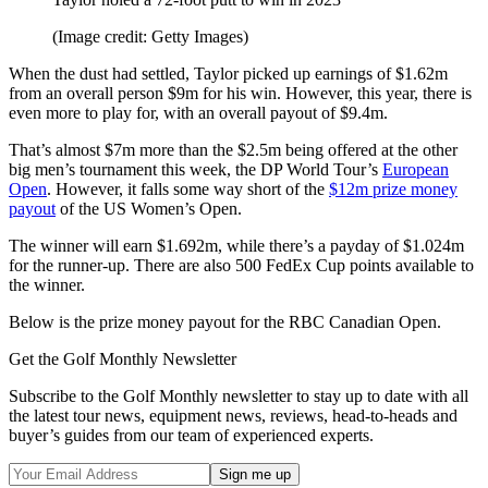
(Image credit: Getty Images)
When the dust had settled, Taylor picked up earnings of $1.62m
from an overall person $9m for his win. However, this year, there is
even more to play for, with an overall payout of $9.4m.
That’s almost $7m more than the $2.5m being offered at the other
big men’s tournament this week, the DP World Tour’s
European
Open
. However, it falls some way short of the
$12m prize money
payout
of the US Women’s Open.
The winner will earn $1.692m, while there’s a payday of $1.024m
for the runner-up. There are also 500 FedEx Cup points available to
the winner.
Below is the prize money payout for the RBC Canadian Open.
Get the Golf Monthly Newsletter
Subscribe to the Golf Monthly newsletter to stay up to date with all
the latest tour news, equipment news, reviews, head-to-heads and
buyer’s guides from our team of experienced experts.