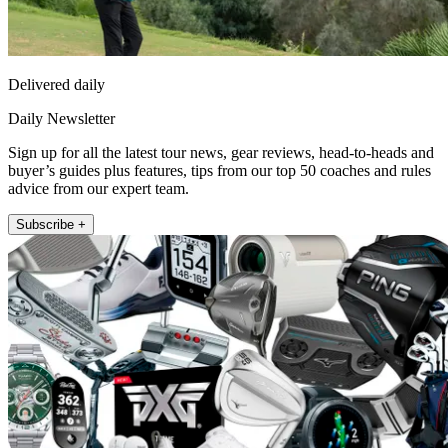
Delivered daily
Daily Newsletter
Sign up for all the latest tour news, gear reviews, head-to-heads and
buyer’s guides plus features, tips from our top 50 coaches and rules
advice from our expert team.
Subscribe +