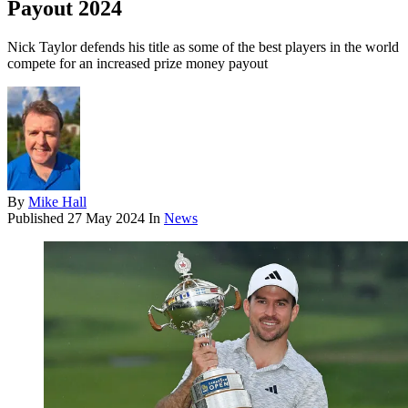
Payout 2024
Nick Taylor defends his title as some of the best players in the world
compete for an increased prize money payout
By
Mike Hall
Published
27 May 2024
In
News