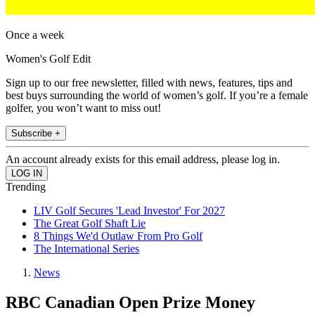
Once a week
Women's Golf Edit
Sign up to our free newsletter, filled with news, features, tips and
best buys surrounding the world of women’s golf. If you’re a female
golfer, you won’t want to miss out!
Subscribe +
An account already exists for this email address, please log in.
Trending
LIV Golf Secures 'Lead Investor' For 2027
The Great Golf Shaft Lie
8 Things We'd Outlaw From Pro Golf
The International Series
News
RBC Canadian Open Prize Money