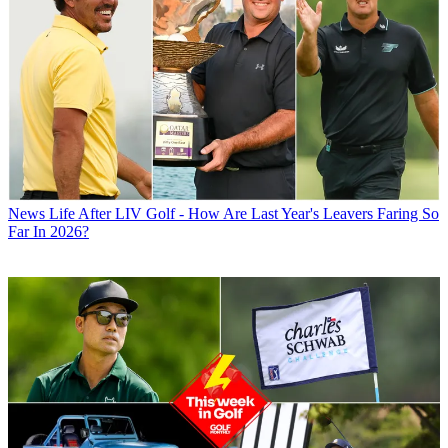
News
Life After LIV Golf - How Are Last Year's Leavers Faring So
Far In 2026?