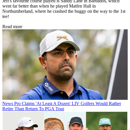
Jeff's favourite course played is Sandy Lane in Barbados, which
went far better than when he played Matfen Hall in
Northumberland, where he crashed the buggy on the way to the 1st
tee!
Read more
News
Pro Claims 'At Least A Dozen' LIV Golfers Would Rather
Retire Than Return To PGA Tour