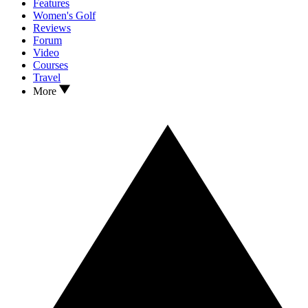
Features
Women's Golf
Reviews
Forum
Video
Courses
Travel
More