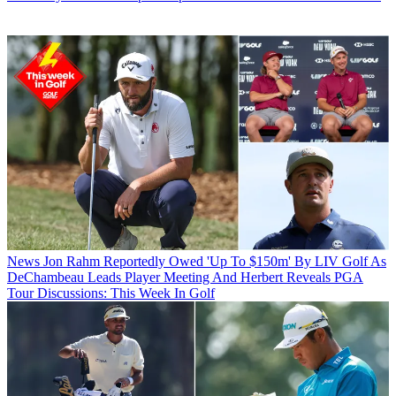
News
Jon Rahm Reportedly Owed 'Up To $150m' By LIV Golf As
DeChambeau Leads Player Meeting And Herbert Reveals PGA
Tour Discussions: This Week In Golf