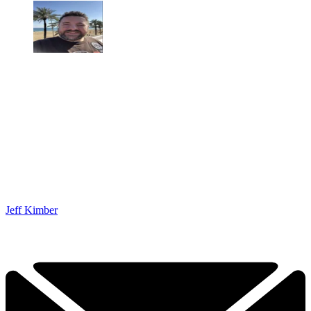
Jeff Kimber