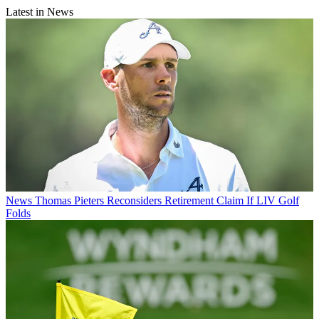
Latest in News
News
Thomas Pieters Reconsiders Retirement Claim If LIV Golf
Folds