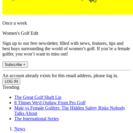
Once a week
Women's Golf Edit
Sign up to our free newsletter, filled with news, features, tips and
best buys surrounding the world of women’s golf. If you’re a female
golfer, you won’t want to miss out!
Subscribe +
An account already exists for this email address, please log in.
Trending
The Great Golf Shaft Lie
8 Things We'd Outlaw From Pro Golf
Male vs Female Golfers: The Hidden Safety Risks Nobody
Talks About
The International Series
News