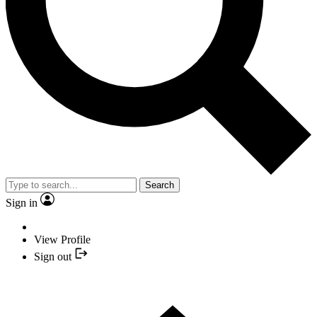
Search
Sign in
View Profile
Sign out