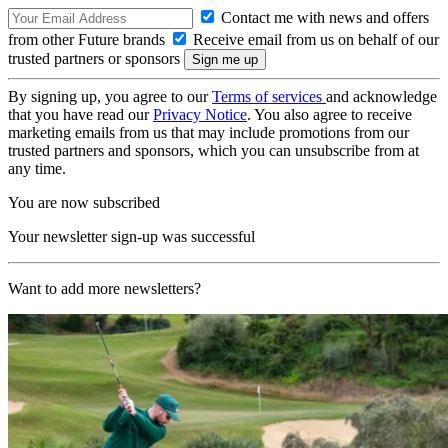
Contact me with news and offers
from other Future brands
Receive email from us on behalf of our
trusted partners or sponsors
By signing up, you agree to our
Terms of services
and acknowledge
that you have read our
Privacy Notice
. You also agree to receive
marketing emails from us that may include promotions from our
trusted partners and sponsors, which you can unsubscribe from at
any time.
You are now subscribed
Your newsletter sign-up was successful
Want to add more newsletters?