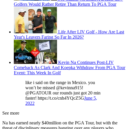
Golfers Would Rather Retire Than Return To PGA Tour
Life After LIV Golf - How Are Last
Year's Leavers Faring So Far In 2026?
Kevin Na Continues Post-LIV
Comeback As Clark And Koepka Withdraw From PGA Tour
Event: This Week In Golf
like i said on the range in Mexico. you
won’t be missed @kevinna915!
@PGATOUR our rounds just got 20 min
faster! https://t.co/cnh4YQcZ5G
June 5,
2022
See more
Na has earned nearly $40million on the PGA Tour, but with the
threat of disciplinary measures hanging over any players who