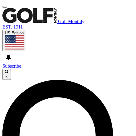
Golf Monthly
EST. 1911
US Edition
Subscribe
×