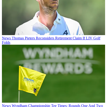
News
Thomas Pieters Reconsiders Retirement Claim If LIV Golf
Folds
News
Wyndham Championship Tee Times: Rounds One And Two