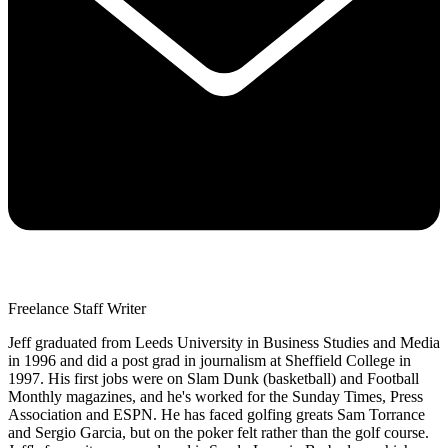
Freelance Staff Writer
Jeff graduated from Leeds University in Business Studies and Media
in 1996 and did a post grad in journalism at Sheffield College in
1997. His first jobs were on Slam Dunk (basketball) and Football
Monthly magazines, and he's worked for the Sunday Times, Press
Association and ESPN. He has faced golfing greats Sam Torrance
and Sergio Garcia, but on the poker felt rather than the golf course.