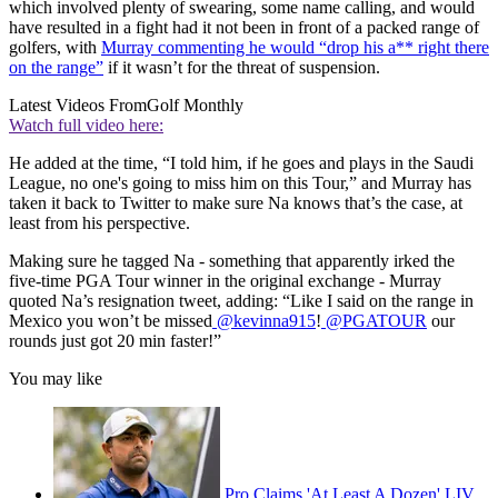
which involved plenty of swearing, some name calling, and would
have resulted in a fight had it not been in front of a packed range of
golfers, with
Murray commenting he would “drop his a** right there
on the range”
if it wasn’t for the threat of suspension.
Latest Videos From
Golf Monthly
Watch full video here:
He added at the time, “I told him, if he goes and plays in the Saudi
League, no one's going to miss him on this Tour,” and Murray has
taken it back to Twitter to make sure Na knows that’s the case, at
least from his perspective.
Making sure he tagged Na - something that apparently irked the
five-time PGA Tour winner in the original exchange - Murray
quoted Na’s resignation tweet, adding: “Like I said on the range in
Mexico you won’t be missed
@kevinna915
!
@PGATOUR
our
rounds just got 20 min faster!”
You may like
Pro Claims 'At Least A Dozen' LIV