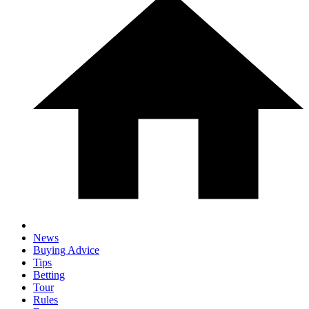
News
Buying Advice
Tips
Betting
Tour
Rules