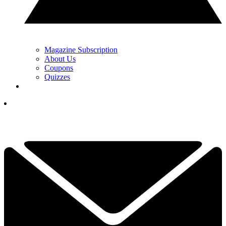
Magazine Subscription
About Us
Coupons
Quizzes