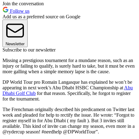
Join the conversation
Follow us
Add us as a preferred source on Google
Newsletter
Subscribe to our newsletter
Missing a prestigious tournament for a mundane reason, such as an
injury or failing to qualify, is surely hard to take, but it must be even
more galling when a simple memory lapse is the cause.
DP World Tour pro Romain Langasque has explained he won’t be
appearing in next week’s Abu Dhabi HSBC Championship at
Abu
Dhabi Golf Club
for that reason. Specifically, he forgot to register
for the tournament.
The Frenchman originally described his predicament on Twitter last
week and pleaded for help to rectify the issue. He wrote: “Forgot to
register myself in for Abu Dhabi ( my fault ). But 3 invites still
available. This kind of invite can change my season, even more in a
@rydercup season! #needhelp @DPWorldTour”.