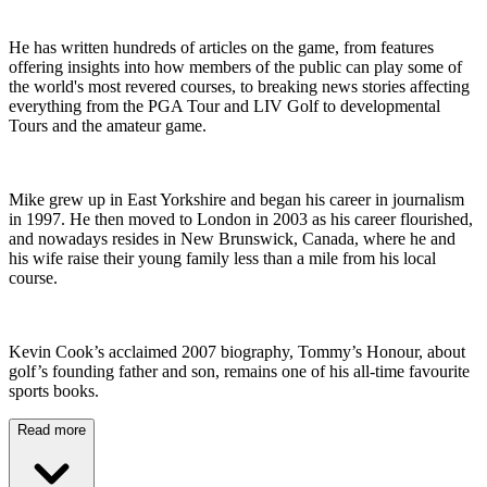
He has written hundreds of articles on the game, from features
offering insights into how members of the public can play some of
the world's most revered courses, to breaking news stories affecting
everything from the PGA Tour and LIV Golf to developmental
Tours and the amateur game.
Mike grew up in East Yorkshire and began his career in journalism
in 1997. He then moved to London in 2003 as his career flourished,
and nowadays resides in New Brunswick, Canada, where he and
his wife raise their young family less than a mile from his local
course.
Kevin Cook’s acclaimed 2007 biography, Tommy’s Honour, about
golf’s founding father and son, remains one of his all-time favourite
sports books.
Read more