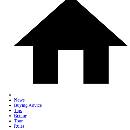
News
Buying Advice
Tips
Betting
Tour
Rules