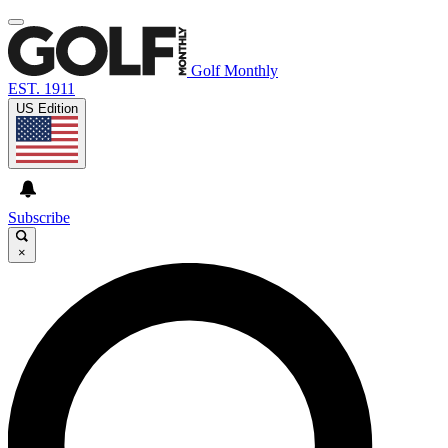
Golf Monthly
EST. 1911
US Edition
Subscribe
×