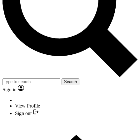
Search
Sign in
View Profile
Sign out