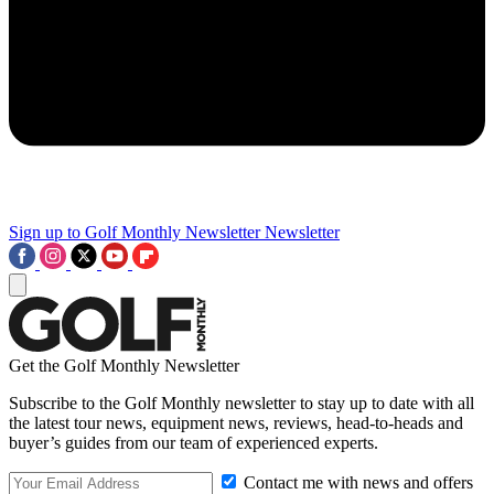
Sign up to Golf Monthly Newsletter
Newsletter
Get the Golf Monthly Newsletter
Subscribe to the Golf Monthly newsletter to stay up to date with all
the latest tour news, equipment news, reviews, head-to-heads and
buyer’s guides from our team of experienced experts.
Contact me with news and offers