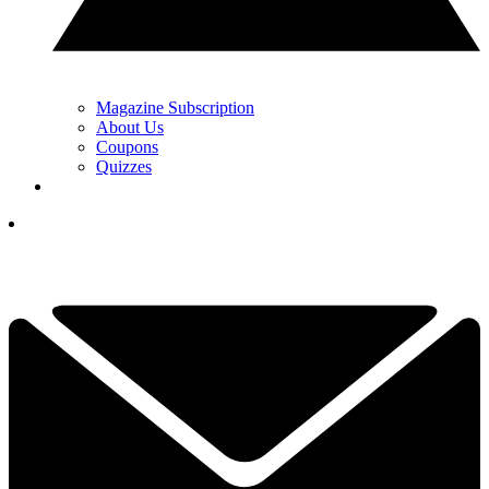
Magazine Subscription
About Us
Coupons
Quizzes