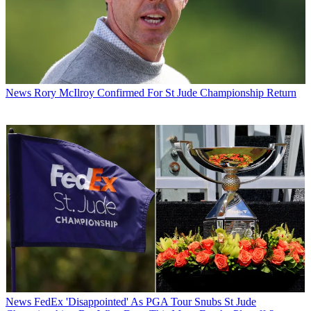
News
Rory McIlroy Confirmed For St Jude Championship Return
News
FedEx 'Disappointed' As PGA Tour Snubs St Jude