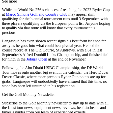
See more
While the World No.256’s chances of reaching the 2023 Ryder Cup
at
Marco Simone Golf and Country Club
may appear slim,
qualifying for the biennial tournament runs until 3 September, with
three players qualifying via the European points list. Anyone hoping
to qualify via that route will know that every tournament is
precious.
Langasque has even shown recent signs his best form isn't too far
away as he goes into what could be a pivotal year. He tied the
course record at The Old Course, St Andrews, with a 61 in last
September’s Alfred Dunhill Links Championship, and finished tied
for ninth in the
Joburg Open
at the end of November.
Following the Abu Dhabi HSBC Championship, the DP World
Tour moves onto another big event in the calendar, the Hero Dubai
Desert Classic, where more precious Ryder Cup points are up for
grabs. Langasque will undoubtedly have ensured that this time, no
stone has been left unturned in his registration.
Get the Golf Monthly Newsletter
Subscribe to the Golf Monthly newsletter to stay up to date with all
the latest tour news, equipment news, reviews, head-to-heads and
buyer’s guides from our team of experienced experts.