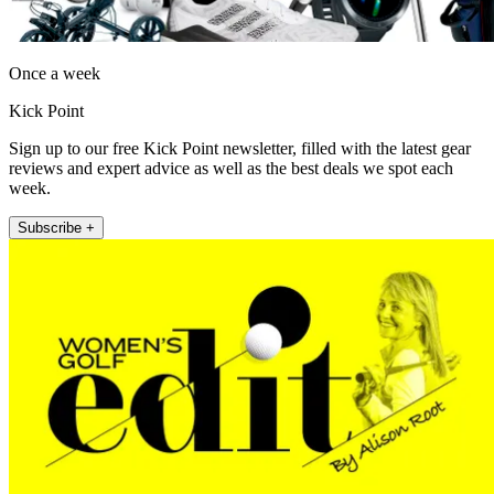
Once a week
Kick Point
Sign up to our free Kick Point newsletter, filled with the latest gear
reviews and expert advice as well as the best deals we spot each
week.
Subscribe +