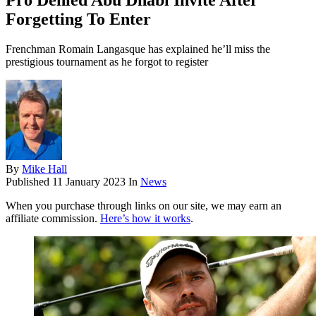
Pro Denied Abu Dhabi Invite After
Forgetting To Enter
Frenchman Romain Langasque has explained he’ll miss the
prestigious tournament as he forgot to register
By
Mike Hall
Published
11 January 2023
In
News
When you purchase through links on our site, we may earn an
affiliate commission.
Here’s how it works
.