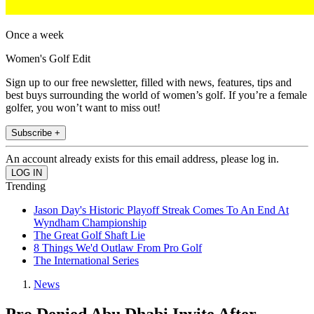
Once a week
Women's Golf Edit
Sign up to our free newsletter, filled with news, features, tips and
best buys surrounding the world of women’s golf. If you’re a female
golfer, you won’t want to miss out!
Subscribe +
An account already exists for this email address, please log in.
Trending
Jason Day's Historic Playoff Streak Comes To An End At
Wyndham Championship
The Great Golf Shaft Lie
8 Things We'd Outlaw From Pro Golf
The International Series
News