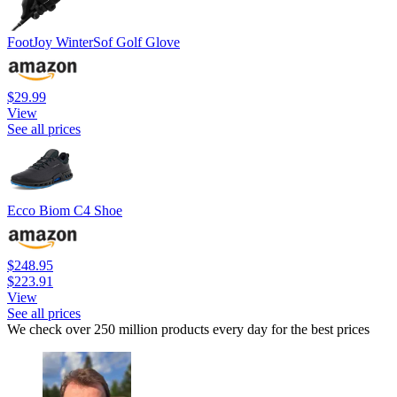
FootJoy WinterSof Golf Glove
$29.99
View
See all prices
Ecco Biom C4 Shoe
$248.95
$223.91
View
See all prices
We check over 250 million products every day for the best prices