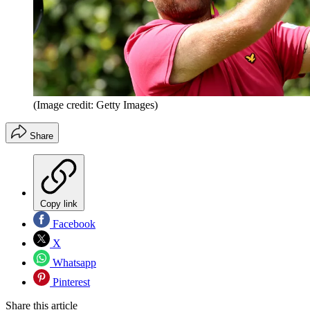
(Image credit: Getty Images)
Share
Copy link
Facebook
X
Whatsapp
Pinterest
Share this article