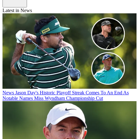
Latest in News
News
Jason Day's Historic Playoff Streak Comes To An End As
Notable Names Miss Wyndham Championship Cut