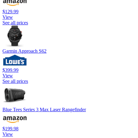
$129.99
View
See all prices
Garmin Approach S62
$399.99
View
See all prices
Blue Tees Series 3 Max Laser Rangefinder
$199.98
View