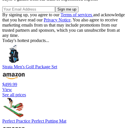
By signing up, you agree to our
Terms of services
and acknowledge
that you have read our
Privacy Notice
. You also agree to receive
marketing emails from us that may include promotions from our
trusted partners and sponsors, which you can unsubscribe from at
any time.
Today's hottest products...
Strata Men's Golf Package Set
$499.99
View
See all prices
Perfect Practice Perfect Putting Mat