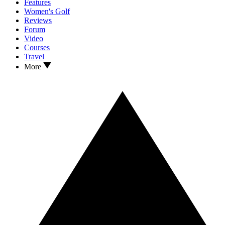
Features
Women's Golf
Reviews
Forum
Video
Courses
Travel
More