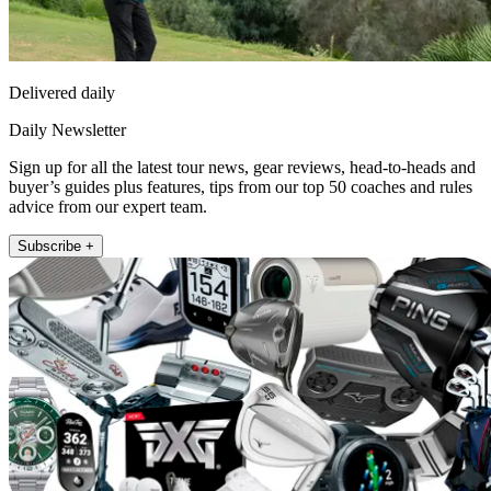
Delivered daily
Daily Newsletter
Sign up for all the latest tour news, gear reviews, head-to-heads and
buyer’s guides plus features, tips from our top 50 coaches and rules
advice from our expert team.
Subscribe +