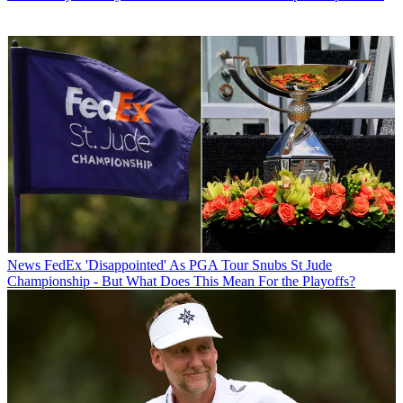
News
FedEx 'Disappointed' As PGA Tour Snubs St Jude
Championship - But What Does This Mean For the Playoffs?