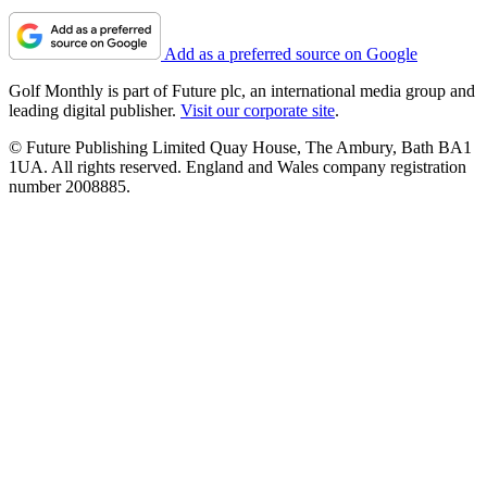
Add as a preferred source on Google
Golf Monthly is part of Future plc, an international media group and
leading digital publisher.
Visit our corporate site
.
© Future Publishing Limited Quay House, The Ambury, Bath BA1
1UA. All rights reserved. England and Wales company registration
number 2008885.