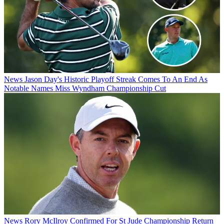
News
Jason Day's Historic Playoff Streak Comes To An End As
Notable Names Miss Wyndham Championship Cut
News
Rory McIlroy Confirmed For St Jude Championship Return