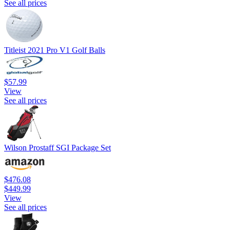
See all prices
Titleist 2021 Pro V1 Golf Balls
$57.99
View
See all prices
Wilson Prostaff SGI Package Set
$476.08
$449.99
View
See all prices