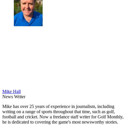
Mike Hall
News Writer
Mike has over 25 years of experience in journalism, including
writing on a range of sports throughout that time, such as golf,
football and cricket. Now a freelance staff writer for Golf Monthly,
he is dedicated to covering the game's most newsworthy stories.