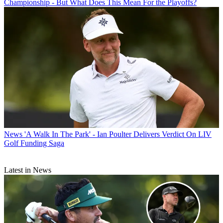
Championship - But What Does This Mean For the Playoffs?
News
'A Walk In The Park' - Ian Poulter Delivers Verdict On LIV
Golf Funding Saga
Latest in News