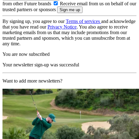
from other Future brands
Receive email from us on behalf of our
trusted partners or sponsors
By signing up, you agree to our
Terms of services
and acknowledge
that you have read our
Privacy Notice
. You also agree to receive
marketing emails from us that may include promotions from our
trusted partners and sponsors, which you can unsubscribe from at
any time.
You are now subscribed
Your newsletter sign-up was successful
Want to add more newsletters?