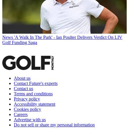
News
'A Walk In The Park' - Ian Poulter Delivers Verdict On LIV
Golf Funding Saga
About us
Contact Future's experts
Contact us
Terms and conditions
Privacy policy
Accessibility statement
Cookies policy
Careers
Advertise with us
Do not sell or share my personal information