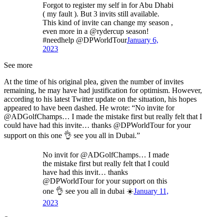
Forgot to register my self in for Abu Dhabi
( my fault ). But 3 invits still available.
This kind of invite can change my season ,
even more in a @rydercup season!
#needhelp @DPWorldTour
January 6,
2023
See more
At the time of his original plea, given the number of invites
remaining, he may have had justification for optimism. However,
according to his latest Twitter update on the situation, his hopes
appeared to have been dashed. He wrote: “No invite for
@ADGolfChamps… I made the mistake first but really felt that I
could have had this invite… thanks @DPWorldTour for your
support on this one 👌 see you all in Dubai.”
No invit for @ADGolfChamps… I made
the mistake first but really felt that I could
have had this invit… thanks
@DPWorldTour for your support on this
one 👌 see you all in dubai ☀️
January 11,
2023