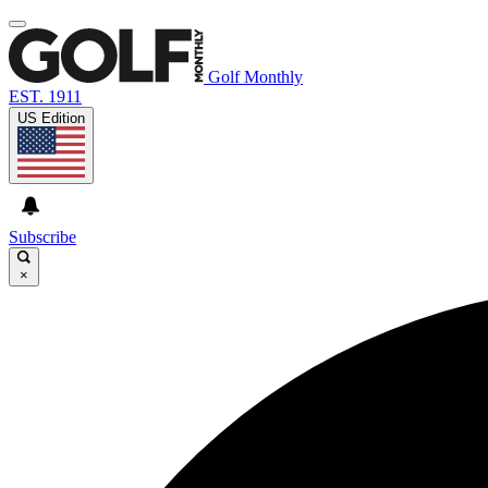
Golf Monthly
EST. 1911
US Edition
Subscribe
×