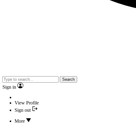
Search
Sign in
View Profile
Sign out
More