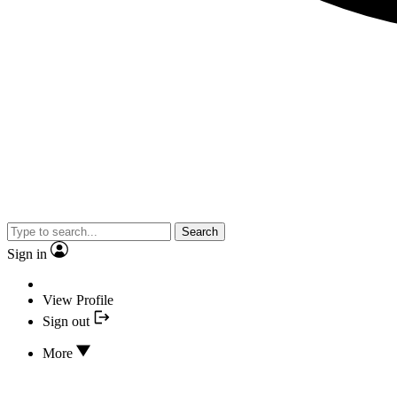
Search
Sign in
View Profile
Sign out
More