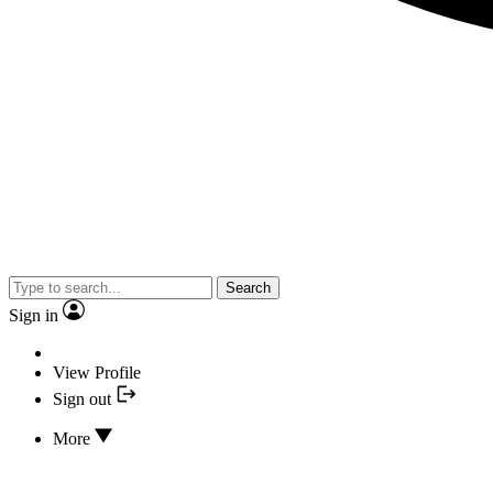
Search
Sign in
View Profile
Sign out
More