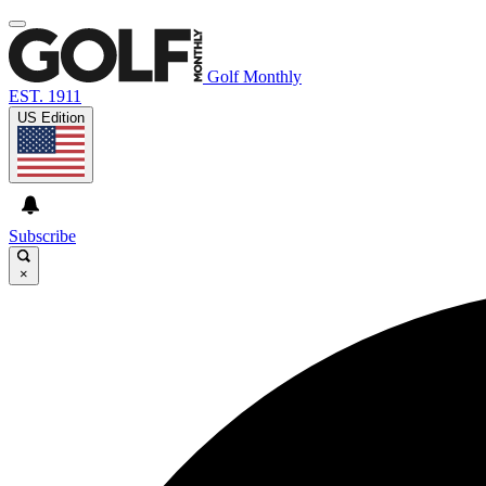
Golf Monthly
EST. 1911
US Edition
Subscribe
×