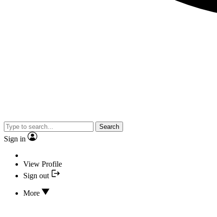
Search
Sign in
View Profile
Sign out
More