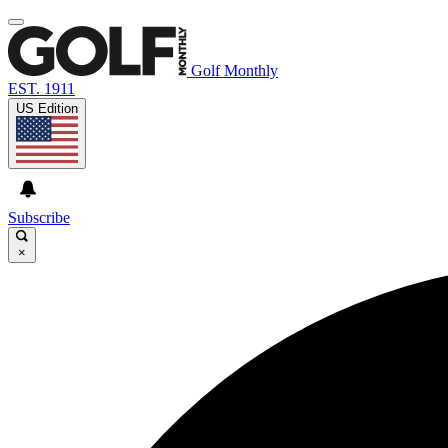
Golf Monthly
EST. 1911
US Edition
Subscribe
×