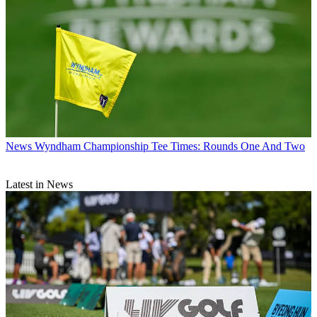
News
Wyndham Championship Tee Times: Rounds One And Two
Latest in News