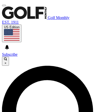
Golf Monthly
EST. 1911
US Edition
Subscribe
×