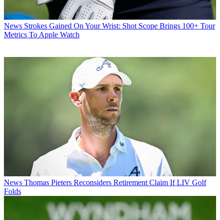
News
Strokes Gained On Your Wrist: Shot Scope Brings 100+ Tour
Metrics To Apple Watch
News
Thomas Pieters Reconsiders Retirement Claim If LIV Golf
Folds