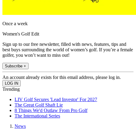
Once a week
Women's Golf Edit
Sign up to our free newsletter, filled with news, features, tips and
best buys surrounding the world of women’s golf. If you’re a female
golfer, you won’t want to miss out!
Subscribe +
An account already exists for this email address, please log in.
Trending
LIV Golf Secures 'Lead Investor' For 2027
The Great Golf Shaft Lie
8 Things We'd Outlaw From Pro Golf
The International Series
News