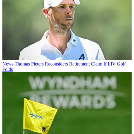
News
Thomas Pieters Reconsiders Retirement Claim If LIV Golf
Folds