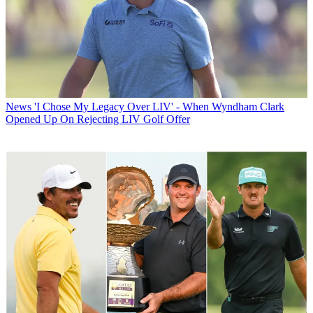
News
'I Chose My Legacy Over LIV' - When Wyndham Clark
Opened Up On Rejecting LIV Golf Offer