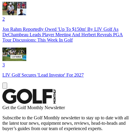
2
Jon Rahm Reportedly Owed 'Up To $150m' By LIV Golf As
DeChambeau Leads Player Meeting And Herbert Reveals PGA
Tour Discussions: This Week In Golf
3
LIV Golf Secures 'Lead Investor' For 2027
Get the Golf Monthly Newsletter
Subscribe to the Golf Monthly newsletter to stay up to date with all
the latest tour news, equipment news, reviews, head-to-heads and
buyer’s guides from our team of experienced experts.