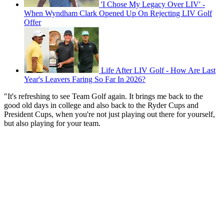
'I Chose My Legacy Over LIV' -
When Wyndham Clark Opened Up On Rejecting LIV Golf
Offer
Life After LIV Golf - How Are Last
Year's Leavers Faring So Far In 2026?
"It's refreshing to see Team Golf again. It brings me back to the
good old days in college and also back to the Ryder Cups and
President Cups, when you're not just playing out there for yourself,
but also playing for your team.