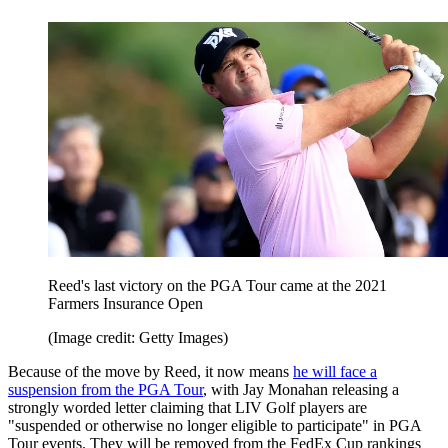
Reed's last victory on the PGA Tour came at the 2021
Farmers Insurance Open
(Image credit: Getty Images)
Because of the move by Reed, it now means
he will face a
suspension from the PGA Tour
, with Jay Monahan releasing a
strongly worded letter claiming that LIV Golf players are
"suspended or otherwise no longer eligible to participate" in PGA
Tour events. They will be removed from the FedEx Cup rankings