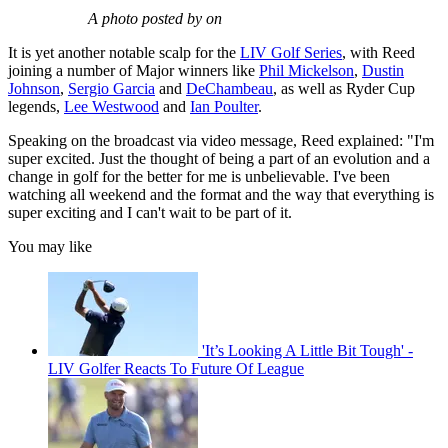
A photo posted by on
It is yet another notable scalp for the
LIV Golf Series
, with Reed
joining a number of Major winners like
Phil Mickelson
,
Dustin
Johnson
,
Sergio Garcia
and
DeChambeau
, as well as Ryder Cup
legends,
Lee Westwood
and
Ian Poulter
.
Speaking on the broadcast via video message, Reed explained: "I'm
super excited. Just the thought of being a part of an evolution and a
change in golf for the better for me is unbelievable. I've been
watching all weekend and the format and the way that everything is
super exciting and I can't wait to be part of it.
You may like
'It’s Looking A Little Bit Tough' -
LIV Golfer Reacts To Future Of League