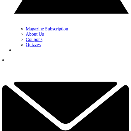
Magazine Subscription
About Us
Coupons
Quizzes