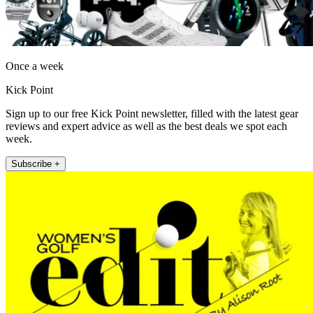
Once a week
Kick Point
Sign up to our free Kick Point newsletter, filled with the latest gear
reviews and expert advice as well as the best deals we spot each
week.
Subscribe +