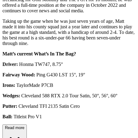
offered a full-time position at the company in October 2022 and
continues to cover news and social media.
Taking up the game when he was just seven years of age, Matt
made it into his county squad just a year later and continues to play
the game at a high standard, with a handicap of around 2-4. To date,
his best round is a six-under-par 66 having been seven-under
through nine.
Matt’s current What’s In The Bag?
Driver:
Honma TW747, 8.75°
Fairway Wood:
Ping G430 LST 15°, 19°
Irons:
TaylorMade P7CB
Wedges:
Cleveland 588 RTX 2.0 Tour Satin, 50°, 56°, 60°
Putter:
Cleveland TFI 2135 Satin Cero
Ball:
Titleist Pro V1
Read more