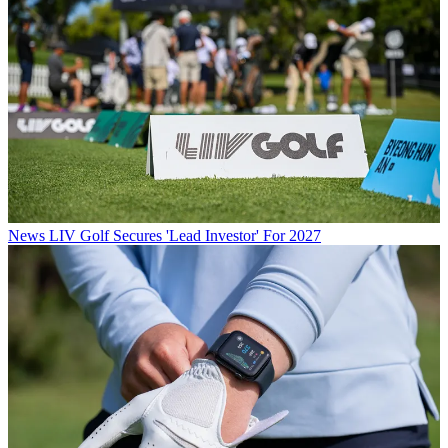
News
LIV Golf Secures 'Lead Investor' For 2027