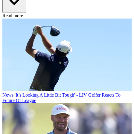
Read more
News
'It’s Looking A Little Bit Tough' - LIV Golfer Reacts To
Future Of League