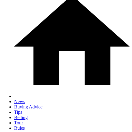
News
Buying Advice
Tips
Betting
Tour
Rules