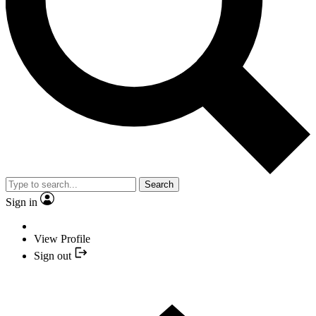
Search
Sign in
View Profile
Sign out