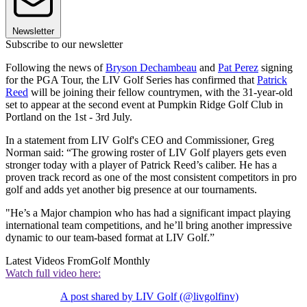
Newsletter
Subscribe to our newsletter
Following the news of
Bryson Dechambeau
and
Pat Perez
signing
for the PGA Tour, the LIV Golf Series has confirmed that
Patrick
Reed
will be joining their fellow countrymen, with the 31-year-old
set to appear at the second event at Pumpkin Ridge Golf Club in
Portland on the 1st - 3rd July.
In a statement from LIV Golf's CEO and Commissioner, Greg
Norman said: “The growing roster of LIV Golf players gets even
stronger today with a player of Patrick Reed’s caliber. He has a
proven track record as one of the most consistent competitors in pro
golf and adds yet another big presence at our tournaments.
"He’s a Major champion who has had a significant impact playing
international team competitions, and he’ll bring another impressive
dynamic to our team-based format at LIV Golf.”
Latest Videos From
Golf Monthly
Watch full video here:
A post shared by LIV Golf (@livgolfinv)