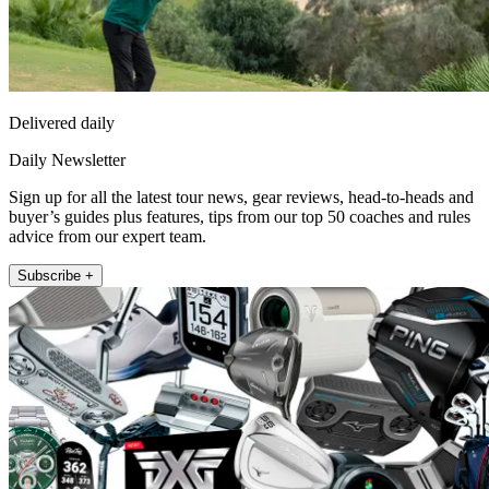
Delivered daily
Daily Newsletter
Sign up for all the latest tour news, gear reviews, head-to-heads and
buyer’s guides plus features, tips from our top 50 coaches and rules
advice from our expert team.
Subscribe +