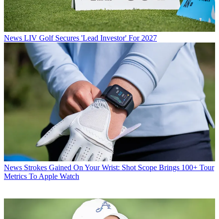
News
LIV Golf Secures 'Lead Investor' For 2027
News
Strokes Gained On Your Wrist: Shot Scope Brings 100+ Tour
Metrics To Apple Watch