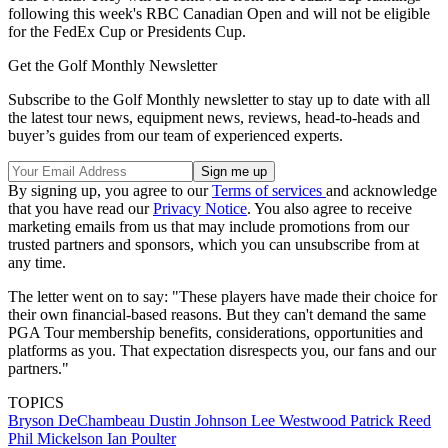
following this week's RBC Canadian Open and will not be eligible
for the FedEx Cup or Presidents Cup.
Get the Golf Monthly Newsletter
Subscribe to the Golf Monthly newsletter to stay up to date with all
the latest tour news, equipment news, reviews, head-to-heads and
buyer’s guides from our team of experienced experts.
By signing up, you agree to our
Terms of services
and acknowledge
that you have read our
Privacy Notice
. You also agree to receive
marketing emails from us that may include promotions from our
trusted partners and sponsors, which you can unsubscribe from at
any time.
The letter went on to say: "These players have made their choice for
their own financial-based reasons. But they can't demand the same
PGA Tour membership benefits, considerations, opportunities and
platforms as you. That expectation disrespects you, our fans and our
partners."
TOPICS
Bryson DeChambeau
Dustin Johnson
Lee Westwood
Patrick Reed
Phil Mickelson
Ian Poulter