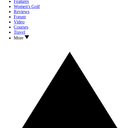
Features
Women's Golf
Reviews
Forum
Video
Courses
Travel
More