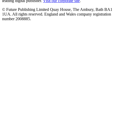
leading digital publisher.
Visit our corporate site
.
© Future Publishing Limited Quay House, The Ambury, Bath BA1
1UA. All rights reserved. England and Wales company registration
number 2008885.