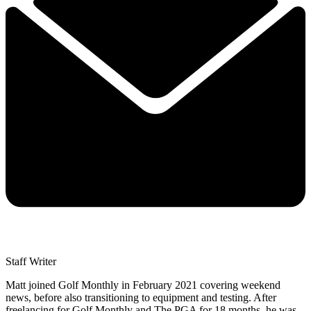
Staff Writer
Matt joined Golf Monthly in February 2021 covering weekend
news, before also transitioning to equipment and testing. After
freelancing for Golf Monthly and The PGA for 18 months, he was