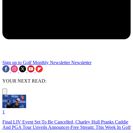
Sign up to Golf Monthly Newsletter
Newsletter
YOUR NEXT READ:
1
Final LIV Event Set To Be Cancelled, Charley Hull Pranks Caddie
And PGA Tour Unveils Announcer-Free Stream: This Week In Golf