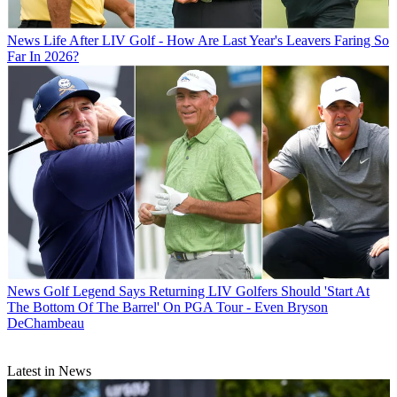
News
Life After LIV Golf - How Are Last Year's Leavers Faring So
Far In 2026?
News
Golf Legend Says Returning LIV Golfers Should 'Start At
The Bottom Of The Barrel' On PGA Tour - Even Bryson
DeChambeau
Latest in News