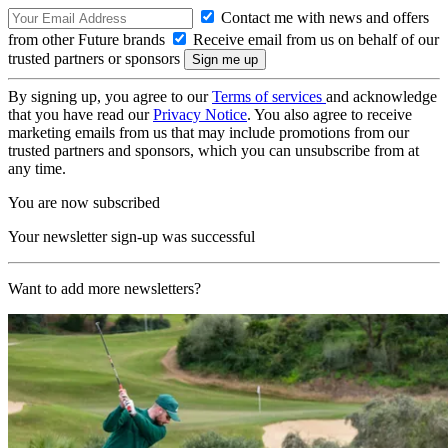
Contact me with news and offers
from other Future brands
Receive email from us on behalf of our
trusted partners or sponsors
By signing up, you agree to our
Terms of services
and acknowledge
that you have read our
Privacy Notice
. You also agree to receive
marketing emails from us that may include promotions from our
trusted partners and sponsors, which you can unsubscribe from at
any time.
You are now subscribed
Your newsletter sign-up was successful
Want to add more newsletters?