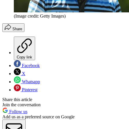
(Image credit: Getty Images)
Share
Copy link
Facebook
X
Whatsapp
Pinterest
Share this article
Join the conversation
Follow us
Add us as a preferred source on Google