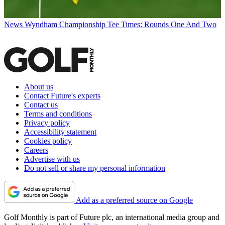
News
Wyndham Championship Tee Times: Rounds One And Two
About us
Contact Future's experts
Contact us
Terms and conditions
Privacy policy
Accessibility statement
Cookies policy
Careers
Advertise with us
Do not sell or share my personal information
Add as a preferred source on Google
Golf Monthly is part of Future plc, an international media group and