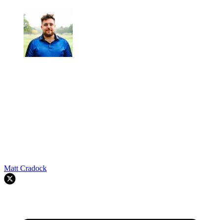
Matt Cradock