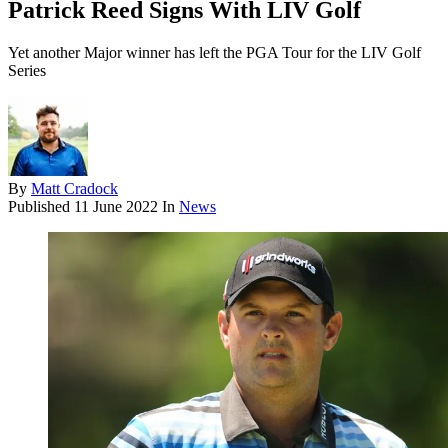
Patrick Reed Signs With LIV Golf
Yet another Major winner has left the PGA Tour for the LIV Golf
Series
By
Matt Cradock
Published
11 June 2022
In
News