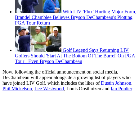
With LIV 'Flux' Hurting Major Form,
Brandel Chamblee Believes Bryson DeChambeau's Plotting
PGA Tour Return
Golf Legend Says Returning LIV
Golfers Should 'Start At The Bottom Of The Barrel' On PGA
Tour - Even Bryson DeChambeau
Now, following the official announcement on social media,
DeChambeau will appear alongside a growing list of players who
have joined LIV Golf, which includes the likes of
Dustin Johnson
,
Phil Mickelson
,
Lee Westwood
, Louis Oosthuizen and
Ian Poulter
.