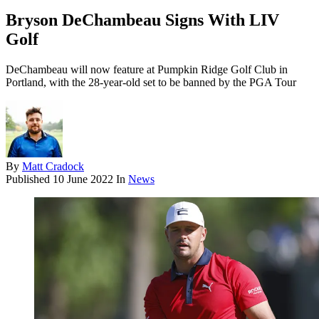
Bryson DeChambeau Signs With LIV
Golf
DeChambeau will now feature at Pumpkin Ridge Golf Club in
Portland, with the 28-year-old set to be banned by the PGA Tour
By
Matt Cradock
Published
10 June 2022
In
News