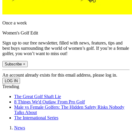
Once a week
Women's Golf Edit
Sign up to our free newsletter, filled with news, features, tips and
best buys surrounding the world of women’s golf. If you’re a female
golfer, you won’t want to miss out!
Subscribe +
An account already exists for this email address, please log in.
Trending
The Great Golf Shaft Lie
8 Things We'd Outlaw From Pro Golf
Male vs Female Golfers: The Hidden Safety Risks Nobody
Talks About
The International Series
News