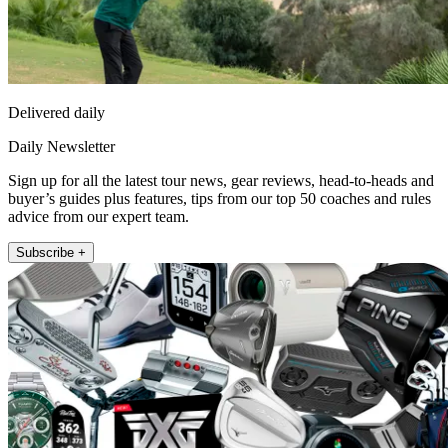
Delivered daily
Daily Newsletter
Sign up for all the latest tour news, gear reviews, head-to-heads and
buyer’s guides plus features, tips from our top 50 coaches and rules
advice from our expert team.
Subscribe +