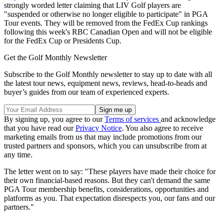
strongly worded letter claiming that LIV Golf players are
"suspended or otherwise no longer eligible to participate" in PGA
Tour events. They will be removed from the FedEx Cup rankings
following this week's RBC Canadian Open and will not be eligible
for the FedEx Cup or Presidents Cup.
Get the Golf Monthly Newsletter
Subscribe to the Golf Monthly newsletter to stay up to date with all
the latest tour news, equipment news, reviews, head-to-heads and
buyer’s guides from our team of experienced experts.
By signing up, you agree to our
Terms of services
and acknowledge
that you have read our
Privacy Notice
. You also agree to receive
marketing emails from us that may include promotions from our
trusted partners and sponsors, which you can unsubscribe from at
any time.
The letter went on to say: "These players have made their choice for
their own financial-based reasons. But they can't demand the same
PGA Tour membership benefits, considerations, opportunities and
platforms as you. That expectation disrespects you, our fans and our
partners."