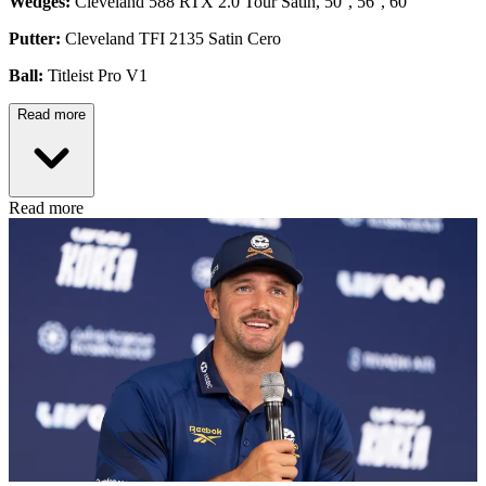
Wedges:
Cleveland 588 RTX 2.0 Tour Satin, 50°, 56°, 60°
Putter:
Cleveland TFI 2135 Satin Cero
Ball:
Titleist Pro V1
Read more
Read more