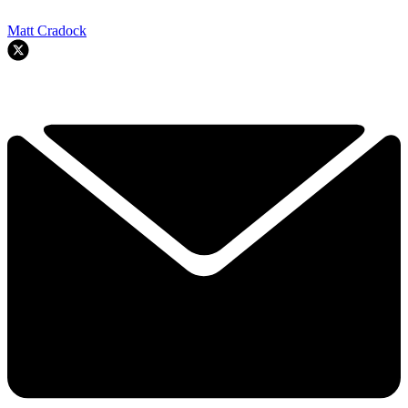
Matt Cradock