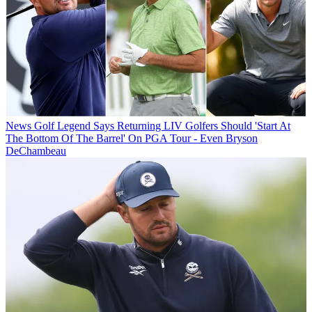
News
Golf Legend Says Returning LIV Golfers Should 'Start At
The Bottom Of The Barrel' On PGA Tour - Even Bryson
DeChambeau