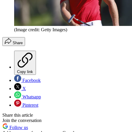
(Image credit: Getty Images)
Share
Copy link
Facebook
X
Whatsapp
Pinterest
Share this article
Join the conversation
Follow us