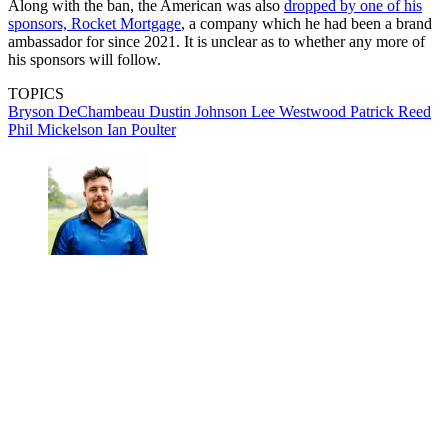
Along with the ban, the American was also
dropped by one of his
sponsors, Rocket Mortgage
, a company which he had been a brand
ambassador for since 2021. It is unclear as to whether any more of
his sponsors will follow.
TOPICS
Bryson DeChambeau
Dustin Johnson
Lee Westwood
Patrick Reed
Phil Mickelson
Ian Poulter