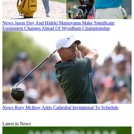
News
Jason Day And Hideki Matsuyama Make Significant
Equipment Changes Ahead Of Wyndham Championship
News
Rory McIlroy Adds Cathedral Invitational To Schedule
Latest in News