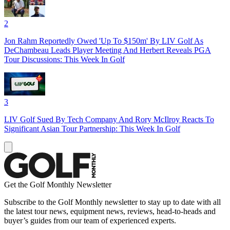
2
Jon Rahm Reportedly Owed 'Up To $150m' By LIV Golf As
DeChambeau Leads Player Meeting And Herbert Reveals PGA
Tour Discussions: This Week In Golf
3
LIV Golf Sued By Tech Company And Rory McIlroy Reacts To
Significant Asian Tour Partnership: This Week In Golf
Get the Golf Monthly Newsletter
Subscribe to the Golf Monthly newsletter to stay up to date with all
the latest tour news, equipment news, reviews, head-to-heads and
buyer’s guides from our team of experienced experts.