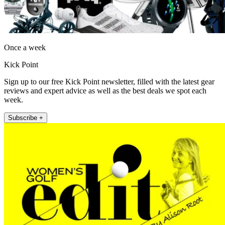
Once a week
Kick Point
Sign up to our free Kick Point newsletter, filled with the latest gear
reviews and expert advice as well as the best deals we spot each
week.
Subscribe +