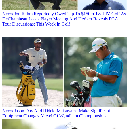
News
Jon Rahm Reportedly Owed 'Up To $150m' By LIV Golf As
DeChambeau Leads Player Meeting And Herbert Reveals PGA
Tour Discussions: This Week In Golf
News
Jason Day And Hideki Matsuyama Make Significant
Equipment Changes Ahead Of Wyndham Championship