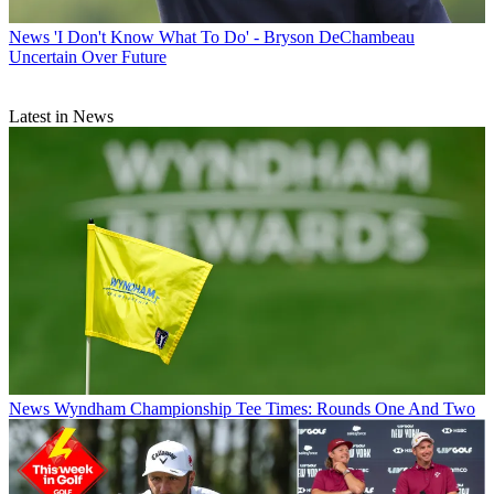
News
'I Don't Know What To Do' - Bryson DeChambeau
Uncertain Over Future
Latest in News
News
Wyndham Championship Tee Times: Rounds One And Two