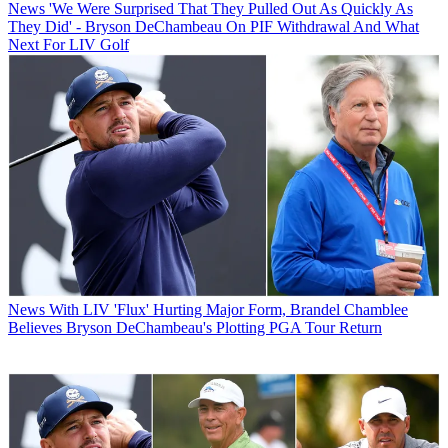
News
'We Were Surprised That They Pulled Out As Quickly As
They Did' - Bryson DeChambeau On PIF Withdrawal And What
Next For LIV Golf
News
With LIV 'Flux' Hurting Major Form, Brandel Chamblee
Believes Bryson DeChambeau's Plotting PGA Tour Return