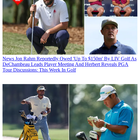
News
Jon Rahm Reportedly Owed 'Up To $150m' By LIV Golf As
DeChambeau Leads Player Meeting And Herbert Reveals PGA
Tour Discussions: This Week In Golf