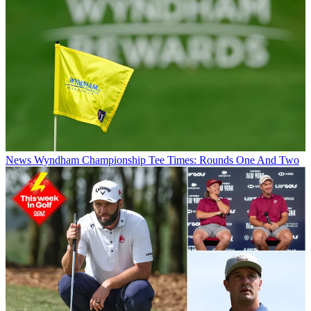
News
Wyndham Championship Tee Times: Rounds One And Two