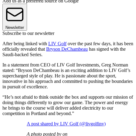
Add us as a preferred source on Google
Newsletter
Subscribe to our newsletter
After being linked with
LIV Golf
over the past few days, it has been
officially revealed that
Bryson DeChambeau
has signed with the
Saudi-backed Series.
In a statement from CEO of LIV Golf Investments, Greg Norman
stated: “Bryson DeChambeau is an exciting addition to LIV Golf’s
supercharged style of play. He is passionate about the sport,
innovative in his approach and committed to pushing the boundaries
in pursuit of excellence.
“He’s not afraid to think outside the box and supports our mission of
doing things differently to grow our game. The power and energy
he brings to the course will deliver added electricity to our
competition in Portland and beyond.”
A post shared by LIV Golf (@livgolfinv)
A photo posted by on