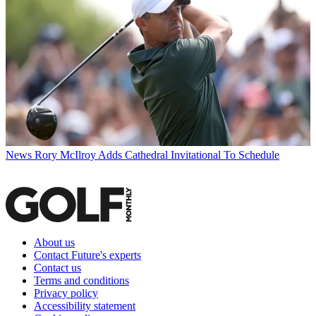
News
Rory McIlroy Adds Cathedral Invitational To Schedule
About us
Contact Future's experts
Contact us
Terms and conditions
Privacy policy
Accessibility statement