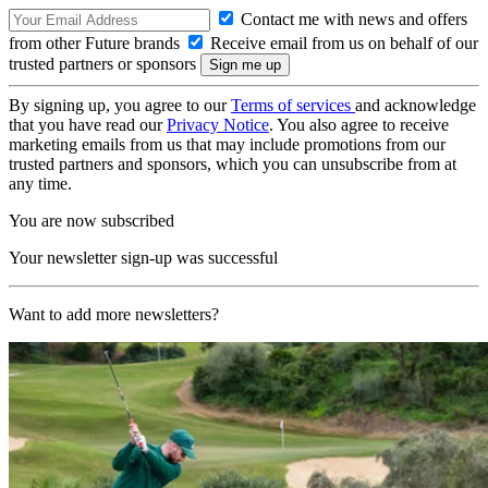
Contact me with news and offers
from other Future brands
Receive email from us on behalf of our
trusted partners or sponsors
By signing up, you agree to our
Terms of services
and acknowledge
that you have read our
Privacy Notice
. You also agree to receive
marketing emails from us that may include promotions from our
trusted partners and sponsors, which you can unsubscribe from at
any time.
You are now subscribed
Your newsletter sign-up was successful
Want to add more newsletters?