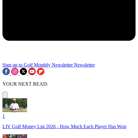
Sign up to Golf Monthly Newsletter
Newsletter
YOUR NEXT READ:
1
LIV Golf Money List 2026 - How Much Each Player Has Won