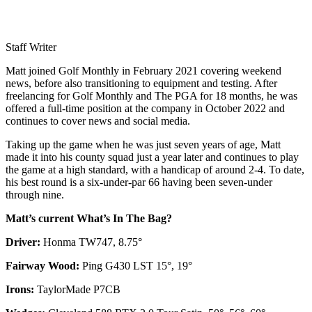
Staff Writer
Matt joined Golf Monthly in February 2021 covering weekend
news, before also transitioning to equipment and testing. After
freelancing for Golf Monthly and The PGA for 18 months, he was
offered a full-time position at the company in October 2022 and
continues to cover news and social media.
Taking up the game when he was just seven years of age, Matt
made it into his county squad just a year later and continues to play
the game at a high standard, with a handicap of around 2-4. To date,
his best round is a six-under-par 66 having been seven-under
through nine.
Matt’s current What’s In The Bag?
Driver:
Honma TW747, 8.75°
Fairway Wood:
Ping G430 LST 15°, 19°
Irons:
TaylorMade P7CB