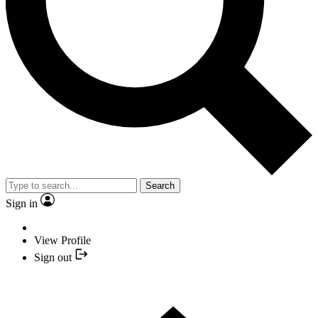
Search
Sign in
View Profile
Sign out