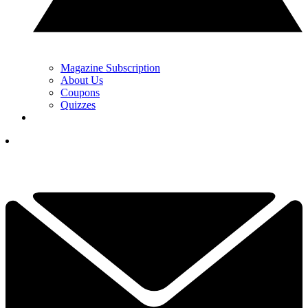
Magazine Subscription
About Us
Coupons
Quizzes