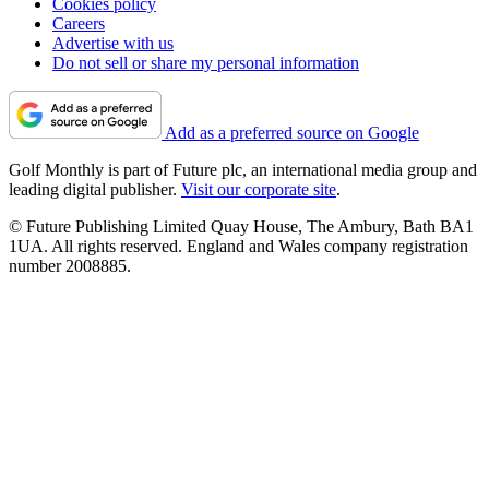
Cookies policy
Careers
Advertise with us
Do not sell or share my personal information
Add as a preferred source on Google
Golf Monthly is part of Future plc, an international media group and
leading digital publisher.
Visit our corporate site
.
© Future Publishing Limited Quay House, The Ambury, Bath BA1
1UA. All rights reserved. England and Wales company registration
number 2008885.