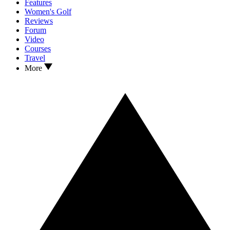
Features
Women's Golf
Reviews
Forum
Video
Courses
Travel
More