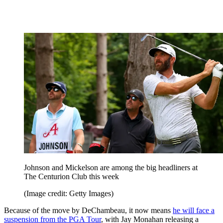
Johnson and Mickelson are among the big headliners at
The Centurion Club this week
(Image credit: Getty Images)
Because of the move by DeChambeau, it now means
he will face a
suspension from the PGA Tour
, with Jay Monahan releasing a