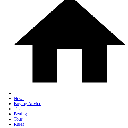
News
Buying Advice
Tips
Betting
Tour
Rules