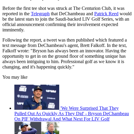
Before the first tee shot was struck at The Centurion Club, it was
reported in the
Telegraph
that DeChambeau and
Patrick Reed
would
be the latest stars to join the Saudi-backed LIV Golf Series, with an
official announcement confirming their involvement expected
imminently.
Following the report, a tweet was then published which featured a
text message from DeChambeau's agent, Brett Falkoff. In the text,
Falkoff wrote: "Bryson has always been an innovator. Having the
opportunity to get in on the ground floor of something unique has
always been intriguing to him. Professional golf as we know it is
changing, and it's happening quickly."
You may like
'We Were Surprised That They
Pulled Out As Quickly As They Did' - Bryson DeChambeau
On PIF Withdrawal And What Next For LIV Golf