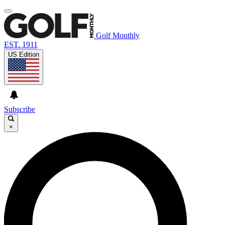
Golf Monthly
EST. 1911
US Edition
Subscribe
×