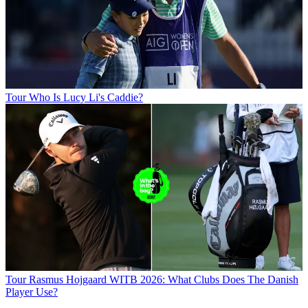
Tour
Who Is Lucy Li's Caddie?
Tour
Rasmus Hojgaard WITB 2026: What Clubs Does The Danish
Player Use?