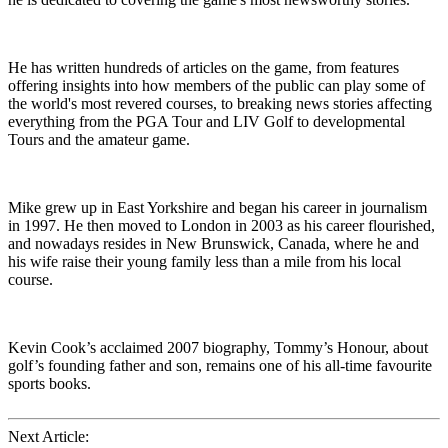
He has written hundreds of articles on the game, from features
offering insights into how members of the public can play some of
the world's most revered courses, to breaking news stories affecting
everything from the PGA Tour and LIV Golf to developmental
Tours and the amateur game.
Mike grew up in East Yorkshire and began his career in journalism
in 1997. He then moved to London in 2003 as his career flourished,
and nowadays resides in New Brunswick, Canada, where he and
his wife raise their young family less than a mile from his local
course.
Kevin Cook’s acclaimed 2007 biography, Tommy’s Honour, about
golf’s founding father and son, remains one of his all-time favourite
sports books.
Next Article: