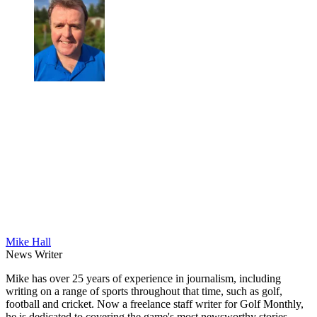
Mike Hall
News Writer
Mike has over 25 years of experience in journalism, including
writing on a range of sports throughout that time, such as golf,
football and cricket. Now a freelance staff writer for Golf Monthly,
he is dedicated to covering the game's most newsworthy stories.