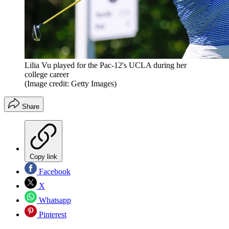
Lilia Vu played for the Pac-12's UCLA during her
college career
(Image credit: Getty Images)
Share
Copy link
Facebook
X
Whatsapp
Pinterest