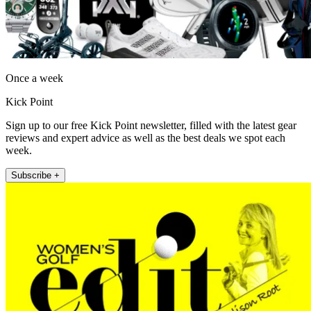
Once a week
Kick Point
Sign up to our free Kick Point newsletter, filled with the latest gear
reviews and expert advice as well as the best deals we spot each
week.
Subscribe +