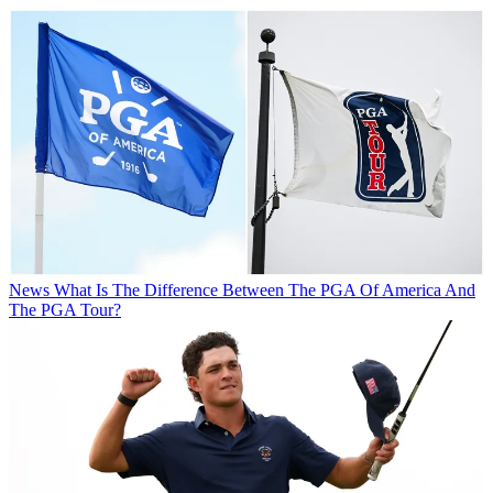
News
What Is The Difference Between The PGA Of America And
The PGA Tour?