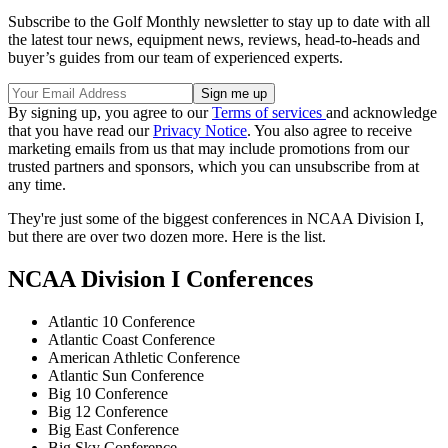
Subscribe to the Golf Monthly newsletter to stay up to date with all
the latest tour news, equipment news, reviews, head-to-heads and
buyer’s guides from our team of experienced experts.
By signing up, you agree to our
Terms of services
and acknowledge
that you have read our
Privacy Notice
. You also agree to receive
marketing emails from us that may include promotions from our
trusted partners and sponsors, which you can unsubscribe from at
any time.
They're just some of the biggest conferences in NCAA Division I,
but there are over two dozen more. Here is the list.
NCAA Division I Conferences
Atlantic 10 Conference
Atlantic Coast Conference
American Athletic Conference
Atlantic Sun Conference
Big 10 Conference
Big 12 Conference
Big East Conference
Big Sky Conference