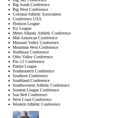
Big South Conference
Big West Conference
Colonial Athletic Association
Conference USA
Horizon League
Ivy League
Metro Atlantic Athletic Conference
Mid-American Conference
Missouri Valley Conference
Mountain West Conference
Northeast Conference
Ohio Valley Conference
Pac-12 Conference
Patriot League
Southeastern Conference
Southern Conference
Southland Conference
Southwestern Athletic Conference
Summit League Conference
Sun Belt Conference
West Coast Conference
Western Athletic Conference