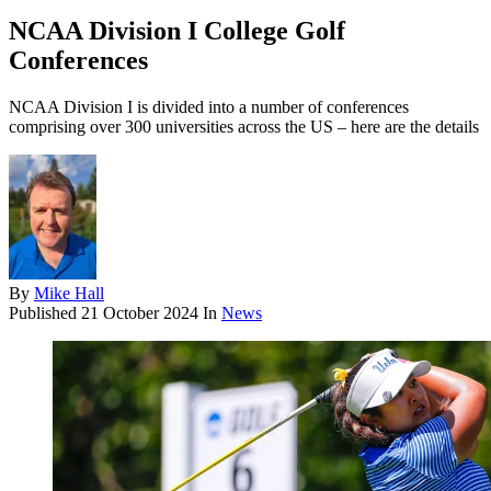
NCAA Division I College Golf
Conferences
NCAA Division I is divided into a number of conferences
comprising over 300 universities across the US – here are the details
By
Mike Hall
Published
21 October 2024
In
News