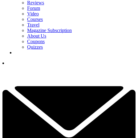
Reviews
Forum
Video
Courses
Travel
Magazine Subscription
About Us
Coupons
Quizzes