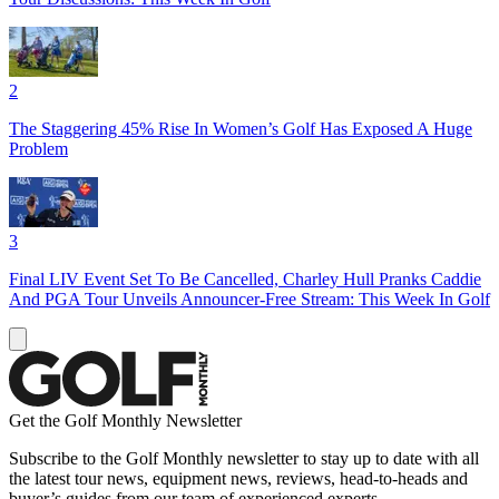
2
The Staggering 45% Rise In Women’s Golf Has Exposed A Huge
Problem
3
Final LIV Event Set To Be Cancelled, Charley Hull Pranks Caddie
And PGA Tour Unveils Announcer-Free Stream: This Week In Golf
Get the Golf Monthly Newsletter
Subscribe to the Golf Monthly newsletter to stay up to date with all
the latest tour news, equipment news, reviews, head-to-heads and
buyer’s guides from our team of experienced experts.