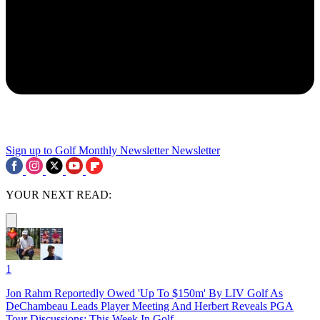
Sign up to Golf Monthly Newsletter
Newsletter
YOUR NEXT READ:
1
Jon Rahm Reportedly Owed 'Up To $150m' By LIV Golf As
DeChambeau Leads Player Meeting And Herbert Reveals PGA
Tour Discussions: This Week In Golf