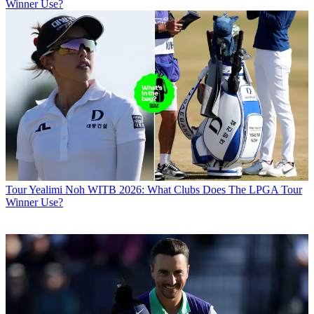
Winner Use?
Tour
Yealimi Noh WITB 2026: What Clubs Does The LPGA Tour
Winner Use?