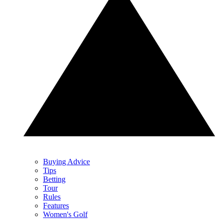
Buying Advice
Tips
Betting
Tour
Rules
Features
Women's Golf