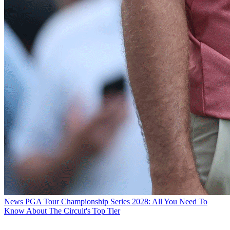
News
PGA Tour Championship Series 2028: All You Need To
Know About The Circuit's Top Tier