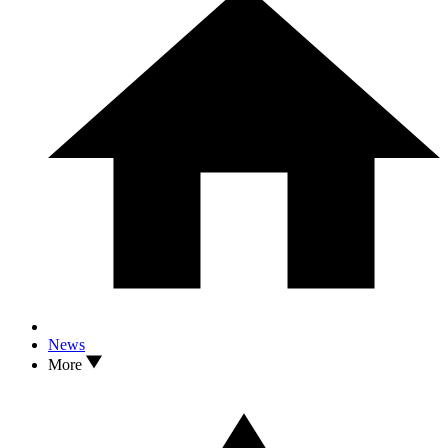
News
More