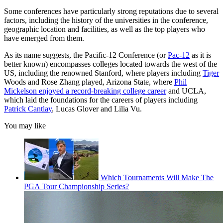
Some conferences have particularly strong reputations due to several
factors, including the history of the universities in the conference,
geographic location and facilities, as well as the top players who
have emerged from them.
As its name suggests, the Pacific-12 Conference (or
Pac-12
as it is
better known) encompasses colleges located towards the west of the
US, including the renowned Stanford, where players including
Tiger
Woods and Rose Zhang played, Arizona State, where
Phil
Mickelson enjoyed a record-breaking college career
and UCLA,
which laid the foundations for the careers of players including
Patrick Cantlay
, Lucas Glover and Lilia Vu.
You may like
Which Tournaments Will Make The
PGA Tour Championship Series?