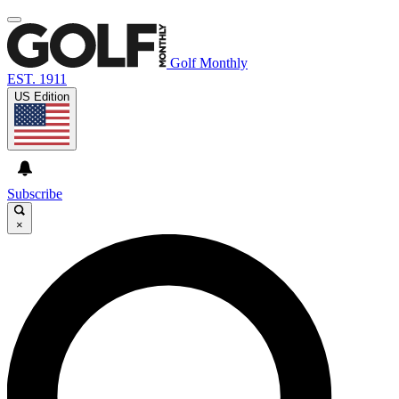
Golf Monthly
EST. 1911
US Edition
Subscribe
×