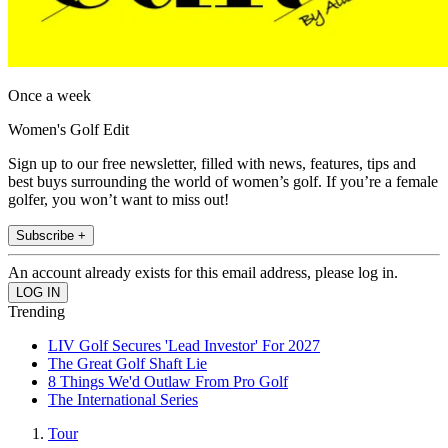
Once a week
Women's Golf Edit
Sign up to our free newsletter, filled with news, features, tips and
best buys surrounding the world of women’s golf. If you’re a female
golfer, you won’t want to miss out!
Subscribe +
An account already exists for this email address, please log in.
Trending
LIV Golf Secures 'Lead Investor' For 2027
The Great Golf Shaft Lie
8 Things We'd Outlaw From Pro Golf
The International Series
Tour