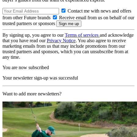
Contact me with news and offers
from other Future brands
Receive email from us on behalf of our
trusted partners or sponsors
By signing up, you agree to our
Terms of services
and acknowledge
that you have read our
Privacy Notice
. You also agree to receive
marketing emails from us that may include promotions from our
trusted partners and sponsors, which you can unsubscribe from at
any time.
You are now subscribed
Your newsletter sign-up was successful
Want to add more newsletters?