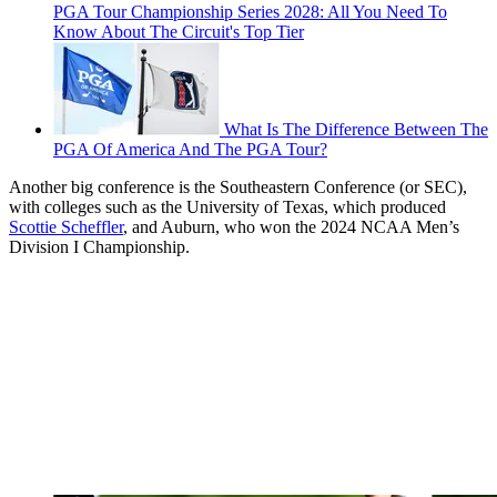
PGA Tour Championship Series 2028: All You Need To
Know About The Circuit's Top Tier
What Is The Difference Between The
PGA Of America And The PGA Tour?
Another big conference is the Southeastern Conference (or SEC),
with colleges such as the University of Texas, which produced
Scottie Scheffler
, and Auburn, who won the 2024 NCAA Men’s
Division I Championship.