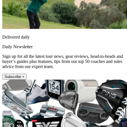
Delivered daily
Daily Newsletter
Sign up for all the latest tour news, gear reviews, head-to-heads and
buyer’s guides plus features, tips from our top 50 coaches and rules
advice from our expert team.
Subscribe +