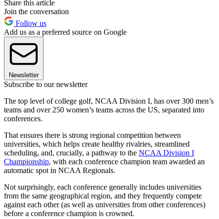
Share this article
Join the conversation
Follow us
Add us as a preferred source on Google
Newsletter
Subscribe to our newsletter
The top level of college golf, NCAA Division I, has over 300 men’s
teams and over 250 women’s teams across the US, separated into
conferences.
That ensures there is strong regional competition between
universities, which helps create healthy rivalries, streamlined
scheduling, and, crucially, a pathway to the
NCAA Division I
Championship
, with each conference champion team awarded an
automatic spot in NCAA Regionals.
Not surprisingly, each conference generally includes universities
from the same geographical region, and they frequently compete
against each other (as well as universities from other conferences)
before a conference champion is crowned.