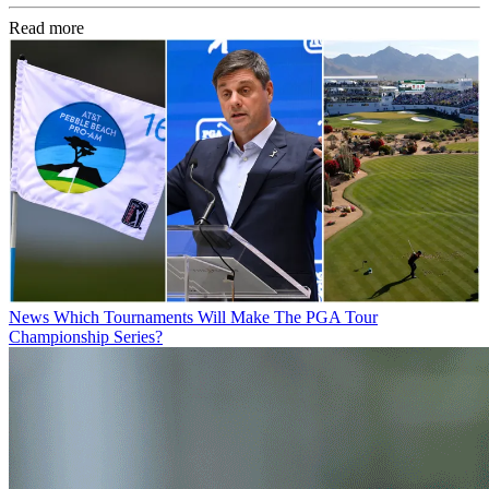
Read more
News
Which Tournaments Will Make The PGA Tour
Championship Series?