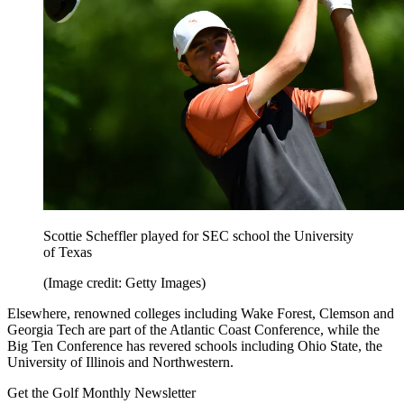
Scottie Scheffler played for SEC school the University
of Texas
(Image credit: Getty Images)
Elsewhere, renowned colleges including Wake Forest, Clemson and
Georgia Tech are part of the Atlantic Coast Conference, while the
Big Ten Conference has revered schools including Ohio State, the
University of Illinois and Northwestern.
Get the Golf Monthly Newsletter