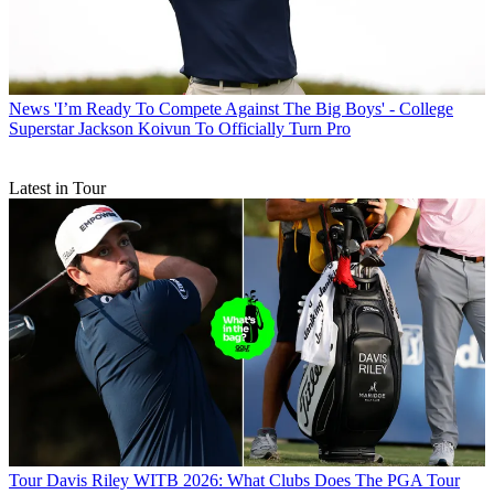
News
'I’m Ready To Compete Against The Big Boys' - College
Superstar Jackson Koivun To Officially Turn Pro
Latest in Tour
Tour
Davis Riley WITB 2026: What Clubs Does The PGA Tour