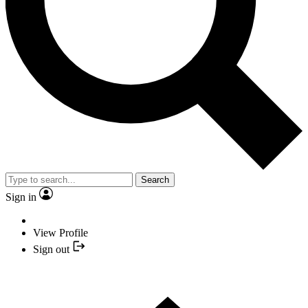
Search
Sign in
View Profile
Sign out