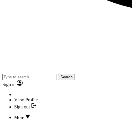
Search
Sign in
View Profile
Sign out
More