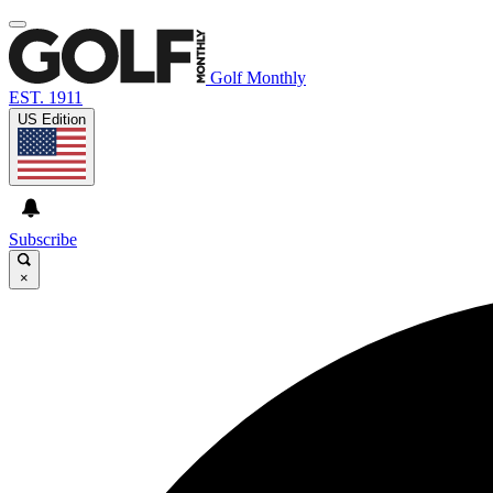
Golf Monthly
EST. 1911
US Edition
Subscribe
×