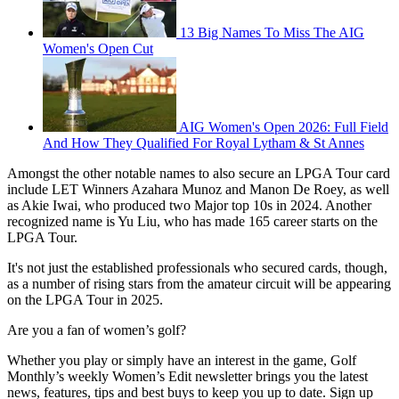
13 Big Names To Miss The AIG
Women's Open Cut
AIG Women's Open 2026: Full Field
And How They Qualified For Royal Lytham & St Annes
Amongst the other notable names to also secure an LPGA Tour card
include LET Winners Azahara Munoz and Manon De Roey, as well
as Akie Iwai, who produced two Major top 10s in 2024. Another
recognized name is Yu Liu, who has made 165 career starts on the
LPGA Tour.
It's not just the established professionals who secured cards, though,
as a number of rising stars from the amateur circuit will be appearing
on the LPGA Tour in 2025.
Are you a fan of women’s golf?
Whether you play or simply have an interest in the game, Golf
Monthly’s weekly Women’s Edit newsletter brings you the latest
news, features, tips and best buys to keep you up to date. Sign up