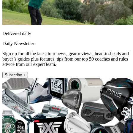
Delivered daily
Daily Newsletter
Sign up for all the latest tour news, gear reviews, head-to-heads and
buyer’s guides plus features, tips from our top 50 coaches and rules
advice from our expert team.
Subscribe +