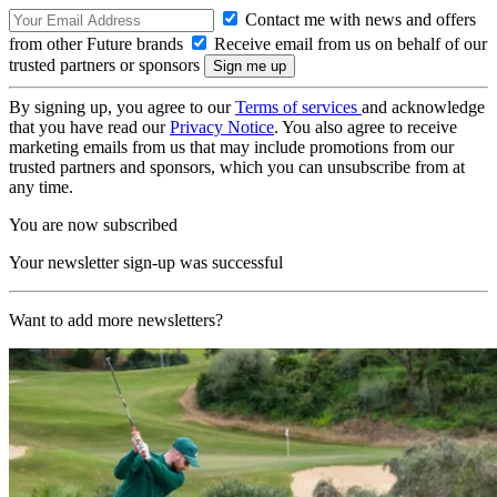
Contact me with news and offers
from other Future brands
Receive email from us on behalf of our
trusted partners or sponsors
By signing up, you agree to our
Terms of services
and acknowledge
that you have read our
Privacy Notice
. You also agree to receive
marketing emails from us that may include promotions from our
trusted partners and sponsors, which you can unsubscribe from at
any time.
You are now subscribed
Your newsletter sign-up was successful
Want to add more newsletters?