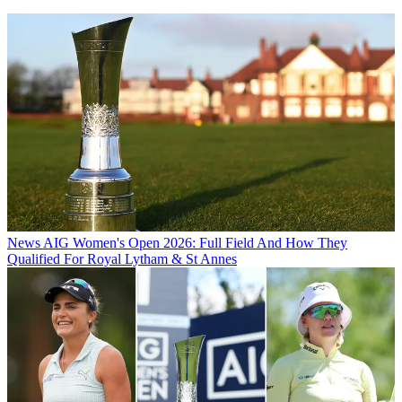
News
AIG Women's Open 2026: Full Field And How They
Qualified For Royal Lytham & St Annes