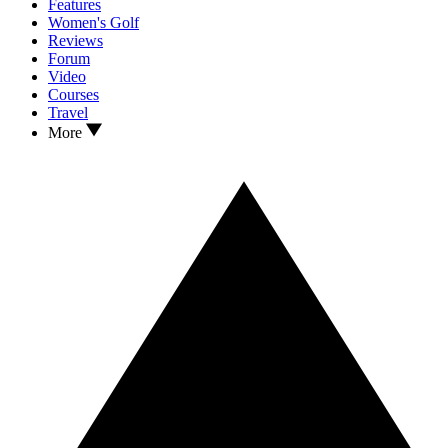
Features
Women's Golf
Reviews
Forum
Video
Courses
Travel
More