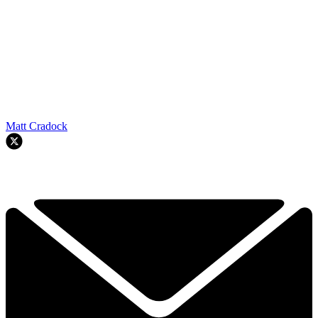
Matt Cradock