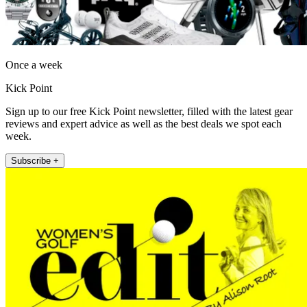
Once a week
Kick Point
Sign up to our free Kick Point newsletter, filled with the latest gear
reviews and expert advice as well as the best deals we spot each
week.
Subscribe +