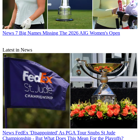
News
7 Big Names Missing The 2026 AIG Women's Open
Latest in News
News
FedEx 'Disappointed' As PGA Tour Snubs St Jude
Championship - But What Does This Mean For the Playoffs?