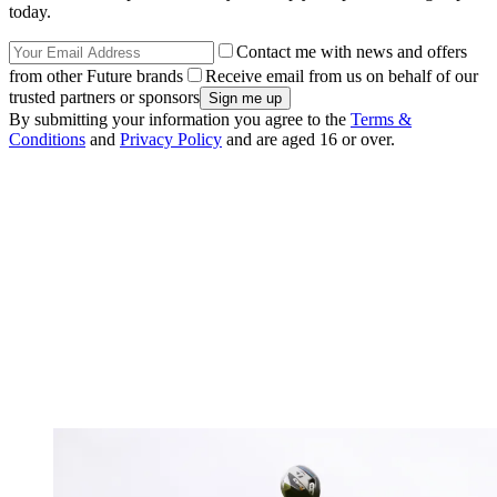
today.
Contact me with news and offers
from other Future brands
Receive email from us on behalf of our
trusted partners or sponsors
By submitting your information you agree to the
Terms &
Conditions
and
Privacy Policy
and are aged 16 or over.