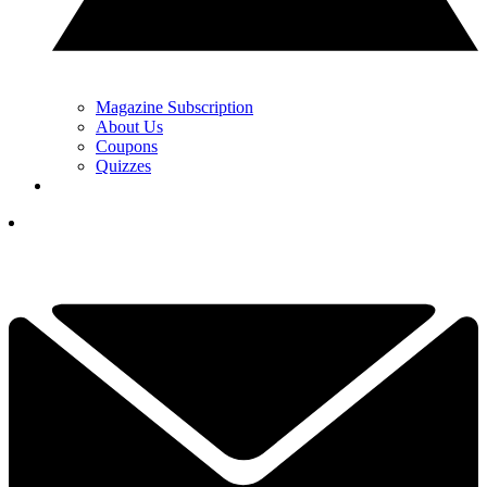
Magazine Subscription
About Us
Coupons
Quizzes