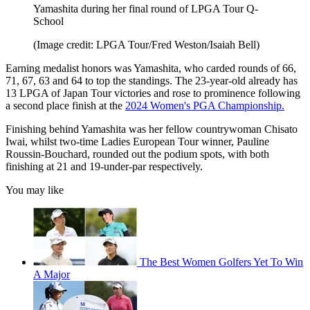
Yamashita during her final round of LPGA Tour Q-
School
(Image credit: LPGA Tour/Fred Weston/Isaiah Bell)
Earning medalist honors was Yamashita, who carded rounds of 66,
71, 67, 63 and 64 to top the standings. The 23-year-old already has
13 LPGA of Japan Tour victories and rose to prominence following
a second place finish at the
2024 Women's PGA Championship.
Finishing behind Yamashita was her fellow countrywoman Chisato
Iwai, whilst two-time Ladies European Tour winner, Pauline
Roussin-Bouchard, rounded out the podium spots, with both
finishing at 21 and 19-under-par respectively.
You may like
The Best Women Golfers Yet To Win
A Major