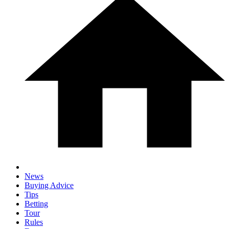
News
Buying Advice
Tips
Betting
Tour
Rules