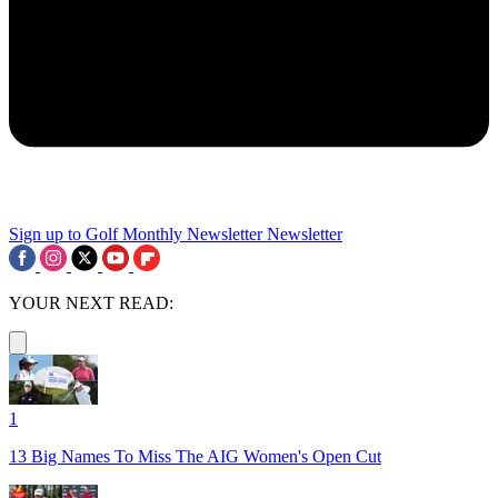
Sign up to Golf Monthly Newsletter
Newsletter
YOUR NEXT READ:
1
13 Big Names To Miss The AIG Women's Open Cut