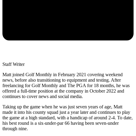
Staff Writer
Matt joined Golf Monthly in February 2021 covering weekend
news, before also transitioning to equipment and testing. After
freelancing for Golf Monthly and The PGA for 18 months, he was
offered a full-time position at the company in October 2022 and
continues to cover news and social media.
Taking up the game when he was just seven years of age, Matt
made it into his county squad just a year later and continues to play
the game at a high standard, with a handicap of around 2-4. To date,
his best round is a six-under-par 66 having been seven-under
through nine.