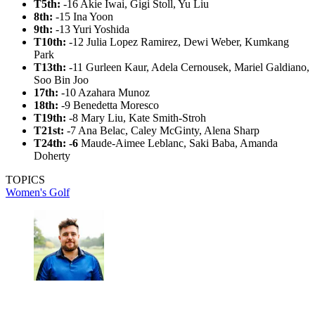
T5th:
-16 Akie Iwai, Gigi Stoll, Yu Liu
8th:
-15 Ina Yoon
9th:
-13 Yuri Yoshida
T10th:
-12 Julia Lopez Ramirez, Dewi Weber, Kumkang
Park
T13th:
-11 Gurleen Kaur, Adela Cernousek, Mariel Galdiano,
Soo Bin Joo
17th:
-10 Azahara Munoz
18th:
-9 Benedetta Moresco
T19th:
-8 Mary Liu, Kate Smith-Stroh
T21st:
-7 Ana Belac, Caley McGinty, Alena Sharp
T24th: -6
Maude-Aimee Leblanc, Saki Baba, Amanda
Doherty
TOPICS
Women's Golf