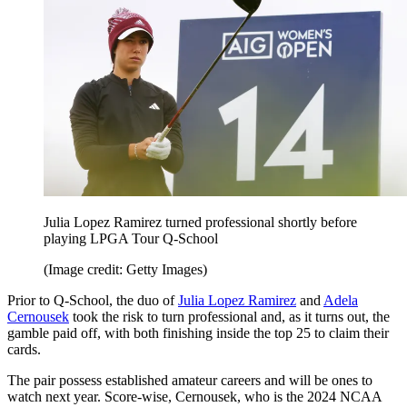
Julia Lopez Ramirez turned professional shortly before
playing LPGA Tour Q-School
(Image credit: Getty Images)
Prior to Q-School, the duo of
Julia Lopez Ramirez
and
Adela
Cernousek
took the risk to turn professional and, as it turns out, the
gamble paid off, with both finishing inside the top 25 to claim their
cards.
The pair possess established amateur careers and will be ones to
watch next year. Score-wise, Cernousek, who is the 2024 NCAA