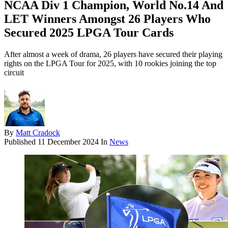
NCAA Div 1 Champion, World No.14 And
LET Winners Amongst 26 Players Who
Secured 2025 LPGA Tour Cards
After almost a week of drama, 26 players have secured their playing
rights on the LPGA Tour for 2025, with 10 rookies joining the top
circuit
By
Matt Cradock
Published
11 December 2024
In
News