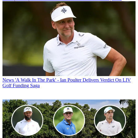
News
'A Walk In The Park' - Ian Poulter Delivers Verdict On LIV
Golf Funding Saga