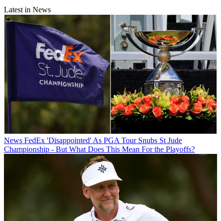
Latest in News
News
FedEx 'Disappointed' As PGA Tour Snubs St Jude
Championship - But What Does This Mean For the Playoffs?