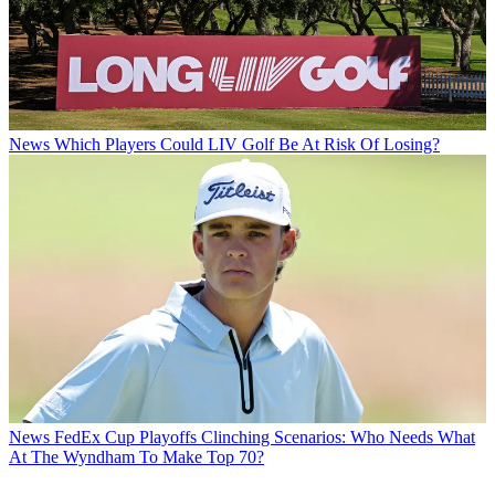
News
Which Players Could LIV Golf Be At Risk Of Losing?
News
FedEx Cup Playoffs Clinching Scenarios: Who Needs What
At The Wyndham To Make Top 70?