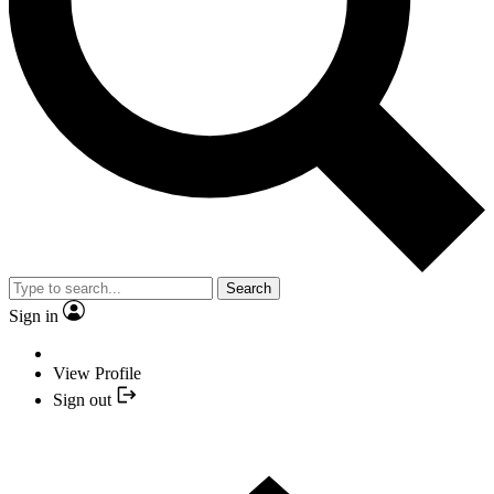
Search
Sign in
View Profile
Sign out