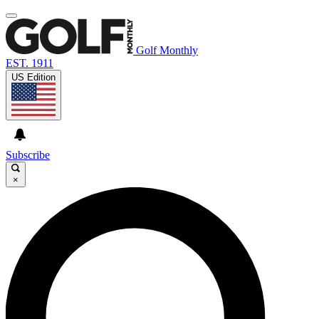
Golf Monthly
EST. 1911
US Edition
Subscribe
×