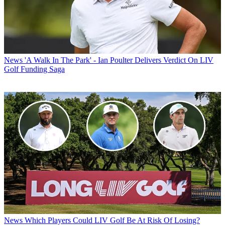
News
'A Walk In The Park' - Ian Poulter Delivers Verdict On LIV
Golf Funding Saga
News
Which Players Could LIV Golf Be At Risk Of Losing?