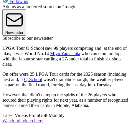
Follow us
Add us as a preferred source on Google
Newsletter
Subscribe to our newsletter
LPGA Tour Q-School saw 99 players competing and, at the end of
play, it was World No.14
Miyu Yamashita
who came out on top,
with the Japanese star carding a 27-under total to finish six shots
clear.
On offer were 25 LPGA Tour cards for the 2025 season (including
ties) and, if
Q-School
wasn't dramatic enough, the weather played
its part on the final round, forcing the last day into Tuesday.
However, that didn't dampen the spirits of the 26 players who
secured their playing rights for next year, as a number of recognized
names claimed their cards in Mobile, Alabama.
Latest Videos From
Golf Monthly
Watch full video here: