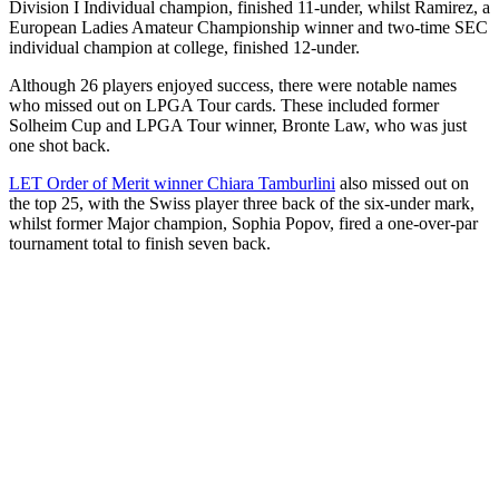
Division I Individual champion, finished 11-under, whilst Ramirez, a
European Ladies Amateur Championship winner and two-time SEC
individual champion at college, finished 12-under.
Although 26 players enjoyed success, there were notable names
who missed out on LPGA Tour cards. These included former
Solheim Cup and LPGA Tour winner, Bronte Law, who was just
one shot back.
LET Order of Merit winner Chiara Tamburlini
also missed out on
the top 25, with the Swiss player three back of the six-under mark,
whilst former Major champion, Sophia Popov, fired a one-over-par
tournament total to finish seven back.