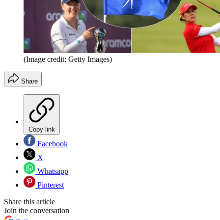
(Image credit: Getty Images)
Share
Copy link
Facebook
X
Whatsapp
Pinterest
Share this article
Join the conversation