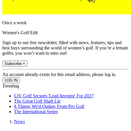
Once a week
Women's Golf Edit
Sign up to our free newsletter, filled with news, features, tips and
best buys surrounding the world of women’s golf. If you’re a female
golfer, you won’t want to miss out!
Subscribe +
An account already exists for this email address, please log in.
Trending
LIV Golf Secures 'Lead Investor' For 2027
The Great Golf Shaft Lie
8 Things We'd Outlaw From Pro Golf
The International Series
News