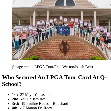
(Image credit: LPGA Tour/Fred Weston/Isaiah Bell)
Who Secured An LPGA Tour Card At Q-
School?
1st:
-27 Miyu Yamashita
2nd:
-21 Chisato Iwai
3rd:
-19 Pauline Roussin-Bouchard
4th:
-17 Manon De Roey