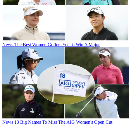
News
The Best Women Golfers Yet To Win A Major
News
13 Big Names To Miss The AIG Women's Open Cut