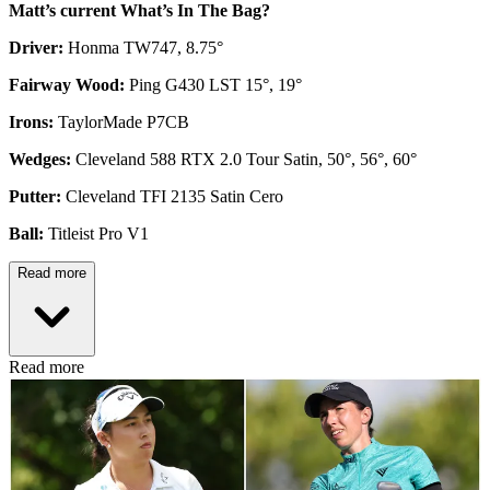
Matt’s current What’s In The Bag?
Driver:
Honma TW747, 8.75°
Fairway Wood:
Ping G430 LST 15°, 19°
Irons:
TaylorMade P7CB
Wedges:
Cleveland 588 RTX 2.0 Tour Satin, 50°, 56°, 60°
Putter:
Cleveland TFI 2135 Satin Cero
Ball:
Titleist Pro V1
Read more
Read more