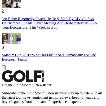
2
Jon Rahm Reportedly Owed 'Up To $150m' By LIV Golf As
DeChambeau Leads Player Meeting And Herbert Reveals PGA
Tour Discussions: This Week In Golf
3
Solheim Cup 2026: Who Has Qualified Automatically For The
European Team?
Get the Golf Monthly Newsletter
Subscribe to the Golf Monthly newsletter to stay up to date with all
the latest tour news, equipment news, reviews, head-to-heads and
buyer’s guides from our team of experienced experts.