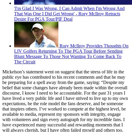
'I'm Glad I Was Wrong. I Can Admit When I'm Wrong And
That Was One I Did Get Wrong' - Rory McIlroy Retracts
Desire For PGA Tour/PIF Deal
Rory McIlroy Provides Thoughts On
LIV Golfers Returning To The PGA Tour Before Sending
Blunt Message To Those Not Wanting To Come Back To
The Circuit
Mickelson’s statement went on suggest that the stress of life in the
public eye has contributed to his recent comments and that he may
be preparing for a spell away from the game, saying: “Despite my
belief that some changes have already been made within the overall
discourse, I know I need to be accountable. For the past 31 years I
have lived a very public life and I have strived to live up to my own
expectations, be the role model the fans deserve, and be someone
that inspires others. I’ve worked to compete at the highest level, be
available to media, represent my sponsors with integrity, engage
with volunteers and sign every autograph for my incredible fans. I
have experienced many successful and rewarding moments that I
will always cherish, but I have often failed myself and others too.