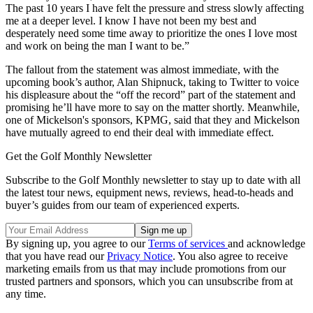
The past 10 years I have felt the pressure and stress slowly affecting
me at a deeper level. I know I have not been my best and
desperately need some time away to prioritize the ones I love most
and work on being the man I want to be.”
The fallout from the statement was almost immediate, with the
upcoming book’s author, Alan Shipnuck, taking to Twitter to voice
his displeasure about the “off the record” part of the statement and
promising he’ll have more to say on the matter shortly. Meanwhile,
one of Mickelson's sponsors, KPMG, said that they and Mickelson
have mutually agreed to end their deal with immediate effect.
Get the Golf Monthly Newsletter
Subscribe to the Golf Monthly newsletter to stay up to date with all
the latest tour news, equipment news, reviews, head-to-heads and
buyer’s guides from our team of experienced experts.
By signing up, you agree to our
Terms of services
and acknowledge
that you have read our
Privacy Notice
. You also agree to receive
marketing emails from us that may include promotions from our
trusted partners and sponsors, which you can unsubscribe from at
any time.