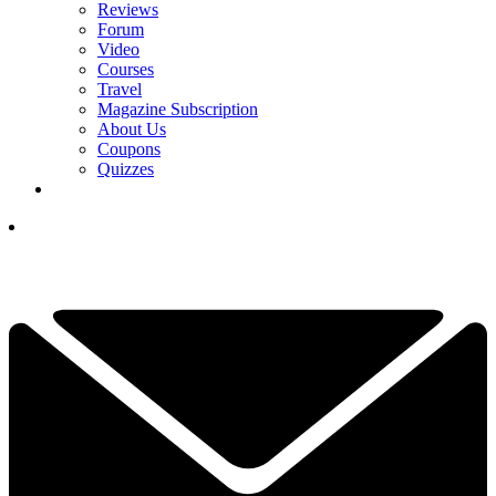
Reviews
Forum
Video
Courses
Travel
Magazine Subscription
About Us
Coupons
Quizzes