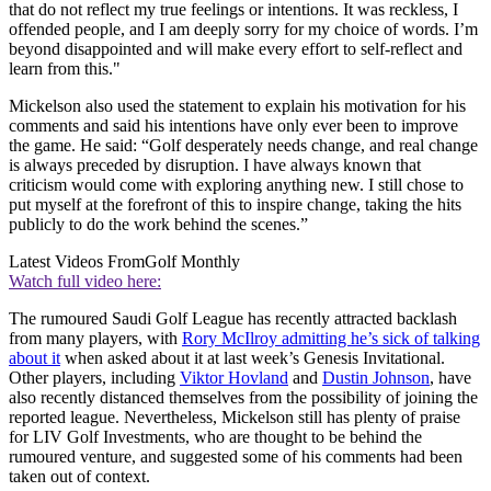
that do not reflect my true feelings or intentions. It was reckless, I
offended people, and I am deeply sorry for my choice of words. I’m
beyond disappointed and will make every effort to self-reflect and
learn from this."
Mickelson also used the statement to explain his motivation for his
comments and said his intentions have only ever been to improve
the game. He said: “Golf desperately needs change, and real change
is always preceded by disruption. I have always known that
criticism would come with exploring anything new. I still chose to
put myself at the forefront of this to inspire change, taking the hits
publicly to do the work behind the scenes.”
Latest Videos From
Golf Monthly
Watch full video here:
The rumoured Saudi Golf League has recently attracted backlash
from many players, with
Rory McIlroy admitting he’s sick of talking
about it
when asked about it at last week’s Genesis Invitational.
Other players, including
Viktor Hovland
and
Dustin Johnson
, have
also recently distanced themselves from the possibility of joining the
reported league. Nevertheless, Mickelson still has plenty of praise
for LIV Golf Investments, who are thought to be behind the
rumoured venture, and suggested some of his comments had been
taken out of context.