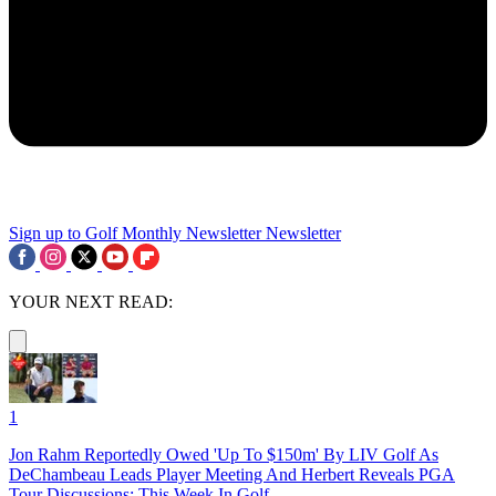
Sign up to Golf Monthly Newsletter
Newsletter
YOUR NEXT READ:
1
Jon Rahm Reportedly Owed 'Up To $150m' By LIV Golf As
DeChambeau Leads Player Meeting And Herbert Reveals PGA
Tour Discussions: This Week In Golf