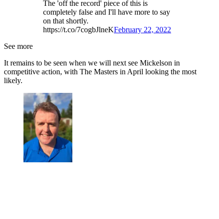
The 'off the record' piece of this is
completely false and I'll have more to say
on that shortly.
https://t.co/7cogbJlneK
February 22, 2022
See more
It remains to be seen when we will next see Mickelson in
competitive action, with The Masters in April looking the most
likely.