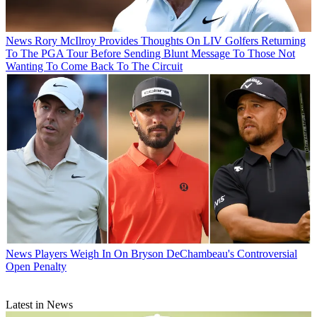
News
Rory McIlroy Provides Thoughts On LIV Golfers Returning
To The PGA Tour Before Sending Blunt Message To Those Not
Wanting To Come Back To The Circuit
News
Players Weigh In On Bryson DeChambeau's Controversial
Open Penalty
Latest in News