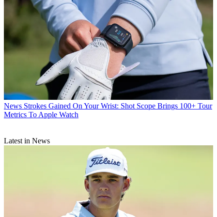
News
Strokes Gained On Your Wrist: Shot Scope Brings 100+ Tour
Metrics To Apple Watch
Latest in News