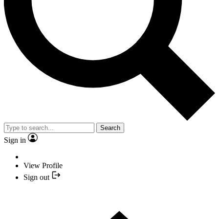
Search
Sign in
View Profile
Sign out