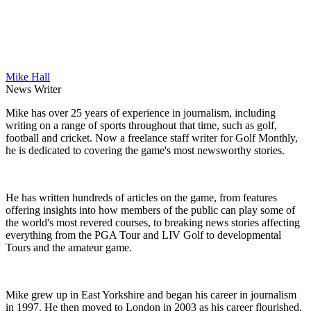
Mike Hall
News Writer
Mike has over 25 years of experience in journalism, including
writing on a range of sports throughout that time, such as golf,
football and cricket. Now a freelance staff writer for Golf Monthly,
he is dedicated to covering the game's most newsworthy stories.
He has written hundreds of articles on the game, from features
offering insights into how members of the public can play some of
the world's most revered courses, to breaking news stories affecting
everything from the PGA Tour and LIV Golf to developmental
Tours and the amateur game.
Mike grew up in East Yorkshire and began his career in journalism
in 1997. He then moved to London in 2003 as his career flourished,