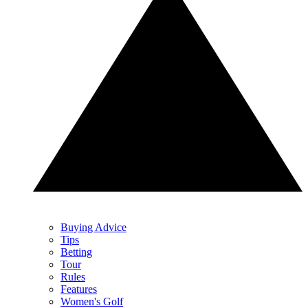
Buying Advice
Tips
Betting
Tour
Rules
Features
Women's Golf