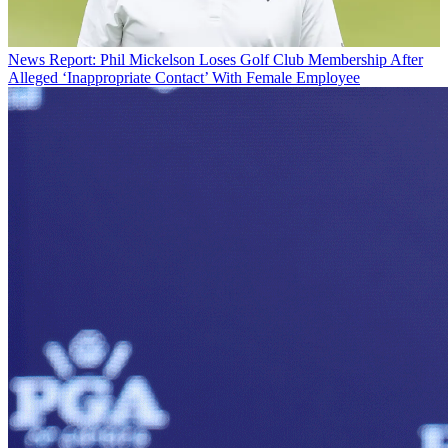
News
Report: Phil Mickelson Loses Golf Club Membership After
Alleged ‘Inappropriate Contact’ With Female Employee