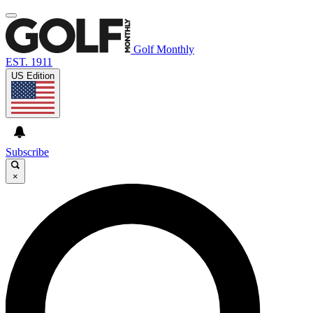
Golf Monthly
EST. 1911
US Edition
Subscribe
×