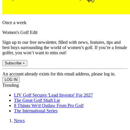
Once a week
Women's Golf Edit
Sign up to our free newsletter, filled with news, features, tips and
best buys surrounding the world of women’s golf. If you’re a female
golfer, you won’t want to miss out!
Subscribe +
An account already exists for this email address, please log in.
Trending
LIV Golf Secures 'Lead Investor' For 2027
The Great Golf Shaft Lie
8 Things We'd Outlaw From Pro Golf
The International Series
News