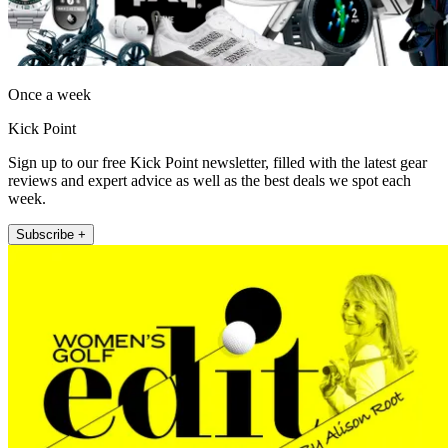
Once a week
Kick Point
Sign up to our free Kick Point newsletter, filled with the latest gear
reviews and expert advice as well as the best deals we spot each
week.
Subscribe +