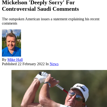
Mickelson 'Deeply Sorry' For
Controversial Saudi Comments
The outspoken American issues a statement explaining his recent
comments
By
Mike Hall
Published
22 February 2022
In
News