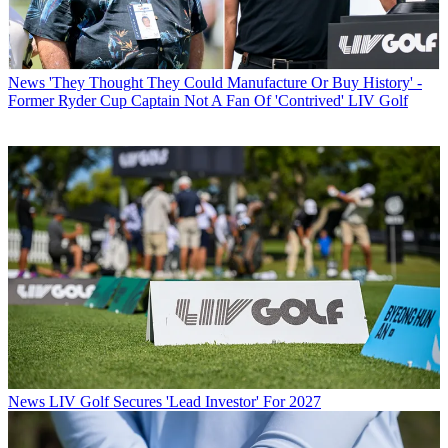
News
'They Thought They Could Manufacture Or Buy History' -
Former Ryder Cup Captain Not A Fan Of 'Contrived' LIV Golf
News
LIV Golf Secures 'Lead Investor' For 2027