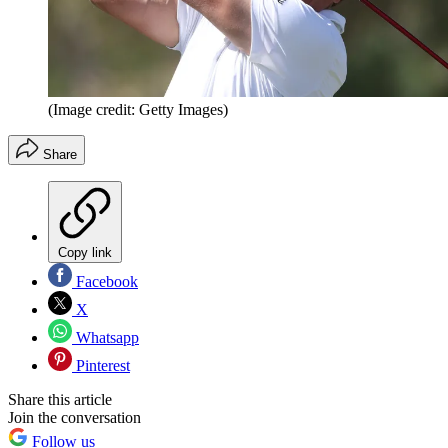
(Image credit: Getty Images)
Share
Copy link
Facebook
X
Whatsapp
Pinterest
Share this article
Join the conversation
Follow us