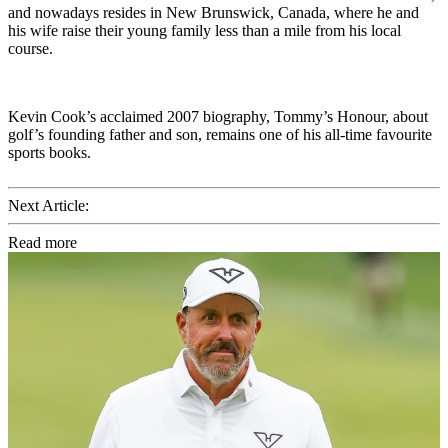
and nowadays resides in New Brunswick, Canada, where he and
his wife raise their young family less than a mile from his local
course.
Kevin Cook’s acclaimed 2007 biography, Tommy’s Honour, about
golf’s founding father and son, remains one of his all-time favourite
sports books.
Next Article:
Read more