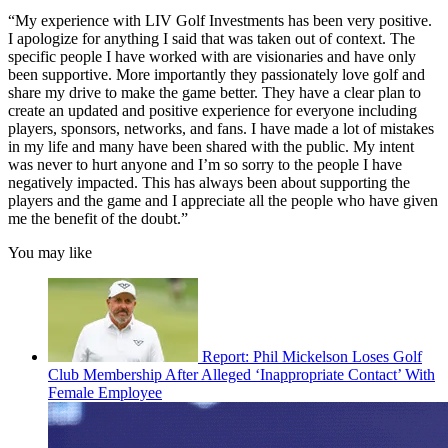
“My experience with LIV Golf Investments has been very positive.
I apologize for anything I said that was taken out of context. The
specific people I have worked with are visionaries and have only
been supportive. More importantly they passionately love golf and
share my drive to make the game better. They have a clear plan to
create an updated and positive experience for everyone including
players, sponsors, networks, and fans. I have made a lot of mistakes
in my life and many have been shared with the public. My intent
was never to hurt anyone and I’m so sorry to the people I have
negatively impacted. This has always been about supporting the
players and the game and I appreciate all the people who have given
me the benefit of the doubt.”
You may like
Report: Phil Mickelson Loses Golf
Club Membership After Alleged ‘Inappropriate Contact’ With
Female Employee