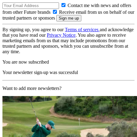
Contact me with news and offers
from other Future brands
Receive email from us on behalf of our
trusted partners or sponsors
By signing up, you agree to our
Terms of services
and acknowledge
that you have read our
Privacy Notice
. You also agree to receive
marketing emails from us that may include promotions from our
trusted partners and sponsors, which you can unsubscribe from at
any time.
You are now subscribed
Your newsletter sign-up was successful
Want to add more newsletters?