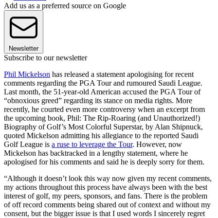
Add us as a preferred source on Google
Newsletter
Subscribe to our newsletter
Phil Mickelson
has released a statement apologising for recent
comments regarding the PGA Tour and rumoured Saudi League.
Last month, the 51-year-old American accused the PGA Tour of
“obnoxious greed” regarding its stance on media rights. More
recently, he courted even more controversy when an excerpt from
the upcoming book, Phil: The Rip-Roaring (and Unauthorized!)
Biography of Golf’s Most Colorful Superstar, by Alan Shipnuck,
quoted Mickelson admitting his allegiance to the reported Saudi
Golf League is
a ruse to leverage the Tour
. However, now
Mickelson has backtracked in a lengthy statement, where he
apologised for his comments and said he is deeply sorry for them.
“Although it doesn’t look this way now given my recent comments,
my actions throughout this process have always been with the best
interest of golf, my peers, sponsors, and fans. There is the problem
of off record comments being shared out of context and without my
consent, but the bigger issue is that I used words I sincerely regret