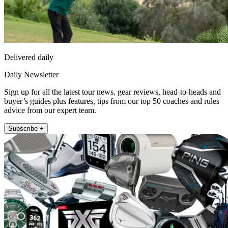
Delivered daily
Daily Newsletter
Sign up for all the latest tour news, gear reviews, head-to-heads and
buyer’s guides plus features, tips from our top 50 coaches and rules
advice from our expert team.
Subscribe +