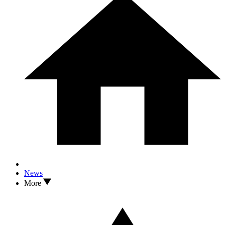
News
More