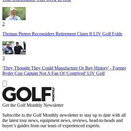
2
Thomas Pieters Reconsiders Retirement Claim If LIV Golf Folds
3
'They Thought They Could Manufacture Or Buy History' - Former
Ryder Cup Captain Not A Fan Of 'Contrived' LIV Golf
Get the Golf Monthly Newsletter
Subscribe to the Golf Monthly newsletter to stay up to date with all
the latest tour news, equipment news, reviews, head-to-heads and
buyer’s guides from our team of experienced experts.