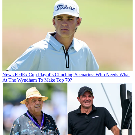
News
FedEx Cup Playoffs Clinching Scenarios: Who Needs What
At The Wyndham To Make Top 70?