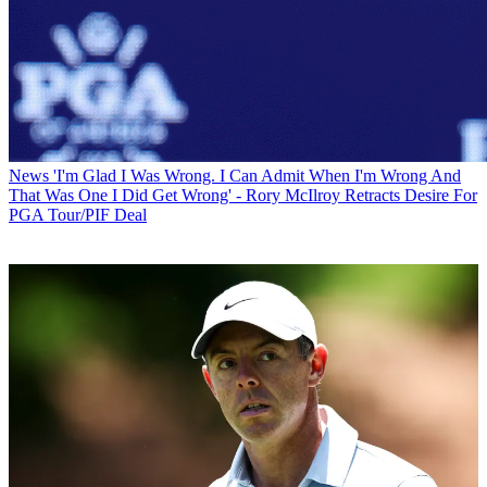
News
'I'm Glad I Was Wrong. I Can Admit When I'm Wrong And
That Was One I Did Get Wrong' - Rory McIlroy Retracts Desire For
PGA Tour/PIF Deal