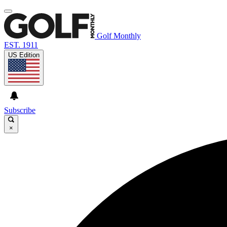
Golf Monthly
EST. 1911
US Edition
Subscribe
×