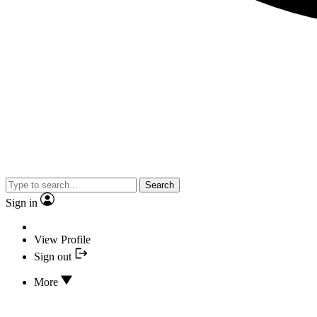
Search
Sign in
View Profile
Sign out
More