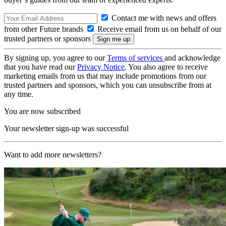
Contact me with news and offers
from other Future brands
Receive email from us on behalf of our
trusted partners or sponsors
By signing up, you agree to our
Terms of services
and acknowledge
that you have read our
Privacy Notice
. You also agree to receive
marketing emails from us that may include promotions from our
trusted partners and sponsors, which you can unsubscribe from at
any time.
You are now subscribed
Your newsletter sign-up was successful
Want to add more newsletters?