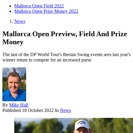
Mallorca Open Field 2022
Mallorca Open Prize Money 2022
News
Mallorca Open Preview, Field And Prize
Money
The last of the DP World Tour's Iberian Swing events sees last year's
winner return to compete for an increased purse
By
Mike Hall
Published
18 October 2022
In
News