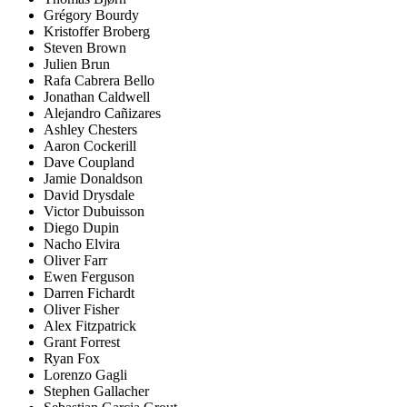
Grégory Bourdy
Kristoffer Broberg
Steven Brown
Julien Brun
Rafa Cabrera Bello
Jonathan Caldwell
Alejandro Cañizares
Ashley Chesters
Aaron Cockerill
Dave Coupland
Jamie Donaldson
David Drysdale
Victor Dubuisson
Diego Dupin
Nacho Elvira
Oliver Farr
Ewen Ferguson
Darren Fichardt
Oliver Fisher
Alex Fitzpatrick
Grant Forrest
Ryan Fox
Lorenzo Gagli
Stephen Gallacher