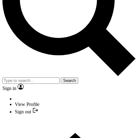
Search
Sign in
View Profile
Sign out