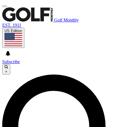
Golf Monthly
EST. 1911
US Edition
Subscribe
×