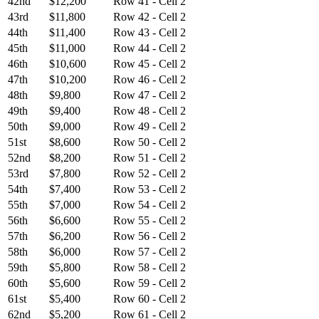
42nd
$12,200
Row 41 - Cell 2
43rd
$11,800
Row 42 - Cell 2
44th
$11,400
Row 43 - Cell 2
45th
$11,000
Row 44 - Cell 2
46th
$10,600
Row 45 - Cell 2
47th
$10,200
Row 46 - Cell 2
48th
$9,800
Row 47 - Cell 2
49th
$9,400
Row 48 - Cell 2
50th
$9,000
Row 49 - Cell 2
51st
$8,600
Row 50 - Cell 2
52nd
$8,200
Row 51 - Cell 2
53rd
$7,800
Row 52 - Cell 2
54th
$7,400
Row 53 - Cell 2
55th
$7,000
Row 54 - Cell 2
56th
$6,600
Row 55 - Cell 2
57th
$6,200
Row 56 - Cell 2
58th
$6,000
Row 57 - Cell 2
59th
$5,800
Row 58 - Cell 2
60th
$5,600
Row 59 - Cell 2
61st
$5,400
Row 60 - Cell 2
62nd
$5,200
Row 61 - Cell 2