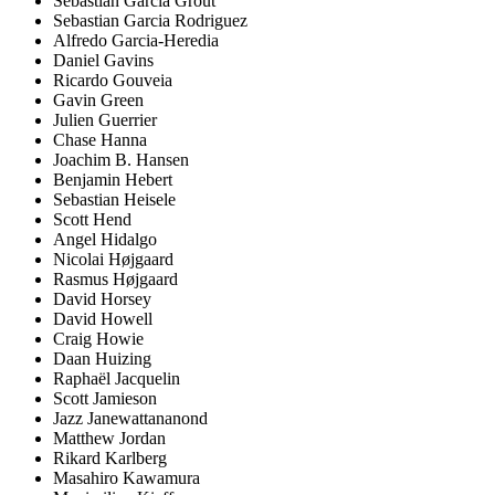
Sebastian Garcia Grout
Sebastian Garcia Rodriguez
Alfredo Garcia-Heredia
Daniel Gavins
Ricardo Gouveia
Gavin Green
Julien Guerrier
Chase Hanna
Joachim B. Hansen
Benjamin Hebert
Sebastian Heisele
Scott Hend
Angel Hidalgo
Nicolai Højgaard
Rasmus Højgaard
David Horsey
David Howell
Craig Howie
Daan Huizing
Raphaël Jacquelin
Scott Jamieson
Jazz Janewattananond
Matthew Jordan
Rikard Karlberg
Masahiro Kawamura