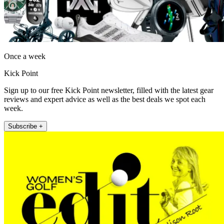
Once a week
Kick Point
Sign up to our free Kick Point newsletter, filled with the latest gear
reviews and expert advice as well as the best deals we spot each
week.
Subscribe +