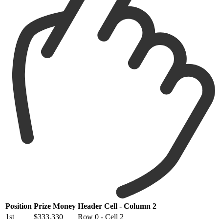
Position
Prize Money
Header Cell - Column 2
1st
$333,330
Row 0 - Cell 2