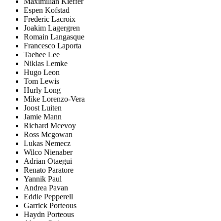
Maximilian Kieffer
Espen Kofstad
Frederic Lacroix
Joakim Lagergren
Romain Langasque
Francesco Laporta
Taehee Lee
Niklas Lemke
Hugo Leon
Tom Lewis
Hurly Long
Mike Lorenzo-Vera
Joost Luiten
Jamie Mann
Richard Mcevoy
Ross Mcgowan
Lukas Nemecz
Wilco Nienaber
Adrian Otaegui
Renato Paratore
Yannik Paul
Andrea Pavan
Eddie Pepperell
Garrick Porteous
Haydn Porteous