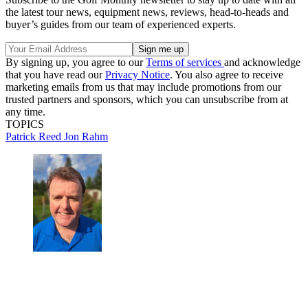
the latest tour news, equipment news, reviews, head-to-heads and
buyer’s guides from our team of experienced experts.
By signing up, you agree to our
Terms of services
and acknowledge
that you have read our
Privacy Notice
. You also agree to receive
marketing emails from us that may include promotions from our
trusted partners and sponsors, which you can unsubscribe from at
any time.
TOPICS
Patrick Reed
Jon Rahm