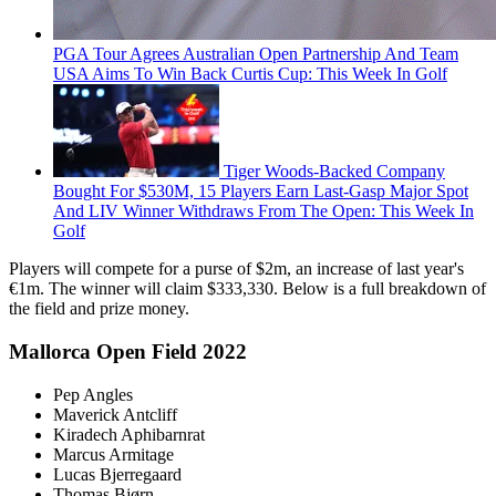
PGA Tour Agrees Australian Open Partnership And Team
USA Aims To Win Back Curtis Cup: This Week In Golf
Tiger Woods-Backed Company
Bought For $530M, 15 Players Earn Last-Gasp Major Spot
And LIV Winner Withdraws From The Open: This Week In
Golf
Players will compete for a purse of $2m, an increase of last year's
€1m. The winner will claim $333,330. Below is a full breakdown of
the field and prize money.
Mallorca Open Field 2022
Pep Angles
Maverick Antcliff
Kiradech Aphibarnrat
Marcus Armitage
Lucas Bjerregaard
Thomas Bjørn