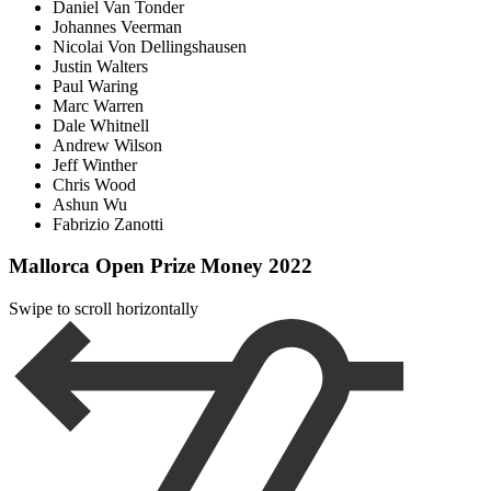
Daniel Van Tonder
Johannes Veerman
Nicolai Von Dellingshausen
Justin Walters
Paul Waring
Marc Warren
Dale Whitnell
Andrew Wilson
Jeff Winther
Chris Wood
Ashun Wu
Fabrizio Zanotti
Mallorca Open Prize Money 2022
Swipe to scroll horizontally