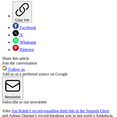
Copy link
Facebook
X
Whatsapp
Pinterest
Share this article
Join the conversation
Follow us
Add us as a preferred source on Google
Newsletter
Subscribe to our newsletter
After
Jon Rahm’s record-equalling third title in the Spanish Open
and Adrian Otaegui’s record-breaking win in last week’s Andalucia