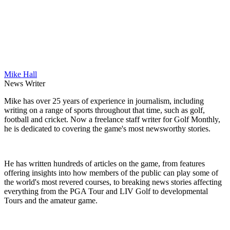
Mike Hall
News Writer
Mike has over 25 years of experience in journalism, including
writing on a range of sports throughout that time, such as golf,
football and cricket. Now a freelance staff writer for Golf Monthly,
he is dedicated to covering the game's most newsworthy stories.
He has written hundreds of articles on the game, from features
offering insights into how members of the public can play some of
the world's most revered courses, to breaking news stories affecting
everything from the PGA Tour and LIV Golf to developmental
Tours and the amateur game.