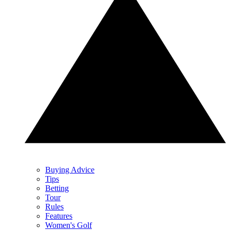
Buying Advice
Tips
Betting
Tour
Rules
Features
Women's Golf