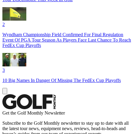
2
Wyndham Championship Field Confirmed For Final Regulation
Event Of PGA Tour Season As Players Face Last Chance To Reach
FedEx Cup Playoffs
3
10 Big Names In Danger Of Missing The FedEx Cup Playoffs
Get the Golf Monthly Newsletter
Subscribe to the Golf Monthly newsletter to stay up to date with all
the latest tour news, equipment news, reviews, head-to-heads and
buyer’s guides from our team of experienced experts.