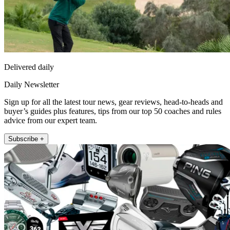
Delivered daily
Daily Newsletter
Sign up for all the latest tour news, gear reviews, head-to-heads and
buyer’s guides plus features, tips from our top 50 coaches and rules
advice from our expert team.
Subscribe +