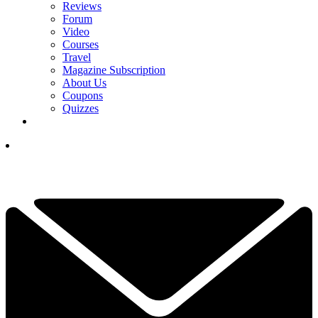
Reviews
Forum
Video
Courses
Travel
Magazine Subscription
About Us
Coupons
Quizzes