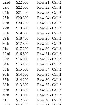
22nd
$22,600
Row 21 - Cell 2
23rd
$22,000
Row 22 - Cell 2
24th
$21,400
Row 23 - Cell 2
25th
$20,800
Row 24 - Cell 2
26th
$20,200
Row 25 - Cell 2
27th
$19,600
Row 26 - Cell 2
28th
$19,000
Row 27 - Cell 2
29th
$18,400
Row 28 - Cell 2
30th
$17,800
Row 29 - Cell 2
31st
$17,200
Row 30 - Cell 2
32nd
$16,600
Row 31 - Cell 2
33rd
$16,000
Row 32 - Cell 2
34th
$15,400
Row 33 - Cell 2
35th
$15,000
Row 34 - Cell 2
36th
$14,600
Row 35 - Cell 2
37th
$14,200
Row 36 - Cell 2
38th
$13,800
Row 37 - Cell 2
39th
$13,300
Row 38 - Cell 2
40th
$13,000
Row 39 - Cell 2
41st
$12,600
Row 40 - Cell 2