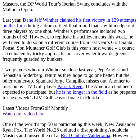
Masters, the DP World Tour’s Iberian Swing concludes with the
Mallorca Open.
Last year,
Dane Jeff Winther claimed his first victory in 129 attempts
on the Tour
during a drama-filled final round that saw him edge out
three players by one shot. Winther’s performance included two
rounds of 62. However, to replicate his achievements this week, he
will need to do so on a different course from last year’s Golf Santa
Ponsa. Son Muntaner Golf Club is this year’s host venue – a course
accentuated by tricky approach shots over water towards greens
frequently guarded by bunkers.
Two players who ran Winther so close last year, Pep Angles and
Sebastian Soderberg, return as they hope to go one better, but the
other runner-up, Spaniard Jorge Campillo, misses out. Another to
miss out is LIV Golf player
Patrick Reed
. The American had been
expected to participate, but
he is no longer in the field
as he prepares
for next week’s LIV Golf season finale in Florida.
Latest Videos From
Golf Monthly
Watch full video here:
One of the world’s top 50 is participating this week, New Zealander
Ryan Fox. The World No.25 endured a disappointing Andalucia
Masters and missed the cut at
Real Club de Valderrama
. However,