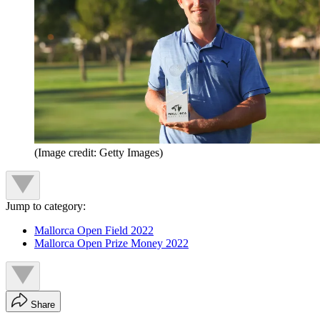
(Image credit: Getty Images)
Jump to category:
Mallorca Open Field 2022
Mallorca Open Prize Money 2022
Share