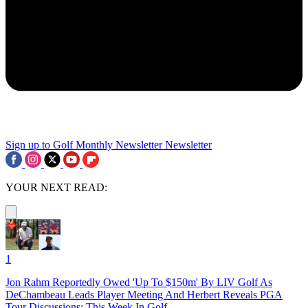
Sign up to Golf Monthly Newsletter
Newsletter
YOUR NEXT READ:
1
Jon Rahm Reportedly Owed 'Up To $150m' By LIV Golf As
DeChambeau Leads Player Meeting And Herbert Reveals PGA
Tour Discussions: This Week In Golf