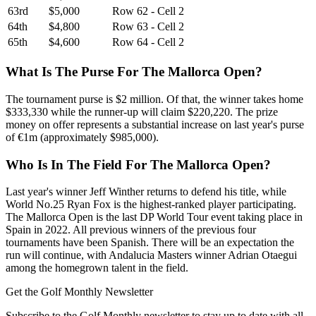
63rd
$5,000
Row 62 - Cell 2
64th
$4,800
Row 63 - Cell 2
65th
$4,600
Row 64 - Cell 2
What Is The Purse For The Mallorca Open?
The tournament purse is $2 million. Of that, the winner takes home
$333,330 while the runner-up will claim $220,220. The prize
money on offer represents a substantial increase on last year's purse
of €1m (approximately $985,000).
Who Is In The Field For The Mallorca Open?
Last year's winner Jeff Winther returns to defend his title, while
World No.25 Ryan Fox is the highest-ranked player participating.
The Mallorca Open is the last DP World Tour event taking place in
Spain in 2022. All previous winners of the previous four
tournaments have been Spanish. There will be an expectation the
run will continue, with Andalucia Masters winner Adrian Otaegui
among the homegrown talent in the field.
Get the Golf Monthly Newsletter
Subscribe to the Golf Monthly newsletter to stay up to date with all