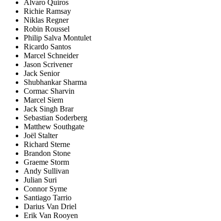
Alvaro Quiros
Richie Ramsay
Niklas Regner
Robin Roussel
Philip Salva Montulet
Ricardo Santos
Marcel Schneider
Jason Scrivener
Jack Senior
Shubhankar Sharma
Cormac Sharvin
Marcel Siem
Jack Singh Brar
Sebastian Soderberg
Matthew Southgate
Joël Stalter
Richard Sterne
Brandon Stone
Graeme Storm
Andy Sullivan
Julian Suri
Connor Syme
Santiago Tarrio
Darius Van Driel
Erik Van Rooyen