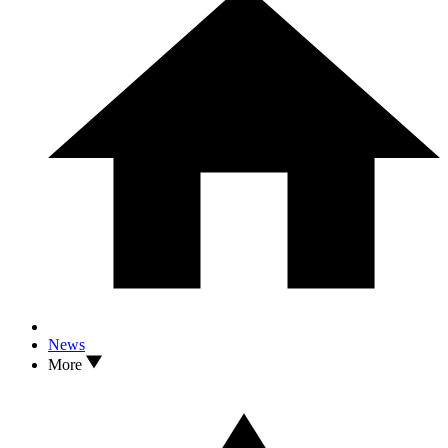
News
More