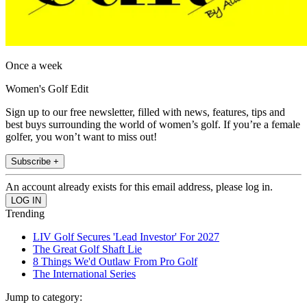
Once a week
Women's Golf Edit
Sign up to our free newsletter, filled with news, features, tips and
best buys surrounding the world of women’s golf. If you’re a female
golfer, you won’t want to miss out!
Subscribe +
An account already exists for this email address, please log in.
Trending
LIV Golf Secures 'Lead Investor' For 2027
The Great Golf Shaft Lie
8 Things We'd Outlaw From Pro Golf
The International Series
Jump to category: