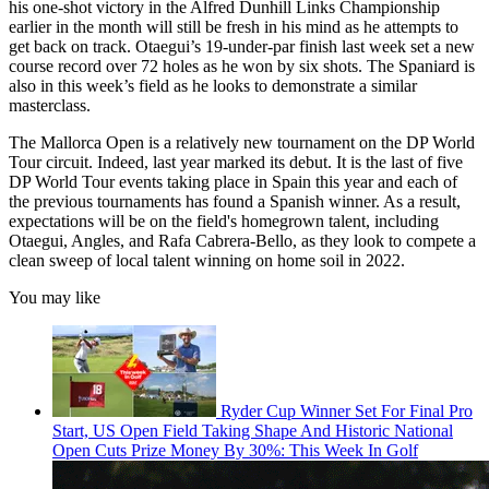
his one-shot victory in the Alfred Dunhill Links Championship
earlier in the month will still be fresh in his mind as he attempts to
get back on track. Otaegui’s 19-under-par finish last week set a new
course record over 72 holes as he won by six shots. The Spaniard is
also in this week’s field as he looks to demonstrate a similar
masterclass.
The Mallorca Open is a relatively new tournament on the DP World
Tour circuit. Indeed, last year marked its debut. It is the last of five
DP World Tour events taking place in Spain this year and each of
the previous tournaments has found a Spanish winner. As a result,
expectations will be on the field's homegrown talent, including
Otaegui, Angles, and Rafa Cabrera-Bello, as they look to compete a
clean sweep of local talent winning on home soil in 2022.
You may like
Ryder Cup Winner Set For Final Pro
Start, US Open Field Taking Shape And Historic National
Open Cuts Prize Money By 30%: This Week In Golf