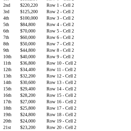
2nd
$220,220
Row 1 - Cell 2
3rd
$125,200
Row 2 - Cell 2
4th
$100,000
Row 3 - Cell 2
5th
$84,800
Row 4 - Cell 2
6th
$70,000
Row 5 - Cell 2
7th
$60,000
Row 6 - Cell 2
8th
$50,000
Row 7 - Cell 2
9th
$44,800
Row 8 - Cell 2
10th
$40,000
Row 9 - Cell 2
11th
$36,800
Row 10 - Cell 2
12th
$34,400
Row 11 - Cell 2
13th
$32,200
Row 12 - Cell 2
14th
$30,600
Row 13 - Cell 2
15th
$29,400
Row 14 - Cell 2
16th
$28,200
Row 15 - Cell 2
17th
$27,000
Row 16 - Cell 2
18th
$25,800
Row 17 - Cell 2
19th
$24,800
Row 18 - Cell 2
20th
$24,000
Row 19 - Cell 2
21st
$23,200
Row 20 - Cell 2